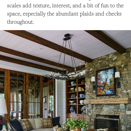
scales add texture, interest, and a bit of fun to the
space, especially the abundant plaids and checks
throughout.