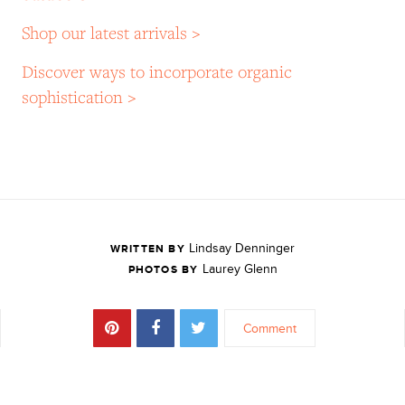
Shop our latest arrivals >
Discover ways to incorporate organic
sophistication >
Lindsay Denninger
WRITTEN BY
Laurey Glenn
PHOTOS BY
Comment