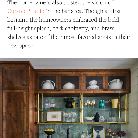
The homeowners also trusted the vision of
Curated Studio
in the bar area. Though at first
hesitant, the homeowners embraced the bold,
full-height splash, dark cabinetry, and brass
shelves as one of their most favored spots in their
new space