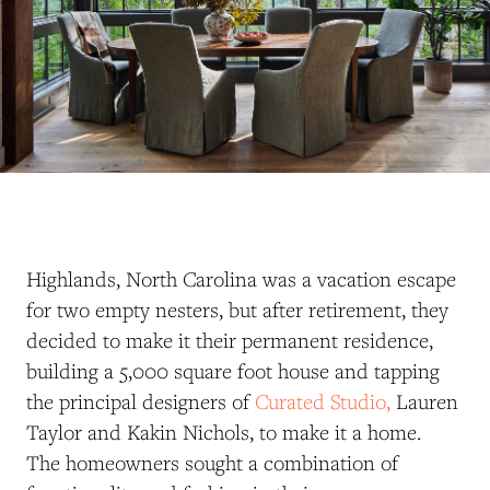
Highlands, North Carolina was a vacation escape
for two empty nesters, but after retirement, they
decided to make it their permanent residence,
building a 5,000 square foot house and tapping
the principal designers of
Curated Studio,
Lauren
Taylor and Kakin Nichols, to make it a home.
The homeowners sought a combination of