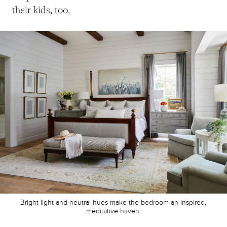
their kids, too.
Bright light and neutral hues make the bedroom an inspired,
meditative haven.