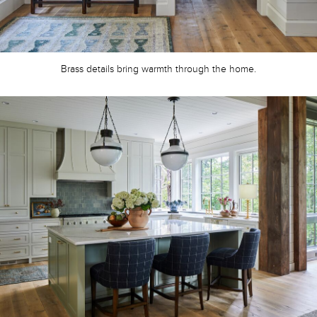
Brass details bring warmth through the home.