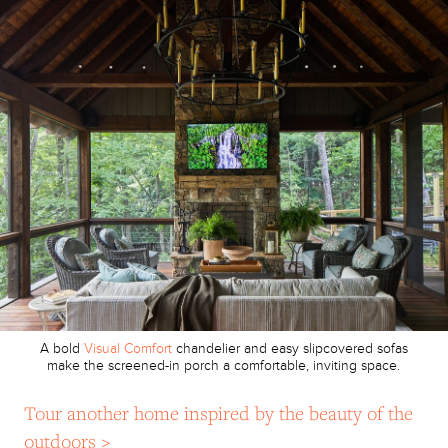
A bold
Visual Comfort
chandelier and easy slipcovered sofas
make the screened-in porch a comfortable, inviting space.
Tour another home inspired by the beauty of the
outdoors >