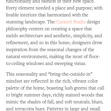
functionality and fashion in their new space.
Every element needed a place and purpose, with
livable interiors that harmonized with the
stunning landscape. The
Curated Studio
design
philosophy centers on creating a space that
melds architecture and aesthetic, simplicity, and
refinement, and so in this home, designers drew
inspiration from the seasonal changes of the
natural environment, making the most of floor-
to-ceiling windows and sweeping vistas.
This seasonality and “bring-the-outside-in”
mindset are reflected in the rich, vibrant color
palette of the home, boasting lush greens that call
to bright summer days, richly stained woods that
mimic the shades of fall, and soft neutrals, blues,
and terracotta hues. Patterns in large and small