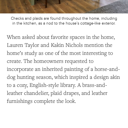
Checks and plaids are found throughout the home, including
in the kitchen, as a nod to the house’s cottage-like exterior.
When asked about favorite spaces in the home,
Lauren Taylor and Kakin Nichols
mention the
home’s study as one of the most interesting to
create. The homeowners requested to
incorporate an inherited painting of a horse-and-
dog hunting season, which inspired a design akin
to a cozy, English-style library. A brass-and-
leather chandelier, plaid drapes, and leather
furnishings complete the look.