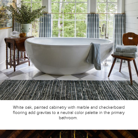
White oak, painted cabinetry with marble and checkerboard
flooring
add gravitas to a neutral color palette in the primary
bathroom.