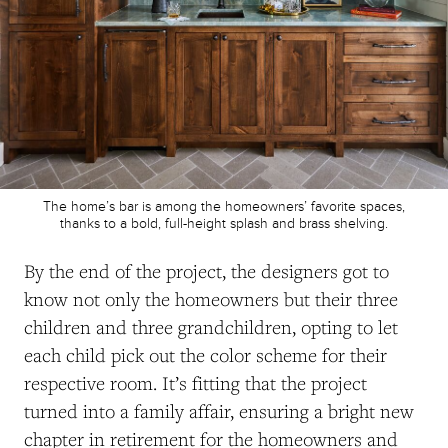
The home’s bar is among the homeowners’ favorite spaces,
thanks to a bold, full-height splash and brass shelving.
By the end of the project, the designers got to
know not only the homeowners but their three
children and three grandchildren, opting to let
each child pick out the color scheme for their
respective room. It’s fitting that the project
turned into a family affair, ensuring a bright new
chapter in retirement for the homeowners and