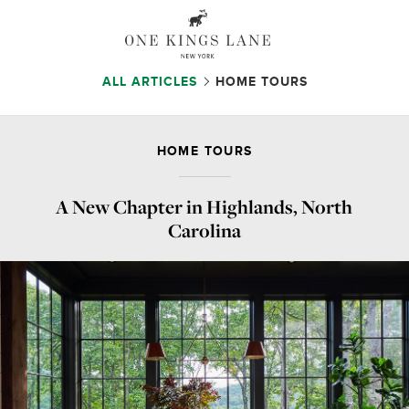
ALL ARTICLES
HOME TOURS
HOME TOURS
A New Chapter in Highlands, North
Carolina