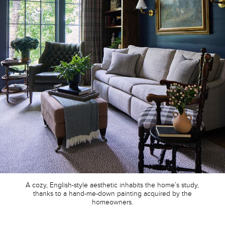
A cozy, English-style aesthetic inhabits the home’s study,
thanks to a hand-me-down painting acquired by the
homeowners.