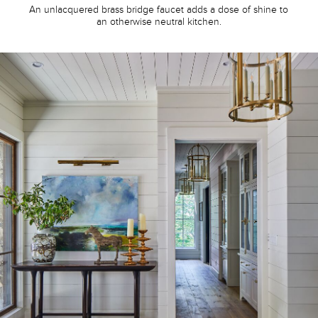
An unlacquered brass bridge faucet adds a dose of shine to
an otherwise neutral kitchen.