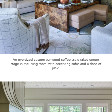
An oversized custom burlwood coffee table takes center
stage in the living room, with accenting sofas and a dose of
plaid.