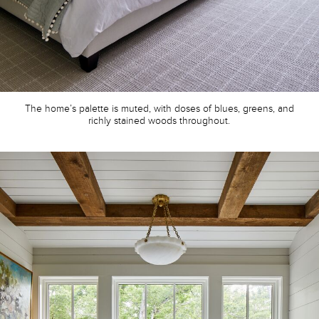
The home’s palette is muted, with doses of blues, greens, and
richly stained woods throughout.