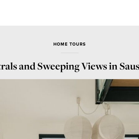
HOME TOURS
rals and Sweeping Views in Saus