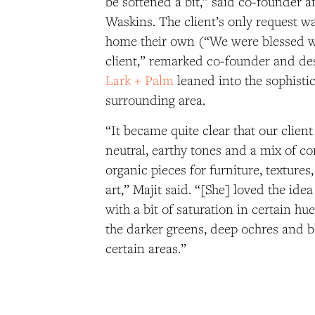
be softened a bit,” said co-founder 
Waskins. The client’s only request w
home their own (“We were blessed wi
client,” remarked co-founder and des
Lark + Palm
leaned into the sophisti
surrounding area.
“It became quite clear that our clie
neutral, earthy tones and a mix of 
organic pieces for furniture, textures
art,” Majit said. “[She] loved the idea
with a bit of saturation in certain hu
the darker greens, deep ochres and b
certain areas.”