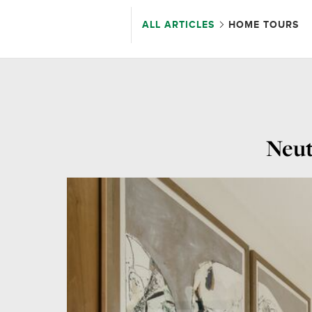
ALL ARTICLES
HOME TOURS
Neut