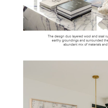
The design duo layered wool and sisal ru
earthy groundings and surrounded th
abundant mix of materials and