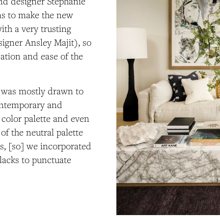
and designer Stephanie
as to make the new
th a very trusting
igner Ansley Majit), so
cation and ease of the
nt was mostly drawn to
contemporary and
, color palette and even
 of the neutral palette
es, [so] we incorporated
lacks to punctuate