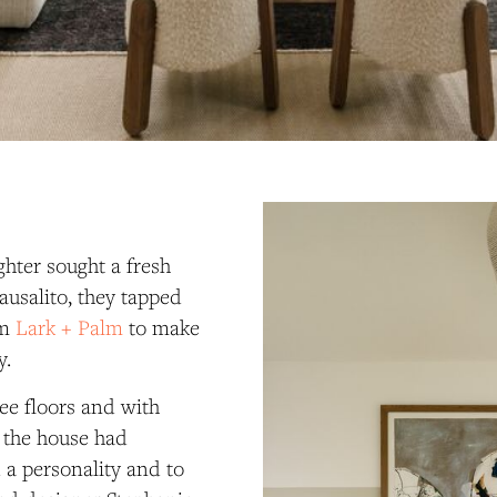
hter sought a fresh
ausalito, they tapped
rm
Lark + Palm
to make
y.
ee floors and with
, the house had
a personality and to