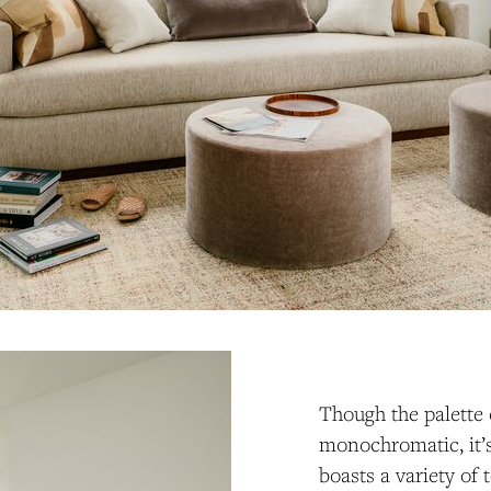
Though the palette
monochromatic, it’s
boasts a variety of