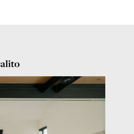
alito