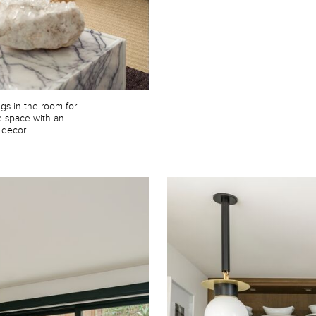
gs in the room for
e space with an
 decor.