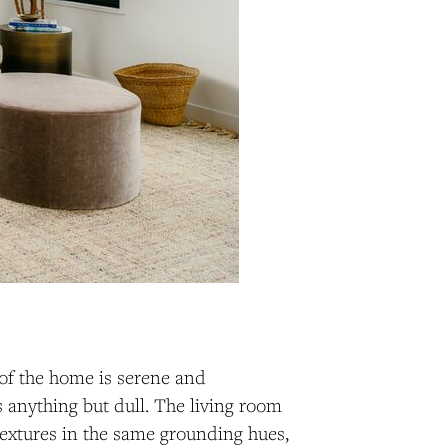
 of the home is serene and
 anything but dull. The living room
 textures in the same grounding hues,