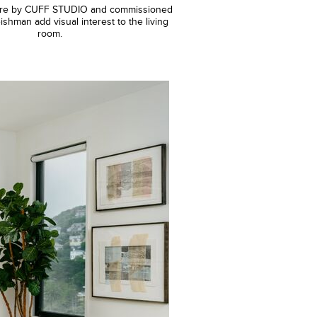
xture by CUFF STUDIO and commissioned
ishman add visual interest to the living
room.