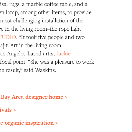
sal rugs, a marble coffee table, and a
 lamp, among other items, to provide
 most challenging installation of the
e in the living room–the rope light
TUDIO.
“It took five people and two
jit. Art in the living room,
os Angeles-based artist
Jackie
a focal point. “She was a pleasure to work
he result,” said Waskins.
 Bay Area designer home >
ivals >
e organic inspiration >