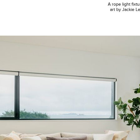
A rope light fi
art by Jackie Le