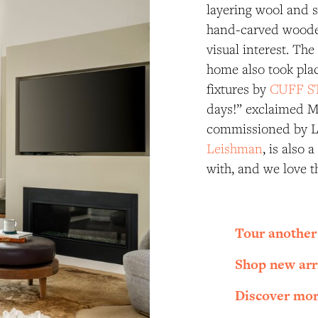
layering wool and si
hand-carved wooden
visual interest. The
home also took plac
fixtures by
CUFF S
days!” exclaimed Ma
commissioned by L
Leishman
, is also 
with, and we love t
Tour another
Shop new arr
Discover mor