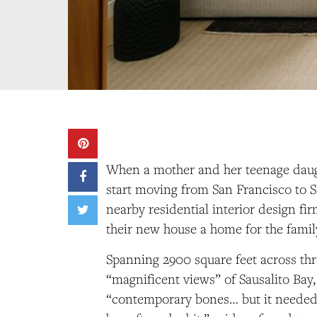
When a mother and her teenage daug
start moving from San Francisco to S
nearby residential interior design fi
their new house a home for the famil
Spanning 2900 square feet across thr
“magnificent views” of Sausalito Bay
“contemporary bones… but it needed 