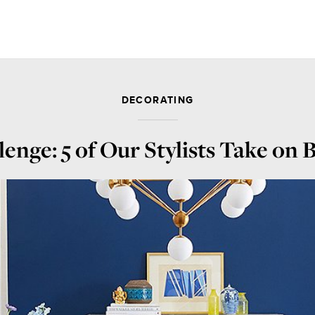
DECORATING
enge: 5 of Our Stylists Take on