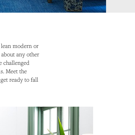
n lean modern or
st about any other
we challenged
ms. Meet the
et ready to fall