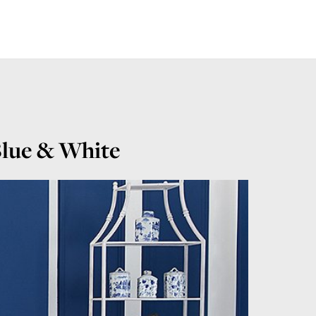
 Blue & White