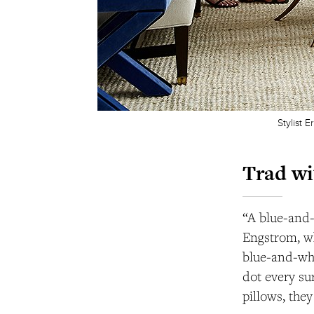
Stylist 
Trad wi
“A blue-and-
Engstrom, wh
blue-and-whi
dot every su
pillows, they