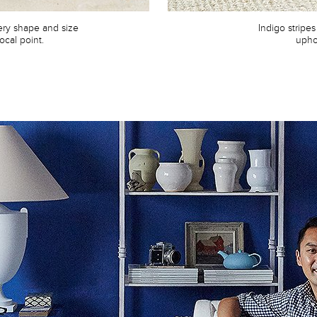
very shape and size
Indigo stripes
focal point.
upho