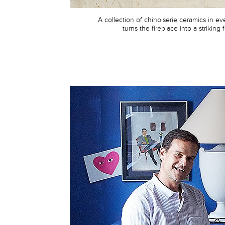
A collection of chinoiserie ceramics in e
turns the fireplace into a striking 