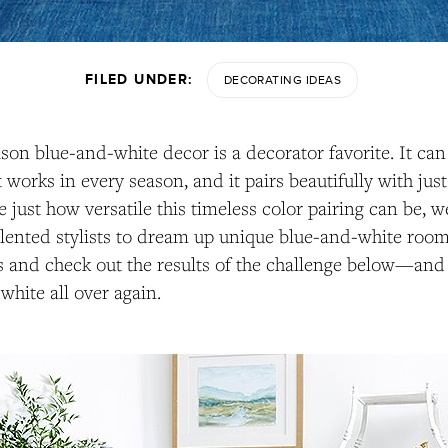
FILED UNDER:
DECORATING IDEAS
ason blue-and-white decor is a decorator favorite. It ca
it works in every season, and it pairs beautifully with ju
e just how versatile this timeless color pairing can be, 
talented stylists to dream up unique blue-and-white roo
 and check out the results of the challenge below—and g
white all over again.