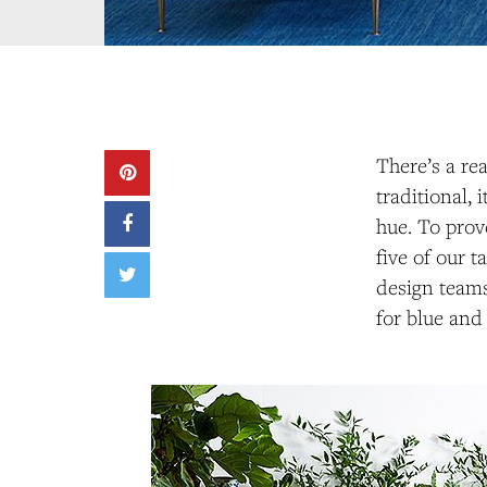
There’s a re
traditional, 
hue. To prov
five of our 
design teams
for blue and 