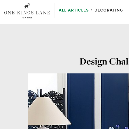
ALL ARTICLES
DECORATING
Design Chall