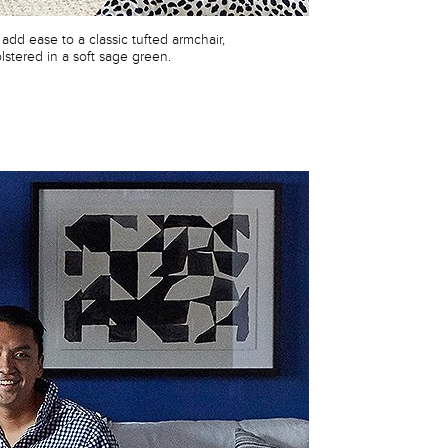
 add ease to a classic tufted armchair,
lstered in a soft sage green.