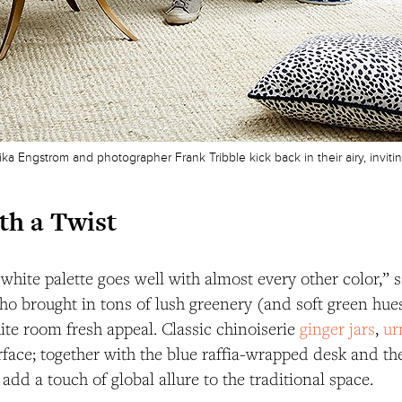
Erika Engstrom and photographer Frank Tribble kick back in their airy, inviti
th a Twist
white palette goes well with almost every other color,” sa
o brought in tons of lush greenery (and soft green hues
te room fresh appeal. Classic chinoiserie
ginger jars
,
ur
rface; together with the blue raffia-wrapped desk and the
 add a touch of global allure to the traditional space.