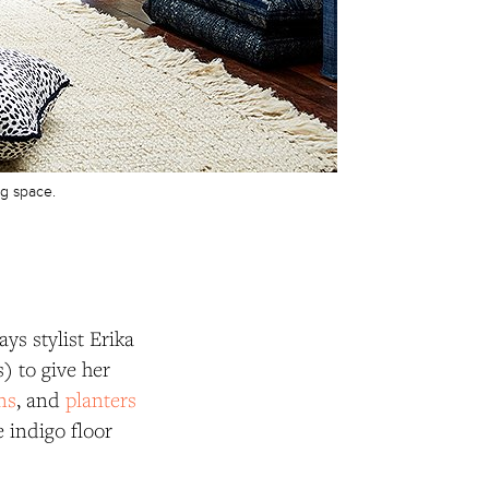
ng space.
ys stylist Erika
) to give her
ns
, and
planters
 indigo floor