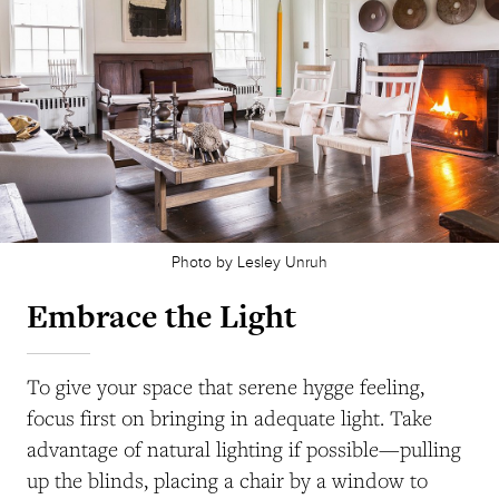
Photo by Lesley Unruh
Embrace the Light
To give your space that serene hygge feeling,
focus first on bringing in adequate light. Take
advantage of natural lighting if possible—pulling
up the blinds, placing a chair by a window to