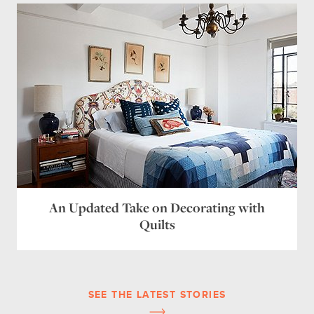
An Updated Take on Decorating with
Quilts
SEE THE LATEST STORIES