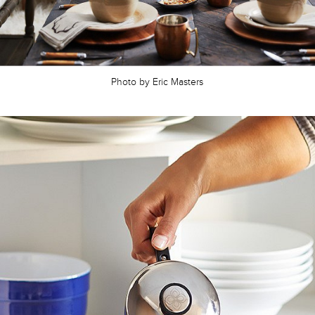
Photo by Eric Masters