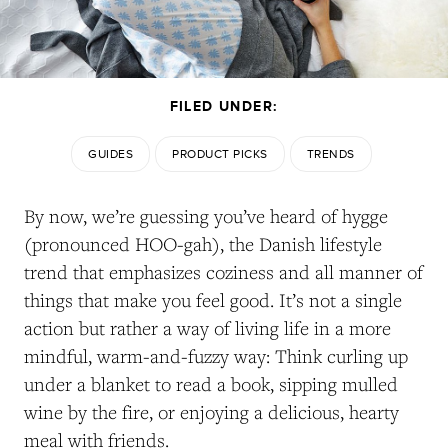
FILED UNDER:
GUIDES
PRODUCT PICKS
TRENDS
By now, we’re guessing you’ve heard of hygge
(pronounced HOO-gah), the Danish lifestyle
trend that emphasizes coziness and all manner of
things that make you feel good. It’s not a single
action but rather a way of living life in a more
mindful, warm-and-fuzzy way: Think curling up
under a blanket to read a book, sipping mulled
wine by the fire, or enjoying a delicious, hearty
meal with friends.