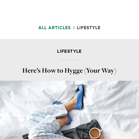
ALL ARTICLES
LIFESTYLE
LIFESTYLE
Here’s How to Hygge (Your Way)