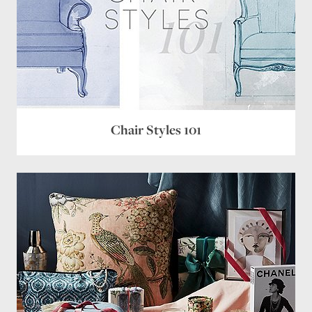
Chair Styles 101