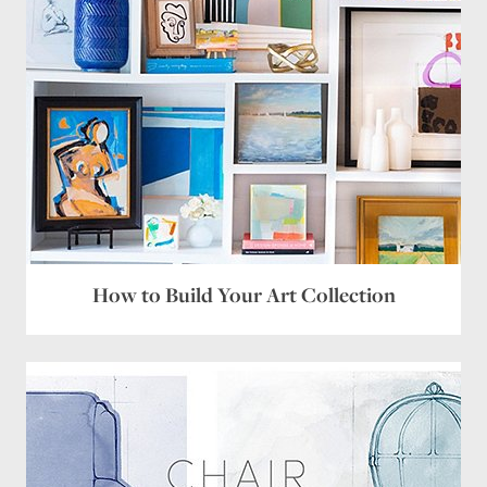
How to Build Your Art Collection