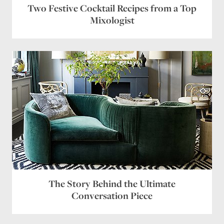
Two Festive Cocktail Recipes from a Top
Mixologist
The Story Behind the Ultimate
Conversation Piece