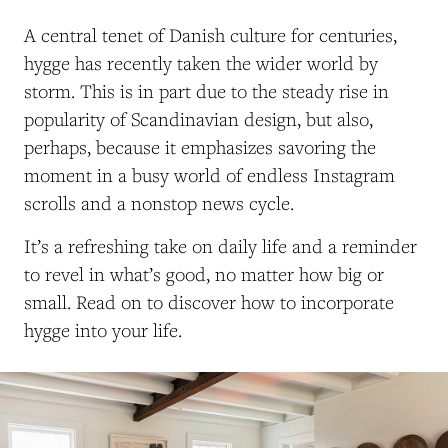
A central tenet of Danish culture for centuries,
hygge has recently taken the wider world by
storm. This is in part due to the steady rise in
popularity of Scandinavian design, but also,
perhaps, because it emphasizes savoring the
moment in a busy world of endless Instagram
scrolls and a nonstop news cycle.
It’s a refreshing take on daily life and a reminder
to revel in what’s good, no matter how big or
small. Read on to discover how to incorporate
hygge into your life.