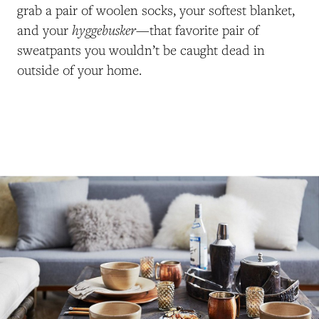
grab a pair of woolen socks, your softest blanket,
hyggebusker
and your
—that favorite pair of
sweatpants you wouldn’t be caught dead in
outside of your home.