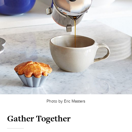
Photo by Eric Masters
Gather Together