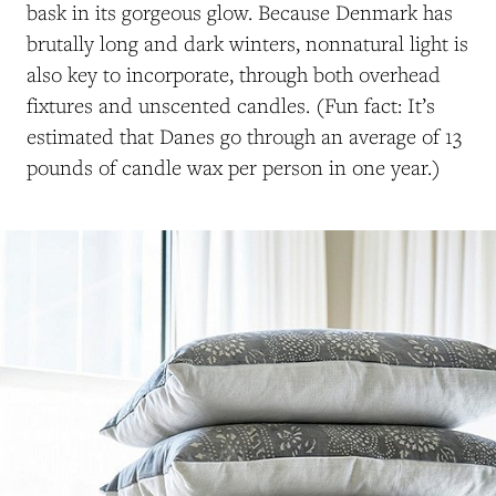
bask in its gorgeous glow. Because Denmark has
brutally long and dark winters, nonnatural light is
also key to incorporate, through both overhead
fixtures and unscented candles. (Fun fact: It’s
estimated that Danes go through an average of 13
pounds of candle wax per person in one year.)