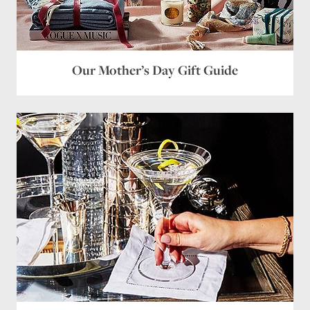
Our Mother’s Day Gift Guide