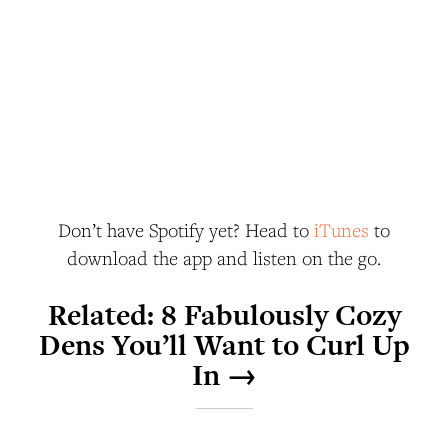
Don’t have Spotify yet? Head to
iTunes
to
download the app and listen on the go.
Related:
8 Fabulously Cozy
Dens You’ll Want to Curl Up
In →