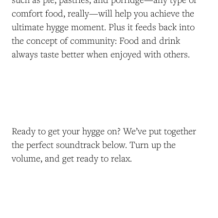
comfort food, really—will help you achieve the
ultimate hygge moment. Plus it feeds back into
the concept of community: Food and drink
always taste better when enjoyed with others.
Ready to get your hygge on? We’ve put together
the perfect soundtrack below. Turn up the
volume, and get ready to relax.