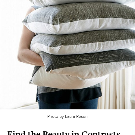
Photo by Laura Resen
Find the Beauty in Contrasts