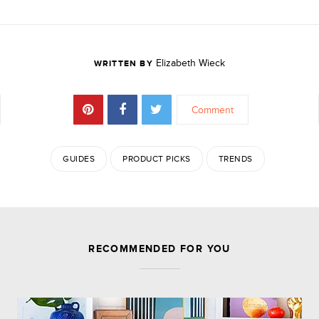
Elizabeth Wieck
WRITTEN BY
Comment
GUIDES
PRODUCT PICKS
TRENDS
JOIN THE DISCUSSION
RECOMMENDED FOR YOU
Comments are closed.