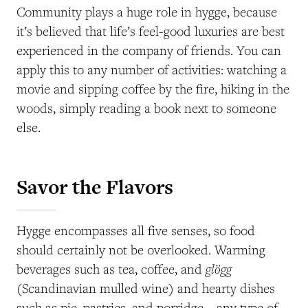
Community plays a huge role in hygge, because
it’s believed that life’s feel-good luxuries are best
experienced in the company of friends. You can
apply this to any number of activities: watching a
movie and sipping coffee by the fire, hiking in the
woods, simply reading a book next to someone
else.
Savor the Flavors
Hygge encompasses all five senses, so food
should certainly not be overlooked. Warming
glögg
beverages such as tea, coffee, and
(Scandinavian mulled wine) and hearty dishes
such as pie, pastries, and porridge—any type of