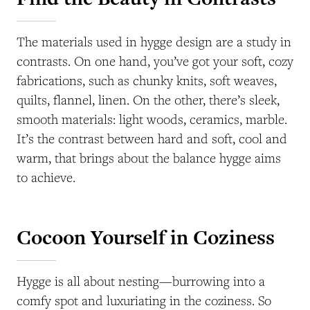
The materials used in hygge design are a study in
contrasts. On one hand, you’ve got your soft, cozy
fabrications, such as chunky knits, soft weaves,
quilts, flannel, linen. On the other, there’s sleek,
smooth materials: light woods, ceramics, marble.
It’s the contrast between hard and soft, cool and
warm, that brings about the balance hygge aims
to achieve.
Cocoon Yourself in Coziness
Hygge is all about nesting—burrowing into a
comfy spot and luxuriating in the coziness. So