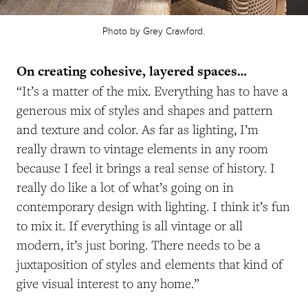
Photo by Grey Crawford.
On creating cohesive, layered spaces…
“It’s a matter of the mix. Everything has to have a
generous mix of styles and shapes and pattern
and texture and color. As far as lighting, I’m
really drawn to vintage elements in any room
because I feel it brings a real sense of history. I
really do like a lot of what’s going on in
contemporary design with lighting. I think it’s fun
to mix it. If everything is all vintage or all
modern, it’s just boring. There needs to be a
juxtaposition of styles and elements that kind of
give visual interest to any home.”