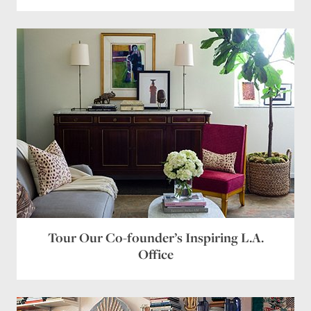
Tour Our Co-founder’s Inspiring L.A.
Office