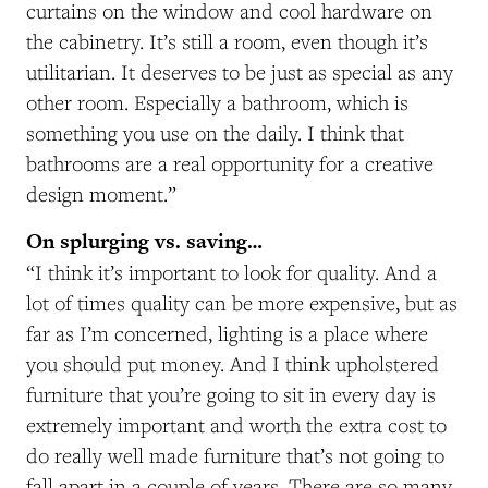
curtains on the window and cool hardware on
the cabinetry. It’s still a room, even though it’s
utilitarian. It deserves to be just as special as any
other room. Especially a bathroom, which is
something you use on the daily. I think that
bathrooms are a real opportunity for a creative
design moment.”
On splurging vs. saving…
“I think it’s important to look for quality. And a
lot of times quality can be more expensive, but as
far as I’m concerned, lighting is a place where
you should put money. And I think upholstered
furniture that you’re going to sit in every day is
extremely important and worth the extra cost to
do really well made furniture that’s not going to
fall apart in a couple of years. There are so many