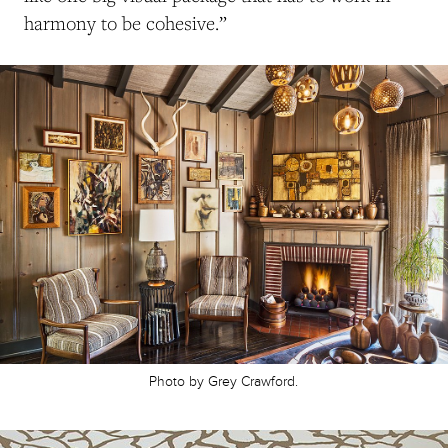
harmony to be cohesive.”
Photo by Grey Crawford.