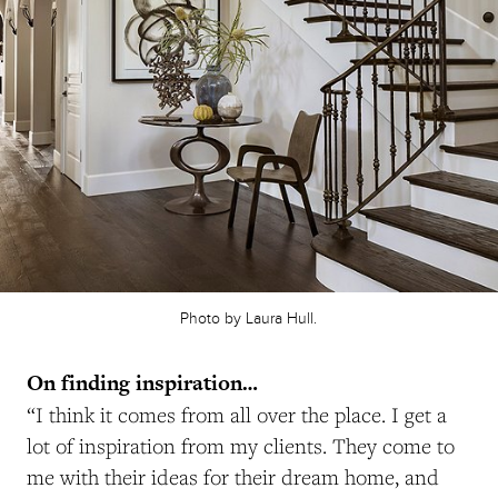
Photo by Laura Hull.
On finding inspiration…
“I think it comes from all over the place. I get a
lot of inspiration from my clients. They come to
me with their ideas for their dream home, and