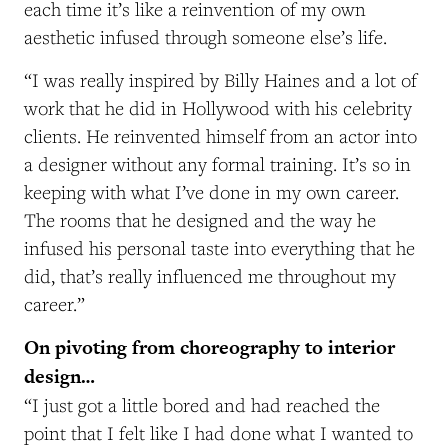
each time it’s like a reinvention of my own
aesthetic infused through someone else’s life.
“I was really inspired by Billy Haines and a lot of
work that he did in Hollywood with his celebrity
clients. He reinvented himself from an actor into
a designer without any formal training. It’s so in
keeping with what I’ve done in my own career.
The rooms that he designed and the way he
infused his personal taste into everything that he
did, that’s really influenced me throughout my
career.”
On pivoting from choreography to interior
design…
“I just got a little bored and had reached the
point that I felt like I had done what I wanted to