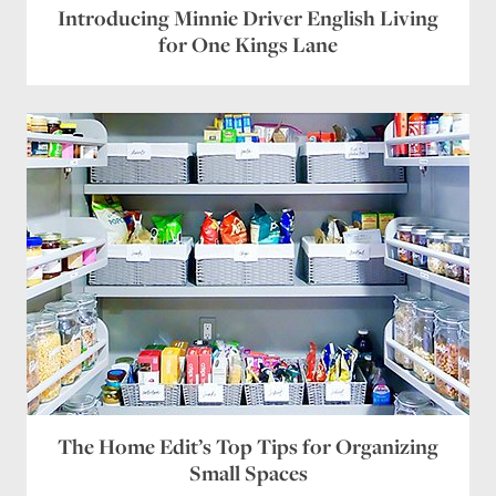
Introducing Minnie Driver English Living
for One Kings Lane
The Home Edit’s Top Tips for Organizing
Small Spaces