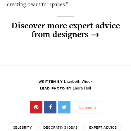
creating beautiful spaces.”
Discover more expert advice
from designers →
Elizabeth Wieck
WRITTEN BY
Laura Hull
LEAD PHOTO BY
Comment
CELEBRITY
DECORATING IDEAS
EXPERT ADVICE