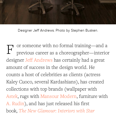
Designer Jeff Andrews. Photo by Stephen Busken.
F
or someone with no formal training—and a
previous career as a choreographer—interior
designer
Jeff Andrews
has certainly had a great
amount of success in the design world. He
counts a host of celebrities as clients (actress
Kaley Cuoco, several Kardashians), has created
collections with top brands (wallpaper with
Astek
, rugs with
Mansour Modern
, furniture with
A. Rudin
), and has just released his first
The New Glamour: Interiors with Star
book,