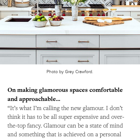
Photo by Grey Crawford.
On making glamorous spaces comfortable
and approachable…
“It’s what I’m calling the new glamour. I don’t
think it has to be all super expensive and over-
the-top fancy. Glamour can be a state of mind
and something that is achieved on a personal