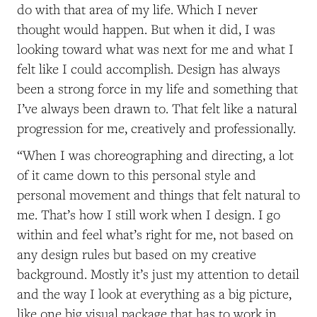
do with that area of my life. Which I never
thought would happen. But when it did, I was
looking toward what was next for me and what I
felt like I could accomplish. Design has always
been a strong force in my life and something that
I’ve always been drawn to. That felt like a natural
progression for me, creatively and professionally.
“When I was choreographing and directing, a lot
of it came down to this personal style and
personal movement and things that felt natural to
me. That’s how I still work when I design. I go
within and feel what’s right for me, not based on
any design rules but based on my creative
background. Mostly it’s just my attention to detail
and the way I look at everything as a big picture,
like one big visual package that has to work in