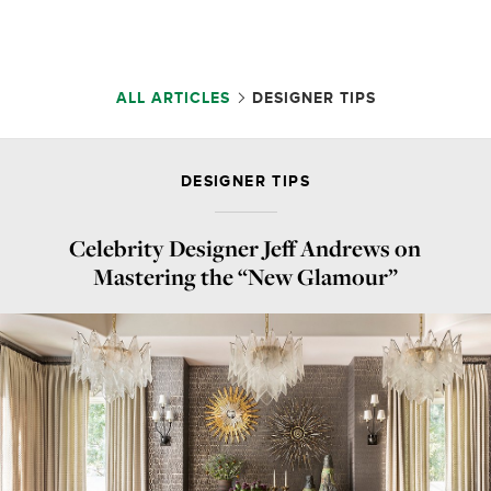
ALL ARTICLES
DESIGNER TIPS
DESIGNER TIPS
Celebrity Designer Jeff Andrews on
Mastering the “New Glamour”