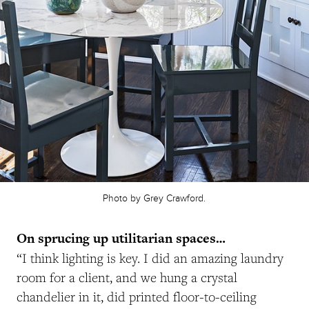
Photo by Grey Crawford.
On sprucing up utilitarian spaces…
“I think lighting is key. I did an amazing laundry
room for a client, and we hung a crystal
chandelier in it, did printed floor-to-ceiling