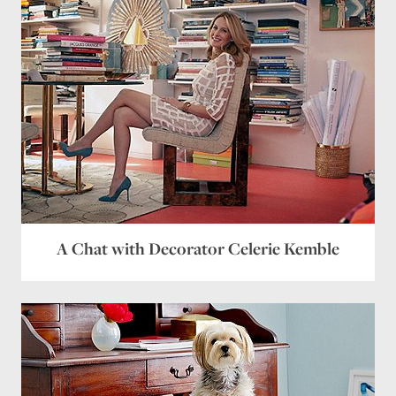
A Chat with Decorator Celerie Kemble