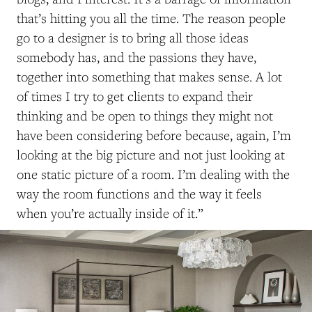
that’s hitting you all the time. The reason people
go to a designer is to bring all those ideas
somebody has, and the passions they have,
together into something that makes sense. A lot
of times I try to get clients to expand their
thinking and be open to things they might not
have been considering before because, again, I’m
looking at the big picture and not just looking at
one static picture of a room. I’m dealing with the
way the room functions and the way it feels
when you’re actually inside of it.”