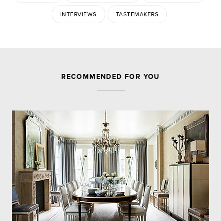
INTERVIEWS
TASTEMAKERS
JOIN THE DISCUSSION
RECOMMENDED FOR YOU
Leave a Reply
Your email address will not be published.
Required
fields are marked
*
Comment
Name
*