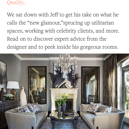
Quality
.
We sat down with Jeff to get his take on what he
calls the “new glamour,”sprucing up utilitarian
spaces, working with celebrity clients, and more.
Read on to discover expert advice from the
designer and to peek inside his gorgeous rooms.