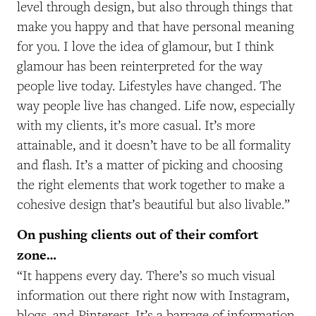
level through design, but also through things that
make you happy and that have personal meaning
for you. I love the idea of glamour, but I think
glamour has been reinterpreted for the way
people live today. Lifestyles have changed. The
way people live has changed. Life now, especially
with my clients, it’s more casual. It’s more
attainable, and it doesn’t have to be all formality
and flash. It’s a matter of picking and choosing
the right elements that work together to make a
cohesive design that’s beautiful but also livable.”
On pushing clients out of their comfort
zone…
“It happens every day. There’s so much visual
information out there right now with Instagram,
blogs, and Pinterest. It’s a barrage of information