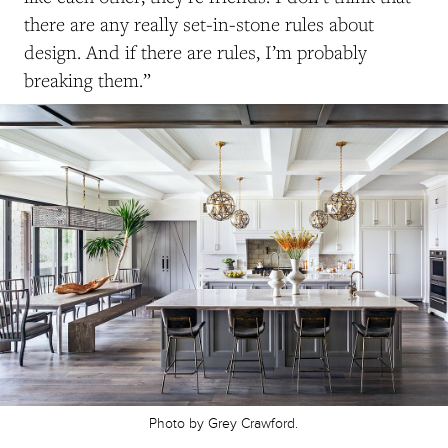
there are any really set-in-stone rules about
design. And if there are rules, I’m probably
breaking them.”
Photo by Grey Crawford.