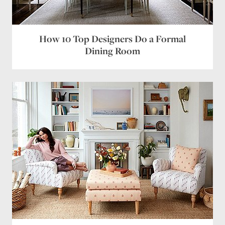
Email
*
Website
How 10 Top Designers Do a Formal
Dining Room
Save my name, email, and website in this browser
for the next time I comment.