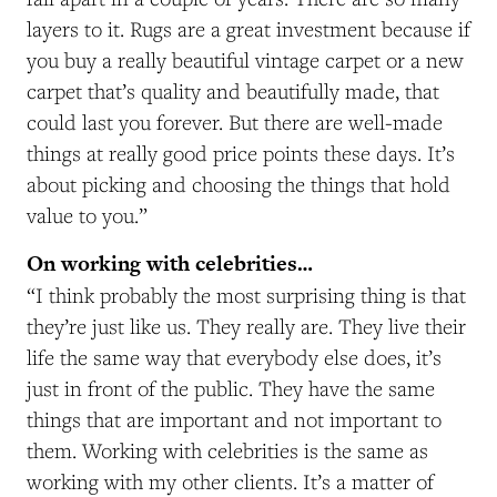
layers to it. Rugs are a great investment because if
you buy a really beautiful vintage carpet or a new
carpet that’s quality and beautifully made, that
could last you forever. But there are well-made
things at really good price points these days. It’s
about picking and choosing the things that hold
value to you.”
On working with celebrities…
“I think probably the most surprising thing is that
they’re just like us. They really are. They live their
life the same way that everybody else does, it’s
just in front of the public. They have the same
things that are important and not important to
them. Working with celebrities is the same as
working with my other clients. It’s a matter of