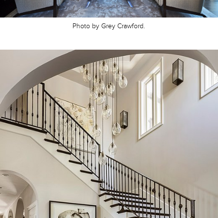
Photo by Grey Crawford.