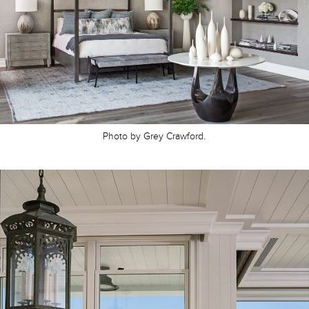
Photo by Grey Crawford.