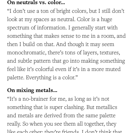
On neutrals vs. color…
“I don’t use a ton of bright colors, but I still don’t
look at my spaces as neutral. Color is a huge
spectrum of information. I generally start with
something that makes sense to me in a room, and
then I build on that. And though it may seem
monochromatic, there’s tons of layers, textures,
and subtle pattern that go into making something
feel like it’s colorful even if it’s in a more muted
palette. Everything is a color.”
On mixing metals…
“It’s a no-brainer for me, as long as it’s not
something that is super clashing. But metallics
and metals are derived from the same palette
really. So when you see them all together, they
like each other; they’re friends. I don’t think that