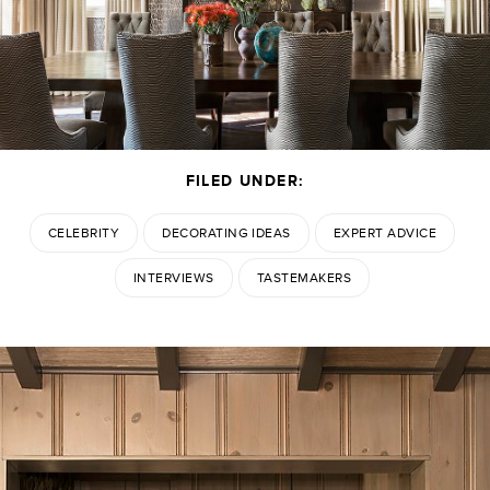
FILED UNDER:
CELEBRITY
DECORATING IDEAS
EXPERT ADVICE
INTERVIEWS
TASTEMAKERS