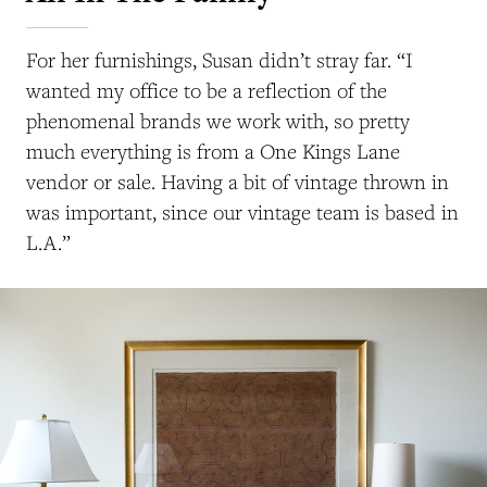
For her furnishings, Susan didn’t stray far. “I
wanted my office to be a reflection of the
phenomenal brands we work with, so pretty
much everything is from a One Kings Lane
vendor or sale. Having a bit of vintage thrown in
was important, since our vintage team is based in
L.A.”