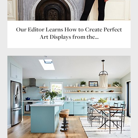
Our Editor Learns How to Create Perfect
Art Displays from the...