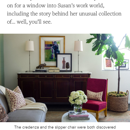
on for a window into Susan’s work world,
including the story behind her unusual collection
of… well, you’ll see.
The credenza and the slipper chair were both discovered