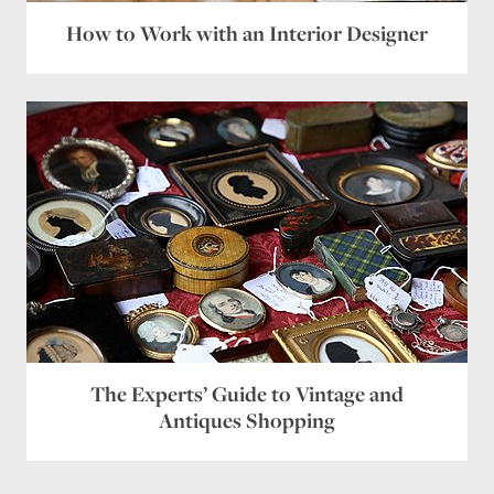
How to Work with an Interior Designer
The Experts’ Guide to Vintage and
Antiques Shopping