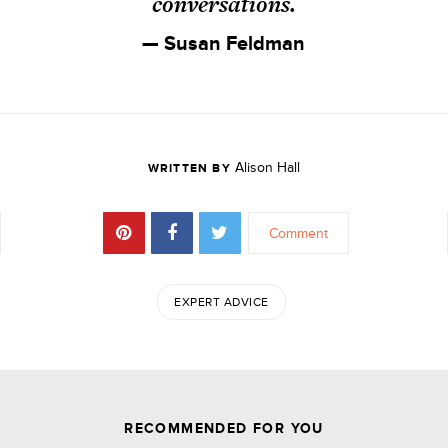
conversations.
— Susan Feldman
Alison Hall
WRITTEN BY
Comment
EXPERT ADVICE
JOIN THE DISCUSSION
RECOMMENDED FOR YOU
Comments are closed.