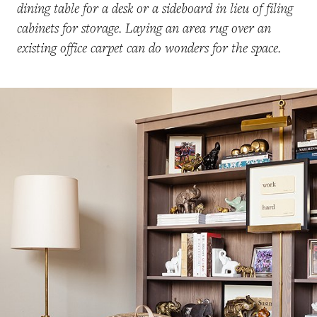
dining table for a desk or a sideboard in lieu of filing
cabinets for storage. Laying an area rug over an
existing office carpet can do wonders for the space.