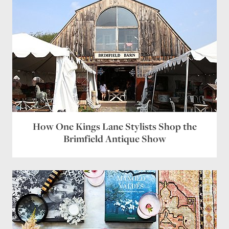
How One Kings Lane Stylists Shop the
Brimfield Antique Show