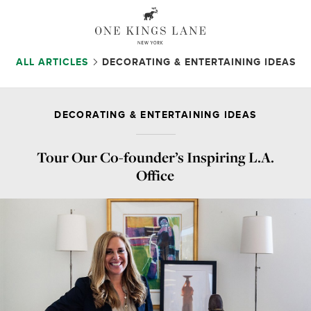
ALL ARTICLES
DECORATING & ENTERTAINING IDEAS
DECORATING & ENTERTAINING IDEAS
Tour Our Co-founder’s
Inspiring L.A.
Office