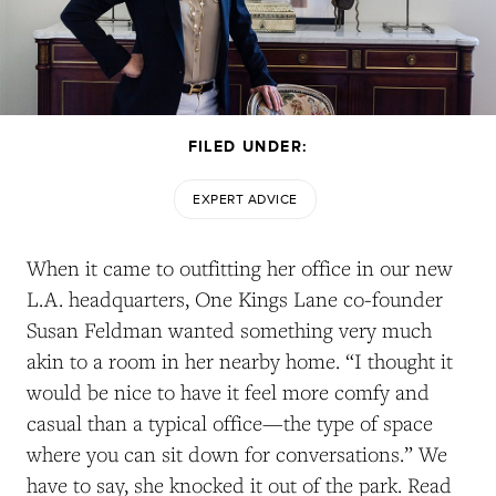
FILED UNDER:
EXPERT ADVICE
When it came to outfitting her office in our new
L.A. headquarters, One Kings Lane co-founder
Susan Feldman wanted something very much
akin to a room in her nearby home. “I thought it
would be nice to have it feel more comfy and
casual than a typical office—the type of space
where you can sit down for conversations.” We
have to say, she knocked it out of the park. Read