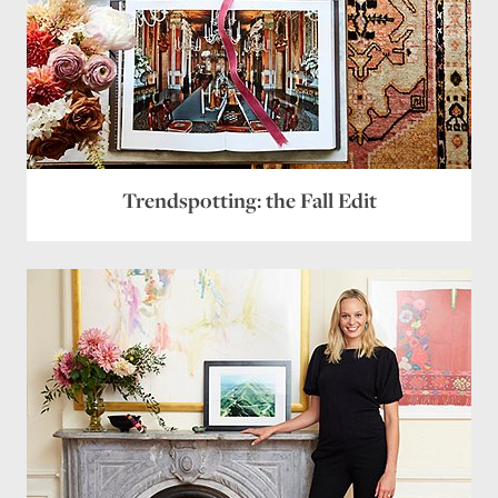
Trendspotting: the Fall Edit