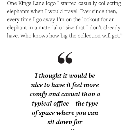
One Kings Lane logo I started casually collecting
elephants when I would travel. Ever since then,
every time I go away I’m on the lookout for an
elephant in a material or size that I don’t already
have. Who knows how big the collection will get.”
I thought it would be
nice to have it feel more
comfy and casual than a
typical office—the type
of space where you can
sit down for