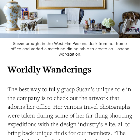
Susan brought in the West Elm Parsons desk from her home
office and added a matching dining table to create an L-shape
workstation.
Worldly Wanderings
The best way to fully grasp Susan’s unique role in
the company is to check out the artwork that
adorns her office. Her various travel photographs
were taken during some of her far-flung shopping
expeditions with the design industry’s elite, all to
bring back unique finds for our members. “The