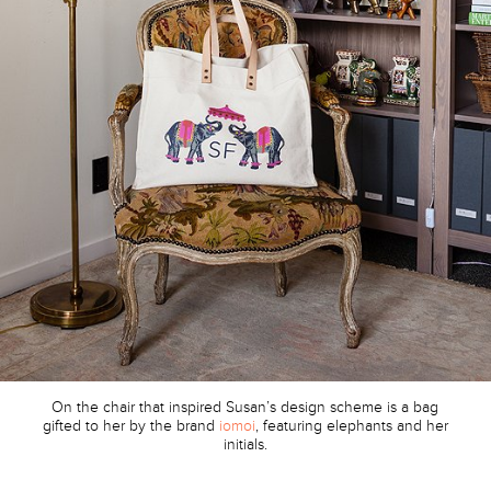
On the chair that inspired Susan’s design scheme is a bag
gifted to her by the brand
iomoi
, featuring elephants and her
initials.