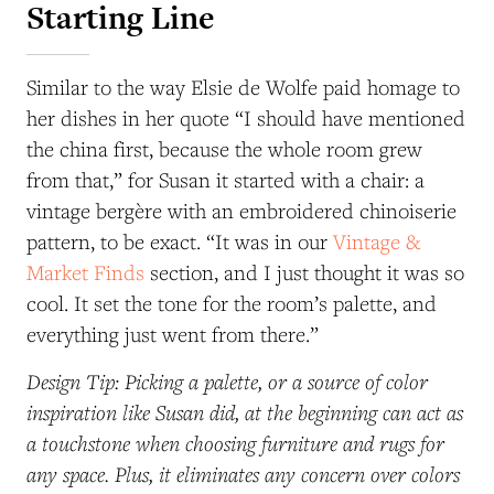
Starting Line
Similar to the way Elsie de Wolfe paid homage to
her dishes in her quote “I should have mentioned
the china first, because the whole room grew
from that,” for Susan it started with a chair: a
vintage bergère with an embroidered chinoiserie
pattern, to be exact. “It was in our
Vintage &
Market Finds
section, and I just thought it was so
cool. It set the tone for the room’s palette, and
everything just went from there.”
Design Tip: Picking a palette, or a source of color
inspiration like Susan did, at the beginning can act as
a touchstone when choosing furniture and rugs for
any space. Plus, it eliminates any concern over colors