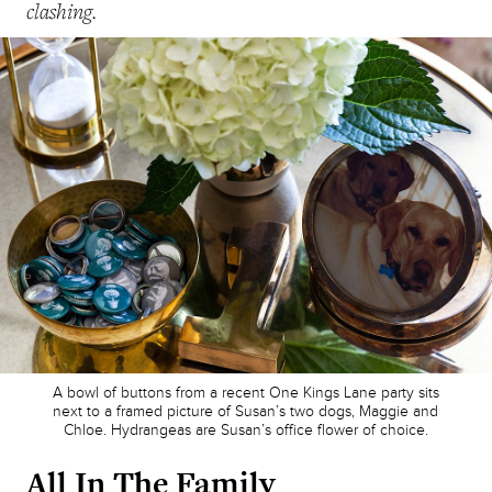
clashing.
A bowl of buttons from a recent One Kings Lane party sits
next to a framed picture of Susan’s two dogs, Maggie and
Chloe. Hydrangeas are Susan’s office flower of choice.
All In The Family