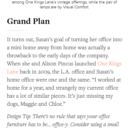
among One Kings Lane’s vintage offerings, while the pair of
lamps are by Visual Comfort.
Grand Plan
It turns out, Susan’s goal of turning her office into
a mini home away from home was actually a
throwback to the early days of the company.
When she and Alison Pincus launched
One Kings
Lane
back in 2009, the L.A. office and Susan’s
home office were one and the same. “I worked at
home for a year, and strangely my current office
has a lot of similar pieces. It’s just missing my
dogs, Maggie and Chloe.”
Design Tip: There’s no rule that says your office
furniture has to be… office-y. Consider using a small