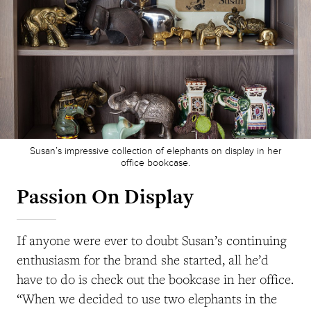
Susan’s impressive collection of elephants on display in her
office bookcase.
Passion On Display
If anyone were ever to doubt Susan’s continuing
enthusiasm for the brand she started, all he’d
have to do is check out the bookcase in her office.
“When we decided to use two elephants in the