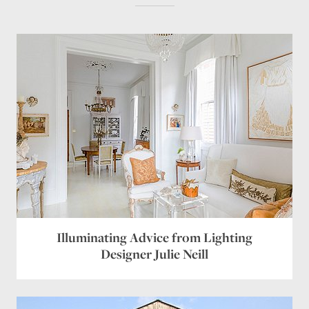
Illuminating Advice from Lighting
Designer Julie Neill