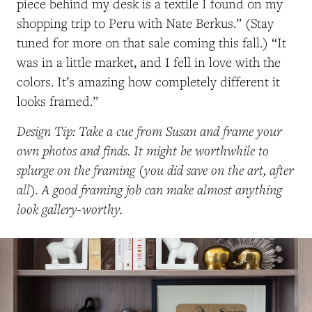
piece behind my desk is a textile I found on my
shopping trip to Peru with Nate Berkus.” (Stay
tuned for more on that sale coming this fall.) “It
was in a little market, and I fell in love with the
colors. It’s amazing how completely different it
looks framed.”
Design Tip: Take a cue from Susan and frame your
own photos and finds. It might be worthwhile to
splurge on the framing (you did save on the art, after
all). A good framing job can make almost anything
look gallery-worthy.