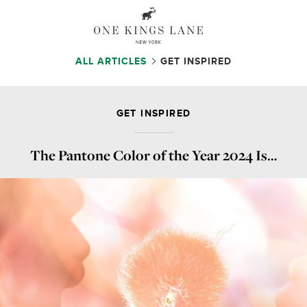
ALL ARTICLES
GET INSPIRED
GET INSPIRED
The Pantone Color of the Year 2024 Is…