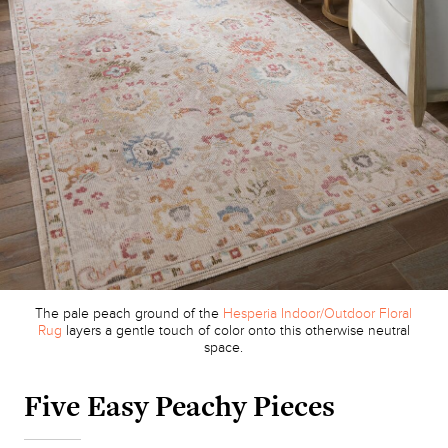
The pale peach ground of the
Hesperia Indoor/Outdoor Floral
Rug
layers a gentle touch of color onto this otherwise neutral
space.
Five Easy Peachy Pieces