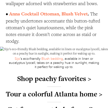
wallpaper adorned with strawberries and bows.
•
Anna Cocktail Ottoman, Blush Velvet
.
The
peachy undertones accentuate this button-tufted
ottoman’s quiet luxuriousness, while the pink
notes ensure it doesn’t come across as staid or
stodgy.
Sijo
’s eco-friendly
Blush bedding
, available in linen or
eucalyptus lyocell, takes on a peachy hue in sunlight, making
it perfect for waking up to.
Shop peachy favorites >
Tour a colorful Atlanta home >