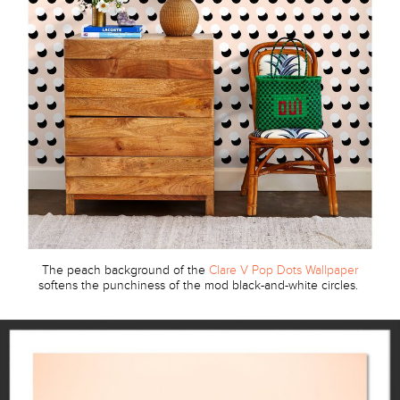
The peach background of the
Clare V Pop Dots Wallpaper
softens the punchiness of the mod black-and-white circles.