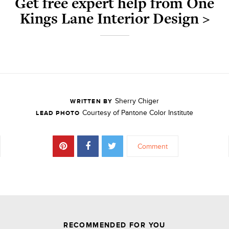
Get free expert help from One
Kings Lane Interior Design >
Sherry Chiger
WRITTEN BY
Courtesy of Pantone Color Institute
LEAD PHOTO
Comment
JOIN THE DISCUSSION
RECOMMENDED FOR YOU
Leave a Reply