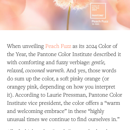
When unveiling
Peach Fuzz
as its 2024 Color of
the Year, the Pantone Color Institute described it
gentle,
with comforting and fuzzy verbiage:
relaxed, cocooned warmth.
And yes, those words
do sum up the color, a soft pinky orange (or
orangey pink, depending on how you interpret
it). According to Laurie Pressman, Pantone Color
Institute vice president, the color offers a “warm
and welcoming embrace” in these “highly
unusual times we continue to find ourselves in.”