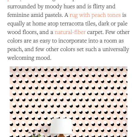
surrounded by moody hues and is flirty and
feminine amid pastels. A
rug with peach tones
is
equally at home atop terracotta tiles, dark or pale
wood floors, and a
natural-fiber
carpet. Few other
colors are as easy to incorporate into a room as
peach, and few other colors set such a universally
welcoming mood.