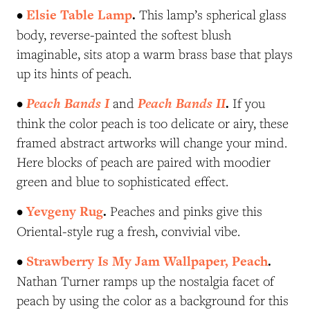
•
Elsie Table Lamp
.
This lamp’s spherical glass
body, reverse-painted the softest blush
imaginable, sits atop a warm brass base that plays
up its hints of peach.
•
Peach Bands I
Peach Bands II
.
and
If you
think the color peach is too delicate or airy, these
framed abstract artworks will change your mind.
Here blocks of peach are paired with moodier
green and blue to sophisticated effect.
•
Yevgeny Rug
.
Peaches and pinks give this
Oriental-style rug a fresh, convivial vibe.
•
Strawberry Is My Jam Wallpaper, Peach
.
Nathan Turner ramps up the nostalgia facet of
peach by using the color as a background for this