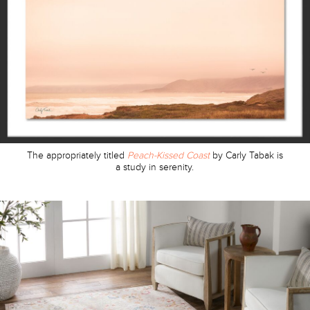
The appropriately titled
Peach-Kissed Coast
by Carly Tabak is
a study in serenity.