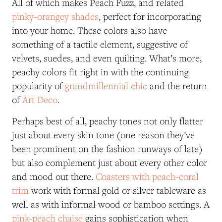
All of which makes Peach Fuzz, and related
pinky-orangey shades
, perfect for incorporating
into your home. These colors also have
something of a tactile element, suggestive of
velvets, suedes, and even quilting. What’s more,
peachy colors fit right in with the continuing
popularity of
grandmillennial chic
and the return
of
Art Deco
.
Perhaps best of all, peachy tones not only flatter
just about every skin tone (one reason they’ve
been prominent on the fashion runways of late)
but also complement just about every other color
and mood out there.
Coasters with peach-coral
trim
work with formal gold or silver tableware as
well as with informal wood or bamboo settings. A
pink-peach chaise
gains sophistication when