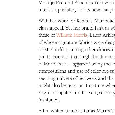
Montijo Red and Bahamas Yellow alo
interior upholstery for its new Dauph
With her work for Renault, Marrot ac
class appeal. Yet her brand isn’t as 
those of
William Morris
, Laura Ashley
of whose signature fabrics were desi
or Marimekko, among others known fo
prints. Some of that might be due to 
apparent
of Marrot’s art—
being the k
compositions and use of color are su
seeming naiveté of her work and the 
might also be reasons. In a time wh
reign in popular and fine art, sereni
fashioned.
All of which is fine as far as Marrot’