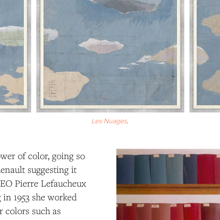
Les Nuages
.
wer of color, going so
enault suggesting it
 CEO Pierre Lefaucheux
g in 1953 she worked
r colors such as