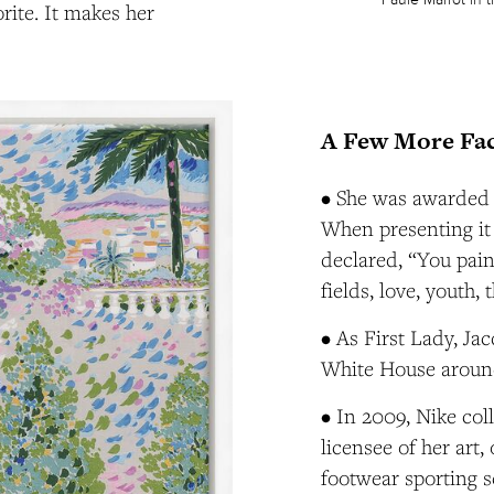
rite. It makes her
A Few More Fac
• She was awarded 
When presenting it 
declared, “You pain
fields, love, youth, 
• As First Lady, J
White House around
• In 2009, Nike col
licensee of her art
footwear sporting se