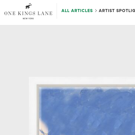
ALL ARTICLES
ARTIST SPOTLI