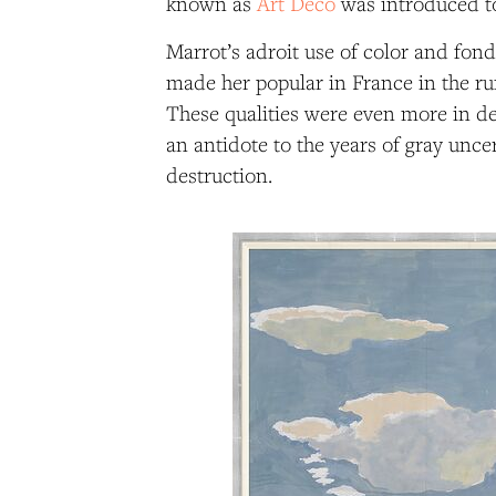
known as
Art Deco
was introduced to
Marrot’s adroit use of color and fon
made her popular in France in the ru
These qualities were even more in de
an antidote to the years of gray unce
destruction.