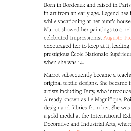
Born in Bordeaux and raised in Paris
in art from an early age. Legend has
while vacationing at her aunt’s house
Marrot showed her paintings to a nei
celebrated Impressionist
Auguste-Pie
encouraged her to keep at it, leading 
prestigious École Nationale Supérieur
when she was 14.
Marrot subsequently became a teache
original textile designs. She became 
artists including Dufy, who introduce
Already known as Le Magnifique, Poi
design and fabrics from her. She wa
a gold medal at the International Ex
Decorative and Industrial Arts, wh