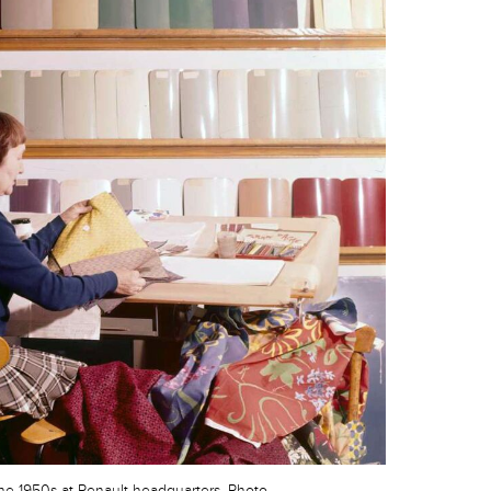
the 1950s at Renault headquarters. Photo