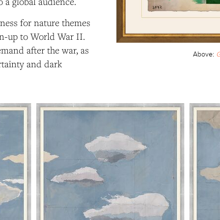
 a global audience.
dness for nature themes
n-up to World War II.
mand after the war, as
Above:
G
rtainty and dark