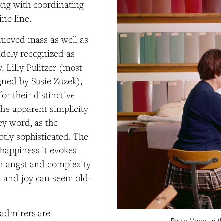
ng with coordinating
ine line.
hieved mass as well as
widely recognized as
, Lilly Pulitzer (most
gned by Susie Zuzek),
r their distinctive
the apparent simplicity
ey word, as the
btly sophisticated. The
happiness it evokes
en angst and complexity
ty and joy can seem old-
s admirers are
Paule Marrot in 