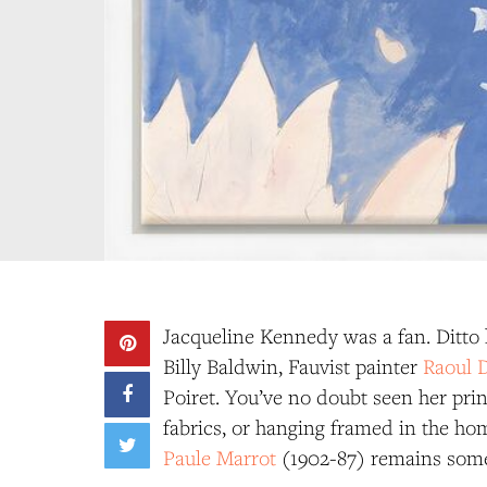
Jacqueline Kennedy was a fan. Ditto
Billy Baldwin, Fauvist painter
Raoul 
Poiret. You’ve no doubt seen her prin
fabrics, or hanging framed in the ho
Paule Marrot
(1902-87) remains somet