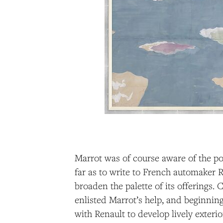
Marrot was of course aware of the po
far as to write to French automaker R
broaden the palette of its offerings.
enlisted Marrot’s help, and beginnin
with Renault to develop lively exterio