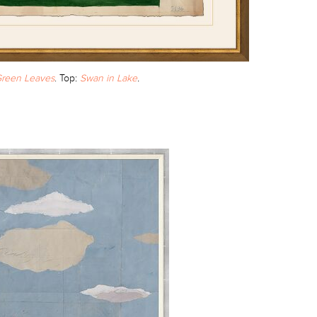
reen Leaves
. Top:
Swan in Lake
.