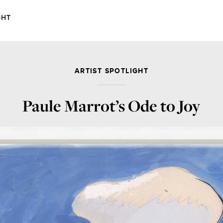
GHT
ARTIST SPOTLIGHT
Paule Marrot’s Ode to Joy