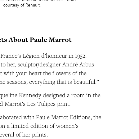
courtesy of Renault.
ts About Paule Marrot
France’s Légion d’honneur in 1952.
to her, sculptor/designer André Arbus
t with your heart the flowers of the
the seasons, everything that is beautiful.”
acqueline Kennedy designed a room in the
 Marrot’s Les Tulipes print.
laborated with Paule Marrot Editions, the
, on a limited edition of women’s
veral of her prints.