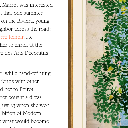
, Marrot was interested
 it that one summer
 on the Riviera, young
ghbor across the road:
rre Renoir
. He
her to enroll at the
e des Arts Décoratifs
r while hand-printing
friends with other
d her to Poirot.
rot bought a dress
s just 23 when she won
hibition of Modern
ere what would become