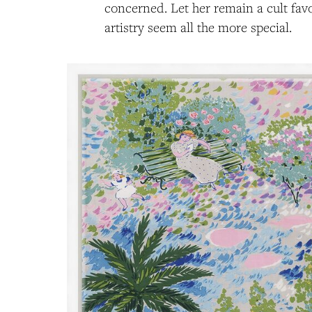
concerned. Let her remain a cult favo
artistry seem all the more special.