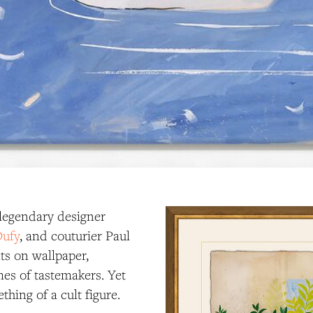
 legendary designer
Dufy
, and couturier Paul
ts on wallpaper,
mes of tastemakers. Yet
hing of a cult figure.