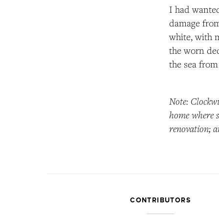
I had wanted
damage from 
white, with 
the worn dec
the sea from 
Note: Clockwi
home where sh
renovation; a
CONTRIBUTORS