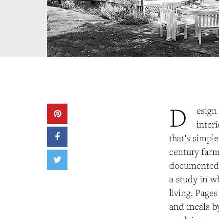
D
esign
inter
that’s simpl
century farm
documented i
a
study in wh
living. Page
and meals by