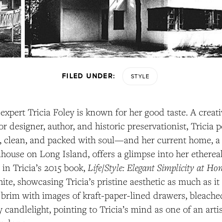
FILED UNDER:
STYLE
 expert Tricia Foley is known for her good taste. A creati
ior designer, author, and historic preservationist, Tricia 
e, clean, and packed with soul—and her current home, a
house on Long Island, offers a glimpse into her etherea
Life/Style: Elegant Simplicity at H
n Tricia’s 2015 book,
ite, showcasing Tricia’s pristine aesthetic as much as i
s brim with images of kraft-paper-lined drawers, bleache
 candlelight, pointing to Tricia’s mind as one of an ar