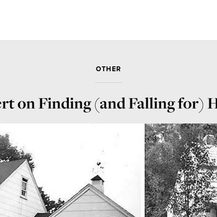
OTHER
rt on Finding (and Falling for