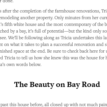
r done.
s after the completion of the farmhouse renovations, Tr
modeling another property. Only minutes from her curr
ia’s fifth white house and the most contemporary of the b
ched by a bay, it’s full of potential—but the kind only s
see. We’ll be following along as Tricia undertakes this la
ht on what it takes to plan a successful renovation and s
finished space at the end. Be sure to check back here fo
ed Tricia to tell us how she knew this was the house for 
cia’s own words below.
The Beauty on Bay Road
 past this house before, all closed up with not much pain