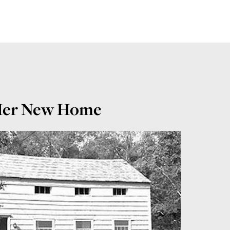
) Her New Home