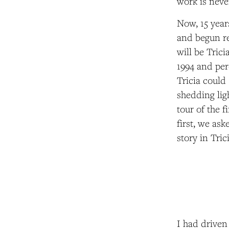
work is neve
Now, 15 year
and begun re
will be Tric
1994 and per
Tricia could 
shedding lig
tour of the 
first, we ask
story in Tri
I had driven