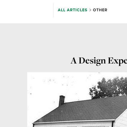
ALL ARTICLES
OTHER
A Design Expe