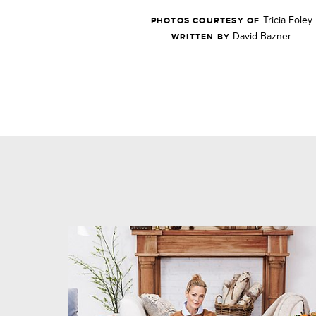
Tricia Foley
PHOTOS COURTESY OF
David Bazner
WRITTEN BY