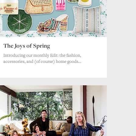
.
The Joys of Spring
Introducing our monthly Edit: the fashion,
accessories, and (of course) home goods...