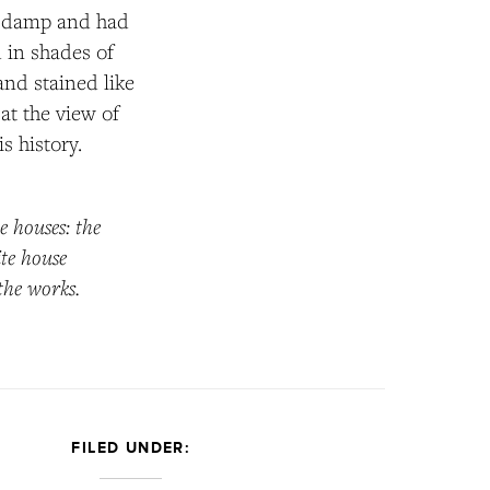
nd damp and had
d in shades of
and stained like
at the view of
s history.
e houses: the
ite house
 the works.
FILED UNDER: