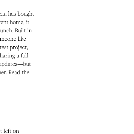
icia has bought
ent home, it
unch. Built in
omeone like
test project,
haring a full
r updates—but
her. Read the
t left on