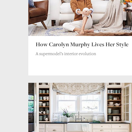
How Carolyn Murphy Lives Her Style
A supermodel’s interior evolution