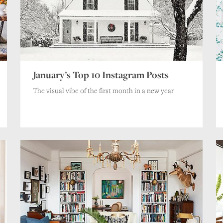
Name
*
Email
*
Website
Save my name, email, and website in this browser for the next time I comment
January’s Top 10 Instagram Posts
The visual vibe of the first month in a new year