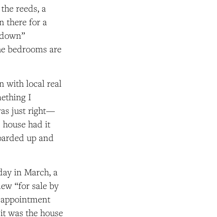
 the reeds,
a
en there
for a
e down”
 the bedrooms are
n with local real
ething I
was just right—
s house had it
boarded up and
day in March, a
new “for sale by
n appointment
 it was the house