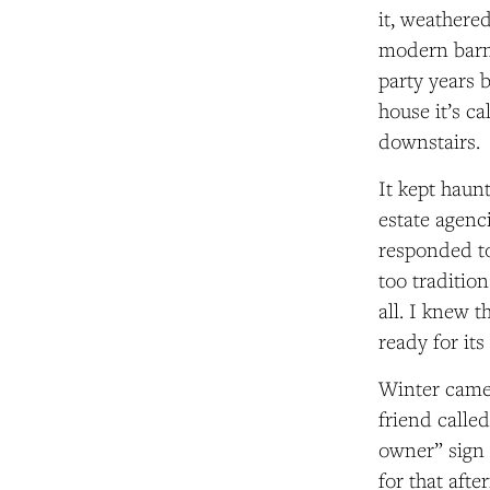
it,
weathered 
modern barn-
party years 
house
it’s c
downstairs.
It kept haunt
estate agenc
responded to
too traditio
all. I knew 
ready for it
Winter came 
friend calle
owner” sign
for that aft