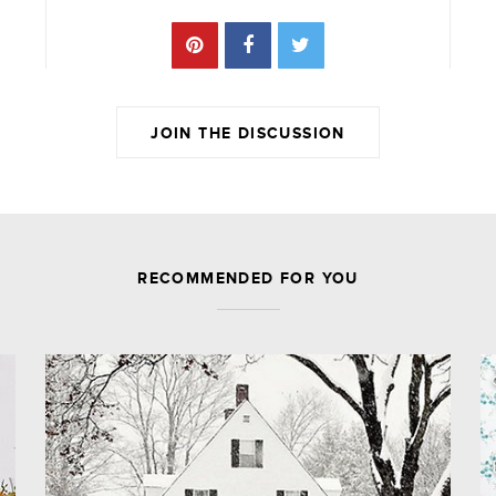
JOIN THE DISCUSSION
JOIN THE DISCUSSION
RECOMMENDED FOR YOU
Leave a Reply
Your email address will not be published.
Required fields are marked
*
Comment