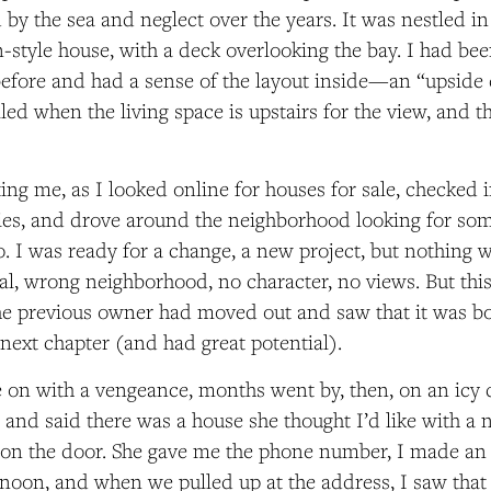
by the sea and neglect over the years. It was nestled in
style house, with a deck overlooking the bay. I had be
before and had a sense of the layout inside—an “upsid
alled when the living space is upstairs for the view, and
ing me, as I looked online for houses for sale, checked i
ies, and drove around the neighborhood looking for som
. I was ready for a change, a new project, but nothing 
nal, wrong neighborhood, no character, no views. But thi
the previous owner had moved out and saw that it was 
s next chapter (and had great potential).
on with a vengeance, months went by, then, on an icy 
d and said there was a house she thought I’d like with a 
 on the door. She gave me the phone number, I made a
ernoon, and when we pulled up at the address, I saw that