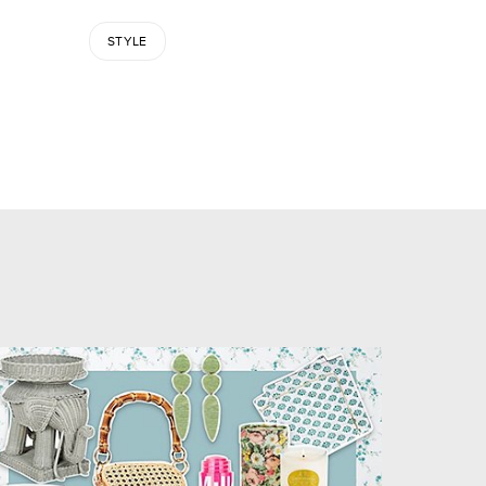
STYLE