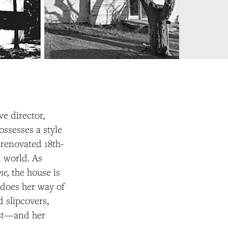
ve director,
possesses a style
 renovated 18th-
l world. As
ome,
the house
is
t does her way of
d slipcovers,
tist—and her