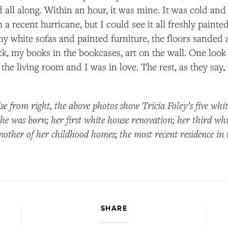
 all along. Within an hour, it was mine. It was cold a
a recent hurricane, but I could see it all freshly painte
my white sofas and painted furniture, the floors sanded 
k, my books in the bookcases, art on the wall. One look 
the living room and I was in love. The rest, as they say, i
se from right, the above photos show Tricia Foley’s five whit
e was born; her first white house renovation; her third wh
nother of her childhood homes; the most recent residence in
SHARE