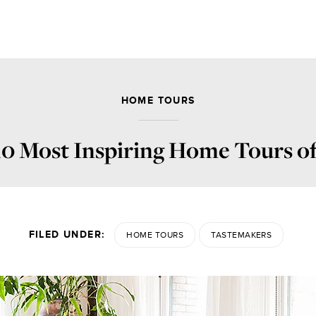
HOME TOURS
10 Most Inspiring Home Tours of
FILED UNDER:
HOME TOURS
TASTEMAKERS