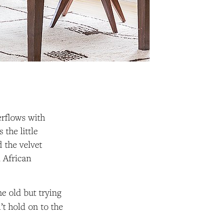
erflows with
 the little
 the velvet
i African
e old but trying
n’t hold on to the