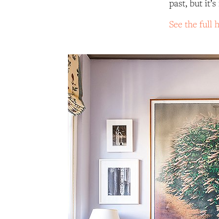
past, but it
See the full