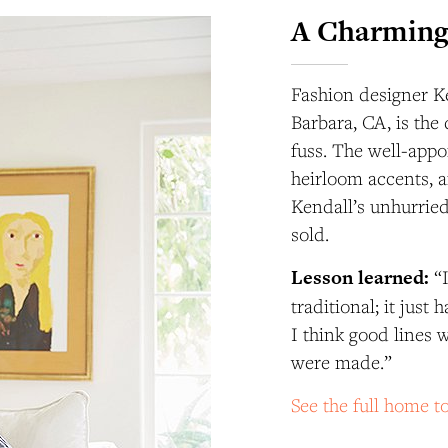
A Charming
Fashion designer K
Barbara, CA, is the 
fuss. The well-appo
heirloom accents, an
Kendall’s unhurried
sold.
Lesson
learned:
“
traditional; it just
I think good lines 
were made.”
See the full home 