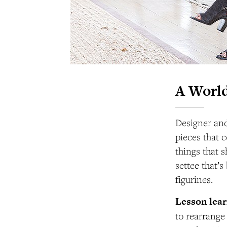
A World
Designer and
pieces that c
things that 
settee that’
figurines.
Lesson lea
to rearrange 