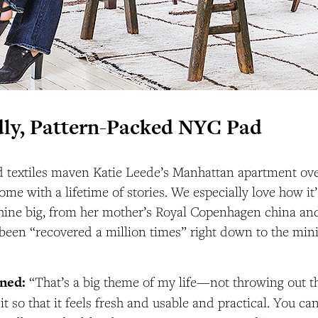
ly, Pattern-Packed NYC Pad
 textiles maven Katie Leede’s Manhattan apartment ov
ome with a lifetime of stories. We especially love how it’s
shine big, from her mother’s Royal Copenhagen china and
s been “recovered a million times” right down to the min
rned:
“That’s a big theme of my life—not throwing out th
it so that it feels fresh and usable and practical. You ca