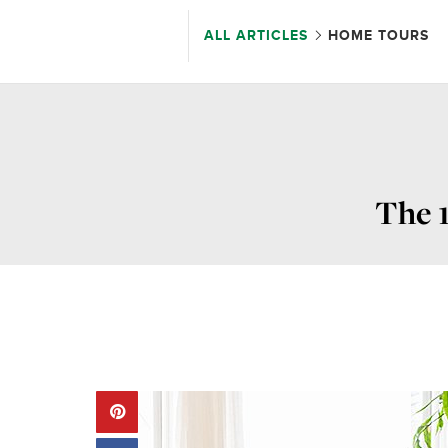
ALL ARTICLES
HOME TOURS
The 