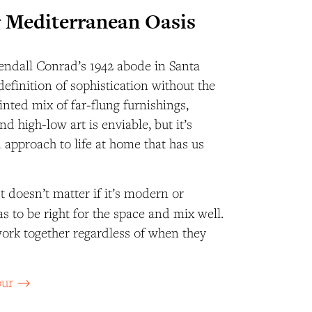
 Mediterranean Oasis
endall Conrad’s 1942 abode in Santa
definition of sophistication without the
inted mix of far-flung furnishings,
d high-low art is enviable, but it’s
 approach to life at home that has us
It doesn’t matter if it’s modern or
 has to be right for the space and mix well.
work together regardless of when they
tour →