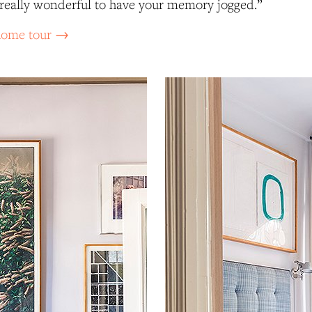
’s really wonderful to have your memory jogged.”
 home tour →