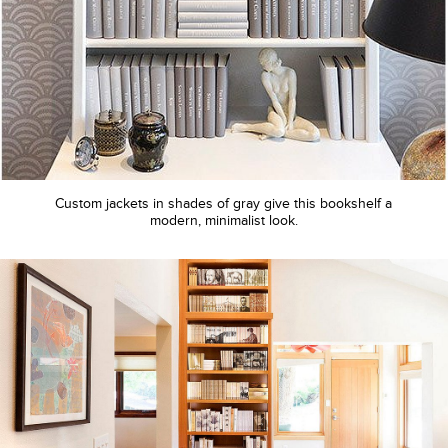
Custom jackets in shades of gray give this bookshelf a
modern, minimalist look.