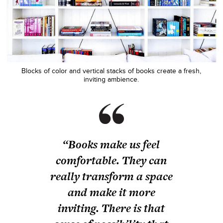
Blocks of color and vertical stacks of books create a fresh,
inviting ambience.
“Books make us feel
comfortable. They can
really transform a space
and make it more
inviting. There is that