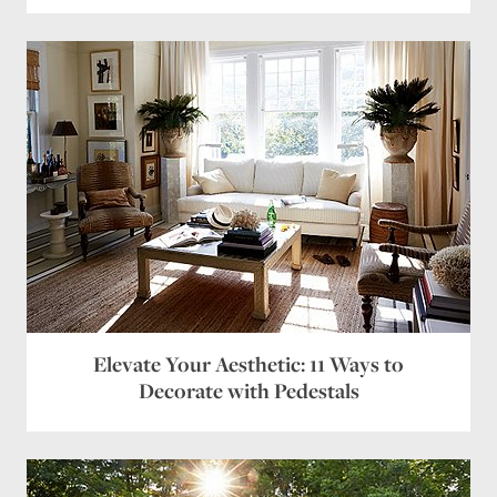
Elevate Your Aesthetic: 11 Ways to
Decorate with Pedestals