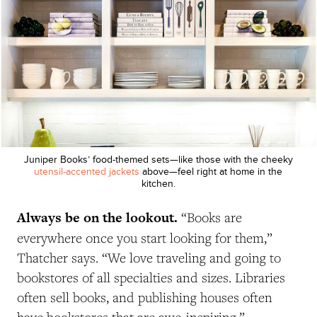
Juniper Books’ food-themed sets—like those with the cheeky
utensil-accented jackets
above—feel right at home in the
kitchen.
Always be on the lookout.
“Books are
everywhere once you start looking for them,”
Thatcher says. “We love traveling and going to
bookstores of all specialties and sizes. Libraries
often sell books, and publishing houses often
have bookstores that are awe-inspiring.”