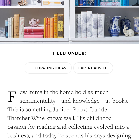
FILED UNDER:
DECORATING IDEAS
EXPERT ADVICE
F
ew items in the home hold as much
sentimentality—and knowledge—as books.
This is something Juniper Books founder
Thatcher Wine knows well. His childhood
passion for reading and collecting evolved into a
business, and today he spends his days designing