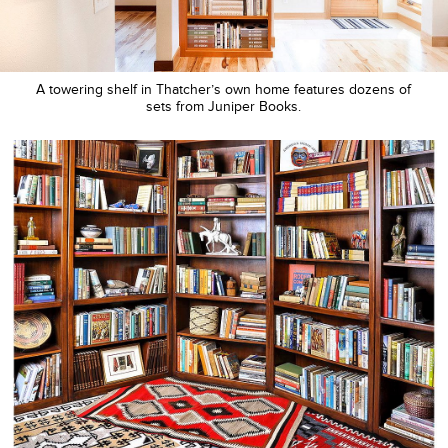
A towering shelf in Thatcher’s own home features dozens of
sets from Juniper Books.