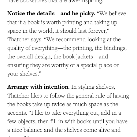
Notice the details—and be picky.
“We believe
that if a book is worth printing and taking up
space in the world, it should last forever,”
Thatcher says. “We recommend looking at the
quality of everything—the printing, the bindings,
the overall design, the book jackets—and
ensuring they are worthy of a special place on
your shelves.”
Arrange with intention.
In styling shelves,
Thatcher likes to follow the general rule of having
the books take up twice as much space as the
accents. “I like to take everything out, add in a
few objects, then fill in with books until you have
a nice balance and the shelves come alive and