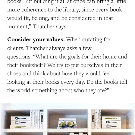
books. But building it all at once can bring a little
more coherence to the library, since every book
would fit, belong, and be considered in that
moment,” Thatcher says.
Consider your values.
When curating for
clients, Thatcher always asks a few
questions: “What are the goals for their home and
their bookshelf? We try to put ourselves in their
shoes and think about how they would feel
looking at their books every day. Do the books tell
the world something about who they are?”