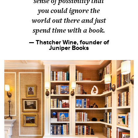
sense of possibility that
you could ignore the
world out there and just
spend time with a book.
— Thatcher Wine, founder of
Juniper Books