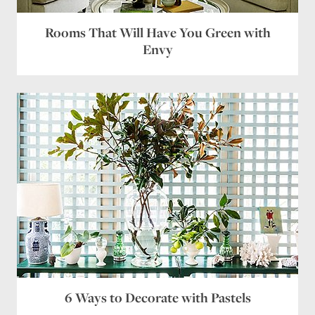
Rooms That Will Have You Green with
Envy
6 Ways to Decorate with Pastels