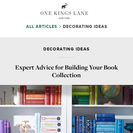
ALL ARTICLES
DECORATING IDEAS
DECORATING IDEAS
Expert Advice for Building Your Book
Collection