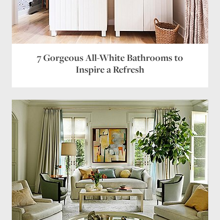
Name
*
Email
*
Website
7 Gorgeous All-White Bathrooms to
Inspire a Refresh
Save my name, email, and website in this browser
for the next time I comment.