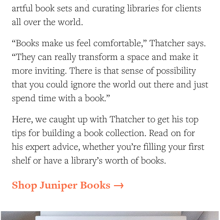
artful book sets and curating libraries for clients
all over the world.
“Books make us feel comfortable,” Thatcher says.
“They can really transform a space and make it
more inviting. There is that sense of possibility
that you could ignore the world out there and just
spend time with a book.”
Here, we caught up with Thatcher to get his top
tips for building a book collection. Read on for
his expert advice, whether you’re filling your first
shelf or have a library’s worth of books.
Shop Juniper Books →