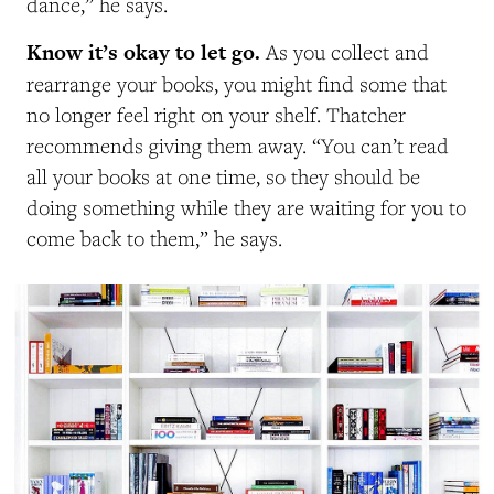
dance,” he says.
Know it’s okay to let go.
As you collect and
rearrange your books, you might find some that
no longer feel right on your shelf. Thatcher
recommends giving them away. “You can’t read
all your books at one time, so they should be
doing something while they are waiting for you to
come back to them,” he says.