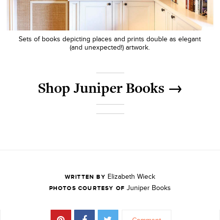
Sets of books depicting places and prints double as elegant
(and unexpected!) artwork.
Shop Juniper Books →
Elizabeth Wieck
WRITTEN BY
Juniper Books
PHOTOS COURTESY OF