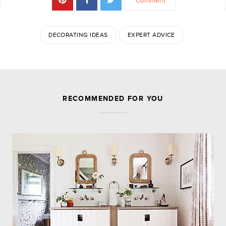
Comment
DECORATING IDEAS
EXPERT ADVICE
JOIN THE DISCUSSION
RECOMMENDED FOR YOU
Leave a Reply
Your email address will not be published.
Required
fields are marked
*
Comment