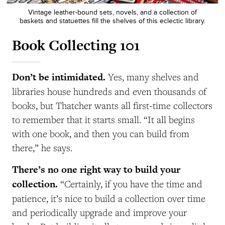
Vintage leather-bound sets, novels, and a collection of
baskets and statuettes fill the shelves of this eclectic library.
Book Collecting 101
Don’t be intimidated.
Yes, many shelves and
libraries house hundreds and even thousands of
books, but Thatcher wants all first-time collectors
to remember that it starts small. “It all begins
with one book, and then you can build from
there,” he says.
There’s no one right way to build your
collection.
“Certainly, if you have the time and
patience, it’s nice to build a collection over time
and periodically upgrade and improve your