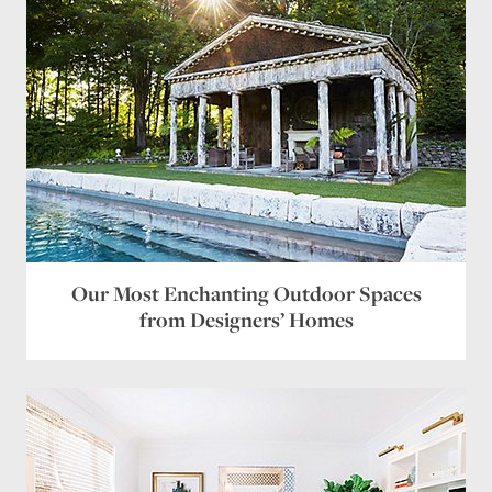
Our Most Enchanting Outdoor Spaces
from Designers’ Homes