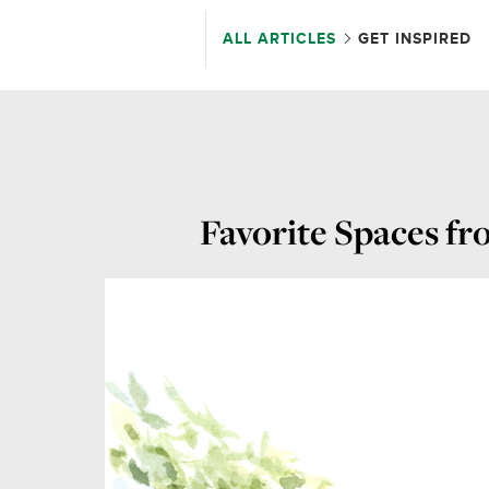
ALL ARTICLES
GET INSPIRED
Favorite Spaces f