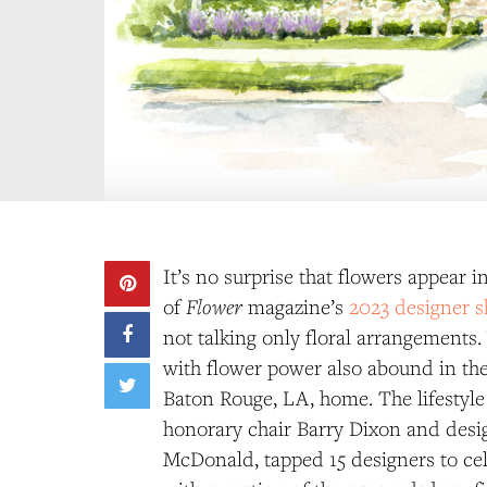
It’s no surprise that flowers appear 
Flower
of
magazine’s
2023 designer 
not talking only floral arrangements.
with flower power also abound in th
Baton Rouge, LA, home. The lifestyle
honorary chair Barry Dixon and desi
McDonald, tapped 15 designers to cel