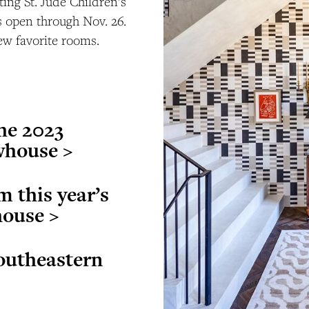
ting St. Jude Children’s
s open through Nov. 26.
ew favorite rooms.
the 2023
whouse >
m this year’s
house >
outheastern