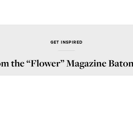
GET INSPIRED
rom the “Flower” Magazine Bat