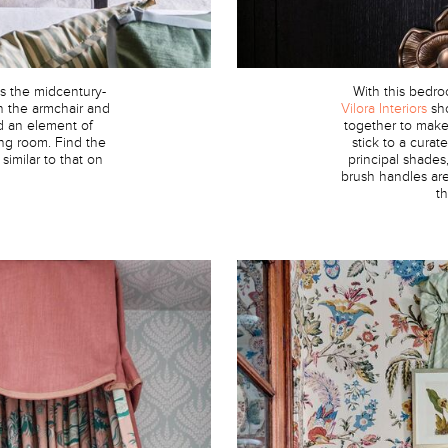
s the midcentury-
With this bedr
on the armchair and
Vilora Interiors
sho
d an element of
together to make 
ving room. Find the
stick to a cura
w similar to that on
principal shades
brush handles are
t