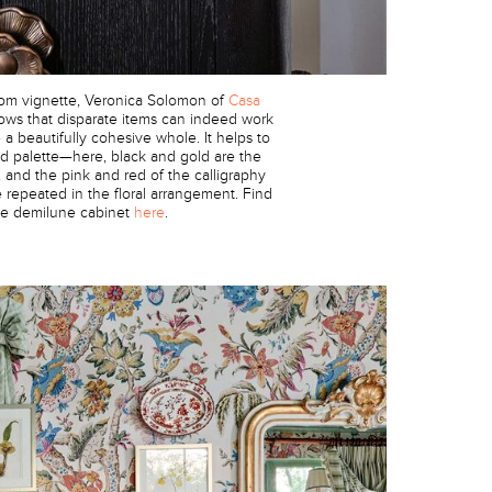
oom vignette, Veronica Solomon of
Casa
ws that disparate items can indeed work
a beautifully cohesive whole. It helps to
ted palette—here, black and gold are the
, and the pink and red of the calligraphy
 repeated in the floral arrangement. Find
he demilune cabinet
here
.