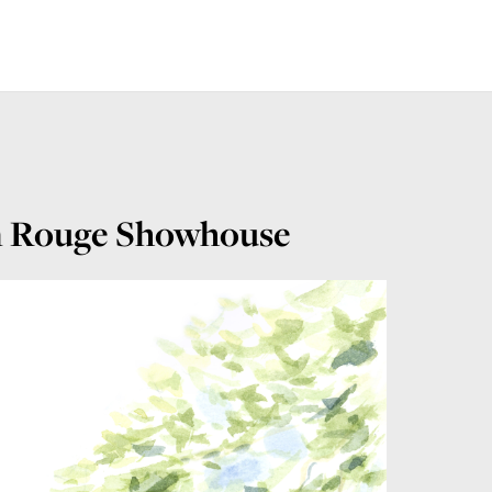
on Rouge Showhouse