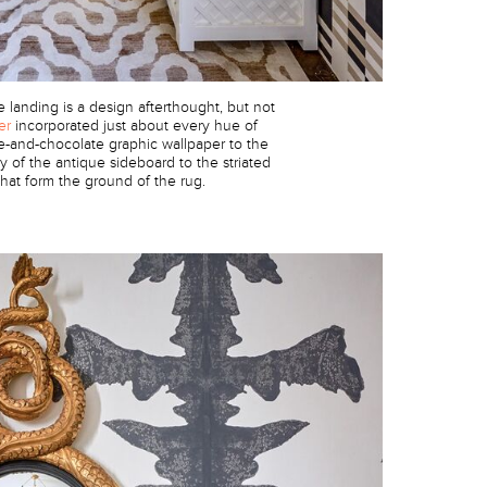
landing is a design afterthought, but not
er
incorporated just about every hue of
e-and-chocolate graphic wallpaper to the
 of the antique sideboard to the striated
hat form the ground of the rug.