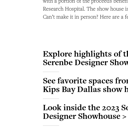
with a portion of the proceeds benefi
Research Hospital. The show house i
Can’t make it in person? Here are a f
Explore highlights of 
Serenbe Designer Sho
See favorite spaces fro
Kips Bay Dallas show 
Look inside the 2023 S
Designer Showhouse >