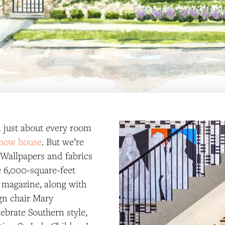
in just about every room
show house
. But we’re
 Wallpapers and fabrics
e 6,000-square-feet
 magazine, along with
gn chair Mary
ebrate Southern style,