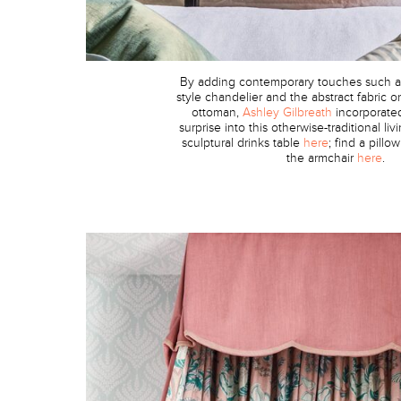
By adding contemporary touches such a
style chandelier and the abstract fabric 
ottoman,
Ashley Gilbreath
incorporate
surprise into this otherwise-traditional li
sculptural drinks table
here
; find a pillo
the armchair
here
.