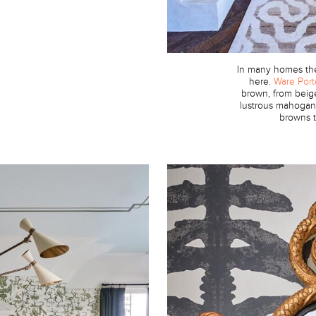
In many homes the 
here.
Ware Port
brown, from beig
lustrous mahogany
browns t