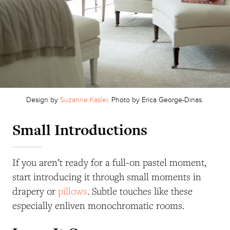
Design by
Suzanne Kasler
. Photo by Erica George-Dinas.
Small Introductions
If you aren’t ready for a full-on pastel moment,
start introducing it through small moments in
drapery or
pillows
. Subtle touches like these
especially enliven monochromatic rooms.