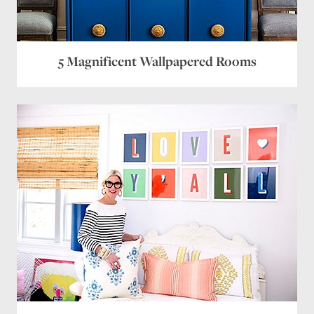
5 Magnificent Wallpapered Rooms