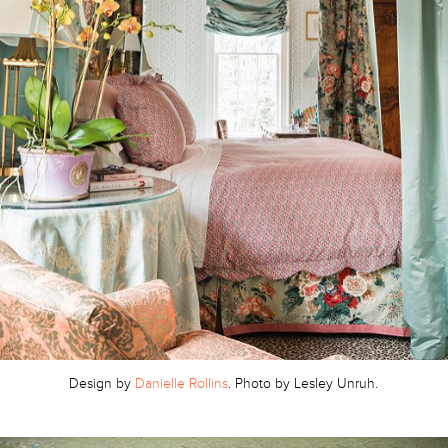
Design by
Danielle Rollins
. Photo by Lesley Unruh.