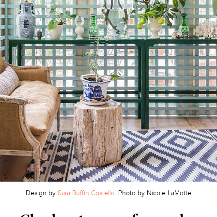
Design by
Sara Ruffin Costello
. Photo by Nicole LaMotte