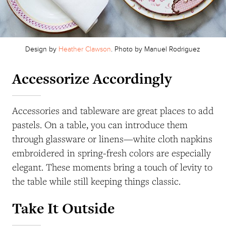
Design by
Heather Clawson
. Photo by Manuel Rodriguez
Accessorize Accordingly
Accessories and tableware are great places to add
pastels. On a table, you can introduce them
through glassware or linens—white cloth napkins
embroidered in spring-fresh colors are especially
elegant. These moments bring a touch of levity to
the table while still keeping things classic.
Take It Outside