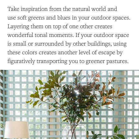
Take inspiration from the natural world and
use soft greens and blues in your outdoor spaces.
Layering them on top of one other creates
wonderful tonal moments. If your outdoor space
is small or surrounded by other buildings, using
these colors creates another level of escape by
figuratively transporting you to greener pastures.