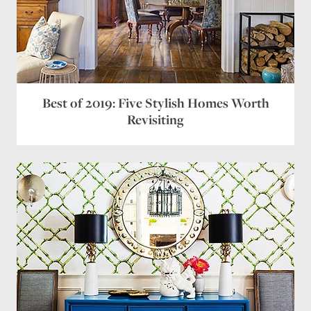
Best of 2019: Five Stylish Homes Worth
Revisiting