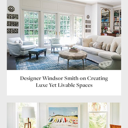
Designer Windsor Smith on Creating
Luxe Yet Livable Spaces