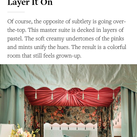
Layer It On
Of course, the opposite of subtlety is going over-
the-top. This master suite is decked in layers of
pastel. The soft creamy undertones of the pinks
and mints unify the hues. The result is a colorful
room that still feels grown-up.