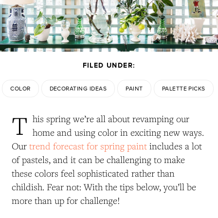
FILED UNDER:
COLOR
DECORATING IDEAS
PAINT
PALETTE PICKS
T
his spring we’re all about revamping our
home and using color in exciting new ways.
Our
trend forecast for spring paint
includes a lot
of pastels, and it can be challenging to make
these colors feel sophisticated rather than
childish. Fear not: With the tips below, you’ll be
more than up for challenge!