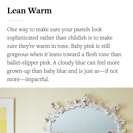
Lean Warm
One way to make sure your pastels look
sophisticated rather than childish is to make
sure they’re warm in tone. Baby pink is still
gorgeous when it leans toward a flesh tone than
ballet-slipper pink. A cloudy blue can feel more
grown-up than baby blue and is just as—if not
more—impactful.