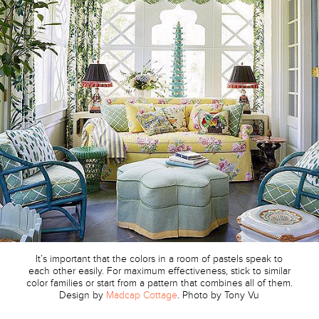
It’s important that the colors in a room of pastels speak to
each other easily. For maximum effectiveness, stick to similar
color families or start from a pattern that combines all of them.
Design by
Madcap Cottage
. Photo by Tony Vu