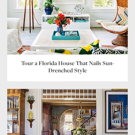
Tour a Florida House That Nails Sun-
Drenched Style