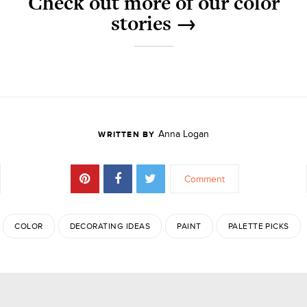
Check out more of our color
stories →
Anna Logan
WRITTEN BY
Comment
COLOR
DECORATING IDEAS
PAINT
PALETTE PICKS
JOIN THE DISCUSSION