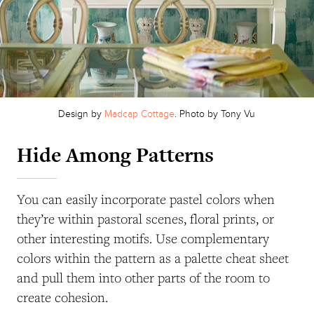
Design by
Madcap Cottage
. Photo by Tony Vu
Hide Among Patterns
You can easily incorporate pastel colors when
they’re within pastoral scenes, floral prints, or
other interesting motifs. Use complementary
colors within the pattern as a palette cheat sheet
and pull them into other parts of the room to
create cohesion.