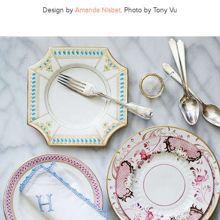
Design by
Amanda Nisbet
. Photo by Tony Vu