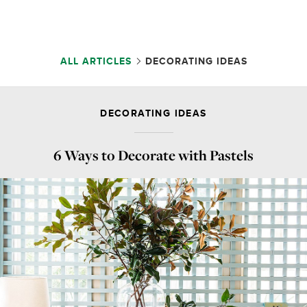
ALL ARTICLES
DECORATING IDEAS
DECORATING IDEAS
6 Ways to Decorate with Pastels