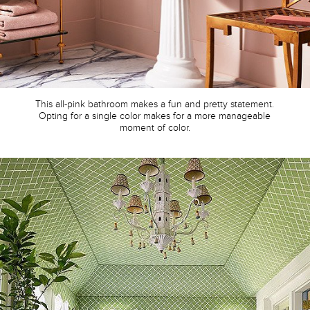
This all-pink bathroom makes a fun and pretty statement.
Opting for a single color makes for a more manageable
moment of color.