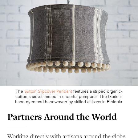
The
Sutton Slipcover Pendant
features a striped organic-
cotton shade trimmed in cheerful pompoms. The fabric is
hand-dyed and handwoven by skilled artisans in Ethiopia.
Partners Around the World
Working directly with artisans around the globe