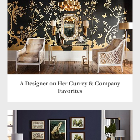
A Designer on Her Currey & Company
Favorites