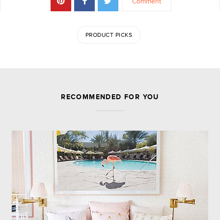
Comment
PRODUCT PICKS
JOIN THE DISCUSSION
RECOMMENDED FOR YOU
Leave a Reply
Your email address will not be published.
Required
fields are marked
*
Comment