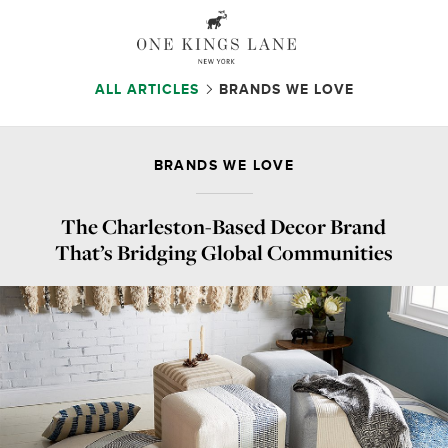
ALL ARTICLES
BRANDS WE LOVE
BRANDS WE LOVE
The Charleston-Based Decor Brand
That’s Bridging Global Communities