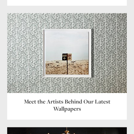
Meet the Artists Behind Our Latest
Wallpapers