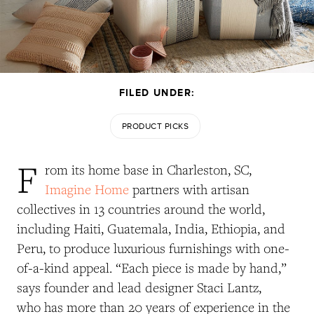
FILED UNDER:
PRODUCT PICKS
F
rom its home base in Charleston, SC,
Imagine Home
partners with artisan
collectives in 13 countries around the world,
including Haiti, Guatemala, India, Ethiopia, and
Peru, to produce luxurious furnishings with one-
of-a-kind appeal. “Each piece is made by hand,”
says founder and lead designer Staci Lantz,
who has more than 20 years of experience in the