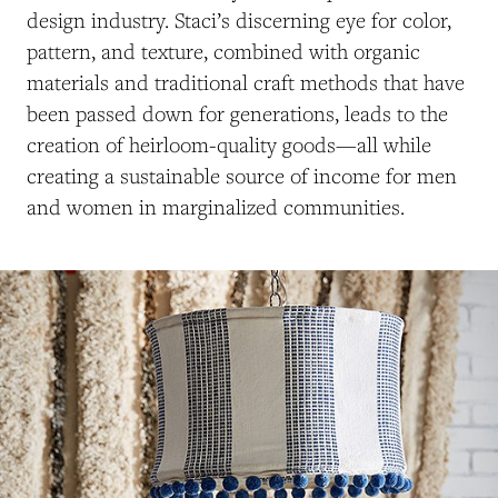
design industry. Staci’s discerning eye for color,
pattern, and texture, combined with organic
materials and traditional craft methods that have
been passed down for generations, leads to the
creation of heirloom-quality goods—all while
creating a sustainable source of income for men
and women in marginalized communities.