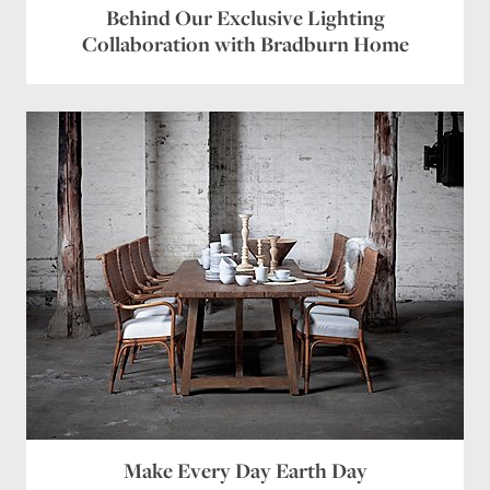
Behind Our Exclusive Lighting
Collaboration with Bradburn Home
Make Every Day Earth Day