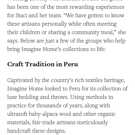
has been one of the most rewarding experiences
for Staci and her team. “We have gotten to know
these artisans personally while often meeting
their children or sharing a community meal,” she
says. Below are just a few of the groups who help
bring Imagine Home’s collections to life:
Craft Tradition in Peru
Captivated by the country’s rich textiles heritage,
Imagine Home looked to Peru for its collection of
luxe bedding and throws. Using methods in
practice for thousands of years, along with
ultrasoft baby-alpaca wool and other organic
materials, fair-trade artisans meticulously
handcraft these designs.