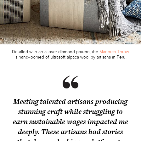
Detailed with an allover diamond pattern, the
Manorca Throw
is hand-loomed of ultrasoft alpaca wool by artisans in Peru.
Meeting talented artisans producing
stunning craft while struggling to
earn sustainable wages impacted me
deeply. These artisans had stories