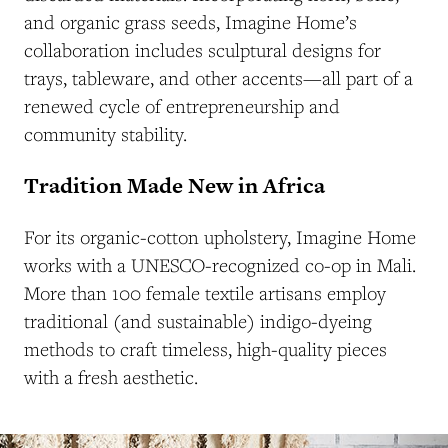
and organic grass seeds, Imagine Home’s
collaboration includes sculptural designs for
trays, tableware, and other accents—all part of a
renewed cycle of entrepreneurship and
community stability.
Tradition Made New in Africa
For its organic-cotton upholstery, Imagine Home
works with a UNESCO-recognized co-op in Mali.
More than 100 female textile artisans employ
traditional (and sustainable) indigo-dyeing
methods to craft timeless, high-quality pieces
with a fresh aesthetic.