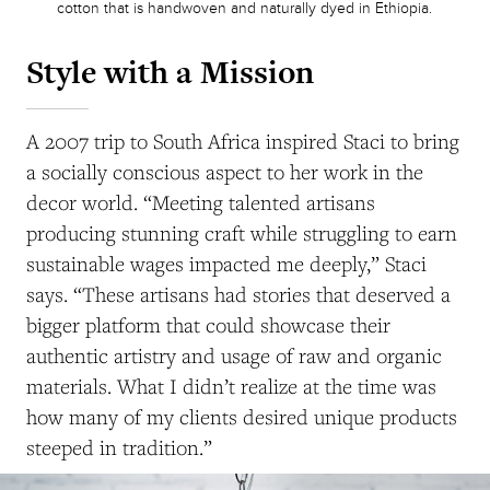
cotton that is handwoven and naturally dyed in Ethiopia.
Style with a Mission
A 2007 trip to South Africa inspired Staci to bring
a socially conscious aspect to her work in the
decor world. “Meeting talented artisans
producing stunning craft while struggling to earn
sustainable wages impacted me deeply,” Staci
says. “These artisans had stories that deserved a
bigger platform that could showcase their
authentic artistry and usage of raw and organic
materials. What I didn’t realize at the time was
how many of my clients desired unique products
steeped in tradition.”