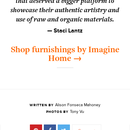
that deserved a bigger platform to
showcase their authentic artistry and
use of raw and organic materials.
— Staci Lantz
Shop furnishings by Imagine
Home →
Alison Fonseca Mahoney
WRITTEN BY
Tony Vu
PHOTOS BY