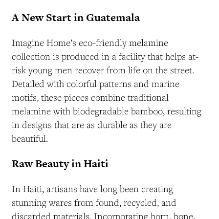
A New Start in Guatemala
Imagine Home’s eco-friendly melamine
collection is produced in a facility that helps at-
risk young men recover from life on the street.
Detailed with colorful patterns and marine
motifs, these pieces combine traditional
melamine with biodegradable bamboo, resulting
in designs that are as durable as they are
beautiful.
Raw Beauty in Haiti
In Haiti, artisans have long been creating
stunning wares from found, recycled, and
discarded materials. Incorporating horn, bone,