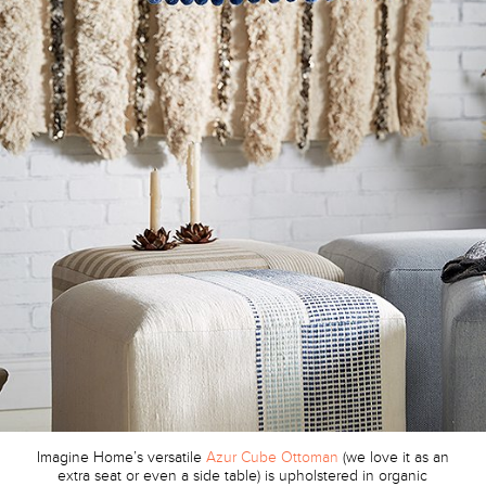
Imagine Home’s versatile
Azur Cube Ottoman
(we love it as an
extra seat or even a side table) is upholstered in organic