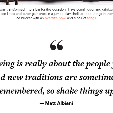
s transformed into a bar for the occasion. Trays corral liquor and drink
: Place limes and other garnishes in a jumbo clamshell to keep things in 
ice bucket with an
oversize bowl
and a pair of
tongs
.)
ing is really about the people
nd new traditions are sometime
emembered, so shake things u
— Matt Albiani