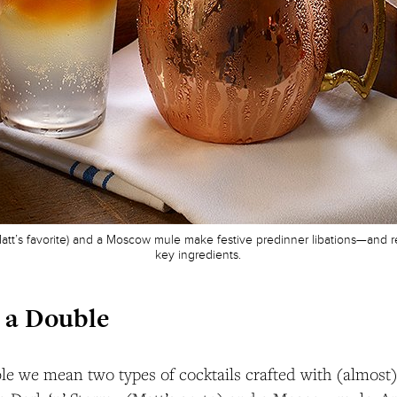
 Matt’s favorite) and a Moscow mule make festive predinner libations—and
key ingredients.
 a Double
e we mean two types of cocktails crafted with (almost