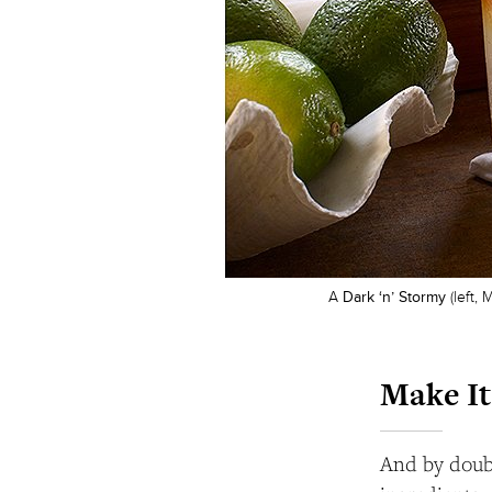
A
Dark ‘n’ Stormy
(left,
Make It
And by doubl