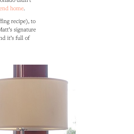
end home
.
ing recipe), to
att’s signature
 it’s full of