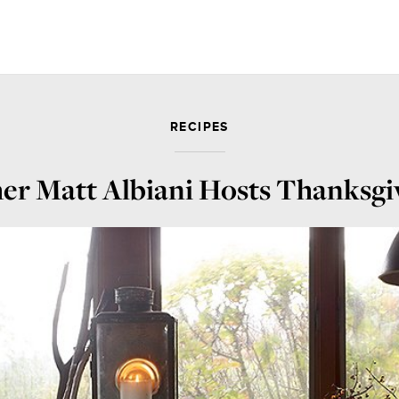
RECIPES
r Matt Albiani Hosts Thanksgiv