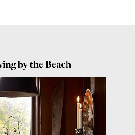
ing by the Beach