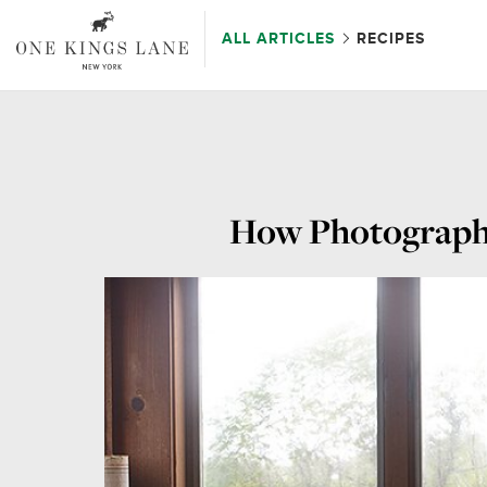
ALL ARTICLES
RECIPES
How Photographe