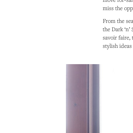
miss the opp
From the sea
the Dark ‘n’
savoir faire,
stylish ideas