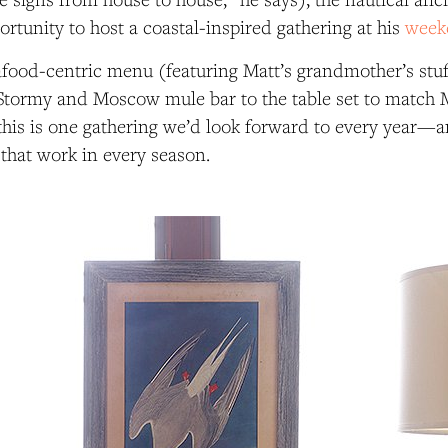
ortunity to host a coastal-inspired gathering at his
week
food-centric menu (featuring Matt’s grandmother’s stuff
 Stormy and Moscow mule bar to the table set to match M
 this is one gathering we’d look forward to every year—and
 that work in every season.