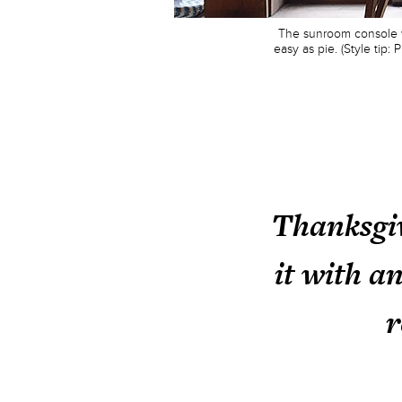
The sunroom console wa
easy as pie. (Style tip
Thanksgiv
it with a
r