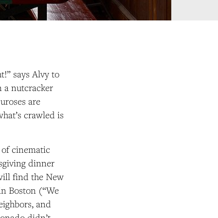
t!” says Alvy to
n a nutcracker
neuroses are
hat’s crawled is
 of cinematic
ksgiving dinner
will find the New
 in Boston (“We
eighbors, and
cionado didn’t