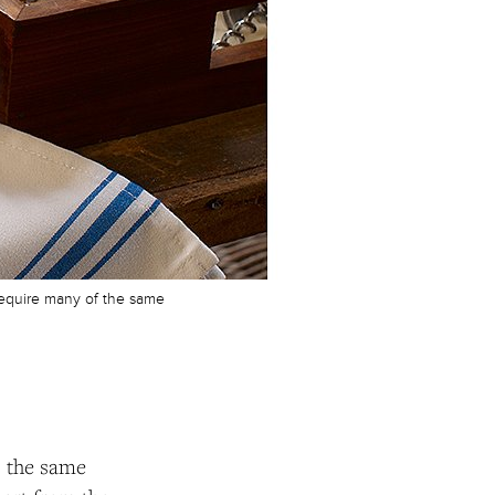
 require many of the same
) the same