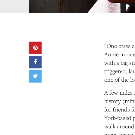
“One crawled
Annie in one
with a big st
triggered, la
one of the l
A few miles 
history (min
for friends 
York-based p
walk around 
move for-sal