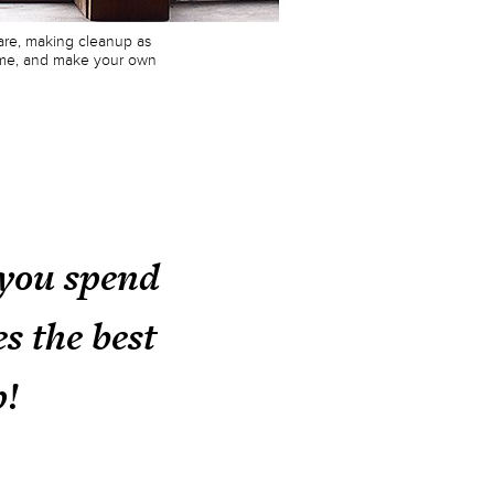
ware, making cleanup as
theme, and make your own
 you spend
s the best
p!