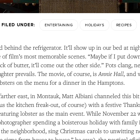
FILED UNDER:
ENTERTAINING
HOLIDAYS
RECIPES
 behind the refrigerator. It’ll show up in our bed at nigh
 of film’s most memorable scenes. “Maybe if I put dow
ick of butter, it’ll come out the other side.” Pots clang, 
Annie Hall,
ughter prevails. The movie, of course, is
and w
obsters on the menu for a dinner in the Hamptons.
farther east, in Montauk, Matt Albiani channeled this bit
us the kitchen freak-out, of course) with a festive Than
featuring lobster as the main event. While November 22 
hotographer spending a boisterous holiday with family
the neighborhood, sing Christmas carols to unwitting n
e signs from house to house,” he says), the nautical afi