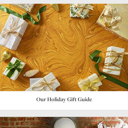
Our Holiday Gift Guide