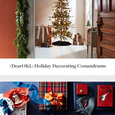
#DearOKL: Holiday Decorating Conundrums