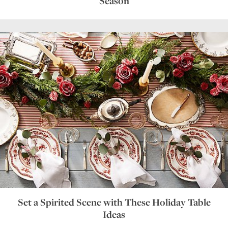
Season
Set a Spirited Scene with These Holiday Table
Ideas