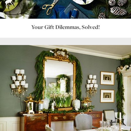
Your Gift Dilemmas, Solved!