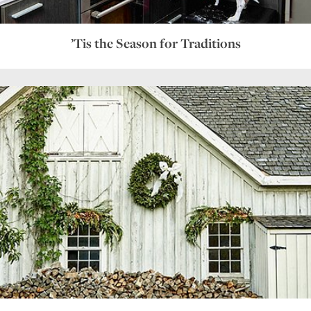
’Tis the Season for Traditions