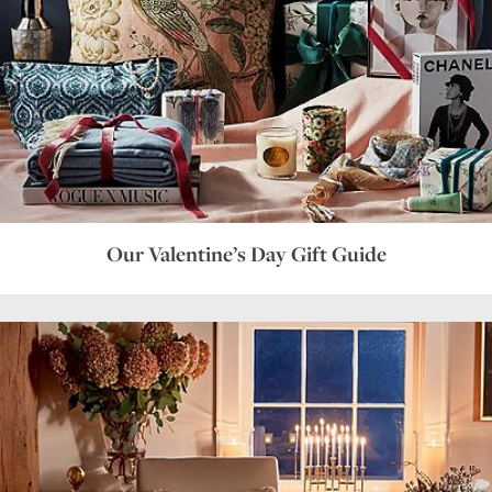
Our Valentine’s Day Gift Guide