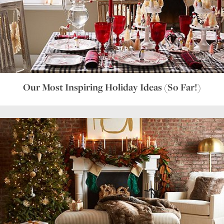
Our Most Inspiring Holiday Ideas (So Far!)