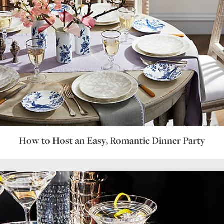
How to Host an Easy, Romantic Dinner Party