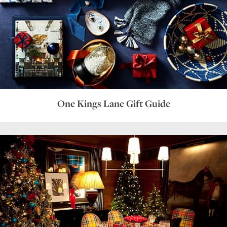
One Kings Lane Gift Guide