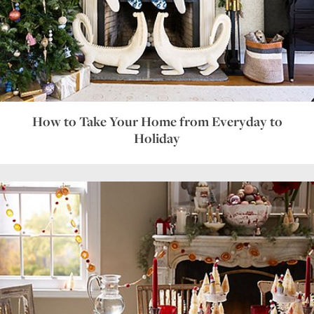
How to Take Your Home from Everyday to
Holiday