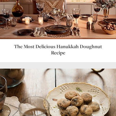
The Most Delicious Hanukkah Doughnut
Recipe