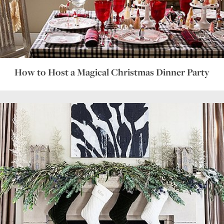
How to Host a Magical Christmas Dinner Party