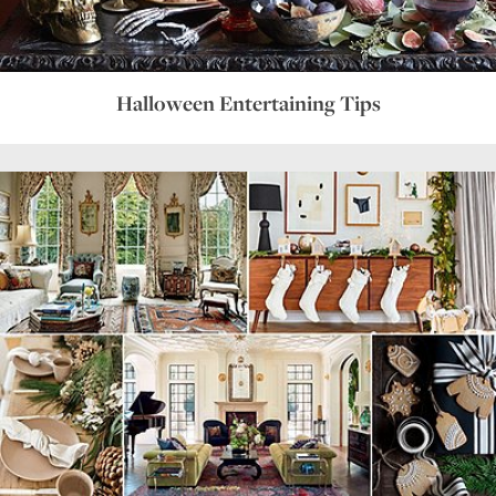
Halloween Entertaining Tips