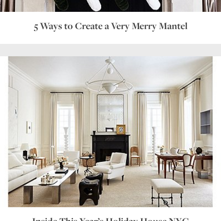
5 Ways to Create a Very Merry Mantel
Inside This Year’s Holiday House NYC