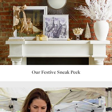
Our Festive Sneak Peek