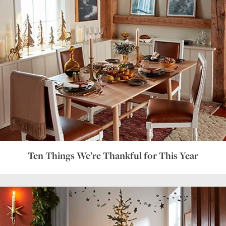
Ten Things We’re Thankful for This Year