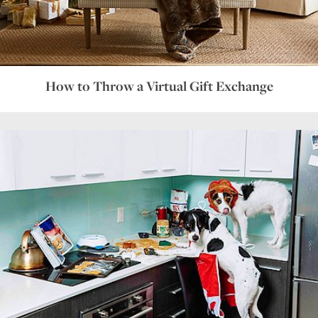
How to Throw a Virtual Gift Exchange