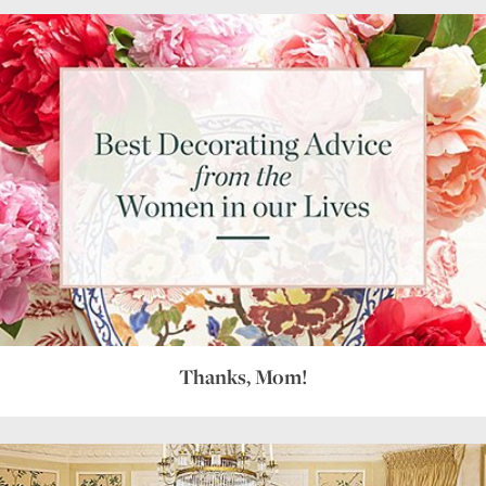
Thanks, Mom!