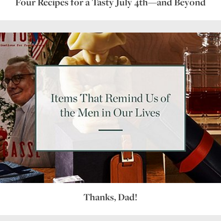
Four Recipes for a Tasty July 4th—and Beyond
Thanks, Dad!