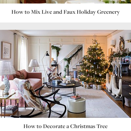
How to Mix Live and Faux Holiday Greenery
How to Decorate a Christmas Tree