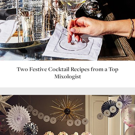
Two Festive Cocktail Recipes from a Top
Mixologist