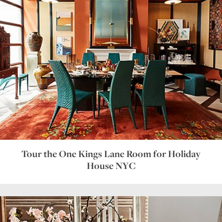
Tour the One Kings Lane Room for Holiday
House NYC