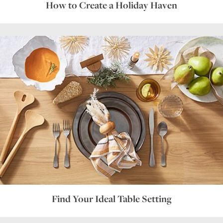
How to Create a Holiday Haven
Find Your Ideal Table Setting