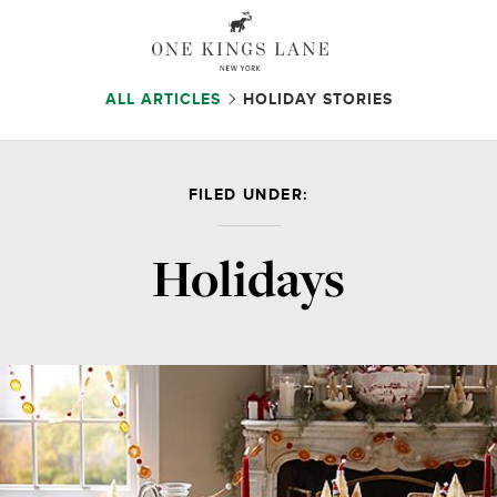
ALL ARTICLES
HOLIDAY STORIES
FILED UNDER:
Holidays