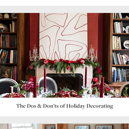
The Dos & Don’ts of Holiday Decorating