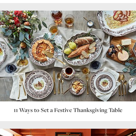
11 Ways to Set a Festive Thanksgiving Table