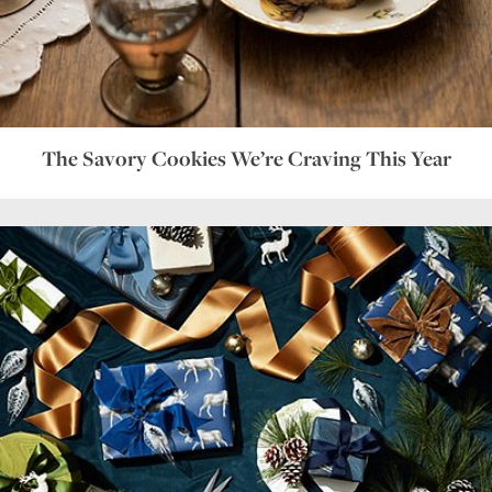
The Savory Cookies We’re Craving This Year