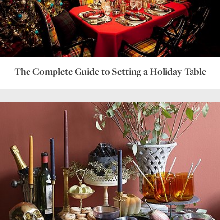
The Complete Guide to Setting a Holiday Table