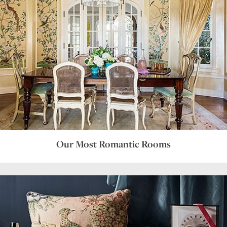
Our Most Romantic Rooms