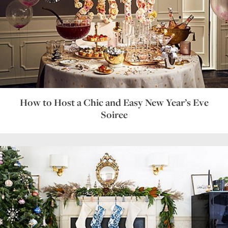
How to Host a Chic and Easy New Year’s Eve
Soiree