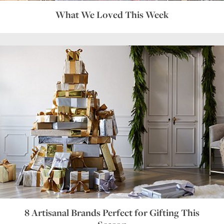
What We Loved This Week
8 Artisanal Brands Perfect for Gifting This