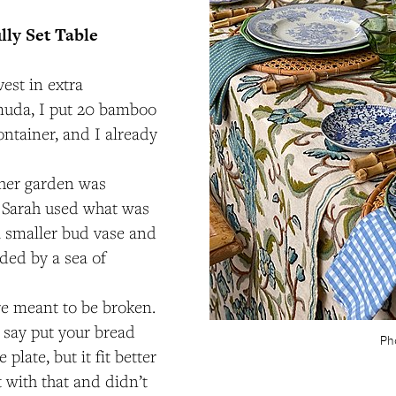
lly Set Table
est in extra
muda, I put 20 bamboo
ontainer, and I already
 her garden was
 Sarah used what was
a smaller bud vase and
ed by a sea of
re meant to be broken.
 say put your bread
Ph
 plate, but it fit better
t with that and didn’t