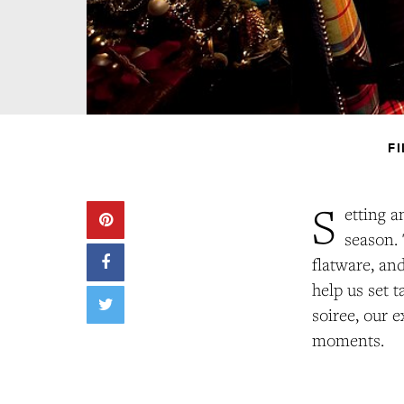
F
S
etting a
season. 
flatware, an
help us set 
soiree, our e
moments.