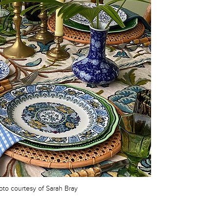
oto courtesy of Sarah Bray