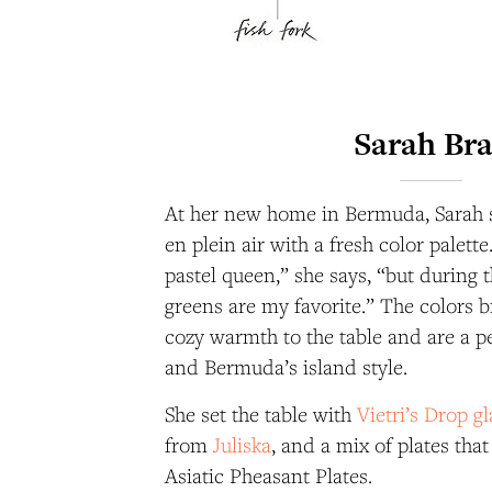
Sarah Br
At her new home in Bermuda, Sarah 
en plein air with a fresh color palett
pastel queen,” she says, “but during 
greens are my favorite.” The colors br
cozy warmth to the table and are a pe
and Bermuda’s island style.
She set the table with
Vietri’s Drop g
from
Juliska
, and a mix of plates tha
Asiatic Pheasant Plates.