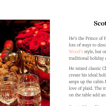
Sco
He’s the Prince of 
lots of ways to des
Wood’s
style, but o
traditional holiday 
He mixed classic Ch
create his ideal ho
amps up the cabin 
love of plaid. The 
on the table add a