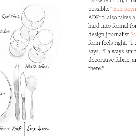
“So when I do, I lik
possible.”
Ben Reyn
ADPro, also takes a
hard into formal for
design journalist
Sa
form feels right. “I
says. “I always star
decorative fabric, a
there.”