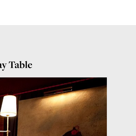
ay Table