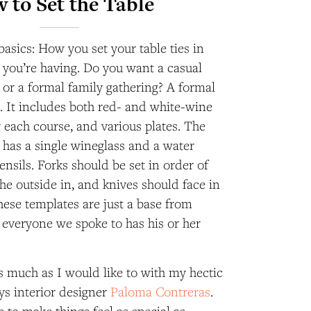
 to Set the Table
 basics: How you set your table ties in
l you’re having. Do you want a casual
 or a formal family gathering? A formal
xe. It includes both red- and white-wine
r each course
, and various plates. The
g has a single wineglass and a water
ensils.
Forks should be set in order of
he outside in, and knives should face in
hese templates are just a base from
 everyone we spoke to has his or her
as much as I would like to with my hectic
ays interior designer
Paloma Contreras
.