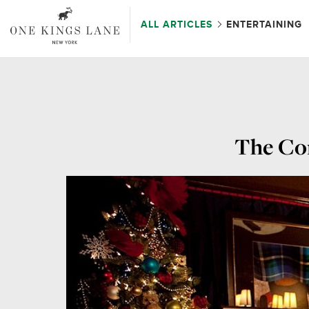
ALL ARTICLES
ENTERTAINING
The Com