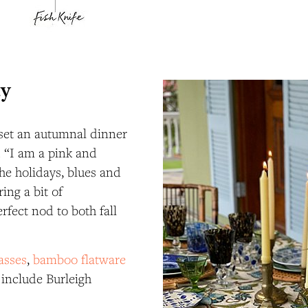
ay
set an autumnal dinner
e. “I am a pink and
the holidays, blues and
ing a bit of
rfect nod to both fall
lasses
,
bamboo flatware
t include Burleigh