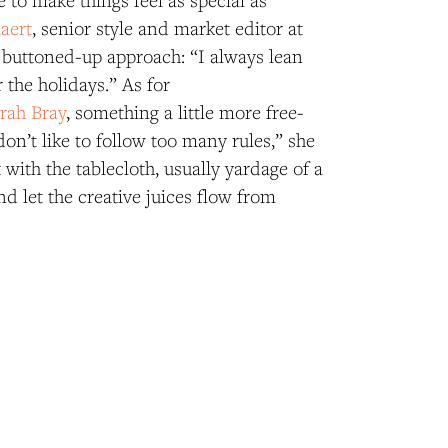
e to make things feel as special as
aert
, senior style and market editor at
 buttoned-up approach: “I always lean
 the holidays.” As for
rah Bray
, something a little more free-
 don’t like to follow too many rules,” she
t with the tablecloth, usually yardage of a
nd let the creative juices flow from