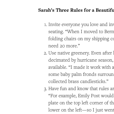
Sarah’s Three Rules for a Beautifu
Invite everyone you love and inv
seating. “When I moved to Ber
folding chairs on my shipping c
need 20 more.”
Use native greenery. Even after
decimated by hurricane season,
available. “I made it work with 
some baby palm fronds surround
collected brass candlesticks.”
Have fun and know that rules a
“For example, Emily Post would
plate on the top left corner of the
lower on the left​—​so I just wen