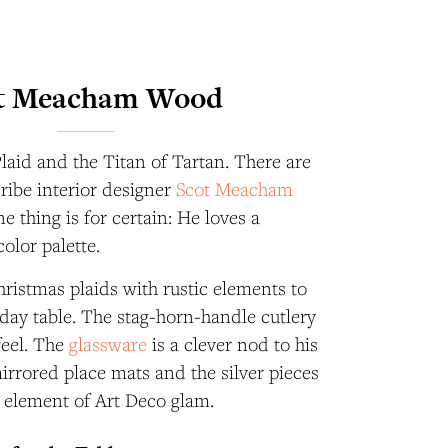
t Meacham Wood
Plaid and the Titan of Tartan. There are
cribe interior designer
Scot Meacham
ne thing is for certain: He loves a
color palette.
ristmas plaids with rustic elements to
liday table. The stag-horn-handle cutlery
feel. The
glassware
is a clever nod to his
mirrored place mats and the silver pieces
n element of Art Deco glam.