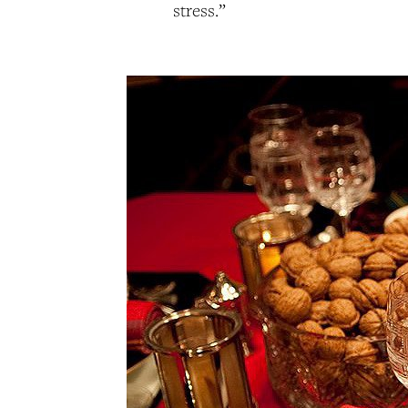
stress.”