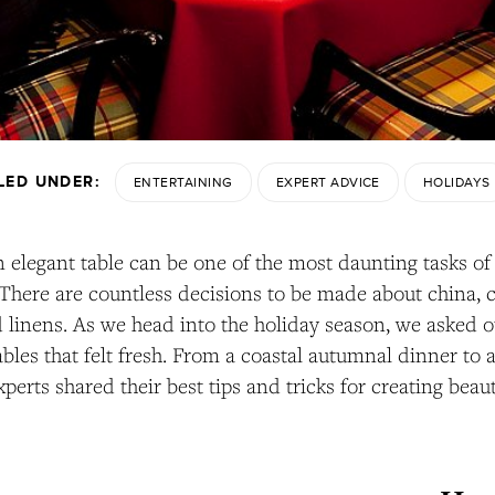
ILED UNDER:
ENTERTAINING
EXPERT ADVICE
HOLIDAYS
n elegant table can be one of the most daunting tasks of
There are countless decisions to be made about china, c
d linens. As we head into the holiday season, we asked o
tables that felt fresh. From a coastal autumnal dinner to
xperts shared their best tips and tricks for creating beaut