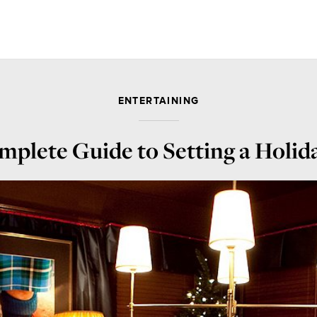
ENTERTAINING
plete Guide to Setting a Holid