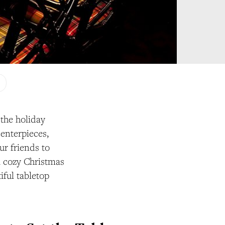
 the holiday
enterpieces,
ur friends to
 a cozy Christmas
iful tabletop