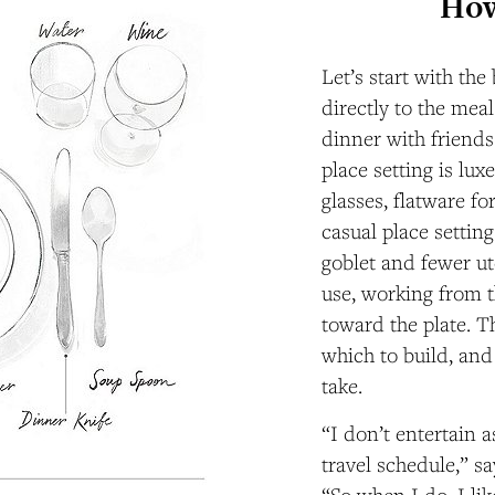
How
Let’s start with the
directly to the mea
dinner with friends
place setting is lu
glasses, flatware fo
casual place settin
goblet and fewer ut
use, working from t
toward the plate. T
which to build, and
take.
“I don’t entertain 
travel schedule,” s