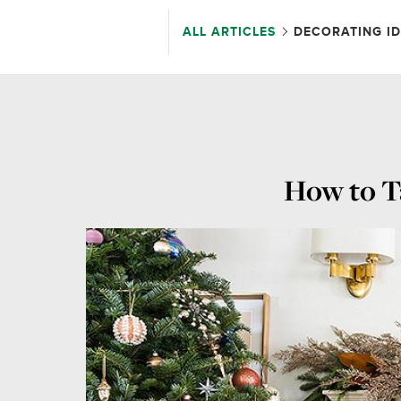
ALL ARTICLES
DECORATING I
How to T