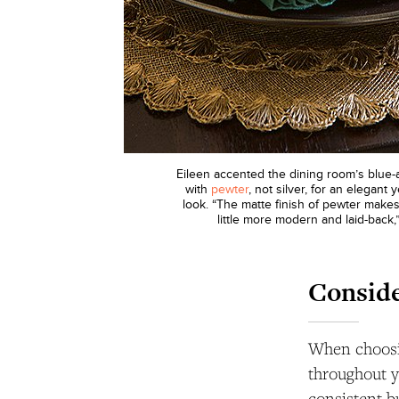
Eileen accented the dining room’s blue
with
pewter
, not silver, for an elegant
look. “The matte finish of pewter makes
little more modern and laid-back,
Conside
When choosin
throughout y
consistent bu