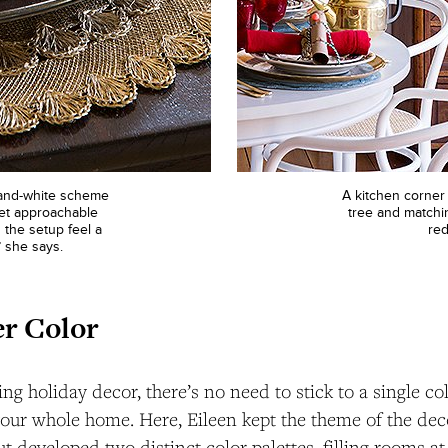
-and-white scheme
A kitchen corner 
 yet approachable
tree and matchi
 the setup feel a
red
” she says.
r Color
g holiday decor, there’s no need to stick to a single c
our whole home. Here, Eileen kept the theme of the dec
t developed two distinct color palettes, filling rooms at