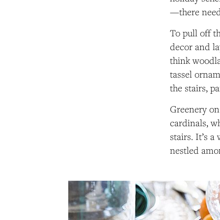
—there need
To pull off t
decor and la
think woodla
tassel ornam
the stairs, p
Greenery on 
cardinals, wh
stairs. It’s
nestled amon