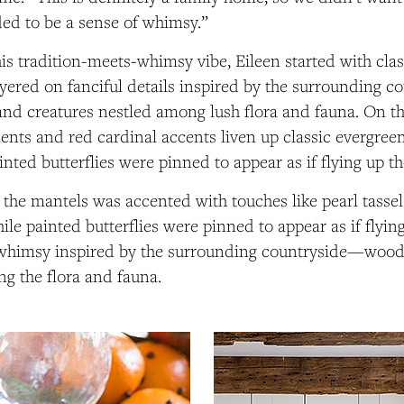
ed to be a sense of whimsy.”
his
tradition-meets-whimsy
vibe, Eileen started with cla
yered on fanciful details inspired by the surrounding 
nd creatures nestled among lush flora and fauna. On th
ents and red cardinal accents liven up classic evergree
ainted butterflies were pinned to appear as if flying up th
the mantels was accented with touches like pearl tasse
ile painted butterflies were pinned to appear as if flyin
 a whimsy inspired by the surrounding countryside—wood
g the flora and fauna.