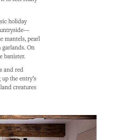
ssic holiday
countryside—
e mantels, pearl
n garlands. On
e banister.
ls and red
g up the entry’s
land creatures