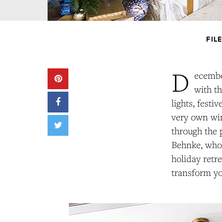
FIL
D
ecembe
with th
lights, fest
very own win
through the 
Behnke, who 
holiday retre
transform yo