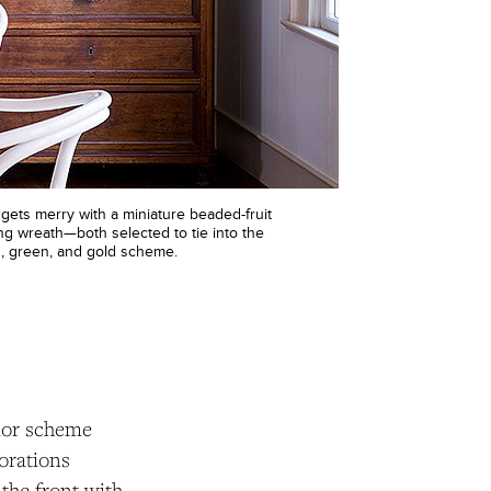
gets merry with a miniature beaded-fruit
ng wreath—both selected to tie into the
, green, and gold scheme.
olor scheme
orations
 the front with