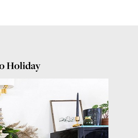
o Holiday