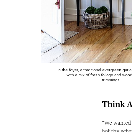
In the foyer, a traditional evergreen gar
with a mix of fresh foliage and woo
trimmings.
Think 
“We wanted it
holiday schem