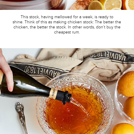
This stock, having mellowed for a week, is ready to
shine. Think of this as making chicken stock: The better the
chicken, the better the stock. In other words, don’t buy the
cheapest rum.