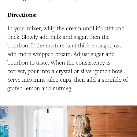
Directions:
In your mixer, whip the cream until it’s stiff and
thick. Slowly add milk and sugar, then the
bourbon. If the mixture isn’t thick enough, just
add more whipped cream. Adjust sugar and
bourbon to taste. When the consistency is
correct, pour into a crystal or silver punch bowl.
Serve into mint julep cups, then add a sprinkle of
grated lemon and nutmeg.