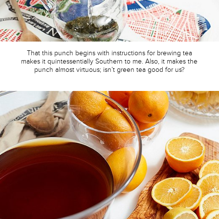
That this punch begins with instructions for brewing tea
makes it quintessentially Southern to me. Also, it makes the
punch almost virtuous; isn’t green tea good for us?