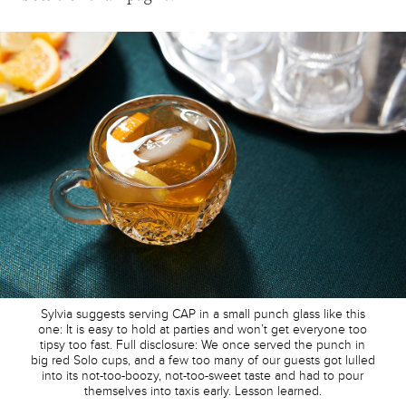
Sylvia suggests serving CAP in a small punch glass like this
one: It is easy to hold at parties and won’t get everyone too
tipsy too fast. Full disclosure: We once served the punch in
big red Solo cups, and a few too many of our guests got lulled
into its not-too-boozy, not-too-sweet taste and had to pour
themselves into taxis early. Lesson learned.