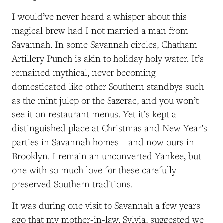
I would’ve never heard a whisper about this
magical brew had I not married a man from
Savannah. In some Savannah circles, Chatham
Artillery Punch is akin to holiday holy water. It’s
remained mythical, never becoming
domesticated like other Southern standbys such
as the mint julep or the Sazerac, and you won’t
see it on restaurant menus. Yet it’s kept a
distinguished place at Christmas and New Year’s
parties in Savannah homes—and now ours in
Brooklyn. I remain an unconverted Yankee, but
one with so much love for these carefully
preserved Southern traditions.
It was during one visit to Savannah a few years
ago that my mother-in-law, Sylvia, suggested we