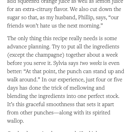
add squeezed orange juice as well as lemon juice
for an extra-citrusy flavor. We also cut down the
sugar so that, as my husband, Phillip, says, “our
friends won’t hate us the next morning.”
The only thing this recipe really needs is some
advance planning. Try to put all the ingredients
(except the champagne) together about a week
two weeks
before you serve it. Sylvia says
is even
better: “At that point, the punch can stand up and
walk around.” In our experience, just four or five
days has done the trick of mellowing and
blending the ingredients into one perfect stock.
It’s this graceful smoothness that sets it apart
from other punches—along with its spirited
wallop.