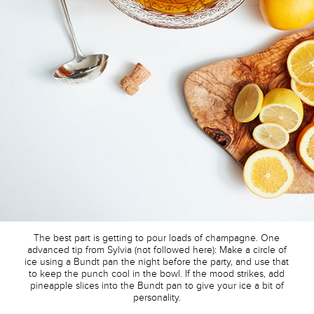
The best part is getting to pour loads of champagne. One
advanced tip from Sylvia (not followed here): Make a circle of
ice using a Bundt pan the night before the party, and use that
to keep the punch cool in the bowl. If the mood strikes, add
pineapple slices into the Bundt pan to give your ice a bit of
personality.