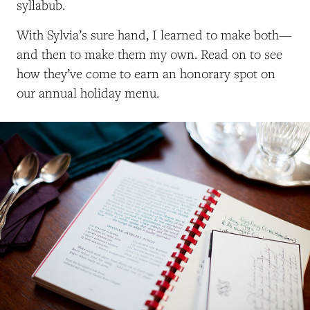
syllabub.
With Sylvia’s sure hand, I learned to make both—
and then to make them my own.
Read on to see
how they’ve come to earn an honorary spot on
our annual holiday menu.