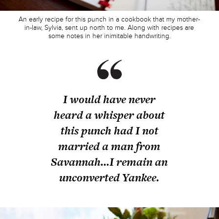
An early recipe for this punch in a cookbook that my mother-
in-law, Sylvia, sent up north to me. Along with recipes are
some notes in her inimitable handwriting.
I would have never
heard a whisper about
this punch had I not
married a man from
Savannah...I remain an
unconverted Yankee.