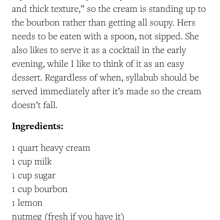
and thick texture,” so the cream is standing up to
the bourbon rather than getting all soupy. Hers
needs to be eaten with a spoon, not sipped. She
also likes to serve it as a cocktail in the early
evening, while I like to think of it as an easy
dessert. Regardless of when, syllabub should be
served immediately after it’s made so the cream
doesn’t fall.
Ingredients:
1 quart heavy cream
1 cup milk
1 cup sugar
1 cup bourbon
1 lemon
nutmeg (fresh if you have it)