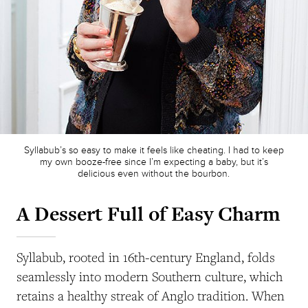
Syllabub’s so easy to make it feels like cheating. I had to keep
my own booze-free since I’m expecting a baby, but it’s
delicious even without the bourbon.
A Dessert Full of Easy Charm
Syllabub, rooted in 16th-century England, folds
seamlessly into modern Southern culture, which
retains a healthy streak of Anglo tradition. When