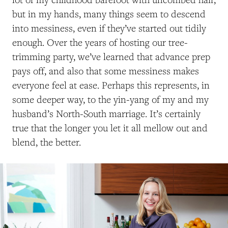
but in my hands, many things seem to descend
into messiness, even if they’ve started out tidily
enough. Over the years of hosting our tree-
trimming party, we’ve learned that advance prep
pays off, and also that some messiness makes
everyone feel at ease. Perhaps this represents, in
some deeper way, to the yin-yang of my and my
husband’s North-South marriage. It’s certainly
true that the longer you let it all mellow out and
blend, the better.