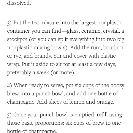
dissolved.
3) Put the tea mixture into the largest nonplastic
container you can find—glass, ceramic, crystal, a
stockpot (or you can split everything into two big
nonplastic mixing bowls). Add the rum, bourbon
or rye, and brandy. Stir and cover with plastic
wrap. Put it aside to sit for at least a few days,
preferably a week (or more).
4) When ready to serve, put six cups of the boozy
brew into a punch bowl, and add one bottle of
champagne. Add slices of lemon and orange.
5) Once your punch bowl is emptied, refill using
those basic proportions: six cups of brew to one
bottle of champagne.