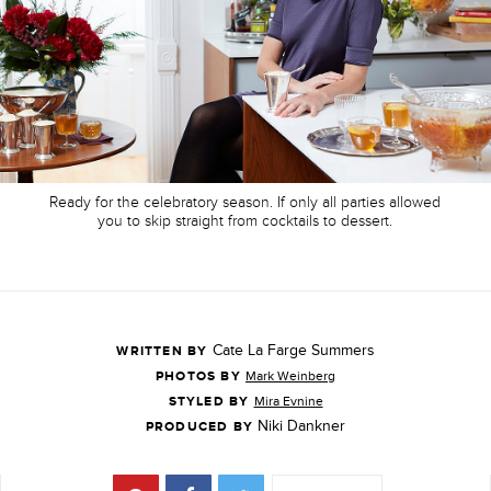
Ready for the celebratory season. If only all parties allowed
you to skip straight from cocktails to dessert.
Cate La Farge Summers
WRITTEN BY
PHOTOS BY
Mark Weinberg
STYLED BY
Mira Evnine
Niki Dankner
PRODUCED BY