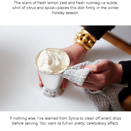
The scent of fresh lemon zest and fresh nutmeg—a subtle
whirl of citrus and spice—places this dish firmly in the winter
holiday season.
If nothing else, I’ve learned from Sylvia to clean off errant drips
before serving. You want its full-on pretty, celebratory effect.