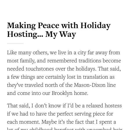
Making Peace with Holiday
Hosting… My Way
Like many others, we live in a city far away from
most family, and remembered traditions become
needed touchstones over the holidays. That said,
a few things are certainly lost in translation as
they’ve traveled north of the Mason-Dixon line
and come into our Brooklyn home.
That said, I don’t know if I’d be a relaxed hostess
if we had to have the perfect serving piece for
each moment. Maybe it’s the fact that I spent a
lot of my childhood barefoot with uncombed hair,