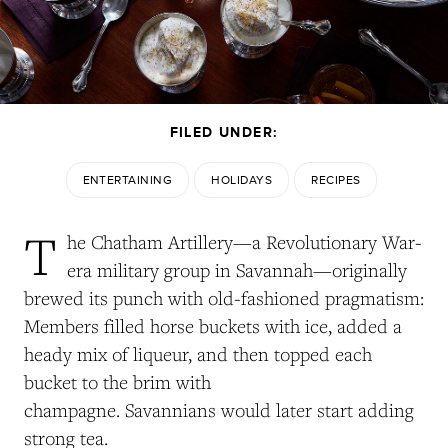
FILED UNDER:
ENTERTAINING
HOLIDAYS
RECIPES
T
he Chatham Artillery—a Revolutionary War-
era military group in Savannah—originally
brewed its punch with old-fashioned pragmatism:
Members filled horse buckets with ice, added a
heady mix of liqueur, and then topped each
bucket to the brim with
champagne. Savannians would later start adding
strong tea.