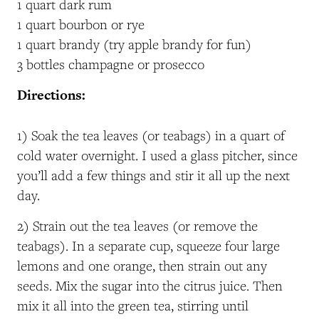
1 quart dark rum
1 quart bourbon or rye
1 quart brandy (try apple brandy for fun)
3 bottles champagne or prosecco
Directions:
1) Soak the tea leaves (or teabags) in a quart of
cold water overnight. I used a glass pitcher, since
you’ll add a few things and stir it all up the next
day.
2) Strain out the tea leaves (or remove the
teabags). In a separate cup, squeeze four large
lemons and one orange, then strain out any
seeds. Mix the sugar into the citrus juice. Then
mix it all into the green tea, stirring until