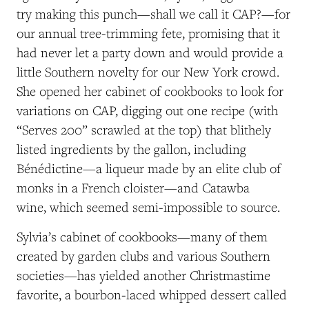
try making this punch—shall we call it CAP?—for
our annual tree-trimming fete, promising that it
had never let a party down and would provide a
little Southern novelty for our New York crowd.
She opened her cabinet of cookbooks to look for
variations on CAP, digging out one recipe (with
“Serves 200” scrawled at the top) that blithely
listed ingredients by the gallon, including
Bénédictine—a liqueur made by an elite club of
monks in a French cloister—and Catawba
wine, which seemed semi-impossible to source.
Sylvia’s cabinet of cookbooks—many of them
created by garden clubs and various Southern
societies—has yielded another Christmastime
favorite, a bourbon-laced whipped dessert called