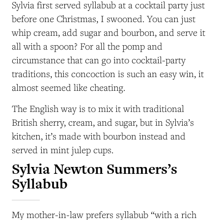
Sylvia first served syllabub at a cocktail party just
before one Christmas, I swooned. You can just
whip cream, add sugar and bourbon, and serve it
all with a spoon? For all the pomp and
circumstance that can go into cocktail-party
traditions, this concoction is such an easy win, it
almost seemed like cheating.
The English way is to mix it with traditional
British sherry, cream, and sugar, but in Sylvia’s
kitchen, it’s made with bourbon instead and
served in mint julep cups.
Sylvia Newton Summers’s
Syllabub
My mother-in-law prefers syllabub “with a rich