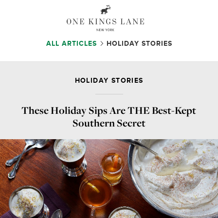
ALL ARTICLES
HOLIDAY STORIES
HOLIDAY STORIES
These Holiday Sips Are THE Best-Kept
Southern Secret