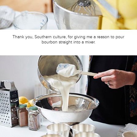
Thank you, Southern culture, for giving me a reason to pour
bourbon straight into a mixer.