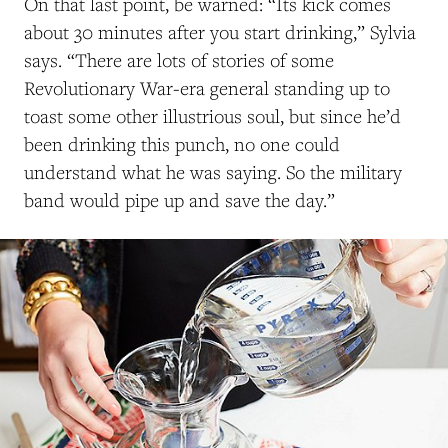
On that last point, be warned: “Its kick comes
about 30 minutes after you start drinking,” Sylvia
says. “There are lots of stories of some
Revolutionary War-era general standing up to
toast some other illustrious soul, but since he’d
been drinking this punch, no one could
understand what he was saying. So the military
band would pipe up and save the day.”