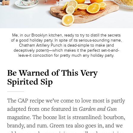
Me, in our Brooklyn kitchen, ready to try to distill the secrets
of a good holiday party. In spite of its serious-sounding name,
Chatham Artillery Punch is dead-simple to make (and
deceptively potent)—which makes it the perfect set-it-and-
leave-it concoction for pretty much any holiday party.
Be Warned of This Very
Spirited Sip
The CAP recipe we’ve come to love most is partly
Garden and Gun
adapted from one featured in
magazine. The booze list is streamlined: bourbon,
brandy, and rum. Green tea also goes in, and we