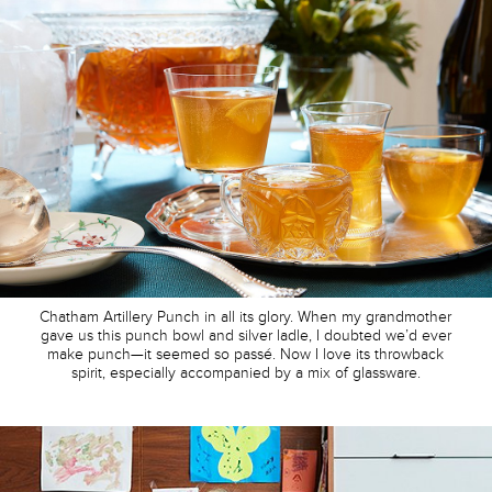
Chatham Artillery Punch in all its glory. When my grandmother
gave us this punch bowl and silver ladle, I doubted we’d ever
make punch—it seemed so passé. Now I love its throwback
spirit, especially accompanied by a mix of glassware.