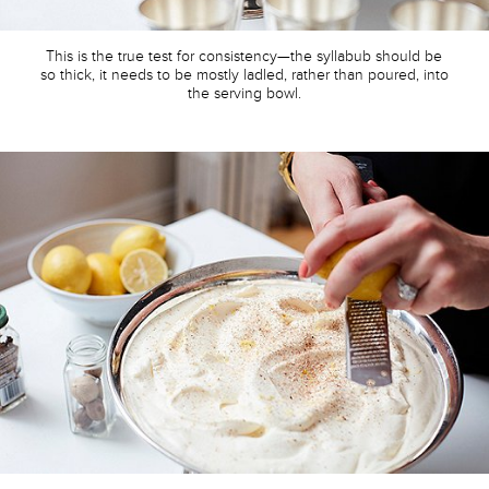
This is the true test for consistency—the syllabub should be
so thick, it needs to be mostly ladled, rather than poured, into
the serving bowl.