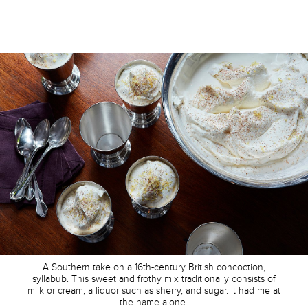
A Southern take on a 16th-century British concoction,
syllabub. This sweet and frothy mix traditionally consists of
milk or cream, a liquor such as sherry, and sugar. It had me at
the name alone.