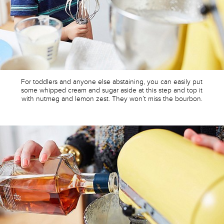
For toddlers and anyone else abstaining, you can easily put
some whipped cream and sugar aside at this step and top it
with nutmeg and lemon zest. They won’t miss the bourbon.