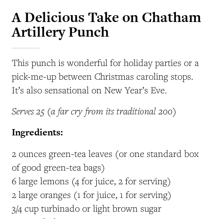
A Delicious Take on Chatham
Artillery Punch
This punch is wonderful for holiday parties or a
pick-me-up between Christmas caroling stops.
It’s also sensational on New Year’s Eve.
Serves 25 (a far cry from its traditional 200)
Ingredients:
2 ounces green-tea leaves (or one standard box
of good green-tea bags)
6 large lemons (4 for juice, 2 for serving)
2 large oranges (1 for juice, 1 for serving)
3/4 cup turbinado or light brown sugar