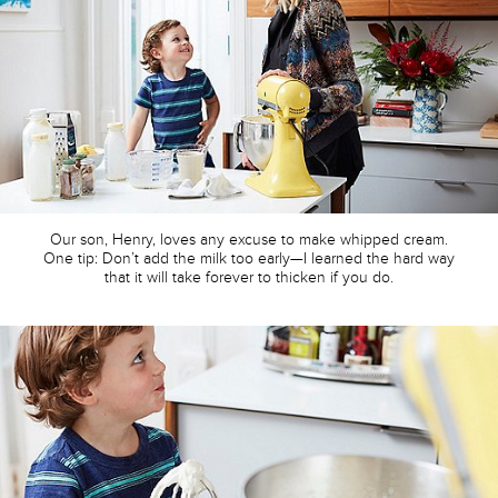
Our son, Henry, loves any excuse to make whipped cream.
One tip: Don’t add the milk too early—I learned the hard way
that it will take forever to thicken if you do.