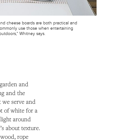
d cheese boards are both practical and
I commonly use those when entertaining
outdoors,” Whitney says.
 garden and
ing and the
at we serve and
t of white for a
 light around
’s about texture.
, wood, rope