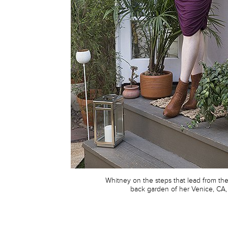
Whitney on the steps that lead from th
back garden of her Venice, CA,