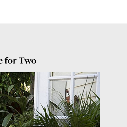
e for Two