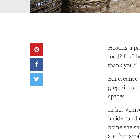
Hosting a pa
food? Do I h
thank you.”
But creative
gregarious, a
spaces.
In her Veni
inside (and 
home she sh
another smal