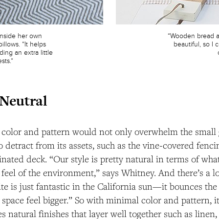
inside her own
“Wooden bread an
illows. “It helps
beautiful, so 
ing an extra little
sts.”
 Neutral
d color and pattern would not only overwhelm the small
so detract from its assets, such as the vine-covered fenc
tinated deck. “Our style is pretty natural in terms of wh
 feel of the environment,” says Whitney. And there’s a lo
te is just fantastic in the California sun—it bounces the
space feel bigger.” So with minimal color and pattern, it
s natural finishes that layer well together such as linen