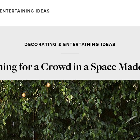
ENTERTAINING IDEAS
DECORATING & ENTERTAINING IDEAS
ning for a Crowd in a Space Mad