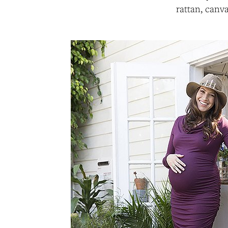
rattan, canv