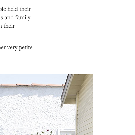
uple held their
s and family.
n their
er very petite