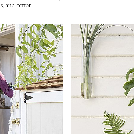
as, and cotton.