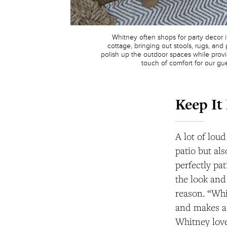
Whitney often shops for party decor 
cottage, bringing out stools, rugs, and p
polish up the outdoor spaces while provid
touch of comfort for our gue
Keep It
A lot of lou
patio but al
perfectly pa
the look and
reason. “Whi
and makes a 
Whitney love