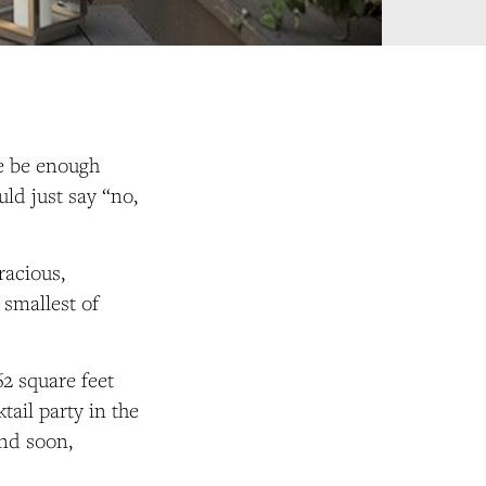
re be enough
ld just say “no,
racious,
 smallest of
62 square feet
ail party in the
nd soon,