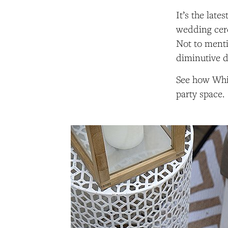
It’s the lates
wedding cere
Not to menti
diminutive 
See how Whit
party space.