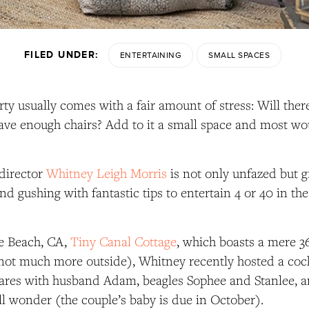
FILED UNDER:
ENTERTAINING
SMALL SPACES
rty usually comes with a fair amount of stress: Will the
ave enough chairs? Add to it a small space and most wou
 director
Whitney Leigh Morris
is not only unfazed but g
nd gushing with fantastic tips to entertain 4 or 40 in the
ce Beach, CA,
Tiny Canal Cottage
, which boasts a mere 3
not much more outside), Whitney recently hosted a cockt
ares with husband Adam, beagles Sophee and Stanlee, a
l wonder (the couple’s baby is due in October).