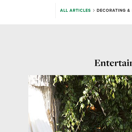
ALL ARTICLES
DECORATING & 
Entertai