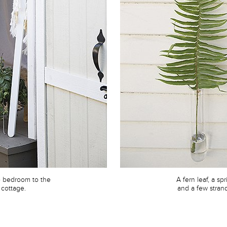
e bedroom to the
A fern leaf, a sp
 cottage.
and a few strand