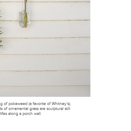
rig of pokeweed (a favorite of Whitney’s),
s of ornamental grass are sculptural still
lifes along a porch wall.