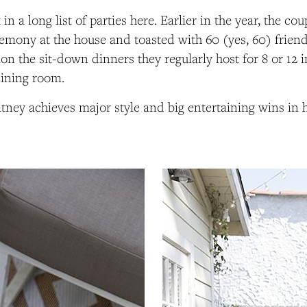
t in a long list of parties here. Earlier in the year, the co
mony at the house and toasted with 60 (yes, 60) friend
on the sit-down dinners they regularly host for 8 or 12 i
dining room.
ney achieves major style and big entertaining wins in h