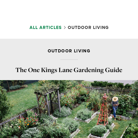
ALL ARTICLES
OUTDOOR LIVING
OUTDOOR LIVING
The One Kings Lane Gardening Guide