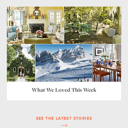
What We Loved This Week
SEE THE LATEST STORIES