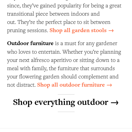
since, they’ve gained popularity for being a great
transitional piece between indoors and
out. They’re the perfect place to sit between
Shop all garden stools →
pruning sessions.
Outdoor furniture
is a must for any gardener
who loves to entertain. Whether you’re planning
your next alfresco aperitivo or sitting down to a
meal with family, the furniture that surrounds
your flowering garden should complement and
Shop all outdoor furniture →
not distract.
Shop everything outdoor →