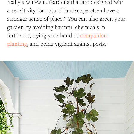
really a win-win. Gardens that are designed with
a sensitivity for natural landscape often have a
stronger sense of place.” You can also green your
garden by avoiding harmful chemicals in
fertilizers, trying your hand at
companion
planting
, and being vigilant against pests.