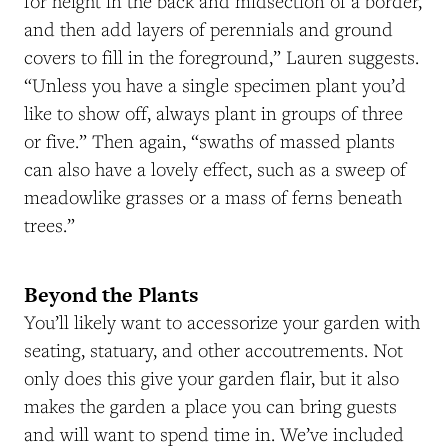
for height in the back and midsection of a border,
and then add layers of perennials and ground
covers to fill in the foreground,” Lauren suggests.
“Unless you have a single specimen plant you’d
like to show off, always plant in groups of three
or five.” Then again, “swaths of massed plants
can also have a lovely effect, such as a sweep of
meadowlike grasses or a mass of ferns beneath
trees.”
Beyond the Plants
You’ll likely want to accessorize your garden with
seating, statuary, and other accoutrements. Not
only does this give your garden flair, but it also
makes the garden a place you can bring guests
and will want to spend time in. We’ve included