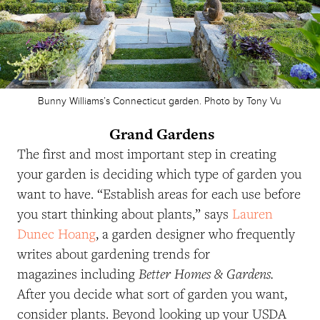
Bunny Williams’s Connecticut garden. Photo by Tony Vu
Grand Gardens
The first and most important step in creating
your garden is deciding which type of garden you
want to have. “Establish areas for each use before
you start thinking about plants,” says
Lauren
Dunec Hoang
, a garden designer who frequently
writes about gardening trends for
Better Homes & Gardens.
magazines including
After you decide what sort of garden you want,
consider plants. Beyond looking up your USDA