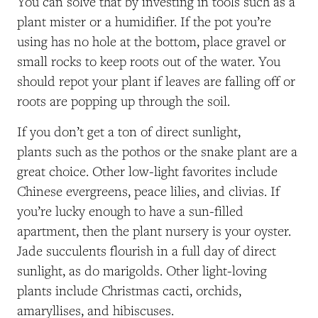
You can solve that by investing in tools such as a
plant mister or a humidifier. If the pot you’re
using has no hole at the bottom, place gravel or
small rocks to keep roots out of the water. You
should repot your plant if leaves are falling off or
roots are popping up through the soil.
If you don’t get a ton of direct sunlight,
plants such as the pothos or the snake plant are a
great choice. Other low-light favorites include
Chinese evergreens, peace lilies, and clivias. If
you’re lucky enough to have a sun-filled
apartment, then the plant nursery is your oyster.
Jade succulents flourish in a full day of direct
sunlight, as do marigolds. Other light-loving
plants include Christmas cacti, orchids,
amaryllises, and hibiscuses.