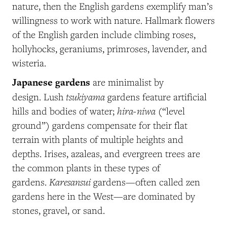
nature, then the English gardens exemplify man’s
willingness to work with nature. Hallmark flowers
of the English garden include climbing roses,
hollyhocks, geraniums, primroses, lavender, and
wisteria.
Japanese gardens
are minimalist by
tsukiyama
design. Lush
gardens feature artificial
hira-niwa
hills and bodies of water;
(“level
ground”)
gardens compensate for their flat
terrain with plants of multiple heights and
depths. Irises, azaleas, and evergreen trees are
the common plants in these types of
Karesansui
gardens.
gardens—often called zen
gardens here in the West—are dominated by
stones, gravel, or sand.