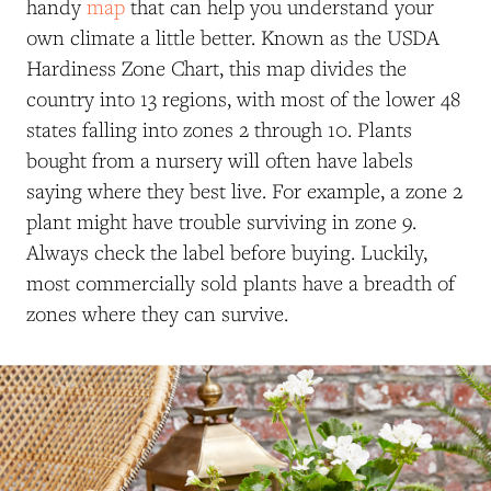
handy
map
that can help you understand your
own climate a little better. Known as the USDA
Hardiness Zone Chart, this map divides the
country into 13 regions, with most of the lower 48
states falling into zones 2 through 10. Plants
bought from a nursery will often have labels
saying where they best live. For example, a zone 2
plant might have trouble surviving in zone 9.
Always check the label before buying. Luckily,
most commercially sold plants have a breadth of
zones where they can survive.