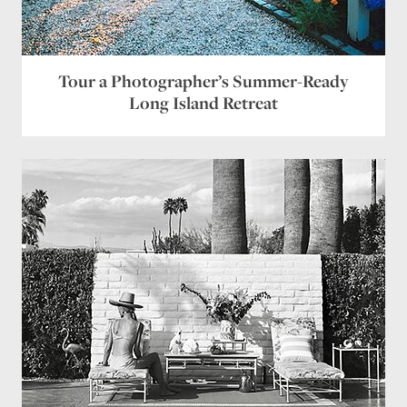
Tour a Photographer’s Summer-Ready
Long Island Retreat