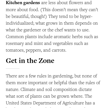
Kitchen gardens
are less about flowers and
more about food. (This doesn’t mean they can’t
be beautiful, though!) They tend to be hyper-
individualized; what grows in them depends on
what the gardener or the chef wants to use.
Common plants include aromatic herbs such as
rosemary and mint and vegetables such as
tomatoes, peppers, and carrots.
Get in the Zone
There are a few rules in gardening, but none of
them more important or helpful than the rules of
nature. Climate and soil composition dictate
what sort of plants can be grown where. The
United States Department of Agriculture has a