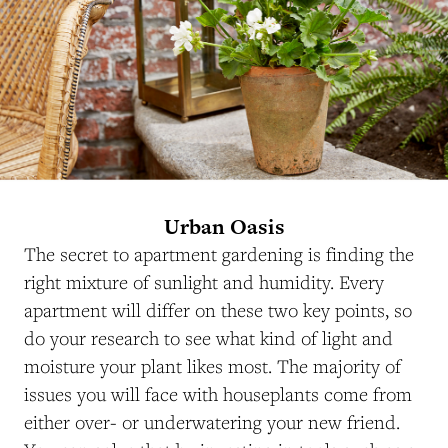
Urban Oasis
The secret to apartment gardening is finding the
right mixture of sunlight and humidity. Every
apartment will differ on these two key points, so
do your research to see what kind of light and
moisture your plant likes most. The majority of
issues you will face with houseplants come from
either over- or underwatering your new friend.