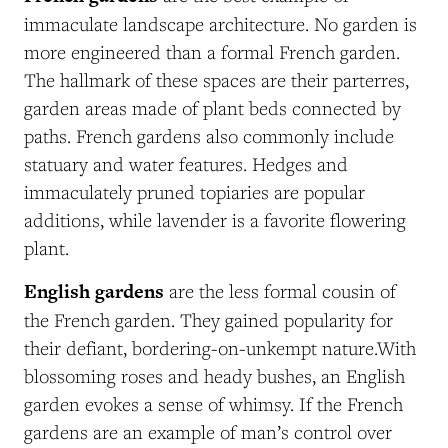
immaculate landscape architecture. No garden is
more engineered than a formal French garden.
The hallmark of these spaces are their parterres,
garden areas made of plant beds connected by
paths. French gardens also commonly include
statuary and water features. Hedges and
immaculately pruned topiaries are popular
additions, while lavender is a favorite flowering
plant.
English gardens
are the less formal cousin of
the French garden. They gained popularity for
their defiant, bordering-on-unkempt nature.With
blossoming roses and heady bushes, an English
garden evokes a sense of whimsy. If the French
gardens are an example of man’s control over