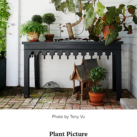
Photo by Tony Vu
Plant Picture