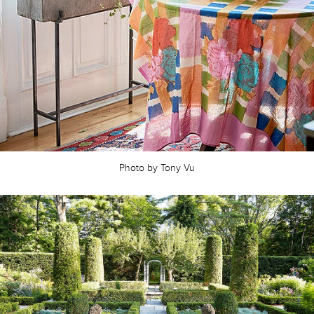
Photo by Tony Vu