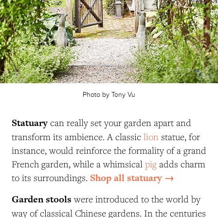
Photo by Tony Vu
Statuary
can really set your garden apart and
transform its ambience. A classic
lion
statue, for
instance, would reinforce the formality of a grand
French garden, while a whimsical
pig
adds charm
Shop all statuary →
to its surroundings.
Garden stools
were introduced to the world by
way of classical Chinese gardens. In the centuries