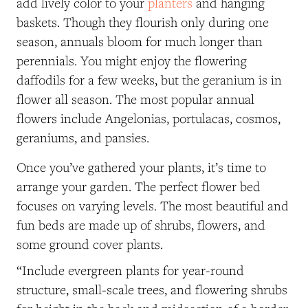
add lively color to your
planters
and hanging
baskets. Though they flourish only during one
season, annuals bloom for much longer than
perennials. You might enjoy the flowering
daffodils for a few weeks, but the geranium is in
flower all season. The most popular annual
flowers include Angelonias, portulacas, cosmos,
geraniums, and pansies.
Once you’ve gathered your plants, it’s time to
arrange your garden. The perfect flower bed
focuses on varying levels. The most beautiful and
fun beds are made up of shrubs, flowers, and
some ground cover plants.
“Include evergreen plants for year-round
structure, small-scale trees, and flowering shrubs