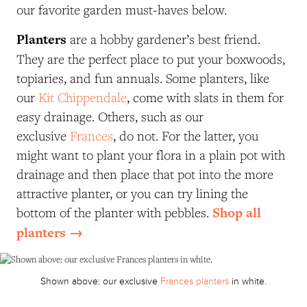
our favorite garden must-haves below.
Planters
are a hobby gardener’s best friend.
They are the perfect place to put your boxwoods,
topiaries, and fun annuals. Some planters, like
our
Kit Chippendale
, come with slats in them for
easy drainage. Others, such as our
exclusive
Frances
, do not. For the latter, you
might want to plant your flora in a plain pot with
drainage and then place that pot into the more
attractive planter, or you can try lining the
Shop all
bottom of the planter with pebbles.
planters →
Shown above: our exclusive
Frances planters
in white.