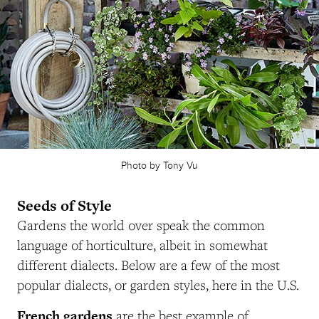
Photo by Tony Vu
Seeds of Style
Gardens the world over speak the common
language of horticulture, albeit in somewhat
different dialects. Below are a few of the most
popular dialects, or garden styles, here in the U.S.
French gardens
are the best example of