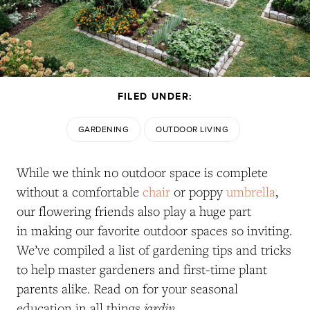
FILED UNDER:
GARDENING
OUTDOOR LIVING
While we think no outdoor space is complete
without a comfortable
chair
or poppy
umbrella
,
our flowering friends also play a huge part
in making our favorite outdoor spaces so inviting.
We’ve compiled a list of gardening tips and tricks
to help master gardeners and first-time plant
parents alike. Read on for your seasonal
jardin
education in all things
.