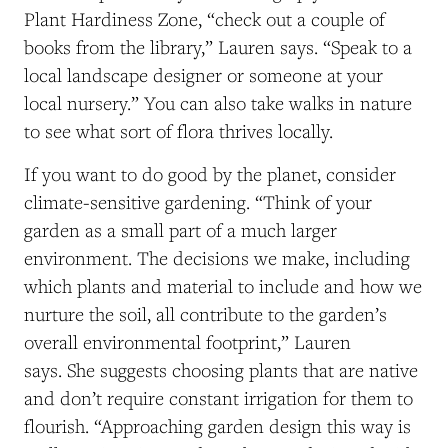
Plant Hardiness Zone, “check out a couple of
books from the library,” Lauren says. “Speak to a
local landscape designer or someone at your
local nursery.” You can also take walks in nature
to see what sort of flora thrives locally.
If you want to do good by the planet, consider
climate-sensitive gardening. “Think of your
garden as a small part of a much larger
environment. The decisions we make, including
which plants and material to include and how we
nurture the soil, all contribute to the garden’s
overall environmental footprint,” Lauren
says. She suggests choosing plants that are native
and don’t require constant irrigation for them to
flourish. “Approaching garden design this way is