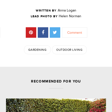
Anna Logan
WRITTEN BY
Helen Norman
LEAD PHOTO BY
Comment
GARDENING
OUTDOOR LIVING
JOIN THE DISCUSSION
RECOMMENDED FOR YOU
Leave a Reply
Your email address will not be published.
Required
fields are marked
*
Comment