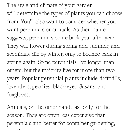
The style and climate of your garden
will determine the types of plants you can choose
from. You’ll also want to consider whether you
want perennials or annuals. As their name
suggests, perennials come back year after year.
They will flower during spring and summer, and
seemingly die by winter, only to bounce back in
spring again. Some perennials live longer than
others, but the majority live for more than two
years. Popular perennial plants include daffodils,
lavenders, peonies, black-eyed Susans, and
foxgloves.
Annuals, on the other hand, last only for the
season. They are often less expensive than
perennials and better for container gardening,