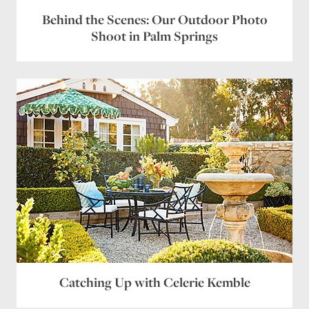
Behind the Scenes: Our Outdoor Photo
Shoot in Palm Springs
Catching Up with Celerie Kemble