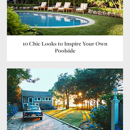
10 Chic Looks to Inspire Your Own
Poolside