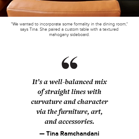
“We wanted to incorporate some formality in the dining room,”
says Tina. She paired a custom table with a textured
mahogany sideboard.
It’s a well-balanced mix
of straight lines with
curvature and character
via the furniture, art,
and accessories.
— Tina Ramchandani