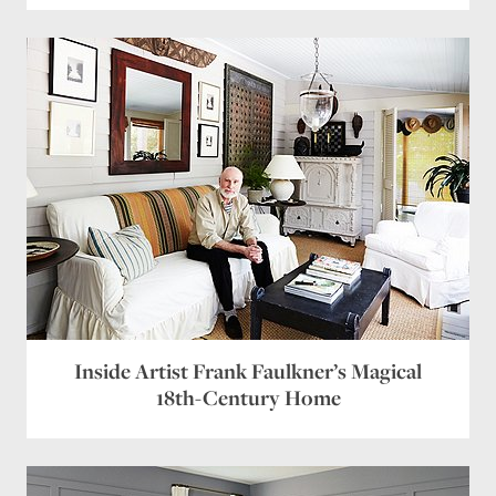
Inside Artist Frank Faulkner’s Magical
18th-Century Home