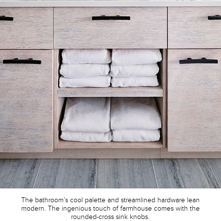
The bathroom’s cool palette and streamlined hardware lean
modern. The ingenious touch of farmhouse comes with the
rounded-cross sink knobs.