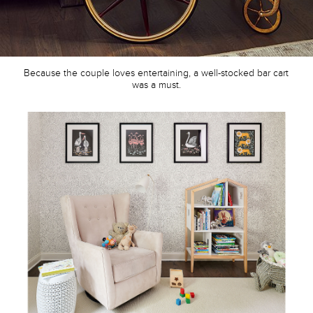
Because the couple loves entertaining, a well-stocked bar cart
was a must.