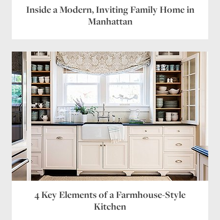
Inside a Modern, Inviting Family Home in
Website
Manhattan
Save my name, email, and website in this browser
for the next time I comment.
4 Key Elements of a Farmhouse-Style
Kitchen