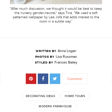
“After much discussion, we thought it would be best to keep
the nursery gender-neutral,” says Tina. “We used a soft
patterned wallpaper by Lee Jofa that adds interest to the
room in a subtle way.”
Anna Logan
WRITTEN BY
Lisa Russman
PHOTOS BY
Frances Bailey
STYLED BY
Comment
DECORATING IDEAS
HOME TOURS
MODERN FARMHOUSE