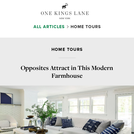
ALL ARTICLES
HOME TOURS
HOME TOURS
Opposites Attract in This Modern
Farmhouse