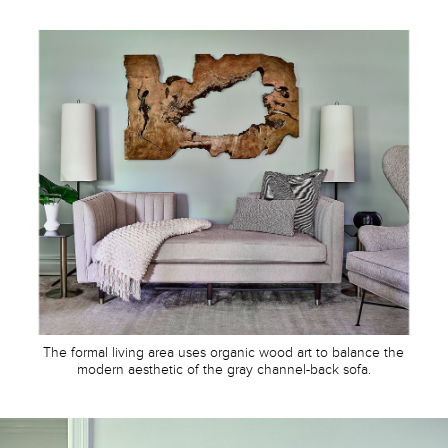
The formal living area uses organic wood art to balance the
modern aesthetic of the gray channel-back sofa.