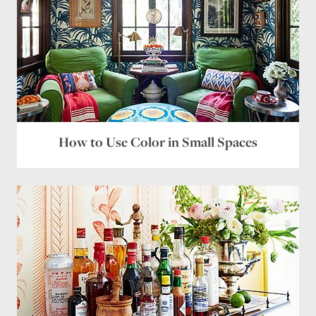
How to Use Color in Small Spaces