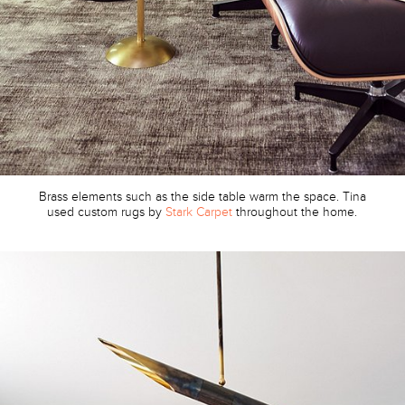
Brass elements such as the side table warm the space. Tina
used custom rugs by
Stark Carpet
throughout the home.