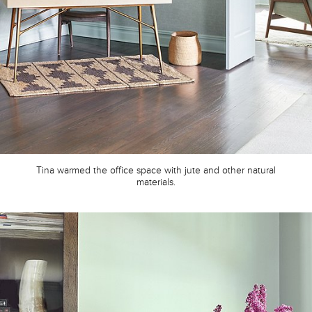
Tina warmed the office space with jute and other natural
materials.