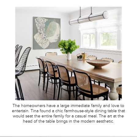
The homeowners have a large immediate family and love to
entertain. Tina found a chic farmhouse-style dining table that
would seat the entire family for a casual meal. The art at the
head of the table brings in the modern aesthetic.