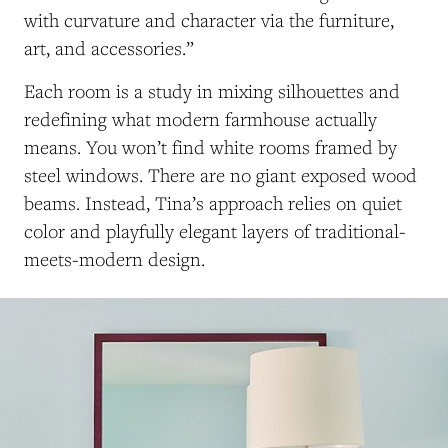
with curvature and character via the furniture,
art, and accessories.”
Each room is a study in mixing silhouettes and
redefining what modern farmhouse actually
means. You won’t find white rooms framed by
steel windows. There are no giant exposed wood
beams. Instead, Tina’s approach relies on quiet
color and playfully elegant layers of traditional-
meets-modern design.