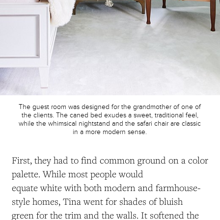
The guest room was designed for the grandmother of one of
the clients. The caned bed exudes a sweet, traditional feel,
while the whimsical nightstand and the safari chair are classic
in a more modern sense.
First, they had to find common ground on a color
palette. While most people would
equate white with both modern and farmhouse-
style homes, Tina went for shades of bluish
green for the trim and the walls. It softened
the