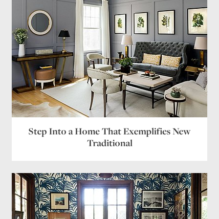
Step Into a Home That Exemplifies New
Traditional