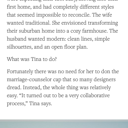
first home, and had completely different styles
that seemed impossible to reconcile. The wife
wanted traditional. She envisioned transforming
their suburban home into a cozy farmhouse. The
husband wanted modern: clean lines, simple
silhouettes, and an open floor plan.
What was Tina to do?
Fortunately there was no need for her to don the
marriage-counselor cap that so many designers
dread. Instead, the whole thing was relatively
easy. “It turned out to be a very collaborative
process,” Tina says.