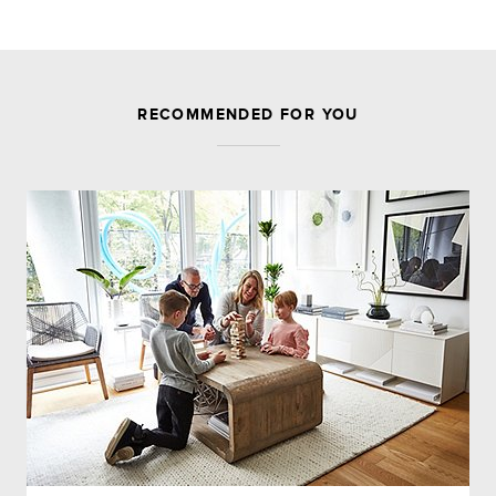
JOIN THE DISCUSSION
RECOMMENDED FOR YOU
Leave a Reply
Your email address will not be published.
Required
fields are marked
*
Comment
Name
*
Email
*