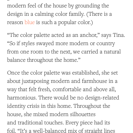
modern feel of the house by grounding the
design in a calming color family. (There is a
reason
blue
is such a popular color.)
“The color palette acted as an anchor,” says Tina.
“So if styles swayed more modern or country
from one room to the next, we carried a natural
balance throughout the home.”
Once the color palette was established, she set
about juxtaposing modern and farmhouse in a
way that felt fresh, comfortable and above all,
harmonious. There would be no design-related
identity crisis in this home. Throughout the
house, she mixed modern silhouettes
and traditional touches. Every piece had its
foil. “It’s a well-balanced mix of straight lines