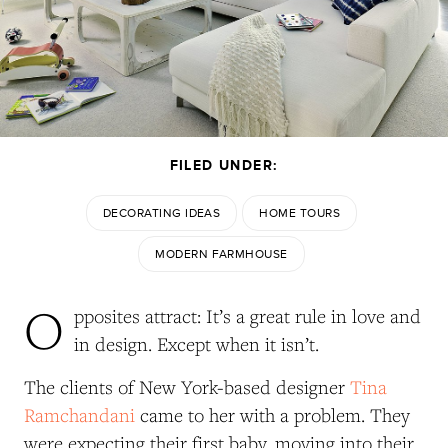
FILED UNDER:
DECORATING IDEAS
HOME TOURS
MODERN FARMHOUSE
O
pposites attract: It’s a great rule in love and
in design. Except when it isn’t.
The clients of New York-based designer
Tina
Ramchandani
came to her with a problem. They
were expecting their first baby, moving into their