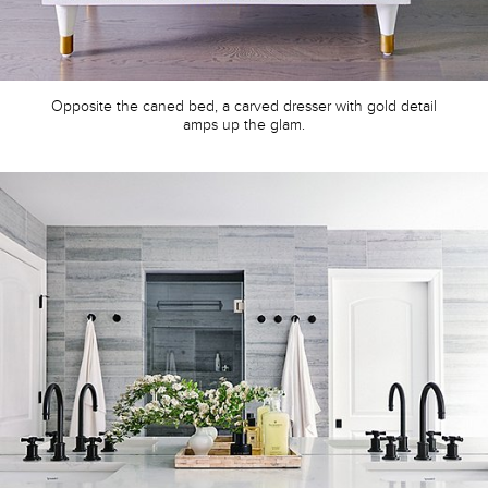
Opposite the caned bed, a carved dresser with gold detail
amps up the glam.