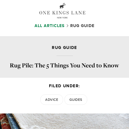
ALL ARTICLES
RUG GUIDE
RUG GUIDE
Rug Pile: The 5 Things You Need to Know
FILED UNDER:
ADVICE
GUIDES