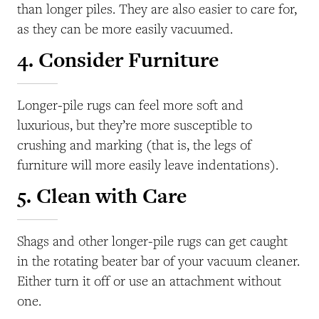
than longer piles. They are also easier to care for,
as they can be more easily vacuumed.
4. Consider Furniture
Longer-pile rugs can feel more soft and
luxurious, but they’re more susceptible to
crushing and marking (that is, the legs of
furniture will more easily leave indentations).
5. Clean with Care
Shags and other longer-pile rugs can get caught
in the rotating beater bar of your vacuum cleaner.
Either turn it off or use an attachment without
one.