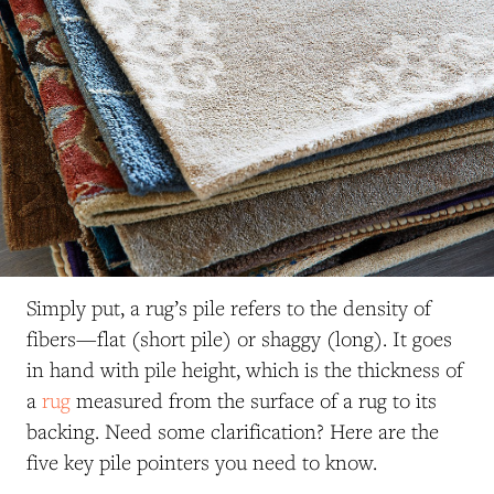
Simply put, a rug’s pile refers to the density of
fibers—flat (short pile) or shaggy (long). It goes
in hand with pile height, which is the thickness of
a
rug
measured from the surface of a rug to its
backing. Need some clarification? Here are the
five key pile pointers you need to know.