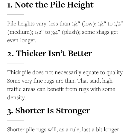
1. Note the Pile Height
Pile heights vary: less than 1/4″ (low); 1/4″ to 1/2″
(medium); 1/2″ to 3/4″ (plush); some shags get
even longer.
2. Thicker Isn’t Better
Thick pile does not necessarily equate to quality.
Some very fine rugs are thin. That said, high-
traffic areas can benefit from rugs with some
density.
3. Shorter Is Stronger
Shorter pile rugs will, as a rule, last a bit longer