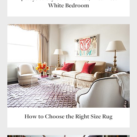
White Bedroom
How to Choose the Right Size Rug