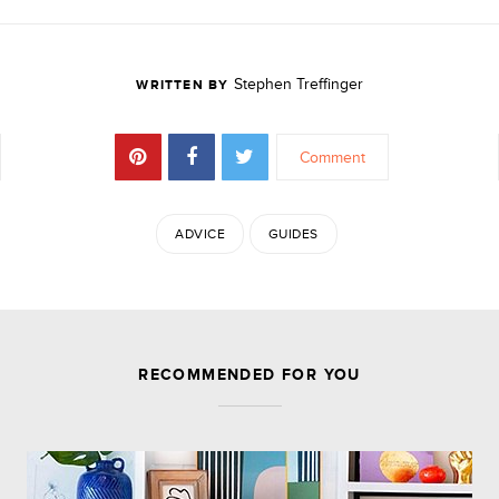
Stephen Treffinger
WRITTEN BY
Comment
ADVICE
GUIDES
JOIN THE DISCUSSION
RECOMMENDED FOR YOU
Comments are closed.