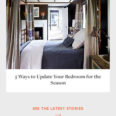
5 Ways to Update Your Bedroom for the
Season
SEE THE LATEST STORIES