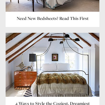
Need New Bedsheets? Read This First
4 Ways to Style the Coziest, Dreamiest