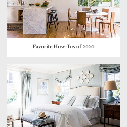
Favorite How-Tos of 2020