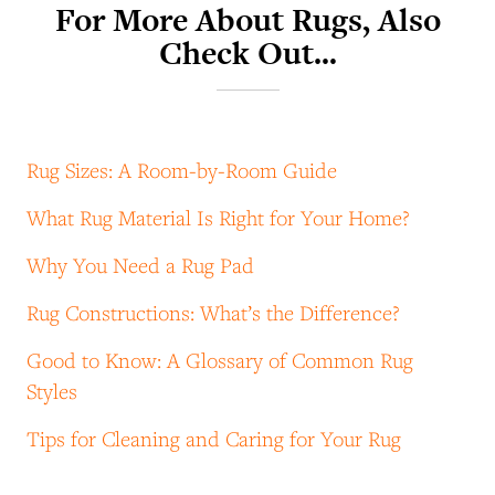
For More About Rugs, Also
Check Out…
Rug Sizes: A Room-by-Room Guide
What Rug Material Is Right for Your Home?
Why You Need a Rug Pad
Rug Constructions: What’s the Difference?
Good to Know: A Glossary of Common Rug
Styles
Tips for Cleaning and Caring for Your Rug