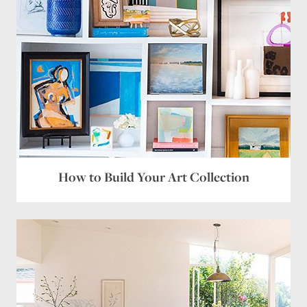
How to Build Your Art Collection