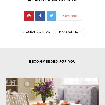
Arteriors
IMAGES COURTESY OF
Comment
DECORATING IDEAS
PRODUCT PICKS
JOIN THE DISCUSSION
RECOMMENDED FOR YOU
Leave a Reply
Your email address will not be published.
Required
fields are marked
*
Comment