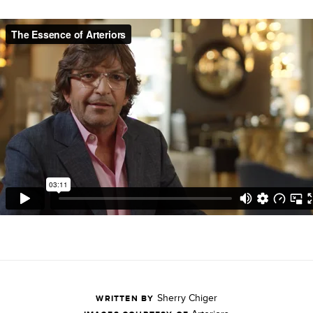
Sherry Chiger
WRITTEN BY