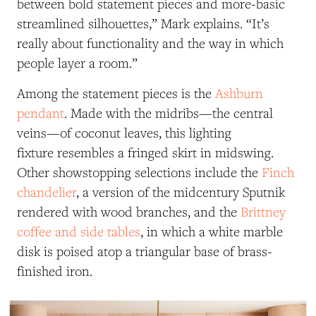
between bold statement pieces and more-basic
streamlined silhouettes,” Mark explains. “It’s
really about functionality and the way in which
people layer a room.”
Among the statement pieces is the
Ashburn
pendant
. Made with the midribs—the central
veins—of coconut leaves, this lighting
fixture resembles a fringed skirt in midswing.
Other showstopping selections include the
Finch
chandelier
, a version of the midcentury Sputnik
rendered with wood branches, and the
Brittney
coffee and side tables
, in which a white marble
disk is poised atop a triangular base of brass-
finished iron.