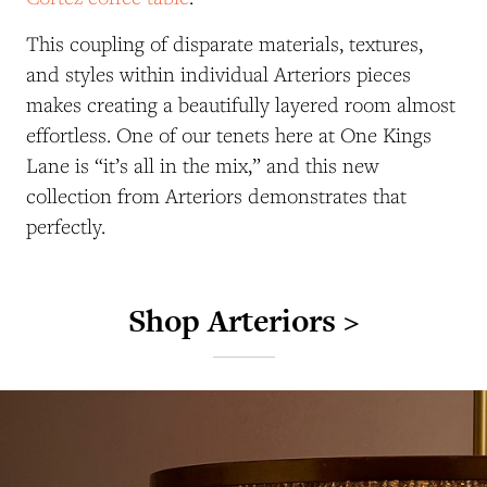
This coupling of disparate materials, textures,
and styles within individual Arteriors pieces
makes creating a beautifully layered room almost
effortless. One of our tenets here at One Kings
Lane is “it’s all in the mix,” and this new
collection from Arteriors demonstrates that
perfectly.
Shop Arteriors >