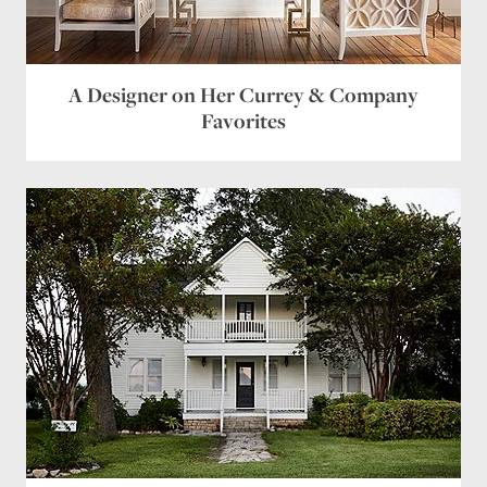
A Designer on Her Currey & Company
Favorites