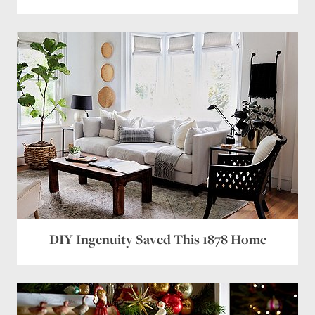
DIY Ingenuity Saved This 1878 Home