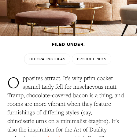
FILED UNDER:
DECORATING IDEAS
PRODUCT PICKS
O
pposites attract. It’s why prim cocker
spaniel Lady fell for mischievous mutt
Tramp, chocolate-covered bacon is a thing, and
rooms are more vibrant when they feature
furnishings of differing styles (say,
chinoiserie urns on a minimalist étagère). It’s
also the inspiration for the Art of Duality