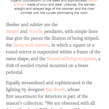
organic counterpoint to the sleek and sophisticated
Savion
sconces
made of onyx and steel. Likewise, the slender
straight and splayed legs of the ottoman and the chair
contrast with the curves dominating the room.
Sleeker and subtler are the
Swami
and
Norelle
pendants, with simple lines
that give the pieces the illusion of being striped;
the
Janey wall mirrors
, in which a square or a
round mirror is suspended within a frame of the
same shape; and the
Noemi tabletop sculpture
, a
disk of seeded crystal mounted on a brass
pedestal.
Equally streamlined and sophisticated is the
lighting by designer
Ray Booth
, whose
first assortment for Arteriors is part of the
season’s collection. “We are obsessed with all