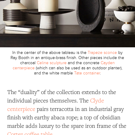
In the center of the above tableau is the
Trapeze sconce
by
Ray Booth in an antique-brass finish. Other pieces include the
charcoal
Celine sculpture
and the concrete
Cayden
centerpiece
(which can also be used as an outdoor planter),
and the white marble
Tate container
.
The “duality” of the collection extends to the
individual pieces themselves. The
Clyde
centerpiece
pairs terracotta in an industrial gray
finish with earthy abaca rope; a top of obsidian
marble adds luxury to the spare iron frame of the
Cortez coffee table
.