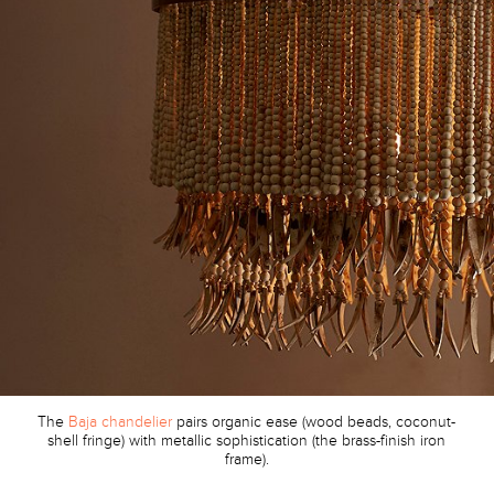
The
Baja chandelier
pairs organic ease (wood beads, coconut-
shell fringe) with metallic sophistication (the brass-finish iron
frame).