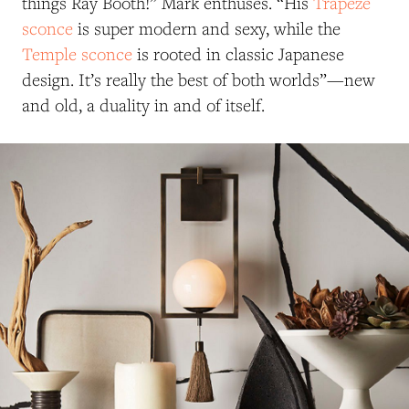
things Ray Booth!” Mark enthuses. “His
Trapeze
sconce
is super modern and sexy, while the
Temple sconce
is rooted in classic Japanese
design. It’s really the best of both worlds”—new
and old, a duality in and of itself.