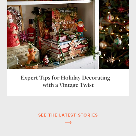
Expert Tips for Holiday Decorating—
with a Vintage Twist
SEE THE LATEST STORIES