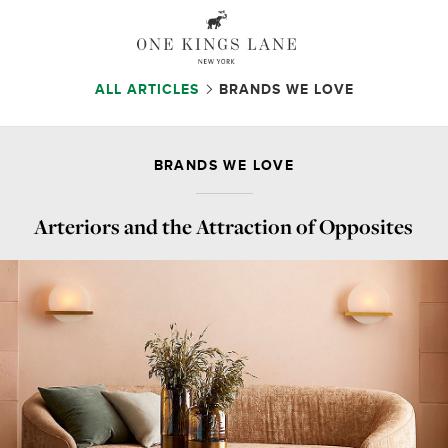
ALL ARTICLES
BRANDS WE LOVE
BRANDS WE LOVE
Arteriors and the Attraction of Opposites