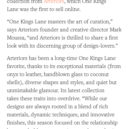
collection from
Arteriors
, which One Kings
Lane was the first to sell online.
“One Kings Lane masters the art of curation,”
says Arteriors founder and creative director Mark
Moussa, “and Arteriors is thrilled to share a first
look with its discerning group of design-lovers.”
Arteriors has been a long-time One Kings Lane
favorite, thanks to its exceptional materials (from
onyx to leather, handblown glass to coconut
shells), diverse shapes and styles, and quiet but
unmistakable glamour. Its latest collection
takes these traits into overdrive. “While our
designs are always rooted in a blend of rich
materials, dynamic techniques, and innovative
finishes, this season focused on the relationship