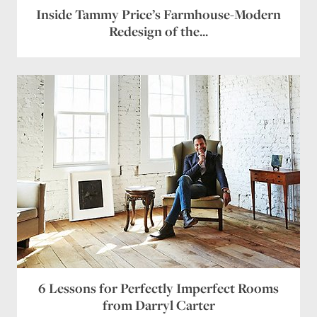
Inside Tammy Price’s Farmhouse-Modern
Redesign of the...
6 Lessons for Perfectly Imperfect Rooms
from Darryl Carter