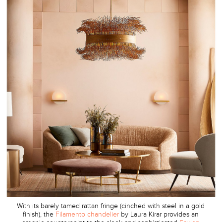
With its barely tamed rattan fringe (cinched with steel in a gold
finish), the
Filamento chandelier
by Laura Kirar provides an