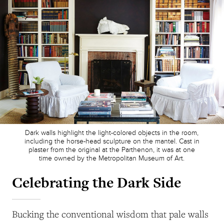
Dark walls highlight the light-colored objects in the room,
including the horse-head sculpture on the mantel. Cast in
plaster from the original at the Parthenon, it was at one
time owned by the Metropolitan Museum of Art.
Celebrating the Dark Side
Bucking the conventional wisdom that pale walls