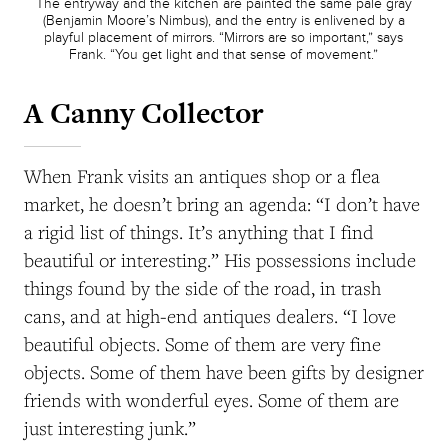
The entryway and the kitchen are painted the same pale gray
(Benjamin Moore’s Nimbus), and the entry is enlivened by a
playful placement of mirrors. “Mirrors are so important,” says
Frank. “You get light and that sense of movement.”
A Canny Collector
When Frank visits an antiques shop or a flea
market, he doesn’t bring an agenda: “I don’t have
a rigid list of things. It’s anything that I find
beautiful or interesting.” His possessions include
things found by the side of the road, in trash
cans, and at high-end antiques dealers. “I love
beautiful objects. Some of them are very fine
objects. Some of them have been gifts by designer
friends with wonderful eyes. Some of them are
just interesting junk.”