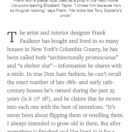
Frank with a plaster bust used as a prop in the 1963 movie
Cleopatra
starring Elizabeth Taylor. “I chose him because he’s
so thug-ish looking,” says Frank. “He looks like Tony Soprano’s
uncle.”
T
he artist and interior designer Frank
Faulkner has bought and lived in so many
houses in New York’s Columbia County, he has
been called both “architecturally promiscuous”
and “a shelter slut”—information he shares with
a smile. In true Don Juan fashion, he can’t recall
the exact number of late 18th- and early 19th-
century houses he’s owned during the past 25
years (is it 17? 18?), and he claims that he moves
into each one with the best of intentions. “It’s
never been about flipping them or reselling them.
I always intended to grow old in them. But after
everything is finished and I’ve lived in it for a