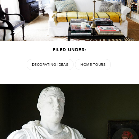
FILED UNDER:
DECORATING IDEAS
HOME TOURS