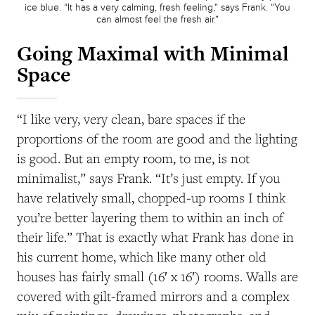
ice blue. “It has a very calming, fresh feeling,” says Frank. “You
can almost feel the fresh air.”
Going Maximal with Minimal
Space
“I like very, very clean, bare spaces if the
proportions of the room are good and the lighting
is good. But an empty room, to me, is not
minimalist,” says Frank. “It’s just empty. If you
have relatively small, chopped-up rooms I think
you’re better layering them to within an inch of
their life.” That is exactly what Frank has done in
his current home, which like many other old
houses has fairly small (16′ x 16′) rooms. Walls are
covered with gilt-framed mirrors and a complex