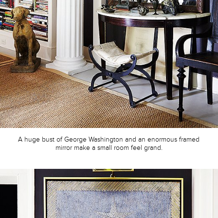
A huge bust of George Washington and an enormous framed
mirror make a small room feel grand.