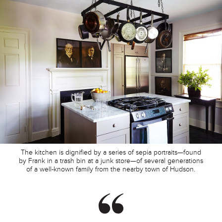
The kitchen is dignified by a series of sepia portraits—found
by Frank in a trash bin at a junk store—of several generations
of a well-known family from the nearby town of Hudson.