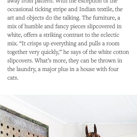
away from pattern. With the exception of the
occasional ticking stripe and Indian textile, the
art and objects do the talking. The furniture, a
mix of humble and fancy pieces slipcovered in
white, offers a striking contrast to the eclectic
mix. “It crisps up everything and pulls a room
together very quickly,” he says of the white cotton
slipcovers. What’s more, they can be thrown in
the laundry, a major plus in a house with four
cats.