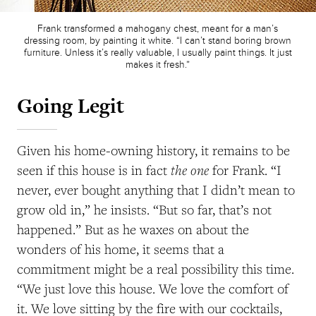
Frank transformed a mahogany chest, meant for a man’s
dressing room, by painting it white. “I can’t stand boring brown
furniture. Unless it’s really valuable, I usually paint things. It just
makes it fresh.”
Going Legit
Given his home-owning history, it remains to be
the one
seen if this house is in fact
for Frank. “I
never, ever bought anything that I didn’t mean to
grow old in,” he insists. “But so far, that’s not
happened.” But as he waxes on about the
wonders of his home, it seems that a
commitment might be a real possibility this time.
“We just love this house. We love the comfort of
it. We love sitting by the fire with our cocktails,