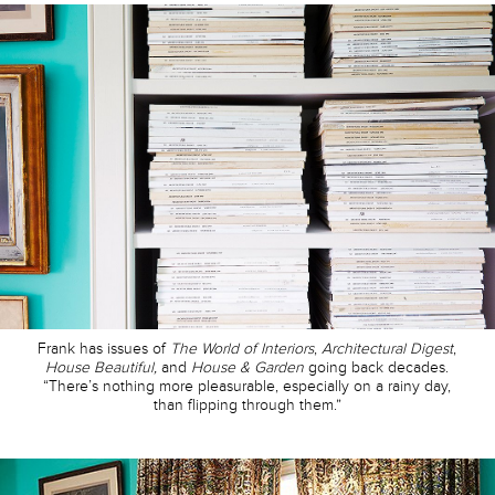
Frank has issues of
The World of Interiors
,
Architectural Digest
,
House Beautiful,
and
House & Garden
going back decades.
“There’s nothing more pleasurable, especially on a rainy day,
than flipping through them.”