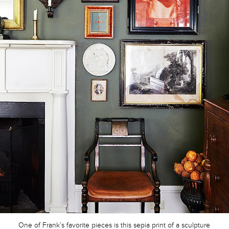
One of Frank’s favorite pieces is this sepia print of a sculpture