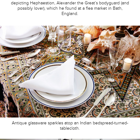
depicting Hephaestion, Alexander the Great’s bodyguard (and
possibly lover), which he found at a flea market in Bath,
England.
Antique glassware sparkles atop an Indian bedspread-turned-
tablecloth.