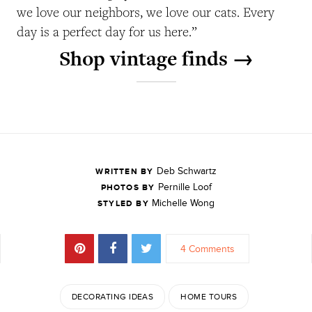
we love our neighbors, we love our cats. Every
day is a perfect day for us here.”
Shop vintage finds →
Deb Schwartz
WRITTEN BY
Pernille Loof
PHOTOS BY
Michelle Wong
STYLED BY
4 Comments
DECORATING IDEAS
HOME TOURS