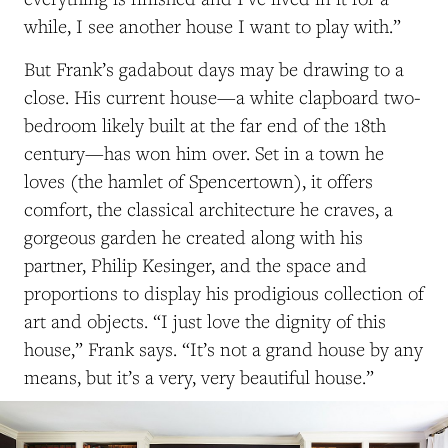
while, I see another house I want to play with.”
But Frank’s gadabout days may be drawing to a
close. His current house—a white clapboard two-
bedroom likely built at the far end of the 18th
century—has won him over. Set in a town he
loves (the hamlet of Spencertown), it offers
comfort, the classical architecture he craves, a
gorgeous garden he created along with his
partner, Philip Kesinger, and the space and
proportions to display his prodigious collection of
art and objects. “I just love the dignity of this
house,” Frank says. “It’s not a grand house by any
means, but it’s a very, very beautiful house.”