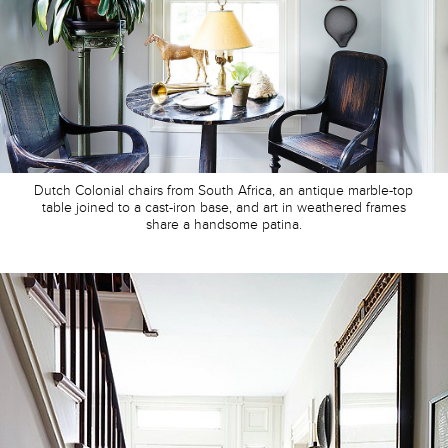
Dutch Colonial chairs from South Africa, an antique marble-top
table joined to a cast-iron base, and art in weathered frames
share a handsome patina.