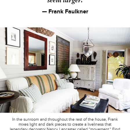
— Frank Faulkner
In the sunroom and throughout the rest of the house, Frank
mixes light and dark pieces to create a liveliness that
legendary decorator Nancy Lancaster called “movement.” Find