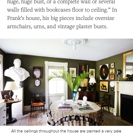
huge, huge bust, or a complete wall or several
walls filled with bookcases floor to ceiling.” In
Frank’s house, his big pieces include oversize
armchairs, urns, and vintage plaster busts.
All the ceilings throughout the house are painted a very pale