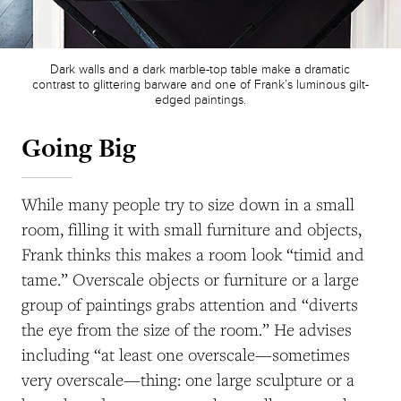
Dark walls and a dark marble-top table make a dramatic
contrast to glittering barware and one of Frank’s luminous gilt-
edged paintings.
Going Big
While many people try to size down in a small
room, filling it with small furniture and objects,
Frank thinks this makes a room look “timid and
tame.” Overscale objects or furniture or a large
group of paintings grabs attention and “diverts
the eye from the size of the room.” He advises
including “at least one overscale—sometimes
very overscale—thing: one large sculpture or a