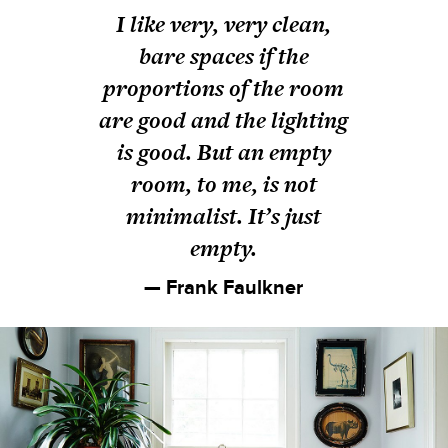
I like very, very clean,
bare spaces if the
proportions of the room
are good and the lighting
is good. But an empty
room, to me, is not
minimalist. It’s just
empty.
— Frank Faulkner