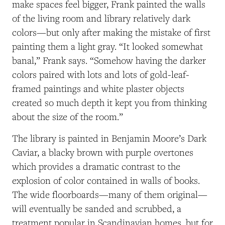
make spaces feel bigger, Frank painted the walls
of the living room and library relatively dark
colors—but only after making the mistake of first
painting them a light gray. “It looked somewhat
banal,” Frank says. “Somehow having the darker
colors paired with lots and lots of gold-leaf-
framed paintings and white plaster objects
created so much depth it kept you from thinking
about the size of the room.”
The library is painted in Benjamin Moore’s Dark
Caviar, a blacky brown with purple overtones
which provides a dramatic contrast to the
explosion of color contained in walls of books.
The wide floorboards—many of them original—
will eventually be sanded and scrubbed, a
treatment popular in Scandinavian homes, but for