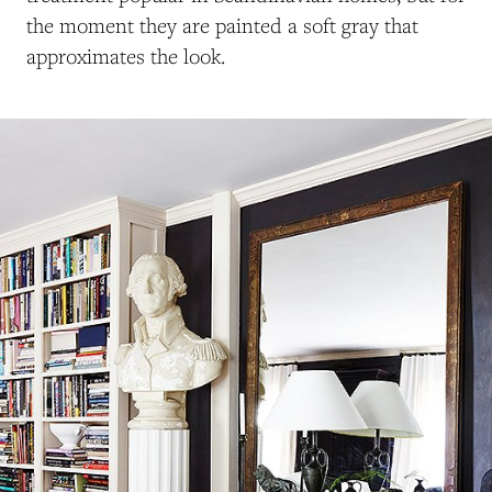
the moment they are painted a soft gray that
approximates the look.