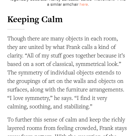
a similar armchair
here
.
Keeping Calm
Though there are many objects in each room,
they are united by what Frank calls a kind of
clarity. “All of my stuff goes together because it’s
based on a sort of classical, symmetrical look.”
The symmetry of individual objects extends to
the groupings of art on the walls and objects on
surfaces, along with the furniture arrangements.
“I love symmetry,” he says. “I find it very
calming, soothing, and stabilizing.”
To further this sense of calm and keep the richly
layered rooms from feeling crowded, Frank stays