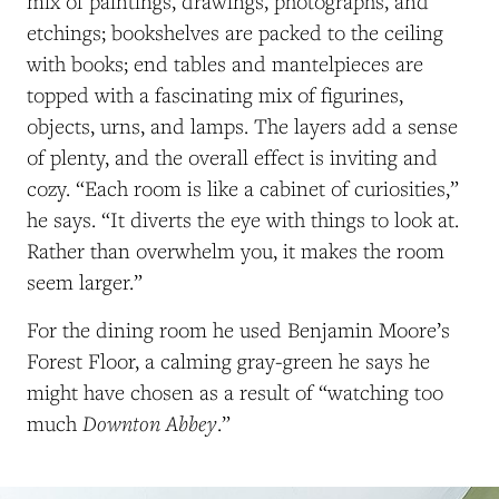
mix of paintings, drawings, photographs, and
etchings; bookshelves are packed to the ceiling
with books; end tables and mantelpieces are
topped with a fascinating mix of figurines,
objects, urns, and lamps. The layers add a sense
of plenty, and the overall effect is inviting and
cozy. “Each room is like a cabinet of curiosities,”
he says. “It diverts the eye with things to look at.
Rather than overwhelm you, it makes the room
seem larger.”
For the dining room he used Benjamin Moore’s
Forest Floor, a calming gray-green he says he
might have chosen as a result of “watching too
Downton Abbey
much
.”