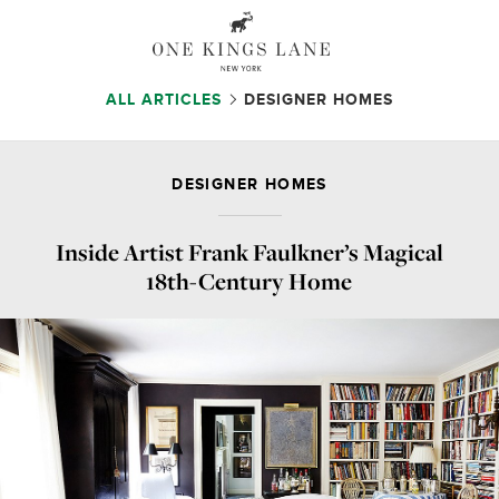
ALL ARTICLES
DESIGNER HOMES
DESIGNER HOMES
Inside Artist Frank Faulkner’s Magical
18th-Century Home