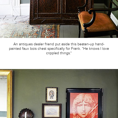
An antiques dealer friend put aside this beaten-up hand-
painted faux bois chest specifically for Frank. “He knows I love
crippled things.”