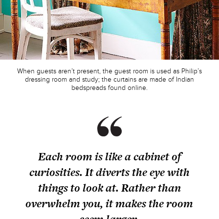
When guests aren’t present, the guest room is used as Philip’s
dressing room and study; the curtains are made of Indian
bedspreads found online.
Each room is like a cabinet of
curiosities. It diverts the eye with
things to look at. Rather than
overwhelm you, it makes the room
seem larger.