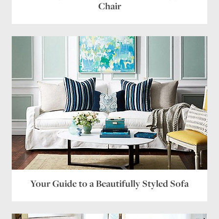
Chair
Your Guide to a Beautifully Styled Sofa