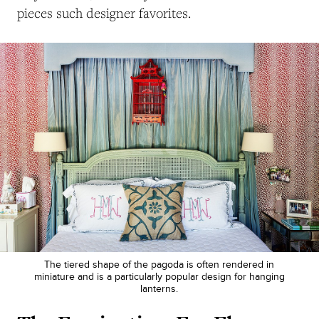
pieces such designer favorites.
The tiered shape of the pagoda is often rendered in
miniature and is a particularly popular design for hanging
lanterns.