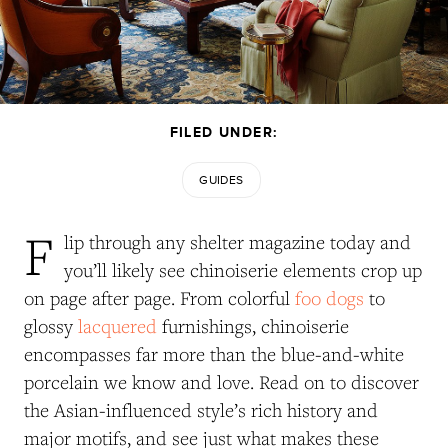
FILED UNDER:
GUIDES
F
lip through any shelter magazine today and
you’ll likely see chinoiserie elements crop up
on page after page. From colorful
foo dogs
to
glossy
lacquered
furnishings, chinoiserie
encompasses far more than the blue-and-white
porcelain we know and love.
Read on to discover
the Asian-influenced style’s rich history and
major motifs, and see just what makes these