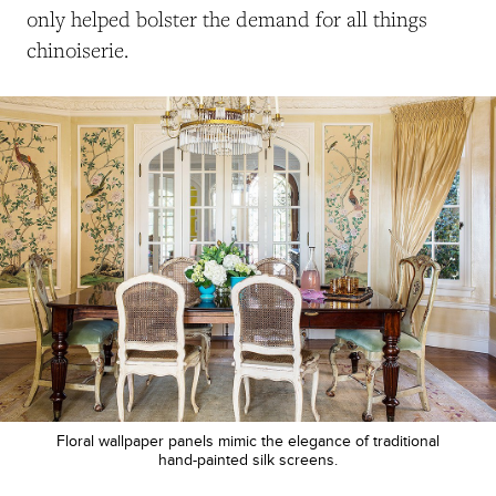
only helped bolster the demand for all things
chinoiserie.
Floral wallpaper panels mimic the elegance of traditional
hand-painted silk screens.