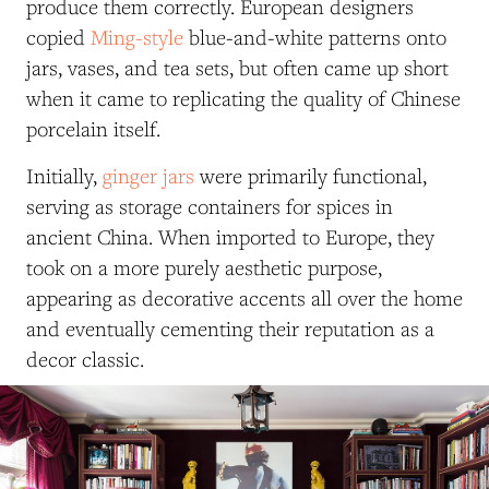
produce them correctly. European designers
copied
Ming-style
blue-and-white patterns onto
jars, vases, and tea sets, but often came up short
when it came to replicating the quality of Chinese
porcelain itself.
Initially,
ginger jars
were primarily functional,
serving as storage containers for spices in
ancient China. When imported to Europe, they
took on a more purely aesthetic purpose,
appearing as decorative accents all over the home
and eventually cementing their reputation as a
decor classic.