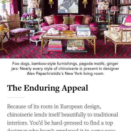
Foo dogs, bamboo-style furnishings, pagoda motifs, ginger
jars: Nearly every style of chinoiserie is present in designer
Alex Papachristidis’s New York living room.
The Enduring Appeal
Because of its roots in European design,
chinoiserie lends itself beautifully to traditional
interiors. You’d be hard-pressed to find a top
designer who hasn’t employed it in some way: