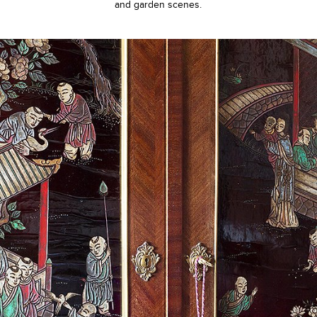
and garden scenes.