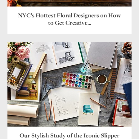
NYC’s Hottest Floral Designers on How
to Get Creative...
Our Stylish Study of the Iconic Slipper