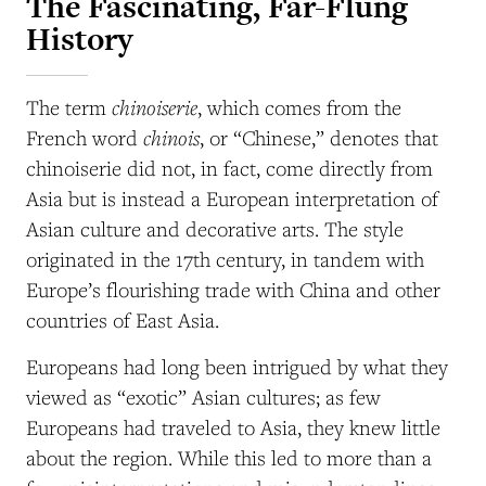
The Fascinating, Far-Flung
History
chinoiserie
The term
, which comes from the
chinois
French word
, or “Chinese,” denotes that
chinoiserie did not, in fact, come directly from
Asia but is instead a European interpretation of
Asian culture and decorative arts. The style
originated in the 17th century, in tandem with
Europe’s flourishing trade with China and other
countries of East Asia.
Europeans had long been intrigued by what they
viewed as “exotic” Asian cultures; as few
Europeans had traveled to Asia, they knew little
about the region. While this led to more than a