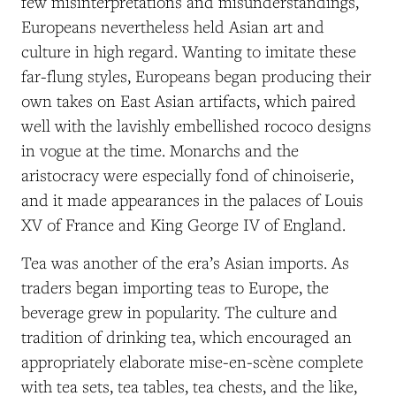
few misinterpretations and misunderstandings,
Europeans nevertheless held Asian art and
culture in high regard. Wanting to imitate these
far-flung styles, Europeans began producing their
own takes on East Asian artifacts, which paired
well with the lavishly embellished rococo designs
in vogue at the time. Monarchs and the
aristocracy were especially fond of chinoiserie,
and it made appearances in the palaces of Louis
XV of France and King George IV of England.
Tea was another of the era’s Asian imports. As
traders began importing teas to Europe, the
beverage grew in popularity. The culture and
tradition of drinking tea, which encouraged an
appropriately elaborate
mise-en-scène
complete
with tea sets, tea tables, tea chests, and the like,