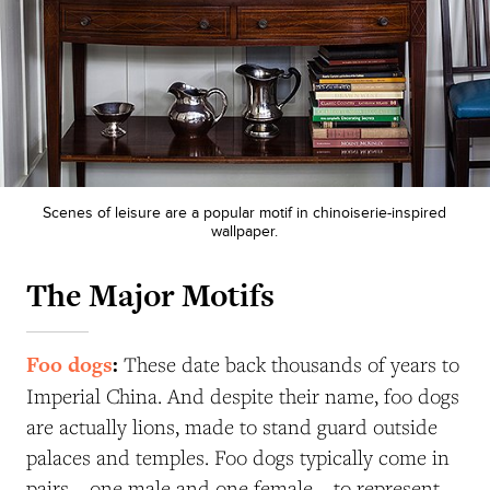
Scenes of leisure are a popular motif in chinoiserie-inspired
wallpaper.
The Major Motifs
Foo dogs
:
These date back thousands of years to
Imperial China. And despite their name, foo dogs
are actually lions, made to stand guard outside
palaces and temples. Foo dogs typically come in
pairs—one male and one female—to represent