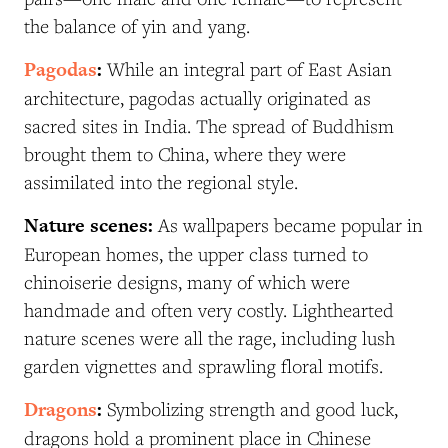
the balance of yin and yang.
Pagodas
:
While an integral part of East Asian
architecture, pagodas actually originated as
sacred sites in India. The spread of Buddhism
brought them to China, where they were
assimilated into the regional style.
Nature scenes:
As wallpapers became popular in
European homes, the upper class turned to
chinoiserie designs, many of which were
handmade and often very costly. Lighthearted
nature scenes were all the rage, including lush
garden vignettes and sprawling floral motifs.
Dragons
:
S
ymbolizing strength and good luck,
dragons hold a prominent place in Chinese