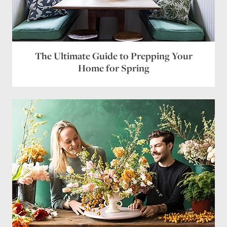
Name
*
Email
*
The Ultimate Guide to Prepping Your
Website
Home for Spring
Save my name, email, and website in this browser
for the next time I comment.