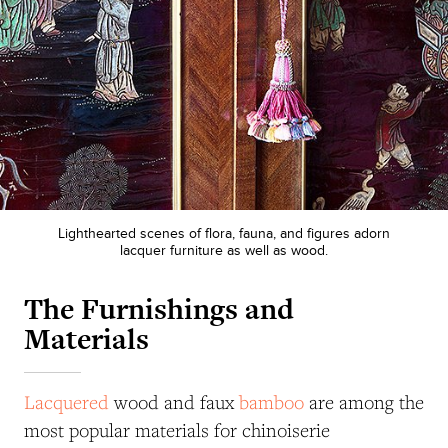
Lighthearted scenes of flora, fauna, and figures adorn
lacquer furniture as well as wood.
The Furnishings and
Materials
Lacquered
wood and faux
bamboo
are among the
most popular materials for chinoiserie