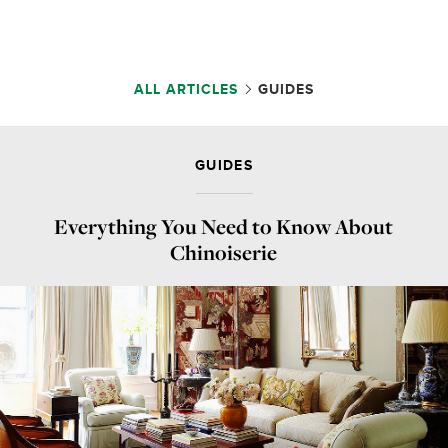
ALL ARTICLES
GUIDES
GUIDES
Everything You Need to Know About
Chinoiserie