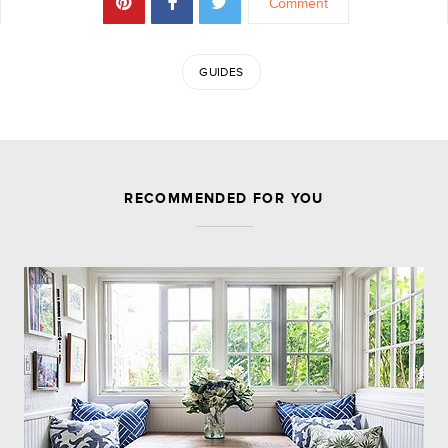
Comment
GUIDES
JOIN THE DISCUSSION
RECOMMENDED FOR YOU
Leave a Reply
Your email address will not be published.
Required
fields are marked
*
Comment