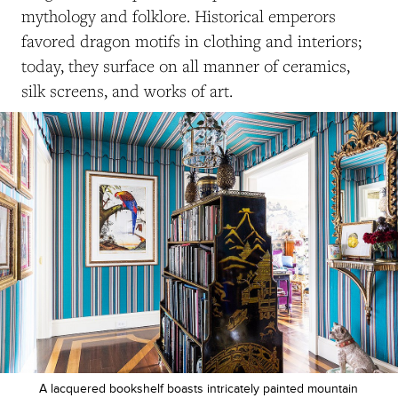
mythology and folklore. Historical emperors
favored dragon motifs in clothing and interiors;
today, they surface on all manner of ceramics,
silk screens, and works of art.
A lacquered bookshelf boasts intricately painted mountain