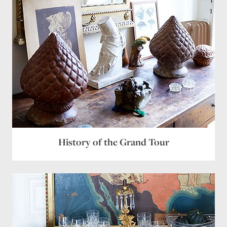
History of the Grand Tour