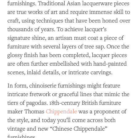
furnishings.
Traditional Asian lacquerware pieces
are true works of art and require immense skill to
craft, using techniques that have been honed over
thousands of years. To achieve lacquer’s
signature shine, an artisan must coat a piece of
furniture with several layers of tree sap. Once the
glossy finish has been completed, lacquer pieces
are often further embellished with hand-painted
scenes, inlaid details, or intricate carvings.
In form, chinoiserie furnishings might feature
intricate fretwork or graceful lines that mimic the
tiers of pagodas. 18th-century British furniture
maker Thomas
Chippendale
was a proponent of
the style, and today you’ll come across both
vintage and new “Chinese Chippendale”
furnishings.