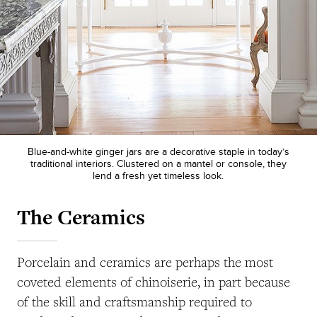
Blue-and-white ginger jars are a decorative staple in today’s
traditional interiors. Clustered on a mantel or console, they
lend a fresh yet timeless look.
The Ceramics
Porcelain and ceramics are perhaps the most
coveted elements of chinoiserie, in part because
of the skill and craftsmanship required to