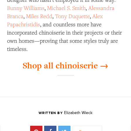
Bunny Williams
,
Michael S. Smith
,
Alessandra
Branca
,
Miles Redd
,
Tony Duquette
,
Alex
Papachristidis
, and countless more have
incorporated chinoiserie in their projects or their
own homes—proving that some styles truly are
timeless.
Shop all chinoiserie →
Elizabeth Wieck
WRITTEN BY