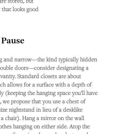
are stored, but
g that looks good
r Pause
ong and narrow—the kind typically hidden
 double doors—consider designating a
i vanity. Standard closets are about
ch allows for a surface with a depth of
ely (keeping the hanging space you’ll have
d, we propose that you use a chest of
ize nightstand in lieu of a desklike
s a chair). Hang a mirror on the wall
thes hanging on either side. Atop the