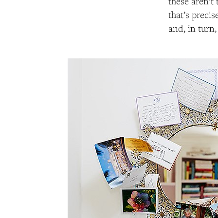
these aren’t 
that’s preci
and, in turn