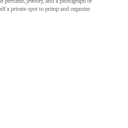
ur perfume, jewelry, and a photograph or
elf a private spot to primp and organize