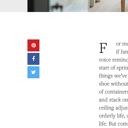
F
or mo
if J
voice reminds
start of spri
things we’ve
shoe without
of containers
and stack on
ceiling adju
orderly life
life. But co