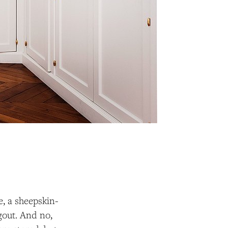
e, a sheepskin-
gout. And no,