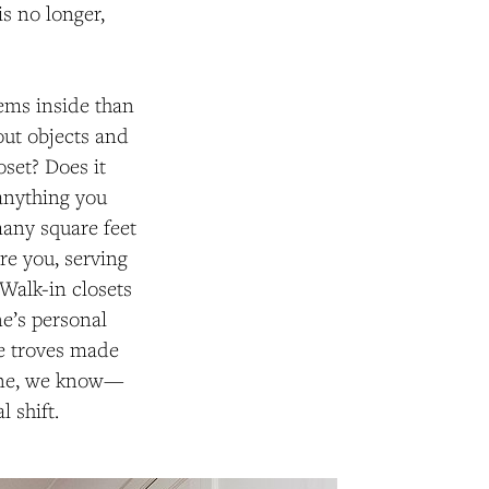
s no longer,
tems inside than
ut objects and
oset? Does it
 anything you
any square feet
re you, serving
 Walk-in closets
e’s personal
re troves made
tine, we know—
l shift.