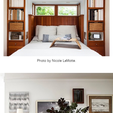
Photo by Nicole LaMotte.