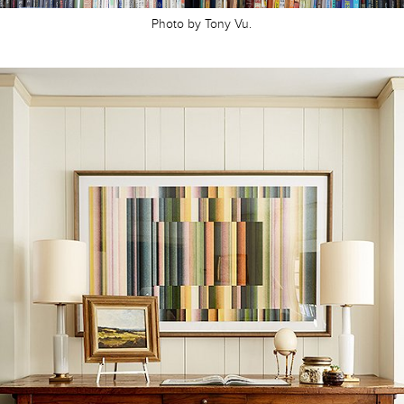
Photo by Tony Vu.