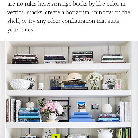
are no rules here: Arrange books by like color in
vertical stacks, create a horizontal rainbow on the
shelf, or try any other configuration that suits
your fancy.