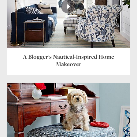
A Blogger’s Nautical-Inspired Home
Makeover