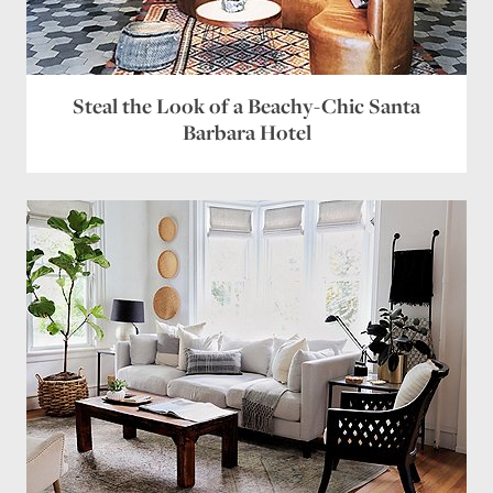
Steal the Look of a Beachy-Chic Santa
Barbara Hotel