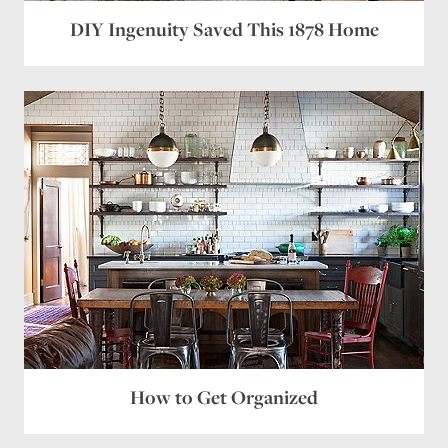
DIY Ingenuity Saved This 1878 Home
How to Get Organized