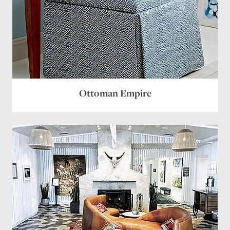
Ottoman Empire