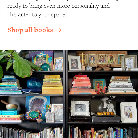
ready to bring even more personality and
character to your space.
Shop all books →