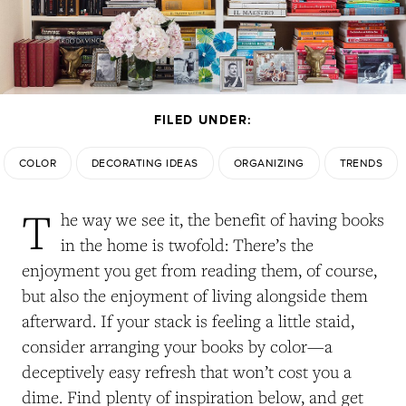
FILED UNDER:
COLOR
DECORATING IDEAS
ORGANIZING
TRENDS
T
he way we see it, the benefit of having books
in the home is twofold: There’s the
enjoyment you get from reading them, of course,
but also the enjoyment of living alongside them
afterward. If your stack is feeling a little staid,
consider arranging your books by color—a
deceptively easy refresh that won’t cost you a
dime. Find plenty of inspiration below, and get