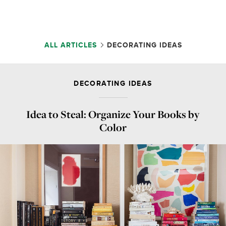
ALL ARTICLES
DECORATING IDEAS
DECORATING IDEAS
Idea to Steal: Organize Your Books by
Color