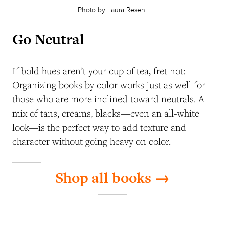
Photo by Laura Resen.
Go Neutral
If bold hues aren’t your cup of tea, fret not:
Organizing books by color works just as well for
those who are more inclined toward neutrals. A
mix of tans, creams, blacks—even an all-white
look—is the perfect way to add texture and
character without going heavy on color.
Shop all books →