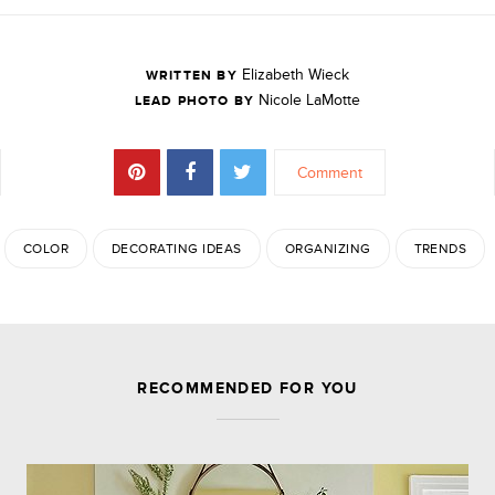
Elizabeth Wieck
WRITTEN BY
Nicole LaMotte
LEAD PHOTO BY
Comment
COLOR
DECORATING IDEAS
ORGANIZING
TRENDS
JOIN THE DISCUSSION
RECOMMENDED FOR YOU
Leave a Reply
Your email address will not be published.
Required
fields are marked
*
Comment