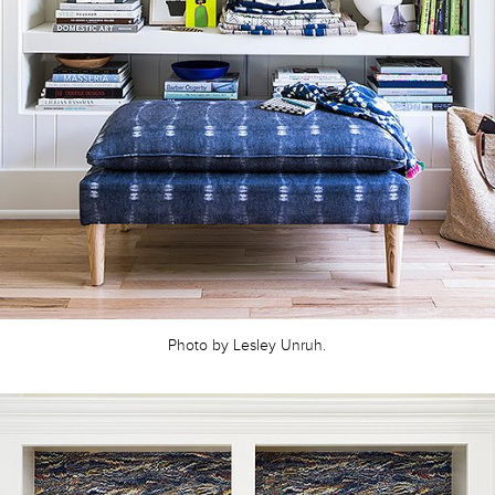
Photo by Lesley Unruh.