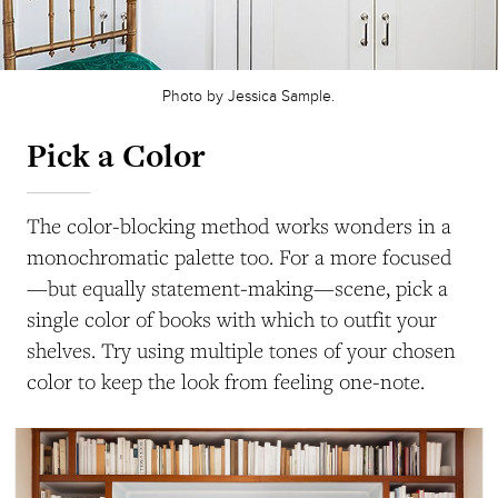
Photo by Jessica Sample.
Pick a Color
The color-blocking method works wonders in a
monochromatic palette too. For a more focused
—but equally statement-making—scene, pick a
single color of books with which to outfit your
shelves. Try using multiple tones of your chosen
color to keep the look from feeling one-note.