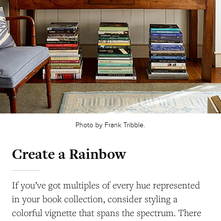
Photo by Frank Tribble.
Create a Rainbow
If you’ve got multiples of every hue represented
in your book collection, consider styling a
colorful vignette that spans the spectrum. There