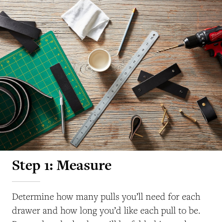
Step 1: Measure
Determine how many pulls you’ll need for each
drawer and how long you’d like each pull to be.