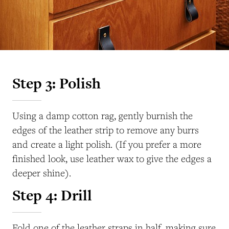
Step 3: Polish
Using a damp cotton rag, gently burnish the
edges of the leather strip to remove any burrs
and create a light polish. (If you prefer a more
finished look, use leather wax to give the edges a
deeper shine).
Step 4: Drill
Fold one of the leather straps in half, making sure