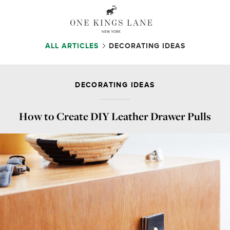
ALL ARTICLES
DECORATING IDEAS
DECORATING IDEAS
How to Create DIY Leather Drawer Pulls