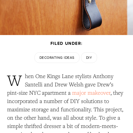
FILED UNDER:
DECORATING IDEAS
DIY
W
hen One Kings Lane stylists Anthony
Santelli and Drew Welsh gave Drew’s
pint-size NYC apartment a
major makeover
, they
incorporated a number of DIY solutions to
maximize storage and functionality. This project,
on the other hand, was all about style. To give a
simple thrifted dresser a bit of modern-meets-