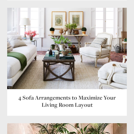
4 Sofa Arrangements to Maximize Your
Living Room Layout