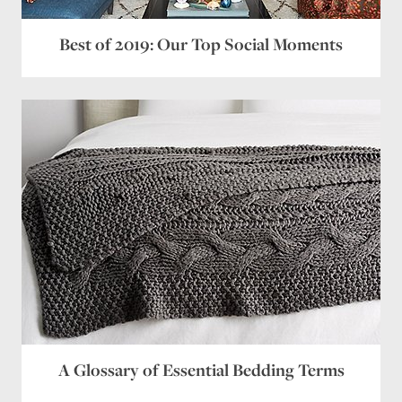
Best of 2019: Our Top Social Moments
A Glossary of Essential Bedding Terms