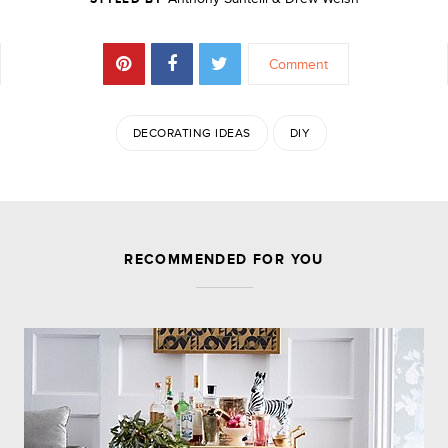
Comment
DECORATING IDEAS
DIY
JOIN THE DISCUSSION
RECOMMENDED FOR YOU
Leave a Reply
Your email address will not be published.
Required
fields are marked
*
Comment