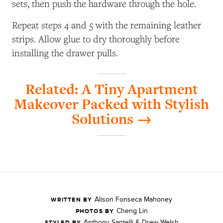
sets, then push the hardware through the hole.
Repeat steps 4 and 5 with the remaining leather
strips. Allow glue to dry thoroughly before
installing the drawer pulls.
Related: A Tiny Apartment
Makeover Packed with Stylish
Solutions →
Alison Fonseca Mahoney
WRITTEN BY
Cheng Lin
PHOTOS BY
Anthony Santelli & Drew Welsh
STYLED BY