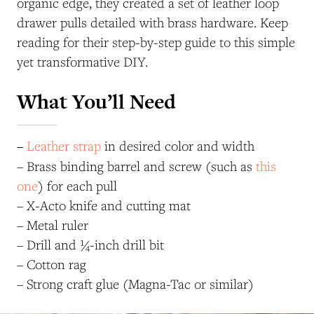
organic edge, they created a set of leather loop
drawer pulls detailed with brass hardware.
Keep
reading for their step-by-step guide to
this simple
yet transformative DIY.
What You’ll Need
–
Leather strap
in desired color and width
– Brass binding barrel and screw (such as
this
one
) for each pull
– X-Acto knife and cutting mat
– Metal ruler
– Drill and ¼-inch drill bit
– Cotton rag
– Strong craft glue (Magna-Tac or similar)