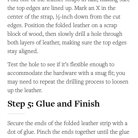
the top edges are lined up. Mark an X in the
center of the strap, ½-inch down from the cut
edges. Position the folded leather on a scrap
block of wood, then slowly drill a hole through
both layers of leather, making sure the top edges
stay aligned.
Test the hole to see if it’s flexible enough to
accommodate the hardware with a snug fit; you
may need to repeat the drilling process to loosen
up the leather.
Step 5: Glue and Finish
Secure the ends of the folded leather strip with a
dot of glue. Pinch the ends together until the glue