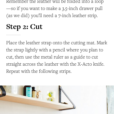
Remember the leather will be folded into a loop
—so if you want to make a 3.5-inch drawer pull
(as we did) you’ll need a 7-inch leather strip.
Step 2: Cut
Place the leather strap onto the cutting mat. Mark
the strap lightly with a pencil where you plan to
cut, then use the metal ruler as a guide to cut
straight across the leather with the X-Acto knife.
Repeat with the following strips.