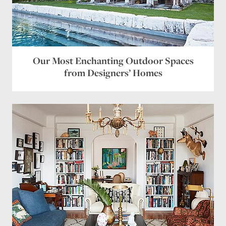
Our Most Enchanting Outdoor Spaces
from Designers’ Homes