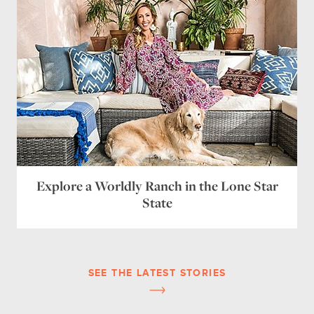
Explore a Worldly Ranch in the Lone Star
State
SEE THE LATEST STORIES