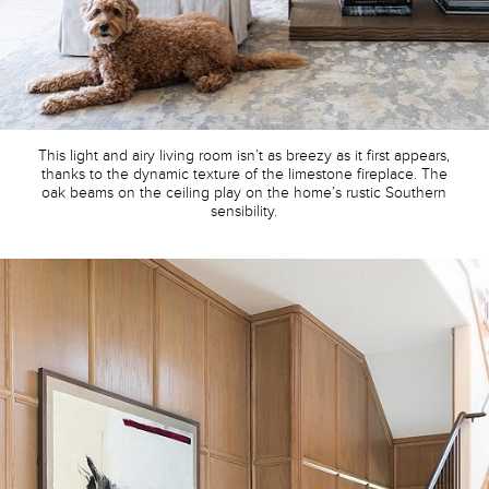
This light and airy living room isn’t as breezy as it first appears,
thanks to the dynamic texture of the limestone fireplace. The
oak beams on the ceiling play on the home’s rustic Southern
sensibility.