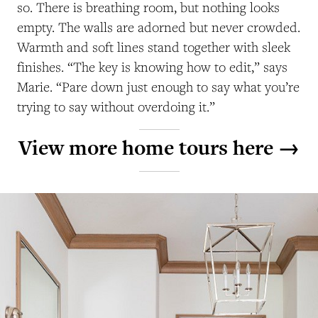
so. There is breathing room, but nothing looks
empty. The walls are adorned but never crowded.
Warmth and soft lines stand together with sleek
finishes. “The key is knowing how to edit,” says
Marie. “Pare down just enough to say what you’re
trying to say without overdoing it.”
View more home tours here →