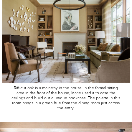
Rift-cut oak is a mainstay in the house. In the formal sitting
area in the front of the house, Marie used it to case the
ceilings and build out a unique bookcase. The palette in this
room brings in a green hue from the dining room just across
the entry.