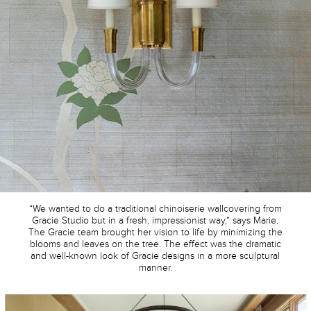
“We wanted to do a traditional chinoiserie wallcovering from
Gracie Studio but in a fresh, impressionist way,” says Marie.
The Gracie team brought her vision to life by minimizing the
blooms and leaves on the tree. The effect was the dramatic
and well-known look of Gracie designs in a more sculptural
manner.