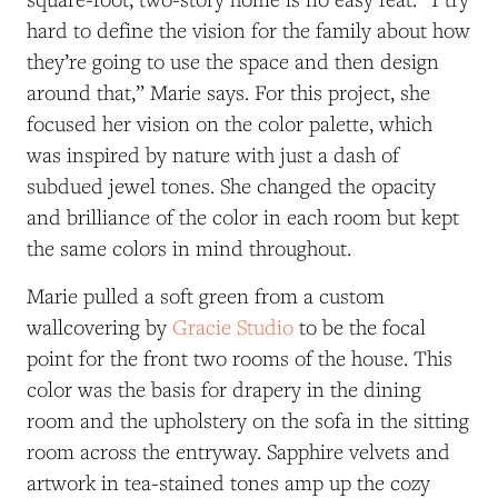
hard to define the vision for the family about how
they’re going to use the space and then design
around that,” Marie says. For this project, she
focused her vision on the color palette, which
was inspired by nature with just a dash of
subdued jewel tones. She changed the opacity
and brilliance of the color in each room but kept
the same colors in mind throughout.
Marie pulled a soft green from a custom
wallcovering by
Gracie Studio
to be the focal
point for the front two rooms of the house. This
color was the basis for drapery in the dining
room and the upholstery on the sofa in the sitting
room across the entryway. Sapphire velvets and
artwork in tea-stained tones amp up the cozy