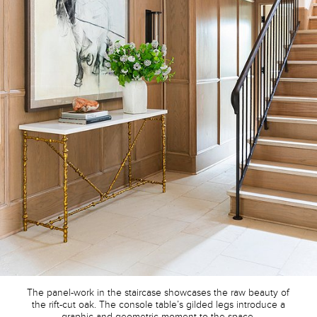
The panel-work in the staircase showcases the raw beauty of
the rift-cut oak. The console table’s gilded legs introduce a
graphic and geometric moment to the space.