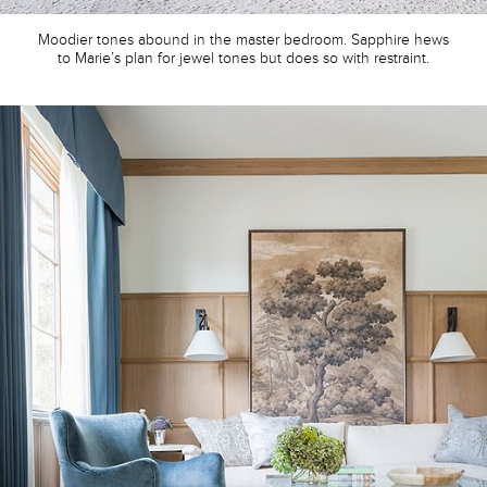
Moodier tones abound in the master bedroom. Sapphire hews
to Marie’s plan for jewel tones but does so with restraint.