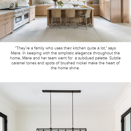
“They’re a family who uses their kitchen quite a lot,” says
Marie. In keeping with the simplistic elegance throughout the
home, Marie and her team went for a subdued palette. Subtle
caramel tones and spots of brushed nickel make the heart of
the home shine.