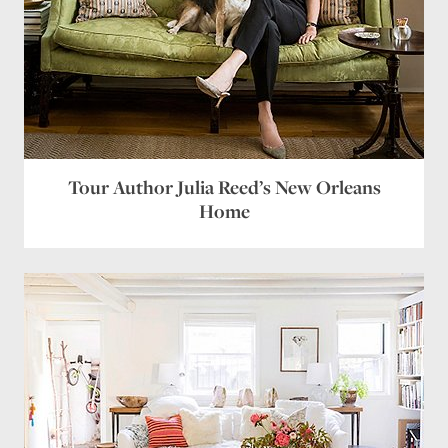
Tour Author Julia Reed’s New Orleans
Home