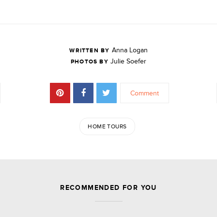
Anna Logan
WRITTEN BY
Julie Soefer
PHOTOS BY
Comment
HOME TOURS
JOIN THE DISCUSSION
RECOMMENDED FOR YOU
Leave a Reply
Your email address will not be published.
Required