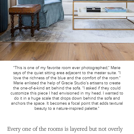
“This is one of my favorite room ever photographed,” Marie
says of the quiet sitting area adjacent to the master suite. “I
love the richness of the blue and the comfort of the room.”
Marie enlisted the help of Gracie Studio’s artisans to create
the one-of-a-kind art behind the sofa. “I asked if they could
customize this piece I had envisioned in my head. I wanted to
do it in a huge scale that drops down behind the sofa and
anchors the space. It becomes a focal point that adds textural
beauty to a nature-inspired palette.”
Every one of the rooms is layered but not overly