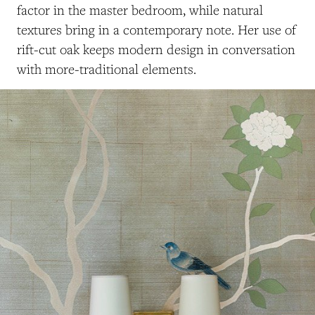
factor in the master bedroom, while natural
textures bring in a contemporary note. Her use of
rift-cut oak keeps modern design in conversation
with more-traditional elements.