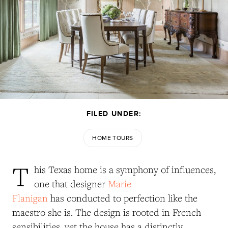
FILED UNDER:
HOME TOURS
T
his Texas home is a symphony of influences,
one that designer
Marie
Flanigan
has conducted to perfection like the
maestro she is. The design is rooted in French
sensibilities, yet the house has a distinctly