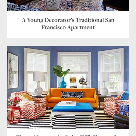
A Young Decorator’s Traditional San
Francisco Apartment