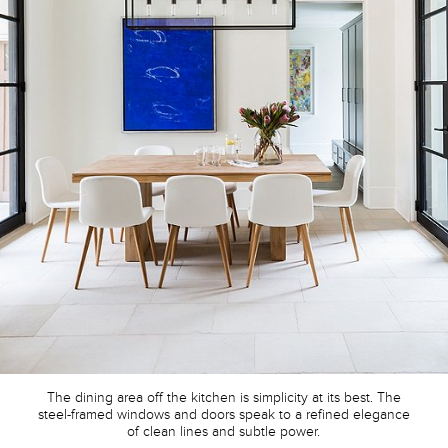
The dining area off the kitchen is simplicity at its best. The
steel-framed windows and doors speak to a refined elegance
of clean lines and subtle power.