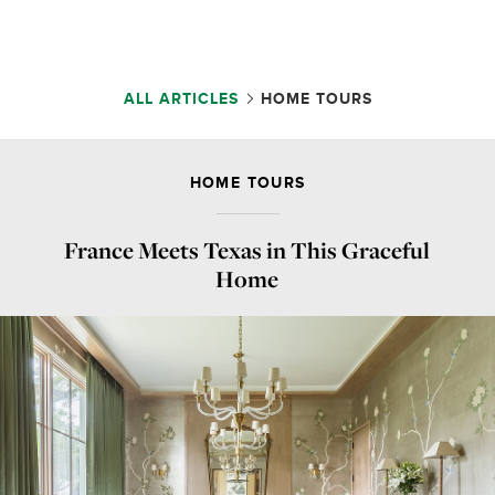
ALL ARTICLES
HOME TOURS
HOME TOURS
France Meets Texas in This Graceful
Home