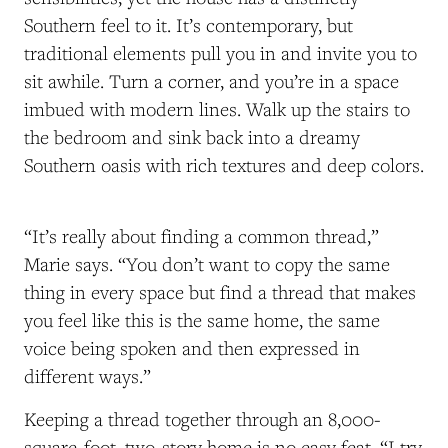
Southern feel to it. It’s contemporary, but
traditional elements pull you in and invite you to
sit awhile. Turn a corner, and you’re in a space
imbued with modern lines. Walk up the stairs to
the bedroom and sink back into a dreamy
Southern oasis with rich textures and deep colors.
“It’s really about finding a common thread,”
Marie says. “You don’t want to copy the same
thing in every space but find a thread that makes
you feel like this is the same home, the same
voice being spoken and then expressed in
different ways.”
Keeping a thread together through an 8,000-
square-foot, two-story home is no easy feat. “I try