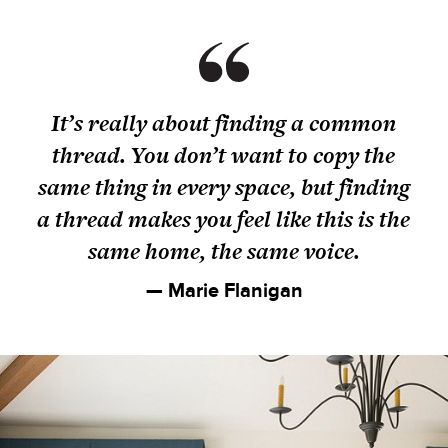
It’s really about finding a common
thread. You don’t want to copy the
same thing in every space, but finding
a thread makes you feel like this is the
same home, the same voice.
— Marie Flanigan