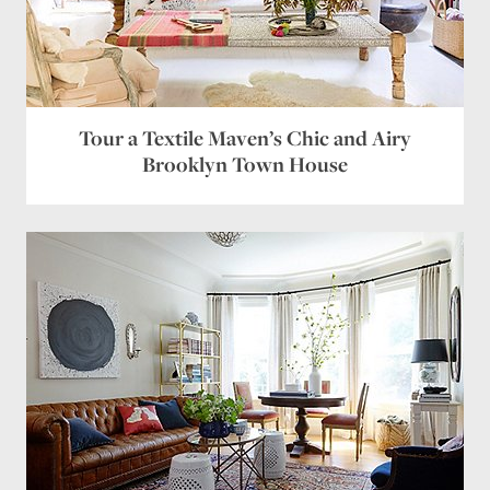
Tour a Textile Maven’s Chic and Airy
Brooklyn Town House