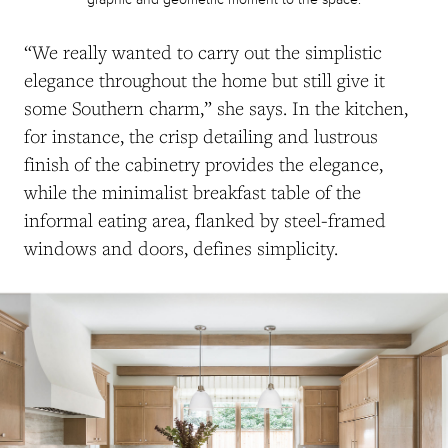
“We really wanted to carry out the simplistic
elegance throughout the home but still give it
some Southern charm,” she says.
In the kitchen,
for instance, the crisp detailing and lustrous
finish of the cabinetry provides the elegance,
while the minimalist breakfast table of the
informal eating area, flanked by steel-framed
windows and doors, defines simplicity.