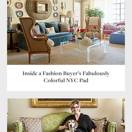
Inside a Fashion Buyer’s Fabulously
Colorful NYC Pad