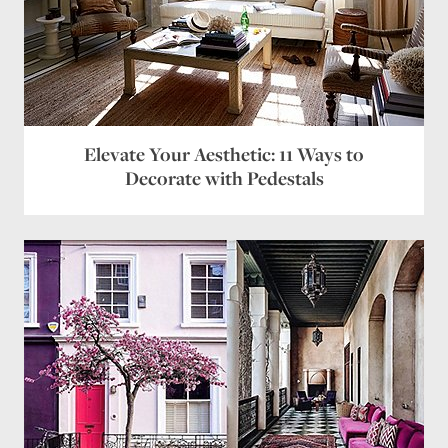
Elevate Your Aesthetic: 11 Ways to
Decorate with Pedestals