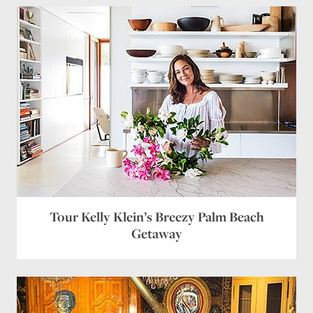
we call a “king”, a “super king”. If one buys
our equivalent of a “queen”, one gets a huge
sheet – 108″ x 117″. This allows for a
substantial drop on the side and a 24″ turn-
back at the top. It’s perfect if one has an
antique bed or a Charleston Rice bed, which is
quite high off the ground. If one has a lower
bed, they may drop down a size.
Once one has ever slept with ample size
bedding, a night in a bed with regular US sized
sheets is one of agony. BTW – even European
manufacturers such as Pratesi and Porthault
make US size for the US market. If one wants
the larger size, one must special order it.
Reply
Tour Kelly Klein’s Breezy Palm Beach
Leave a Reply
Getaway
Your email address will not be published.
Required
fields are marked
*
Comment