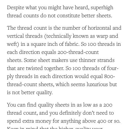
Despite what you might have heard, superhigh
thread counts do not constitute better sheets.
The thread count is the number of horizontal and
vertical threads (technically known as warp and
weft) in a square inch of fabric. So 100 threads in
each direction equals 200-thread-count
sheets. Some sheet makers use thinner strands
that are twisted together. So 100 threads of four-
ply threads in each direction would equal 800-
thread-count sheets, which seems luxurious but
is not better quality.
You can find quality sheets in as low as a 200
thread count, and you definitely don’t need to
spend extra money for anything above 400 or so.
Keep in mind that the higher-quality your