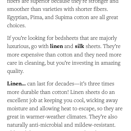
fibers are superior because they’re stronger and
smoother than varieties with shorter fibers.
Egyptian, Pima, and Supima cotton are all great
choices.
If you’re looking for bedsheets that are majorly
linen
silk
luxurious, go with
and
sheets. They’re
more expensive than cotton and they need more
care in cleaning, but you’re investing in amazing
quality.
Linen…
can last for decades—it’s three times
more durable than cotton! Linen sheets do an
excellent job at keeping you cool, wicking away
moisture and allowing heat to escape, so they are
great in warmer-weather climates. They’re also
naturally anti-microbial and mildew-resistant.