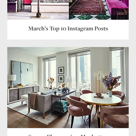
March’s Top 10 Instagram Posts