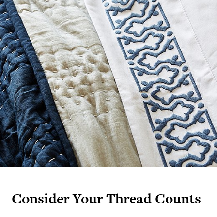
Consider Your Thread Counts