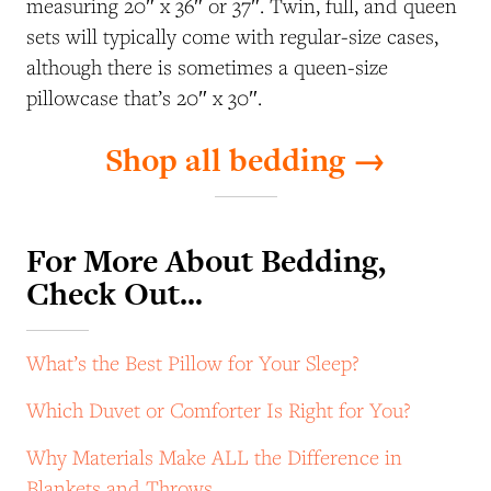
measuring 20″ x 36″ or 37″. Twin, full, and queen
sets will typically come with regular-size cases,
although there is sometimes a queen-size
pillowcase that’s 20″ x 30″.
Shop all bedding →
For More About Bedding,
Check Out…
What’s the Best Pillow for Your Sleep?
Which Duvet or Comforter Is Right for You?
Why Materials Make ALL the Difference in
Blankets and Throws