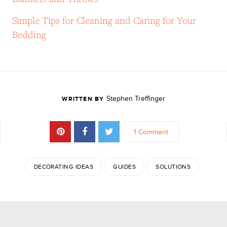
Simple Tips for Cleaning and Caring for Your
Bedding
Stephen Treffinger
WRITTEN BY
1 Comment
DECORATING IDEAS
GUIDES
SOLUTIONS
JOIN THE DISCUSSION