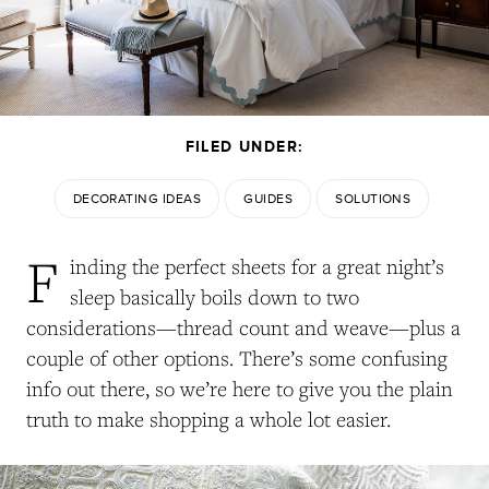
FILED UNDER:
DECORATING IDEAS
GUIDES
SOLUTIONS
F
inding the perfect sheets for a great night’s
sleep basically boils down to two
considerations—thread count and weave—plus a
couple of other options. There’s some confusing
info out there, so we’re here to give you the plain
truth to make shopping a whole lot easier.