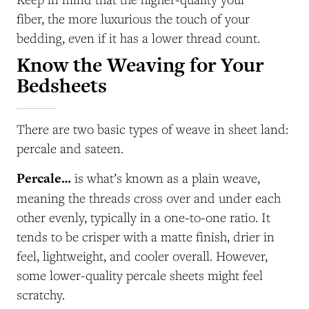
fiber, the more luxurious the touch of your
bedding, even if it has a lower thread count.
Know the Weaving for Your
Bedsheets
There are two basic types of weave in sheet land:
percale and sateen.
Percale…
is what’s known as a plain weave,
meaning the threads cross over and under each
other evenly, typically in a one-to-one ratio. It
tends to be crisper with a matte finish, drier in
feel, lightweight, and cooler overall. However,
some lower-quality percale sheets might feel
scratchy.