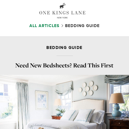
ALL ARTICLES
BEDDING GUIDE
BEDDING GUIDE
Need New Bedsheets? Read This First