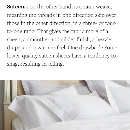
Sateen…
on the other hand, is a satin weave,
meaning the threads in one direction skip over
those in the other direction, in a three- or four-
to-one ratio. That gives the fabric more of a
sheen, a smoother and silkier finish, a heavier
drape, and a warmer feel. One drawback: Some
lower-quality sateen sheets have a tendency to
snag, resulting in pilling.