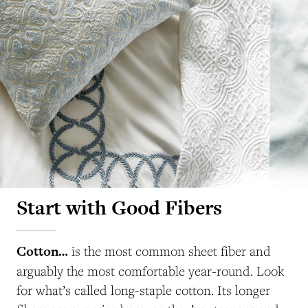
Start with Good Fibers
Cotton…
is the most common sheet fiber and
arguably the most comfortable year-round. Look
for what’s called long-staple cotton. Its longer