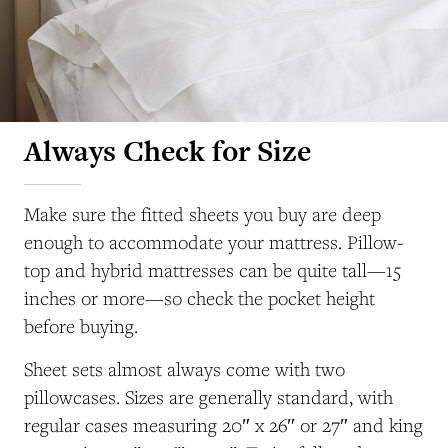
Always Check for Size
Make sure the fitted sheets you buy are deep
enough to accommodate your mattress. Pillow-
top and hybrid mattresses can be quite tall—15
inches or more—so check the pocket height
before buying.
Sheet sets almost always come with two
pillowcases. Sizes are generally standard, with
regular cases measuring 20″ x 26″ or 27″ and king