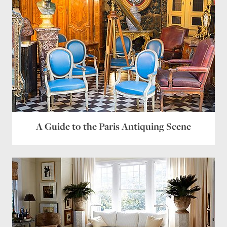
Name
*
Email
*
Website
A Guide to the Paris Antiquing Scene
Save my name, email, and website in this browser
for the next time I comment.