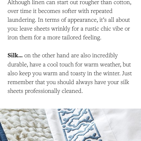
Although linen can start out rougher than cotton,
over time it becomes softer with repeated
laundering. In terms of appearance, it’s all about
you: leave sheets wrinkly for a rustic chic vibe or
iron them for a more tailored feeling.
Silk…
on the other hand are also incredibly
durable, have a cool touch for warm weather, but
also keep you warm and toasty in the winter. Just
remember that you should always have your silk
sheets professionally cleaned.