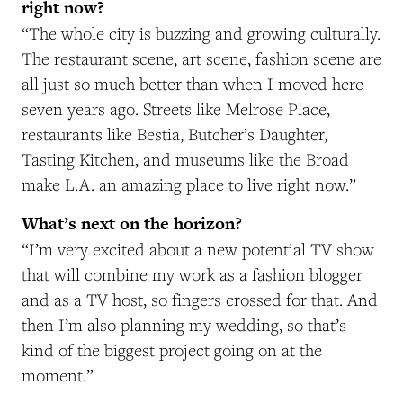
right now?
“The whole city is buzzing and growing culturally.
The restaurant scene, art scene, fashion scene are
all just so much better than when I moved here
seven years ago. Streets like Melrose Place,
restaurants like Bestia, Butcher’s Daughter,
Tasting Kitchen, and museums like the Broad
make L.A. an amazing place to live right now.”
What’s next on the horizon?
“I’m very excited about a new potential TV show
that will combine my work as a fashion blogger
and as a TV host, so fingers crossed for that. And
then I’m also planning my wedding, so that’s
kind of the biggest project going on at the
moment.”