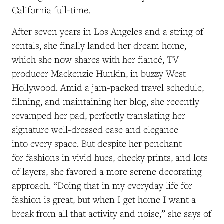
California full-time.
After seven years in Los Angeles and a string of
rentals, she finally landed her dream home,
which she now shares with her fiancé, TV
producer Mackenzie Hunkin, in buzzy West
Hollywood. Amid a jam-packed travel schedule,
filming, and maintaining her blog, she recently
revamped her pad, perfectly translating her
signature well-dressed ease and elegance
into every space. But despite her penchant
for fashions in vivid hues, cheeky prints, and lots
of layers, she favored a more serene decorating
approach. “Doing that in my everyday life for
fashion is great, but when I get home I want a
break from all that activity and noise,” she says of