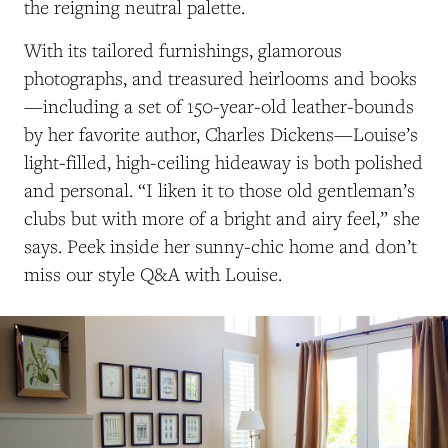
the reigning neutral palette.
With its tailored furnishings, glamorous
photographs, and treasured heirlooms and books
—including a set of 150-year-old leather-bounds
by her favorite author, Charles Dickens—Louise’s
light-filled, high-ceiling hideaway is both polished
and personal. “I liken it to those old gentleman’s
clubs but with more of a bright and airy feel,” she
says. Peek inside her sunny-chic home and don’t
miss our style Q&A with Louise.