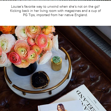
Louise’s favorite way to unwind when she’s not on the go?
Kicking back in her living room with magazines and a cup of
PG Tips, imported from her native England.