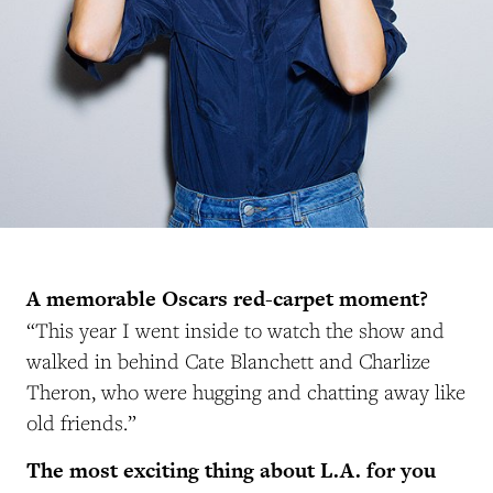
A memorable Oscars red-carpet moment?
“This year I went inside to watch the show and
walked in behind Cate Blanchett and Charlize
Theron, who were hugging and chatting away like
old friends.”
The most exciting thing about L.A. for you