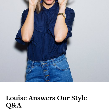
Louise Answers Our Style
Q&A