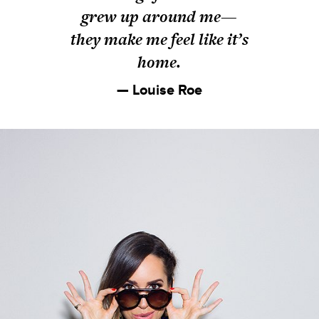
grew up around me—
they make me feel like it’s
home.
— Louise Roe