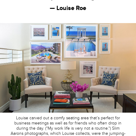
— Louise Roe
Louise carved out a comfy seating area that’s perfect for
business meetings as well as for friends who often drop in
during the day. (“My work life is very not a routine.”) Slim
Aarons photographs, which Louise collects, were the jumping-