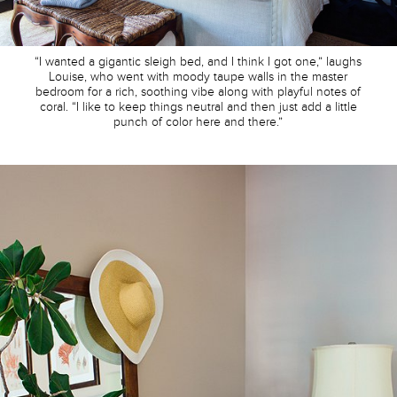
“I wanted a gigantic sleigh bed, and I think I got one,” laughs
Louise, who went with moody taupe walls in the master
bedroom for a rich, soothing vibe along with playful notes of
coral. “I like to keep things neutral and then just add a little
punch of color here and there.”