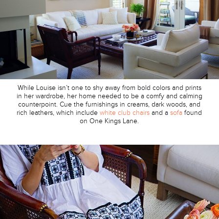
While Louise isn’t one to shy away from bold colors and prints
in her wardrobe, her home needed to be a comfy and calming
counterpoint. Cue the furnishings in creams, dark woods, and
rich leathers, which include
white club chairs
and a
sofa
found
on One Kings Lane.