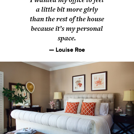
a little bit more girly
than the rest of the house
because it’s my personal
space.
— Louise Roe