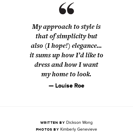
My approach to style is
that of simplicity but
also (I hope!) elegance…
it sums up how I’d like to
dress and how I want
my home to look.
— Louise Roe
Dickson Wong
WRITTEN BY
Kimberly Genevieve
PHOTOS BY