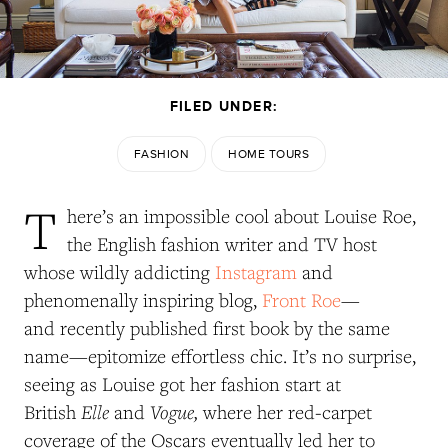
FILED UNDER:
FASHION
HOME TOURS
T
here’s an impossible cool about Louise Roe,
the English fashion writer and TV host
whose wildly addicting
Instagram
and
phenomenally inspiring blog,
Front Roe
—
and recently published first book by the same
name—epitomize effortless chic. It’s no surprise,
seeing as Louise got her fashion start at
Elle
Vogue,
British
and
where her red-carpet
coverage of the Oscars eventually led her to