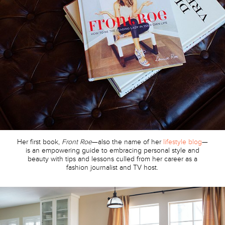
Her first book,
Front Roe
—also the name of her
lifestyle blog
—
is an empowering guide to embracing personal style and
beauty with tips and lessons culled from her career as a
fashion journalist and TV host.