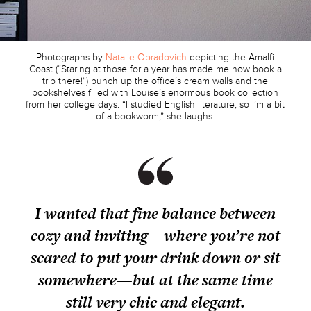
Photographs by
Natalie Obradovich
depicting the Amalfi
Coast (“Staring at those for a year has made me now book a
trip there!”) punch up the office’s cream walls and the
bookshelves filled with Louise’s enormous book collection
from her college days. “I studied English literature, so I’m a bit
of a bookworm,” she laughs.
I wanted that fine balance between
cozy and inviting—where you’re not
scared to put your drink down or sit
somewhere—but at the same time
still very chic and elegant.