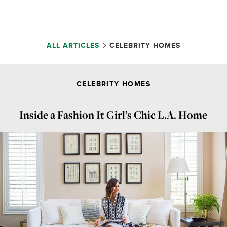
ALL ARTICLES
CELEBRITY HOMES
CELEBRITY HOMES
Inside a Fashion It Girl’s Chic L.A. Home