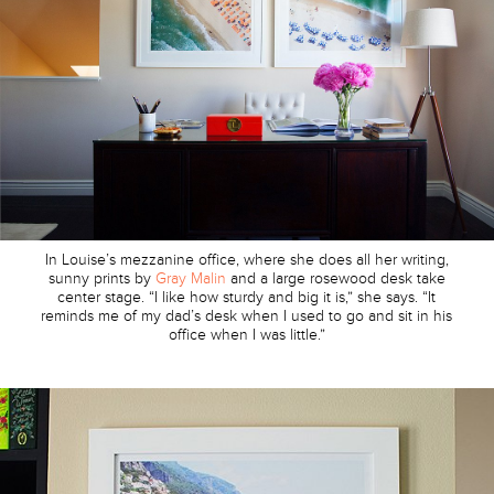
In Louise’s mezzanine office, where she does all her writing,
sunny prints by
Gray Malin
and a large rosewood desk take
center stage. “I like how sturdy and big it is,” she says. “It
reminds me of my dad’s desk when I used to go and sit in his
office when I was little.”