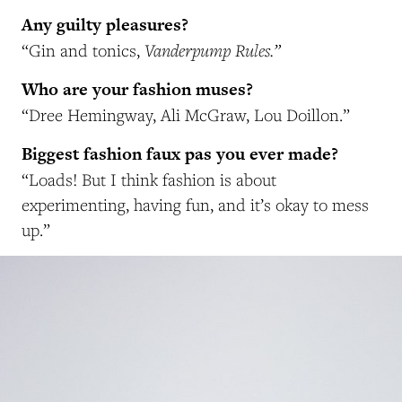
Any guilty pleasures?
Vanderpump Rules.”
“Gin and tonics,
Who are your fashion muses?
“Dree Hemingway, Ali McGraw, Lou Doillon.”
Biggest fashion faux pas you ever made?
“Loads! But I think fashion is about
experimenting, having fun, and it’s okay to mess
up.”