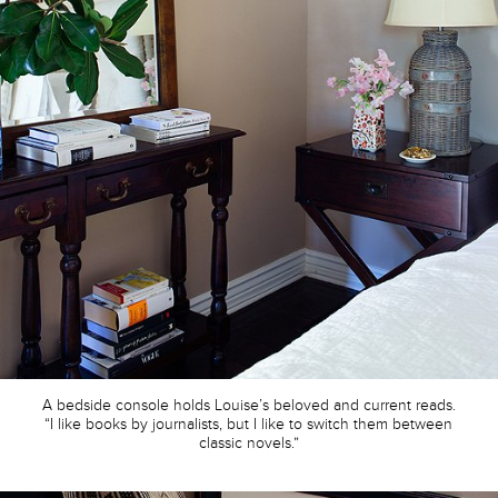
A bedside console holds Louise’s beloved and current reads.
“I like books by journalists, but I like to switch them between
classic novels.”