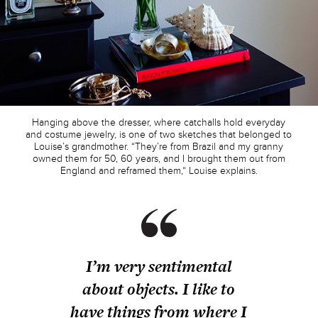
Hanging above the dresser, where catchalls hold everyday
and costume jewelry, is one of two sketches that belonged to
Louise’s grandmother. “They’re from Brazil and my granny
owned them for 50, 60 years, and I brought them out from
England and reframed them,” Louise explains.
I’m very sentimental
about objects. I like to
have things from where I