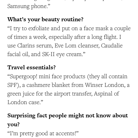
Samsung phone.”
What’s your beauty routine?
“I try to exfoliate and put on a face mask a couple
of times a week, especially after a long flight. I
use Clarins serum, Eve Lom cleanser, Caudalie
facial oil, and SK-II eye cream.”
Travel essentials?
“Supergoop! mini face products (they all contain
SPF), a cashmere blanket from Winser London, a
green juice for the airport transfer, Aspinal of
London case.”
Surprising fact people might not know about
you?
“I’m pretty good at accents!”