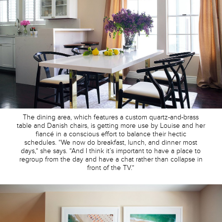
The dining area, which features a custom quartz-and-brass
table and Danish chairs, is getting more use by Louise and her
fiancé in a conscious effort to balance their hectic
schedules. “We now do breakfast, lunch, and dinner most
days,” she says. “And I think it’s important to have a place to
regroup from the day and have a chat rather than collapse in
front of the TV.”