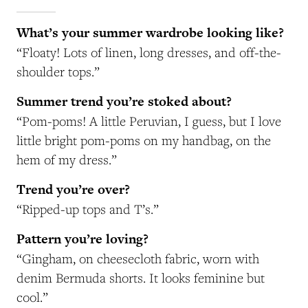
What’s your summer wardrobe looking like?
“Floaty! Lots of linen, long dresses, and off-the-
shoulder tops.”
Summer trend you’re stoked about?
“Pom-poms! A little Peruvian, I guess, but I love
little bright pom-poms
on my handbag, on the
hem of my dress.”
Trend you’re over?
“Ripped-up tops and T’s.”
Pattern you’re loving?
“Gingham, on cheesecloth fabric, worn with
denim Bermuda shorts. It looks feminine but
cool.”