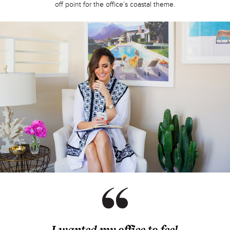
off point for the office’s coastal theme.
I wanted my office to feel