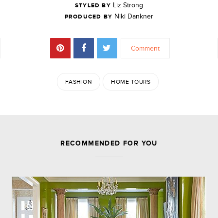
Liz Strong
STYLED BY
Niki Dankner
PRODUCED BY
Comment
FASHION
HOME TOURS
JOIN THE DISCUSSION
RECOMMENDED FOR YOU
Leave a Reply
Your email address will not be published.
Required
fields are marked
*
Comment