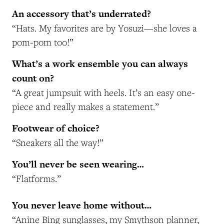
An accessory that’s underrated?
“Hats. My favorites are by Yosuzi—she loves a
pom-pom too!”
What’s a work ensemble you can always
count on?
“A great jumpsuit with heels. It’s an easy one-
piece and really makes a statement.”
Footwear of choice?
“Sneakers all the way!”
You’ll never be seen wearing…
“Flatforms.”
You never leave home without…
“Anine Bing sunglasses, my Smythson planner,