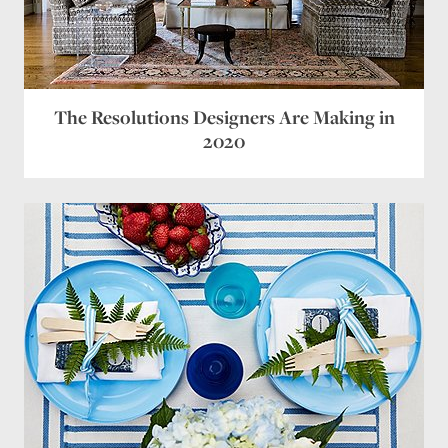
The Resolutions Designers Are Making in
2020