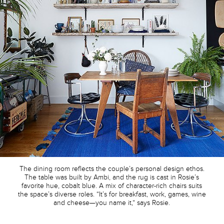
The dining room reflects the couple’s personal design ethos.
The table was built by Ambi, and the rug is cast in Rosie’s
favorite hue, cobalt blue. A mix of character-rich chairs suits
the space’s diverse roles. “It’s for breakfast, work, games, wine
and cheese—you name it,” says Rosie.