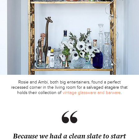
Rosie and Ambi, both big entertainers, found a perfect
recessed corner in the living room for a salvaged étagère that
holds their collection of
vintage glassware and barware
.
Because we had a clean slate to start