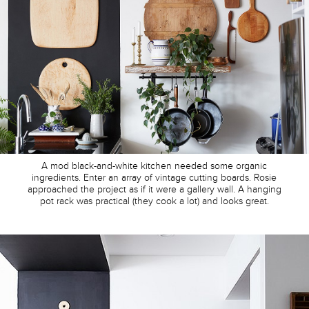
A mod black-and-white kitchen needed some organic
ingredients. Enter an array of vintage cutting boards. Rosie
approached the project as if it were a gallery wall. A hanging
pot rack was practical (they cook a lot) and looks great.