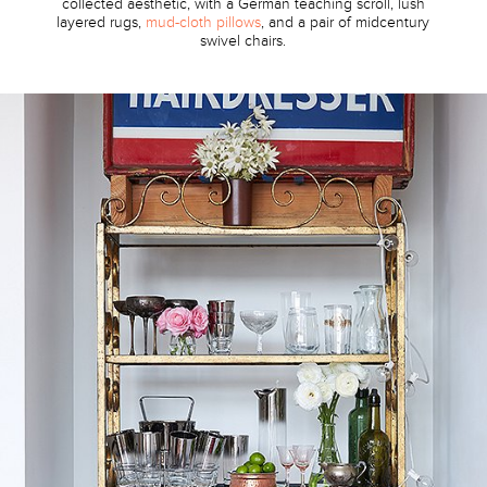
collected aesthetic, with a German teaching scroll, lush
layered rugs,
mud-cloth pillows
, and a pair of midcentury
swivel chairs.