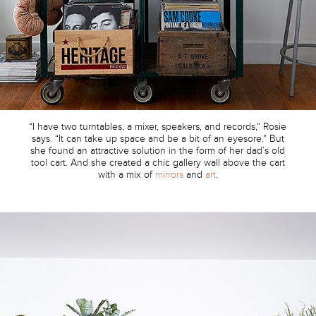
“I have two turntables, a mixer, speakers, and records,” Rosie
says. “It can take up space and be a bit of an eyesore.” But
she found an attractive solution in the form of her dad’s old
tool cart. And she created a chic gallery wall above the cart
with a mix of
mirrors
and
art
.