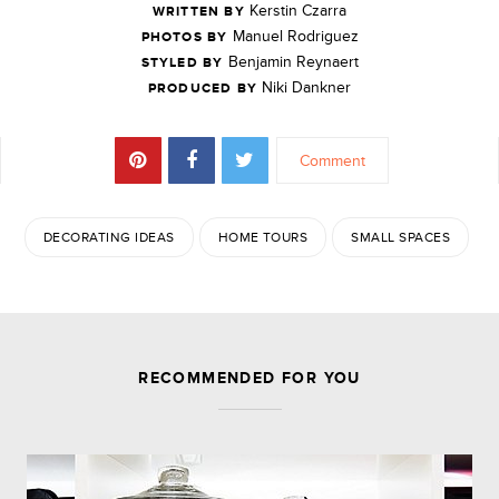
Kerstin Czarra
WRITTEN BY
Manuel Rodriguez
PHOTOS BY
Benjamin Reynaert
STYLED BY
Niki Dankner
PRODUCED BY
Comment
DECORATING IDEAS
HOME TOURS
SMALL SPACES
JOIN THE DISCUSSION
RECOMMENDED FOR YOU
Leave a Reply
Your email address will not be published.
Required
fields are marked
*
Comment