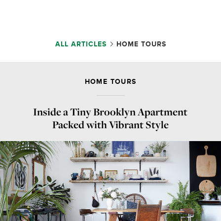
ALL ARTICLES
HOME TOURS
HOME TOURS
Inside a Tiny Brooklyn Apartment
Packed with Vibrant Style