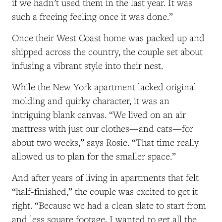
if we hadn’t used them in the last year. It was
such a freeing feeling once it was done.”
Once their West Coast home was packed up and
shipped across the country, the couple set about
infusing a vibrant style into their nest.
While the New York apartment lacked original
molding and quirky character, it was an
intriguing blank canvas. “We lived on an air
mattress with just our clothes—and cats—for
about two weeks,” says Rosie. “That time really
allowed us to plan for the smaller space.”
And after years of living in apartments that felt
“half-finished,” the couple was excited to get it
right. “Because we had a clean slate to start from
and less square footage, I wanted to get all the