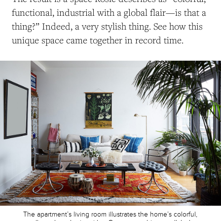
functional, industrial with a global flair—is that a
thing?” Indeed, a very stylish thing. See how this
unique space came together in record time.
The apartment’s living room illustrates the home’s colorful,