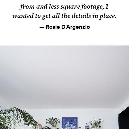
from and less square footage, I
wanted to get all the details in place.
— Rosie D'Argenzio