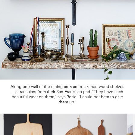
Along one wall of the dining area are reclaimed-wood shelves
—a transplant from their San Francisco pad. “They have such
beautiful wear on them,” says Rosie. “I could not bear to give
them up.”