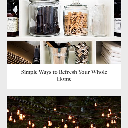
Name
*
Email
*
Simple Ways to Refresh Your Whole
Website
Home
Save my name, email, and website in this browser
for the next time I comment.