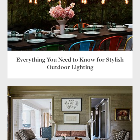
Everything You Need to Know for Stylish
Outdoor Lighting