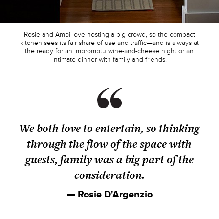
Rosie and Ambi love hosting a big crowd, so the compact
kitchen sees its fair share of use and traffic—and is always at
the ready for an impromptu wine-and-cheese night or an
intimate dinner with family and friends.
We both love to entertain, so thinking
through the flow of the space with
guests, family was a big part of the
consideration.
— Rosie D'Argenzio