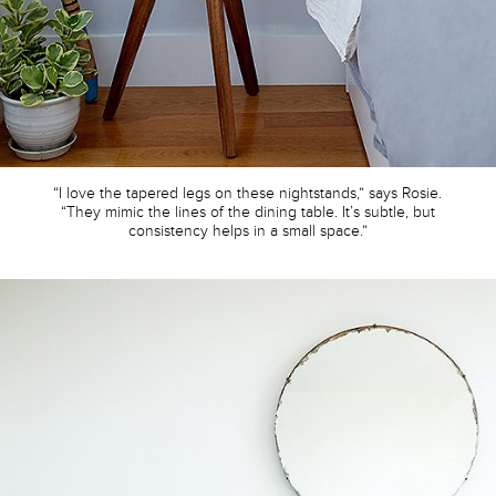
“I love the tapered legs on these nightstands,” says Rosie.
“They mimic the lines of the dining table. It’s subtle, but
consistency helps in a small space.”