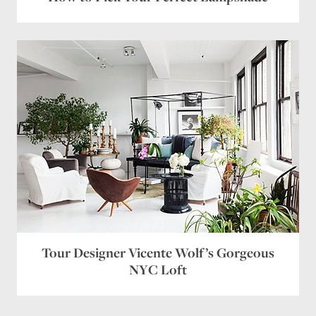
Tour Designer Vicente Wolf’s Gorgeous
NYC Loft