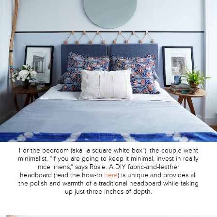
For the bedroom (aka “a square white box”), the couple went
minimalist. “If you are going to keep it minimal, invest in really
nice linens,” says Rosie. A DIY fabric-and-leather
headboard (read the how-to
here
) is unique and provides all
the polish and warmth of a traditional headboard while taking
up just three inches of depth.