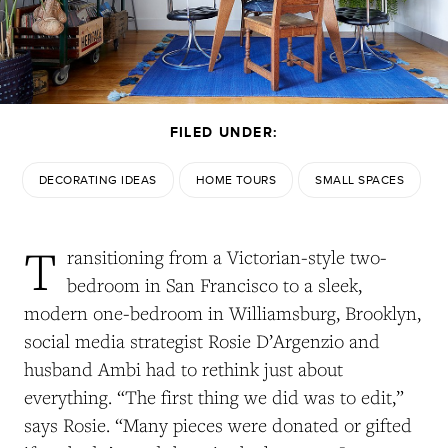
FILED UNDER:
DECORATING IDEAS
HOME TOURS
SMALL SPACES
T
ransitioning from a Victorian-style two-
bedroom in San Francisco to a sleek,
modern one-bedroom in Williamsburg, Brooklyn,
social media strategist Rosie D’Argenzio and
husband Ambi had to rethink just about
everything. “The first thing we did was to edit,”
says Rosie. “Many pieces were donated or gifted