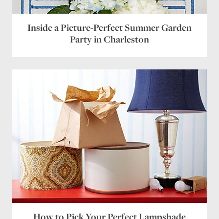
Inside a Picture-Perfect Summer Garden
Party in Charleston
How to Pick Your Perfect Lampshade