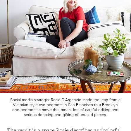
Social media strategist Rosie D’Argenzio made the leap from a
Victorian-style two-bedroom in San Francisco to a Brooklyn
one-bedroom, a move that meant lots of careful editing and
serious donating and gifting of unused pieces.
The result is a space Rosie describes as “colorful,