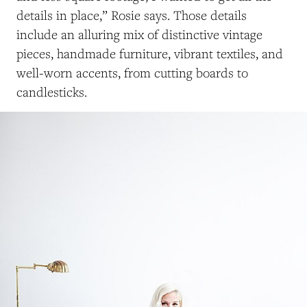
details in place,” Rosie says. Those details
include an alluring mix of distinctive vintage
pieces, handmade furniture, vibrant textiles, and
well-worn accents, from cutting boards to
candlesticks.