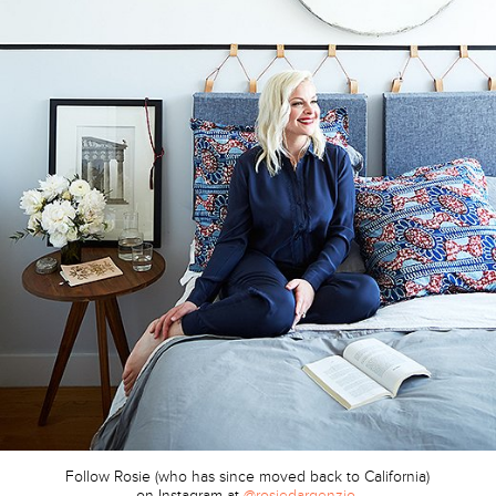
Follow Rosie (who has since moved back to California)
on Instagram at
@rosiedargenzio
.