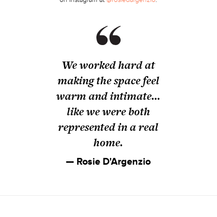
We worked hard at
making the space feel
warm and intimate...
like we were both
represented in a real
home.
— Rosie D'Argenzio