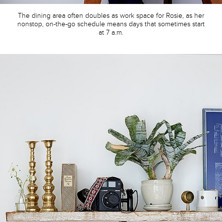
The dining area often doubles as work space for Rosie, as her
nonstop, on-the-go schedule means days that sometimes start
at 7 a.m.