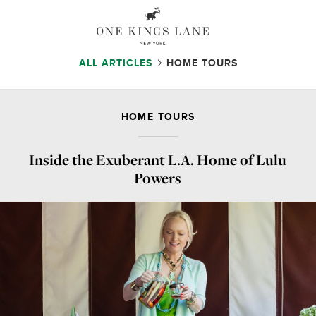
ALL ARTICLES
HOME TOURS
HOME TOURS
Inside the Exuberant L.A. Home of Lulu
Powers