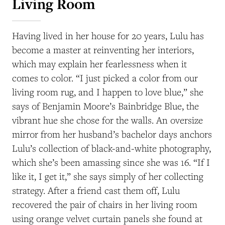
Living Room
Having lived in her house for 20 years, Lulu has
become a master at reinventing her interiors,
which may explain her fearlessness when it
comes to color. “I just picked a color from our
living room rug, and I happen to love blue,” she
says of Benjamin Moore’s Bainbridge Blue, the
vibrant hue she chose for the walls. An oversize
mirror from her husband’s bachelor days anchors
Lulu’s collection of black-and-white photography,
which she’s been amassing since she was 16. “If I
like it, I get it,” she says simply of her collecting
strategy. After a friend cast them off, Lulu
recovered the pair of chairs in her living room
using orange velvet curtain panels she found at