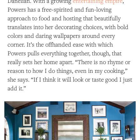
Danelian. With a growing
entertaining empire
,
Powers has a free-spirited and fun-loving
approach to food and hosting that beautifully
translates into her decorating choices, with bold
colors and daring wallpapers around every
corner. It’s the offhanded ease with which
Powers pulls everything together, though, that
really sets her home apart. “There is no rhyme or
reason to how I do things, even in my cooking,”
she says. “If I think it will look or taste good I just
add it.”