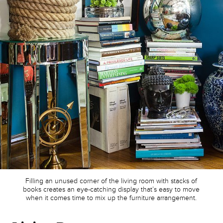
Filling an unused corner of the living room with stacks of
books creates an eye-catching display that’s easy to move
when it comes time to mix up the furniture arrangement.