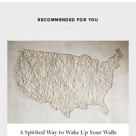
JOIN THE DISCUSSION
RECOMMENDED FOR YOU
Leave a Reply
Your email address will not be published.
Required
fields are marked
*
Comment
Name
*
Email
*
Website
A Spirited Way to Wake Up Your Walls