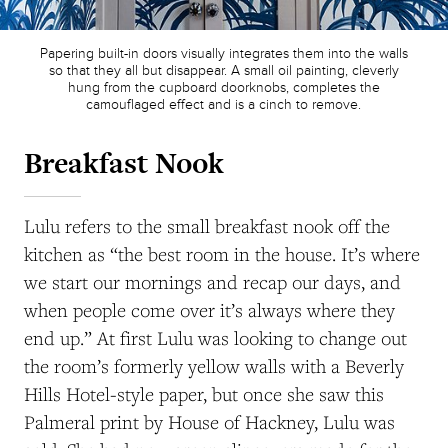
Papering built-in doors visually integrates them into the walls
so that they all but disappear. A small oil painting, cleverly
hung from the cupboard doorknobs, completes the
camouflaged effect and is a cinch to remove.
Breakfast Nook
Lulu refers to the small breakfast nook off the
kitchen as “the best room in the house. It’s where
we start our mornings and recap our days, and
when people come over it’s always where they
end up.” At first Lulu was looking to change out
the room’s formerly yellow walls with a Beverly
Hills Hotel-style paper, but once she saw this
Palmeral print by House of Hackney, Lulu was