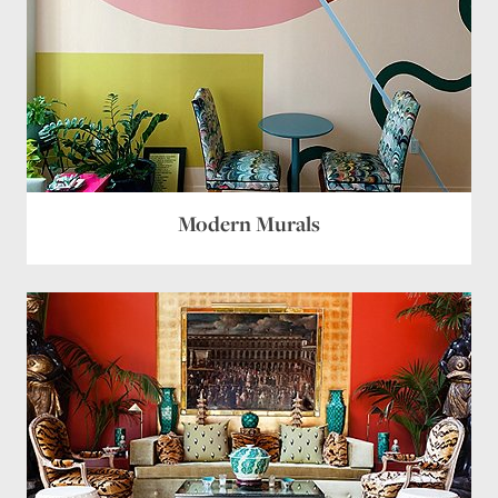
Modern Murals