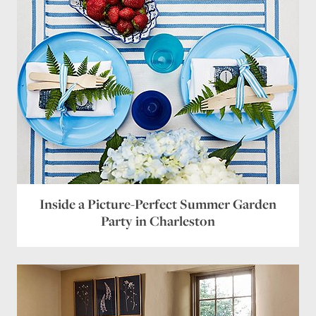
Inside a Picture-Perfect Summer Garden
Party in Charleston