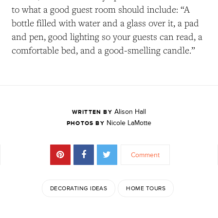
to what a good guest room should include: “A
bottle filled with water and a glass over it, a pad
and pen, good lighting so your guests can read, a
comfortable bed, and a good-smelling candle.”
Alison Hall
WRITTEN BY
Nicole LaMotte
PHOTOS BY
Comment
DECORATING IDEAS
HOME TOURS