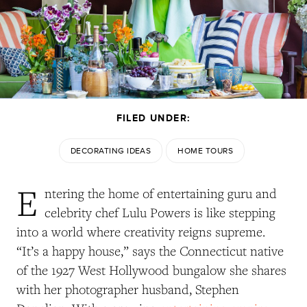
FILED UNDER:
DECORATING IDEAS
HOME TOURS
E
ntering the home of entertaining guru and
celebrity chef Lulu Powers is like stepping
into a world where creativity reigns supreme.
“It’s a happy house,” says the Connecticut native
of the 1927 West Hollywood bungalow she shares
with her photographer husband, Stephen