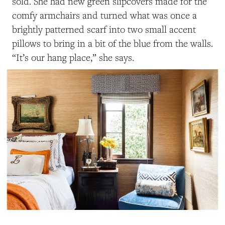
sold. She had new green slipcovers made for the
comfy armchairs and turned what was once a
brightly patterned scarf into two small accent
pillows to bring in a bit of the blue from the walls.
“It’s our hang place,” she says.