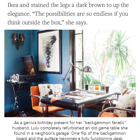
Ikea and stained the legs a dark brown to up the
elegance. “The possibilities are so endless if you
think outside the box,” she says.
As a genius birthday present for her “backgammon fanatic”
husband, Lulu completely refurbished an old game table she
found in a neighbor’s garage. One flip of the backgammon
board and the surface becomes a fully functioning desk.