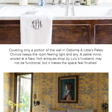
Covering only a portion of the wall in Osborne & Little’s Palais
Chinois keeps the room feeling light and airy. A petite mirror,
scored at a New York antiques shop by Lulu’s husband, may
not be functional, but it makes the space feel finished.