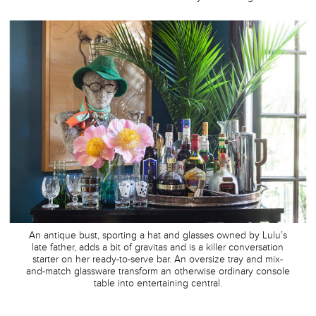
An antique bust, sporting a hat and glasses owned by Lulu’s
late father, adds a bit of gravitas and is a killer conversation
starter on her ready-to-serve bar. An oversize tray and mix-
and-match glassware transform an otherwise ordinary console
table into entertaining central.