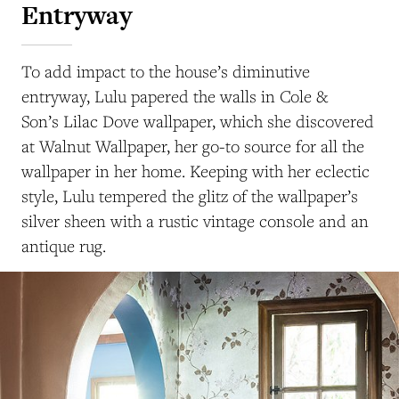
Entryway
To add impact to the house’s diminutive
entryway, Lulu papered the walls in Cole &
Son’s Lilac Dove wallpaper, which she discovered
at Walnut Wallpaper, her go-to source for all the
wallpaper in her home. Keeping with her eclectic
style, Lulu tempered the glitz of the wallpaper’s
silver sheen with a rustic vintage console and an
antique rug.