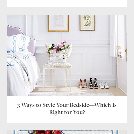
Save my name, email, and website in this browser
for the next time I comment.
3 Ways to Style Your Bedside—Which Is
Right for You?