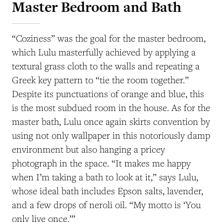
Master Bedroom and Bath
“Coziness” was the goal for the master bedroom,
which Lulu masterfully achieved by applying a
textural grass cloth to the walls and repeating a
Greek key pattern to “tie the room together.”
Despite its punctuations of orange and blue, this
is the most subdued room in the house. As for the
master bath, Lulu once again skirts convention by
using not only wallpaper in this notoriously damp
environment but also hanging a pricey
photograph in the space. “It makes me happy
when I’m taking a bath to look at it,” says Lulu,
whose ideal bath includes Epson salts, lavender,
and a few drops of neroli oil. “My motto is ‘You
only live once.’”