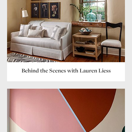
Behind the Scenes with Lauren Liess