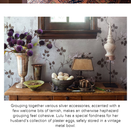
Grouping together various silver accessories, accented with a
few welcome bits of tarnish, makes an otherwise haphazard
grouping feel cohesive. Lulu has a special fondness for her
husband’s collection of plaster eggs, safely stored in a vintage
metal bowl.