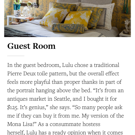
Guest Room
In the guest bedroom, Lulu chose a traditional
Pierre Deux toile pattern, but the overall effect
feels more playful than proper thanks in part of
the portrait hanging above the bed. “It’s from an
antiques market in Seattle, and I bought it for
$125. It’s genius,” she says. “So many people ask
me if they can buy it from me. My version of the
Mona Lisa!” As a consummate hostess
herself, Lulu has a ready opinion when it comes