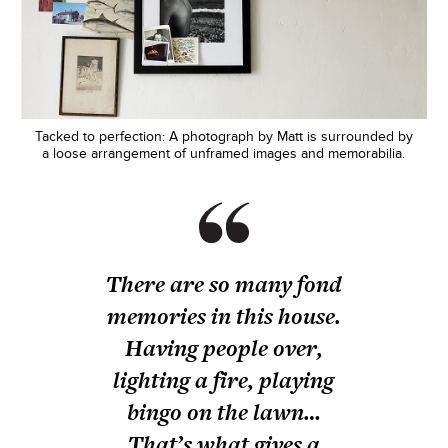
Tacked to perfection: A photograph by Matt is surrounded by
a loose arrangement of unframed images and memorabilia.
There are so many fond
memories in this house.
Having people over,
lighting a fire, playing
bingo on the lawn…
That’s what gives a