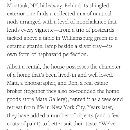
Montauk, NY, hideaway.
Behind
its shingled
exterior one finds a collected mix of
nautical
nods arranged with a level of nonchalance that
lends every vignette—from a trio of postcards
tacked above a table in Williamsburg green to a
ceramic spaniel lamp beside a silver tray—its
own form of haphazard perfection.
Albeit a rental, the house possesses the character
of a home that’s been lived-in and well loved.
Matt, a photographer, and Ron, a real estate
broker (together they also co-founded the home
goods store Mate Gallery),
rented it as a weekend
retreat from life in New York City. Years later,
they have added a number of objects (and a few
coats of paint) to better suit their taste.
“We’ve