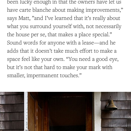
been lucky enough in that the owners have let us
have carte blanche about making improvements,”
says Matt, ”and I’ve learned that it’s really about
what you surround yourself with, not necessarily
the house per se, that makes a place special.”
Sound words for anyone with a lease
—and he
adds
that it doesn’t take
much effort to make a
space feel like your own
. “
You need a good eye,
but it’s not that hard to make your mark with
smaller, impermanent touches.”