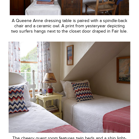
A Queene Anne dressing table is paired with a spindle-back
chair and a ceramic owl. A print from yesteryear depicting
two surfers hangs next to the closet door draped in Fair Isle.
The cheery guest room features twin beds and a ship light-