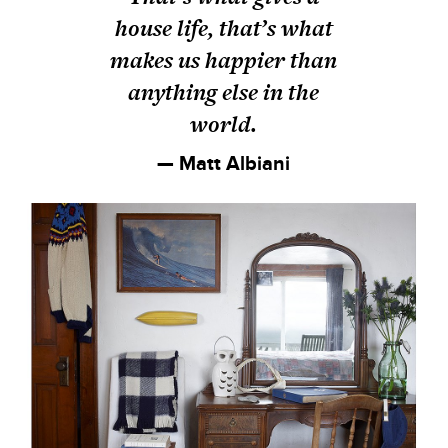
house life, that’s what
makes us happier than
anything else in the
world.
— Matt Albiani