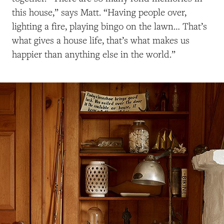
this house,” says Mat
t. “H
aving people over,
lighting a fire, playing bingo on the lawn…
T
hat’s
what gives a house life, that’s what makes us
happier than anything else in the world.”