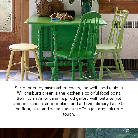
Surrounded by mismatched chairs, the well-used table in
Williamsburg green is the kitchen’s colorful focal point.
Behind, an Americana-inspired gallery wall features yet
another captain, an odd plate, and a Revolutionary flag. On
the floor, blue-and-white linoleum offers (an original) retro
touch.