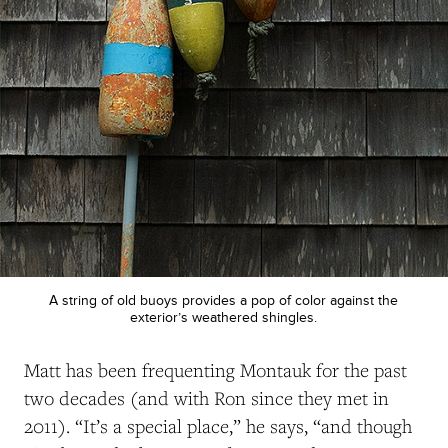
A string of old buoys provides a pop of color against the
exterior’s weathered shingles.
Matt has been frequenting Montauk for the past
two decades (and with Ron since they met in
2011
).
“It’s a special place,” he says, “and though