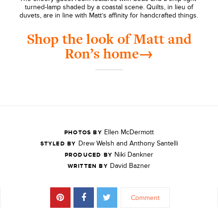
turned-lamp shaded by a coastal scene. Quilts, in lieu of
duvets, are in line with Matt’s affinity for handcrafted things.
Shop the look of Matt and
Ron’s home→
Ellen McDermott
PHOTOS BY
Drew Welsh and Anthony Santelli
STYLED BY
Niki Dankner
PRODUCED BY
David Bazner
WRITTEN BY
Comment