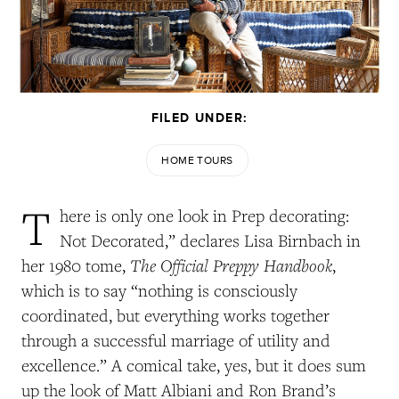
FILED UNDER:
HOME TOURS
T
here is only one look in Prep decorating:
Not Decorated,” declares Lisa Birnbach in
The Official Preppy Handbook
her 1980 tome,
,
which is to say “nothing is consciously
coordinated, but everything works together
through a successful marriage of utility and
excellence.” A comical take, yes, but it does sum
up the look of Matt Albiani and Ron Brand’s