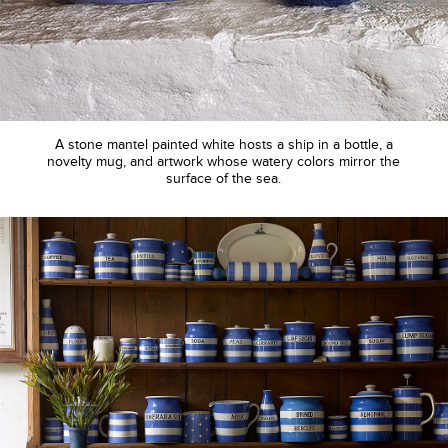
A stone mantel painted white hosts a ship in a bottle, a
novelty mug, and artwork whose watery colors mirror the
surface of the sea.