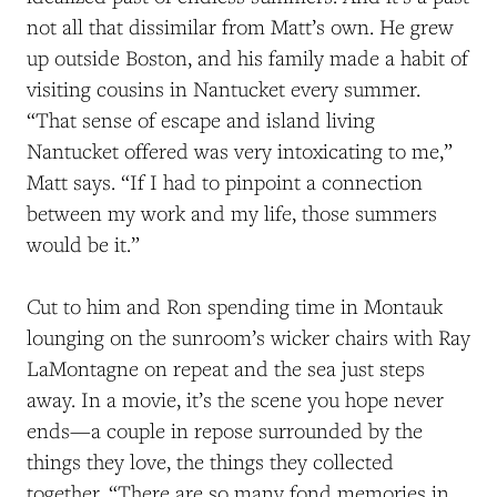
not all that dissimilar from Matt’s own. He grew
up outside Boston, and his family made a
habit of
visiting
cousins in Nantucket every summer.
“That sense of escape and island living
Nantucket offered was very intoxicating to me,”
Matt
says
. “If
I had to pinpoint a connection
between my work and my life, those summers
would be it.”
Cut to him and Ron spending time in Montauk
lounging on the sunroom’s wicker chairs with Ray
LaMontagne on repeat and the sea just steps
away. In a movie, it’s the scene you hope never
ends—a couple in repose surrounded by the
things they love, the things they collected
together. “There are so many fond memories in