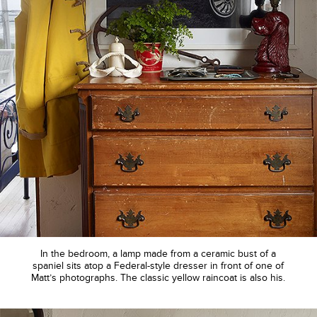
In the bedroom, a lamp made from a ceramic bust of a
spaniel sits atop a Federal-style dresser in front of one of
Matt’s photographs. The classic yellow raincoat is also his.