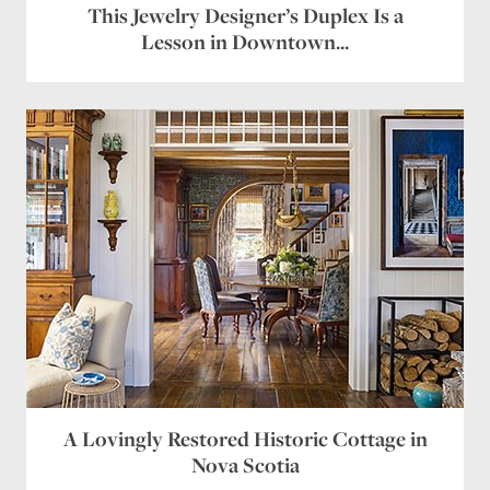
This Jewelry Designer’s Duplex Is a
Lesson in Downtown...
A Lovingly Restored Historic Cottage in
Nova Scotia