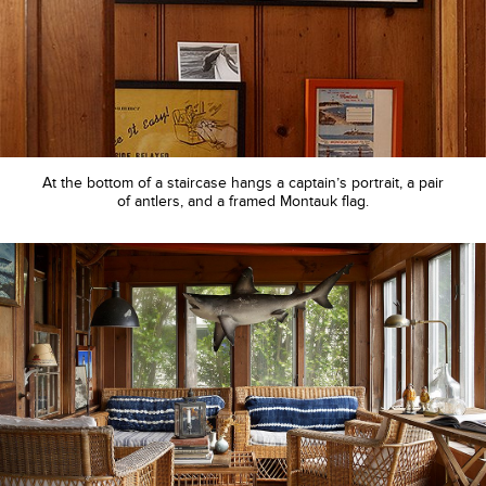
At the bottom of a staircase hangs a captain’s portrait, a pair
of antlers, and a framed Montauk flag.