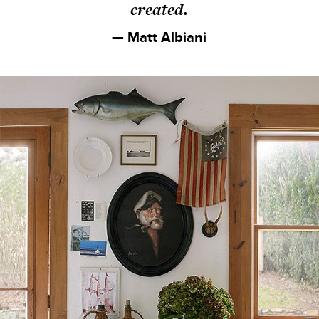
created.
— Matt Albiani