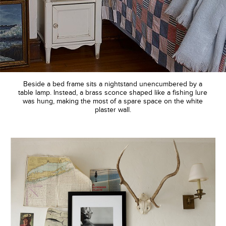
Beside a bed frame sits a nightstand unencumbered by a
table lamp. Instead, a brass sconce shaped like a fishing lure
was hung, making the most of a spare space on the white
plaster wall.