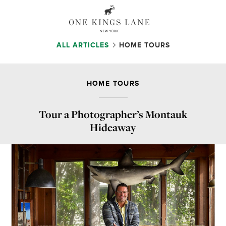
ALL ARTICLES
HOME TOURS
HOME TOURS
Tour a Photographer’s Montauk
Hideaway