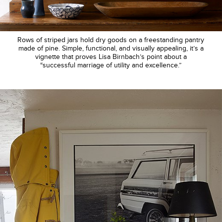
Rows of striped jars hold dry goods on a freestanding pantry
made of pine. Simple, functional, and visually appealing, it’s a
vignette that proves Lisa Birnbach’s point about a
“successful marriage of utility and excellence.”