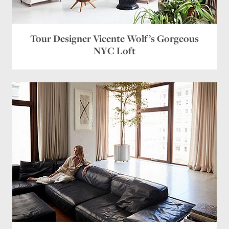
Email
*
Website
Tour Designer Vicente Wolf’s Gorgeous
NYC Loft
Save my name, email, and website in this browser
for the next time I comment.