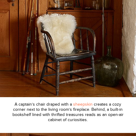
A captain’s chair draped with a
sheepskin
creates a cozy
corner next to the living room’s fireplace. Behind, a built-in
bookshelf lined with thrifted treasures reads as an open-air
cabinet of curiosities.