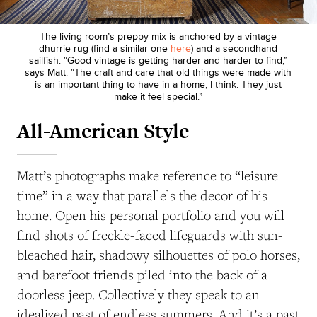
The living room’s preppy mix is anchored by a vintage
dhurrie rug (find a similar one
here
) and a secondhand
sailfish. “Good vintage is getting harder and harder to find,”
says Matt. “The craft and care that old things were made with
is an important thing to have in a home, I think. They just
make it feel special.”
All-American Style
Matt’s photographs make reference to “leisure
time” in a way that parallels the decor of his
home. Open his personal portfolio and you will
find shots of freckle-faced lifeguards with sun-
bleached hair, shadowy silhouettes of polo horses,
and barefoot friends piled into the back of a
doorless jeep. Collectively they speak to an
idealized past
of endless summers.
And it’s a past