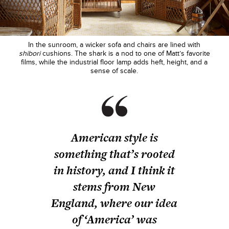
In the sunroom, a wicker sofa and chairs are lined with
shibori
cushions. The shark is a nod to one of Matt’s favorite
films, while the industrial floor lamp adds heft, height, and a
sense of scale.
American style is
something that’s rooted
in history, and I think it
stems from New
England, where our idea
of ‘America’ was