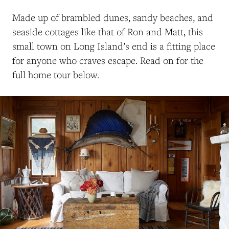
M
ade up of brambled dunes, sandy beaches,
and
seaside cottages like
that of
Ron and Matt, t
his
small town on Long Island’s end is a fitting place
for anyone who craves escape.
Read on for the
full home tour below.