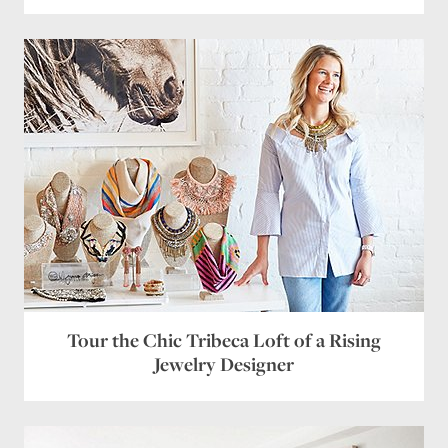
Tour the Chic Tribeca Loft of a Rising
Jewelry Designer