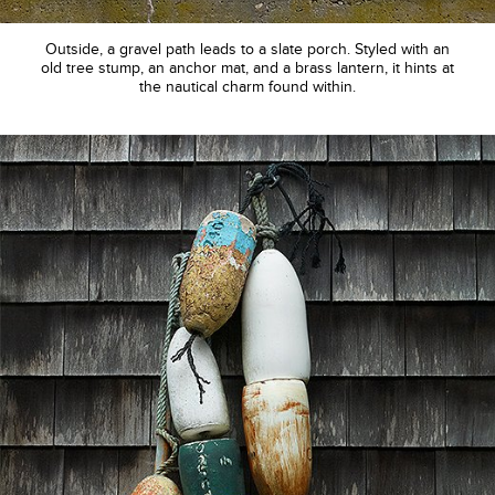
Outside, a gravel path leads to a slate porch. Styled with an
old tree stump, an anchor mat, and a brass lantern, it hints at
the nautical charm found within.