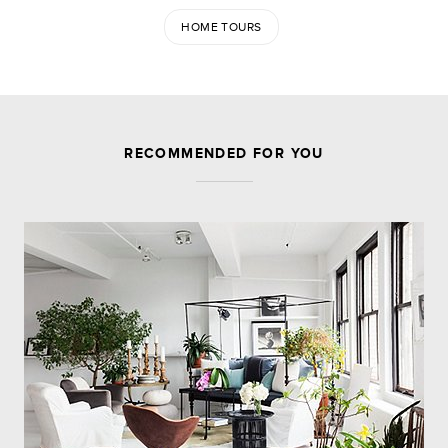
HOME TOURS
JOIN THE DISCUSSION
RECOMMENDED FOR YOU
Leave a Reply
Your email address will not be published.
Required
fields are marked
*
Comment
Name
*