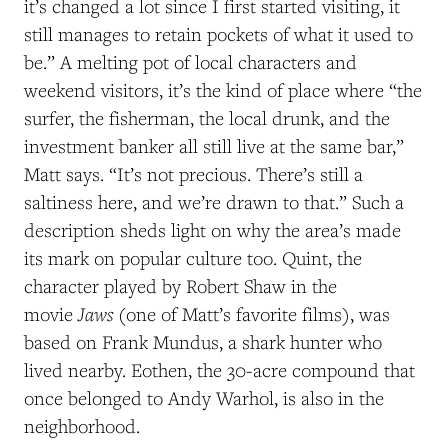
it’s changed a lot since I first started visiting, it
still manages to retain pockets of what it used to
be.” A melting pot of local characters and
weekend visitors, it’s the kind of place where “the
surfer, the fisherman, the local drunk, and the
investment banker all still live at the same bar,”
Matt says
. “I
t’s not precious
. T
here’s still a
saltiness here, and we’re drawn to that.” Such a
description sheds light on why the area’s made
its mark on popular culture too. Quint, the
character played by Robert Shaw in the
Jaws
movie
(one of Matt’s favorite films), was
based on Frank Mundus, a shark hunter who
lived nearby. Eothen, the 30-acre compound that
once belonged to Andy Warhol, is also in the
neighborhood.