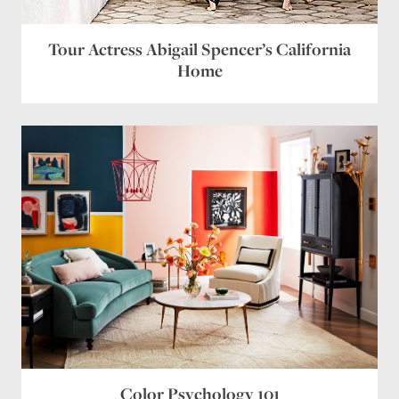
Tour Actress Abigail Spencer’s California
Home
Color Psychology 101