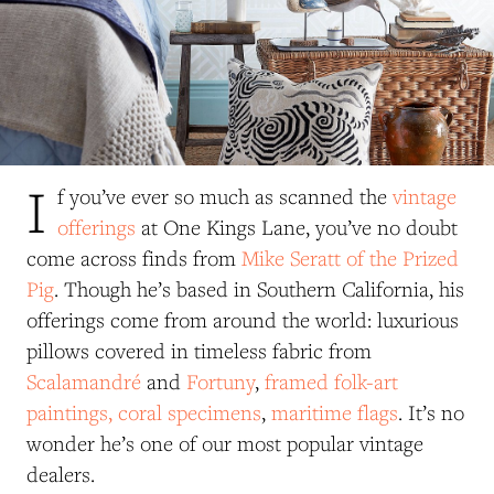
I
f you’ve ever so much as scanned the
vintage
offerings
at One Kings Lane, you’ve no doubt
come across finds from
Mike Seratt of the Prized
Pig
. Though he’s based in Southern California, his
offerings come from around the world: luxurious
pillows covered in timeless fabric from
Scalamandré
and
Fortuny
,
framed folk-art
paintings,
coral specimens
,
maritime flags
. It’s no
wonder he’s one of our most popular vintage
dealers.