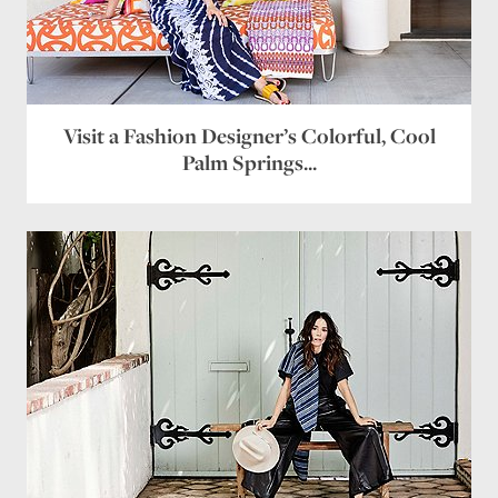
Visit a Fashion Designer’s Colorful, Cool
Palm Springs...