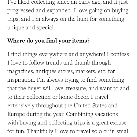
I’ve liked collecting since an early age, and it just
progressed and expanded. I love going on buying
trips, and I’m always on the hunt for something
unique and special.
Where do you find your items?
I find things everywhere and anywhere! I confess
I love to follow trends and thumb through
magazines, antiques stores, markets, etc. for
inspiration. I’m always trying to find something
that the buyer will love, treasure, and want to add
to their collection or home decor. I travel
extensively throughout the United States and
Europe during the year. Combining vacations
with buying and collecting trips is a great excuse
for fun. Thankfully I love to travel solo or in small