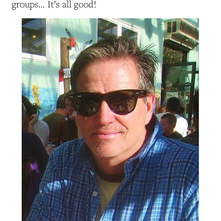
groups… It’s all good!