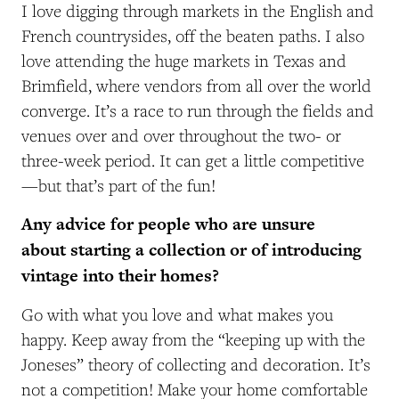
I love digging through markets in the English and
French countrysides, off the beaten paths. I also
love attending the huge markets in Texas and
Brimfield, where vendors from all over the world
converge. It’s a race to run through the fields and
venues over and over throughout the two- or
three-week period. It can get a little competitive
—but that’s part of the fun!
Any advice for people who are unsure
about starting a collection or of introducing
vintage into their homes?
Go with what you love and what makes you
happy. Keep away from the “keeping up with the
Joneses” theory of collecting and decoration. It’s
not a competition! Make your home comfortable