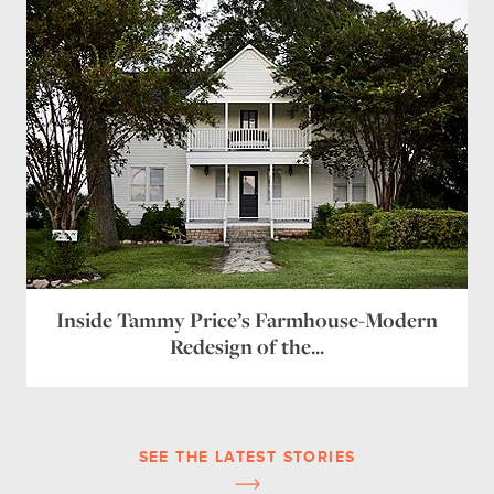
Inside Tammy Price’s Farmhouse-Modern
Redesign of the...
SEE THE LATEST STORIES