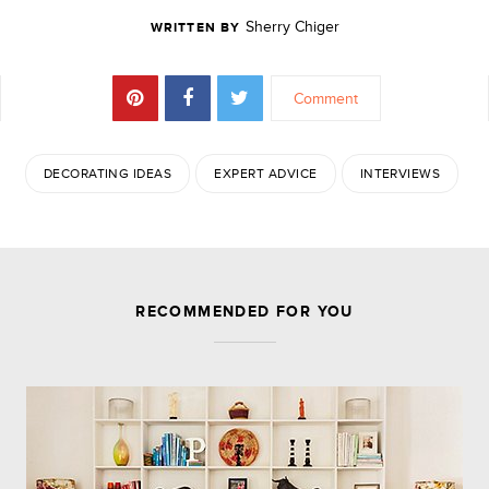
Sherry Chiger
WRITTEN BY
Comment
DECORATING IDEAS
EXPERT ADVICE
INTERVIEWS
JOIN THE DISCUSSION
RECOMMENDED FOR YOU
Leave a Reply
Your email address will not be published.
Required
fields are marked
*
Comment