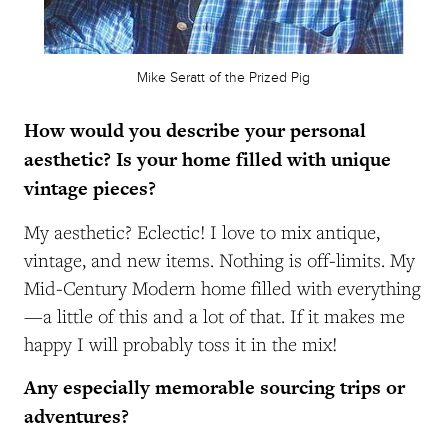
Mike Seratt of the Prized Pig
How would you describe your personal
aesthetic? Is your home filled with unique
vintage pieces?
My aesthetic? Eclectic! I love to mix antique,
vintage, and new items. Nothing is off-limits. My
Mid-Century Modern home filled with everything
—a little of this and a lot of that. If it makes me
happy I will probably toss it in the mix!
Any especially memorable sourcing trips or
adventures?