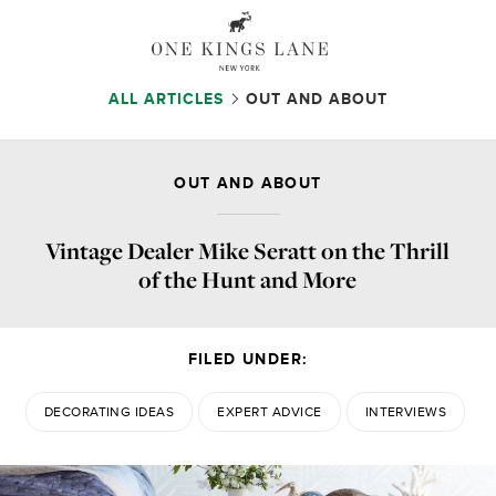
ALL ARTICLES
OUT AND ABOUT
OUT AND ABOUT
Vintage Dealer Mike Seratt on the Thrill
of the Hunt and More
FILED UNDER:
DECORATING IDEAS
EXPERT ADVICE
INTERVIEWS