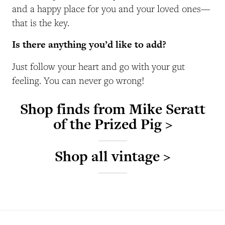
and a happy place for you and your loved ones—
that is the key.
Is there anything you’d like to add?
Just follow your heart and go with your gut
feeling. You can never go wrong!
Shop finds from Mike Seratt
of the Prized Pig >
Shop all vintage >