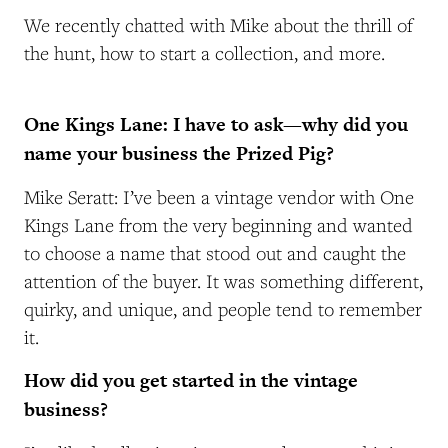
We recently chatted with Mike about the thrill of
the hunt, how to start a collection, and more.
One Kings Lane: I have to ask—why did you
name your business the Prized Pig?
Mike Seratt: I’ve been a vintage vendor with One
Kings Lane from the very beginning and wanted
to choose a name that stood out and caught the
attention of the buyer. It was something different,
quirky, and unique, and people tend to remember
it.
How did you get started in the vintage
business?