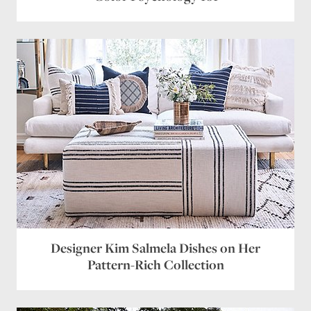
Designer Kim Salmela Dishes on Her
Pattern-Rich Collection