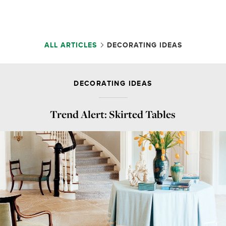
ALL ARTICLES
DECORATING IDEAS
DECORATING IDEAS
Trend Alert: Skirted Tables