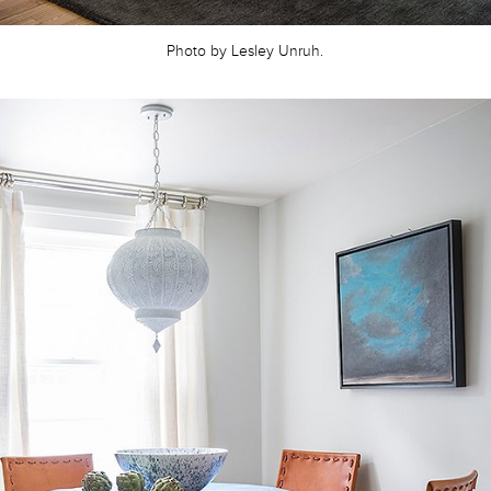
Photo by Lesley Unruh.