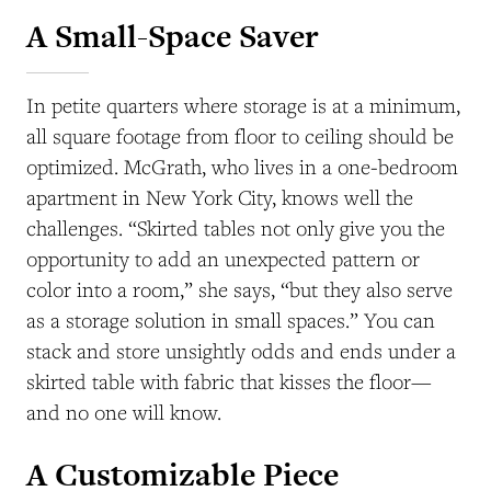
A Small-Space Saver
In petite quarters where storage is at a minimum,
all square footage from floor to ceiling should be
optimized. McGrath, who lives in a one-bedroom
apartment in New York City, knows well the
challenges. “Skirted tables not only give you the
opportunity to add an unexpected pattern or
color into a room,” she says, “but they also serve
as a storage solution in small spaces.” You can
stack and store unsightly odds and ends under a
skirted table with fabric that kisses the floor—
and no one will know.
A Customizable Piece