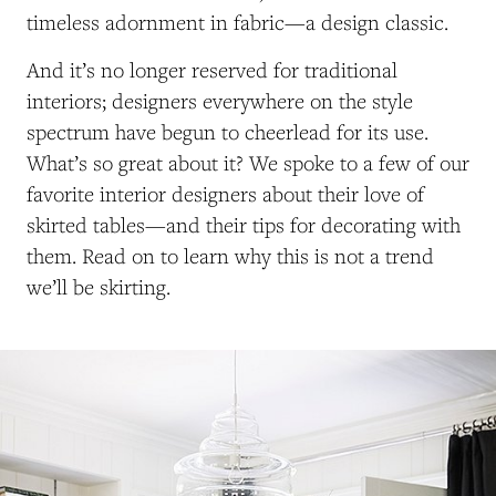
timeless adornment in fabric—a design classic.
And it’s no longer reserved for traditional
interiors; designers everywhere on the style
spectrum have begun to cheerlead for its use.
What’s so great about it? We spoke to a few of our
favorite interior designers about their love of
skirted tables—and their tips for decorating with
them. Read on to learn why this is not a trend
we’ll be skirting.