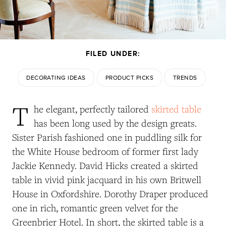
FILED UNDER:
DECORATING IDEAS
PRODUCT PICKS
TRENDS
T
he elegant, perfectly tailored
skirted table
has been long used by the design greats.
Sister Parish fashioned one in puddling silk for
the White House bedroom of former first lady
Jackie Kennedy. David Hicks created a skirted
table in vivid pink jacquard in his own Britwell
House in Oxfordshire. Dorothy Draper produced
one in rich, romantic green velvet for the
Greenbrier Hotel. In short, the skirted table is a