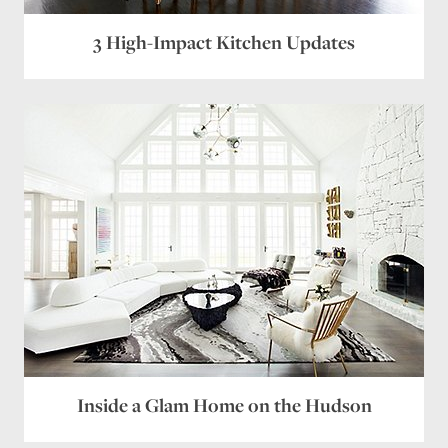
Website
3 High-Impact Kitchen Updates
Save my name, email, and website in this browser
for the next time I comment.
Inside a Glam Home on the Hudson