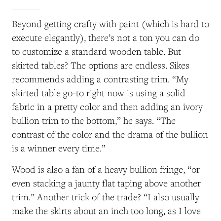
Beyond getting crafty with paint (which is hard to
execute elegantly), there’s not a ton you can do
to customize a standard wooden table. But
skirted tables? The options are endless. Sikes
recommends adding a contrasting trim. “My
skirted table go-to right now is using a solid
fabric in a pretty color and then adding an ivory
bullion trim to the bottom,” he says. “The
contrast of the color and the drama of the bullion
is a winner every time.”
Wood is also a fan of a heavy bullion fringe, “or
even stacking a jaunty flat taping above another
trim.” Another trick of the trade? “I also usually
make the skirts about an inch too long, as I love