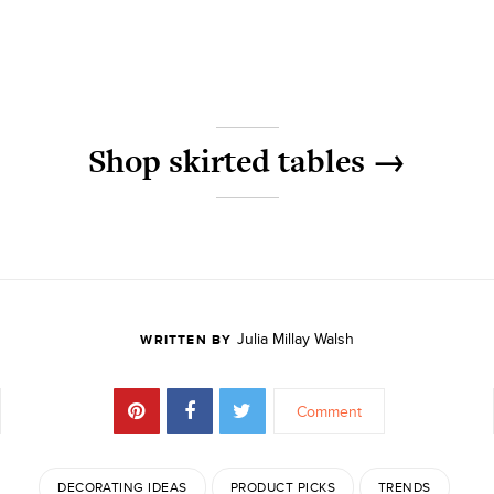
Shop skirted tables →
Julia Millay Walsh
WRITTEN BY
Comment
DECORATING IDEAS
PRODUCT PICKS
TRENDS