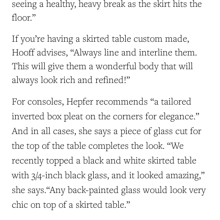
seeing a healthy, heavy break as the skirt hits the
floor.”
If you’re having a skirted table custom made,
Hooff advises, “Always line and interline them.
This will give them a wonderful body that will
always look rich and refined!”
For consoles, Hepfer recommends “
a tailored
inverted box pleat on the corners for elegance.”
And in all cases, she says a
piece of glass cut for
the top of the table completes the look. “We
recently topped a black and white skirted table
with 3/4-inch black glass, and it looked amazing,”
she says.“Any back-painted glass would look very
chic on top of a skirted table.”