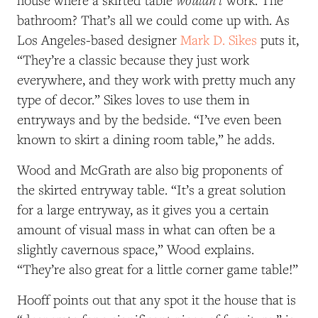
house where a skirted table
work. The
bathroom? That’s all we could come up with. As
Los Angeles-based designer
Mark D. Sikes
puts it,
“They’re a classic because they just work
everywhere, and they work with pretty much any
type of decor.” Sikes loves to use them in
entryways and by the bedside. “I’ve even been
known to skirt a dining room table,” he adds.
Wood and McGrath are also big proponents of
the skirted entryway table. “It’s a great solution
for a large entryway, as it gives you a certain
amount of visual mass in what can often be a
slightly cavernous space,” Wood explains.
“They’re also great for a little corner game table!”
Hooff points out that any spot it the house that is