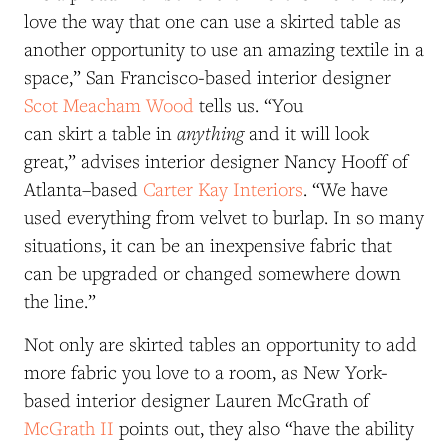
love the way that one can use a skirted table as
another opportunity to use an amazing textile in a
space,” San Francisco-based interior designer
Scot Meacham Wood
tells us. “You
anything
can skirt a table in
and it will look
great,” advises interior designer Nancy Hooff of
Atlanta–based
Carter Kay Interiors
. “We have
used everything from velvet to burlap. In so many
situations, it can be an inexpensive fabric that
can be upgraded or changed somewhere down
the line.”
Not only are skirted tables an opportunity to add
more fabric you love to a room, as New York-
based interior designer Lauren McGrath of
McGrath II
points out, they also “have the ability