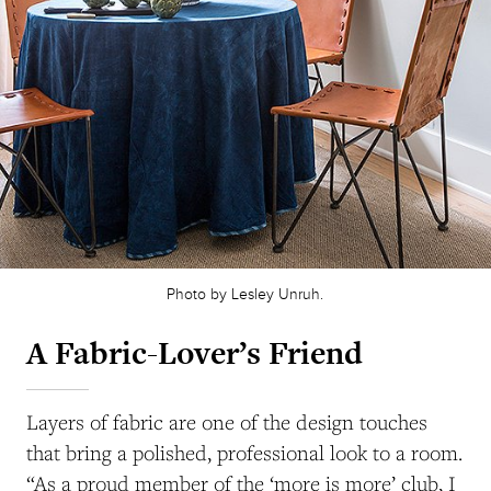
Photo by Lesley Unruh.
A Fabric-Lover’s Friend
Layers of fabric are one of the design touches
that bring a polished, professional look to a room.
“As a proud member of the ‘more is more’ club, I