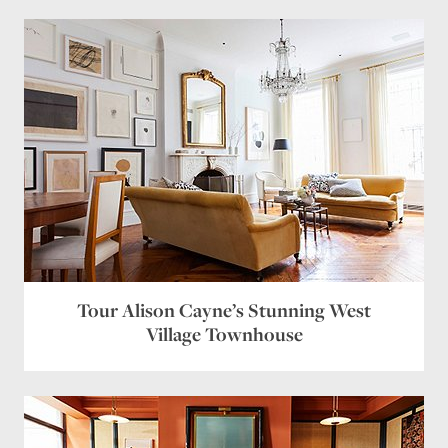
Tour Alison Cayne’s Stunning West
Village Townhouse