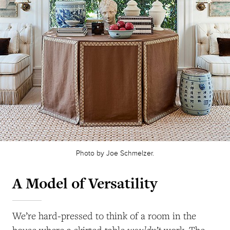
Photo by Joe Schmelzer.
A Model of Versatility
We’re hard-pressed to think of a room in the
wouldn’t