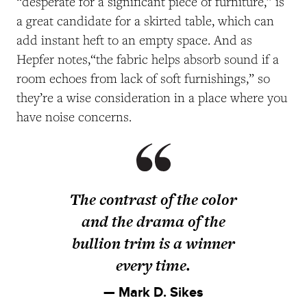
“desperate for a significant piece of furniture,” is
a great candidate for a skirted table, which can
add instant heft to an empty space. And as
Hepfer notes,“the fabric helps absorb sound if a
room echoes from lack of soft furnishings,” so
they’re a wise consideration in a place where you
have noise concerns.
The contrast of the color
and the drama of the
bullion trim is a winner
every time.
— Mark D. Sikes