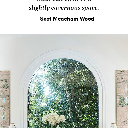
slightly cavernous space.
— Scot Meacham Wood