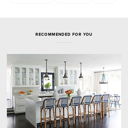
JOIN THE DISCUSSION
RECOMMENDED FOR YOU
Leave a Reply
Your email address will not be published.
Required
fields are marked
*
Comment
Name
*
Email
*