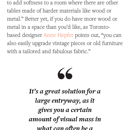
to add softness to a room where there are other
tables made of harder materials like wood or
metal.” Better yet, if you do have more wood or
metal in a space than you’d like, as Toronto-
based designer
Anne Hepfer
points out, “you can
also easily upgrade vintage pieces or old furniture
with a tailored and fabulous fabric.”
It’s a great solution for a
large entryway, as it
gives you a certain
amount of visual mass in
what can often be a