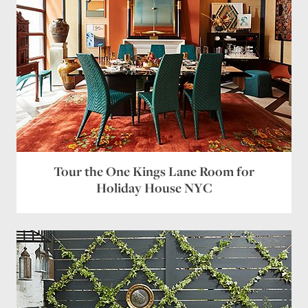
Tour the One Kings Lane Room for
Holiday House NYC