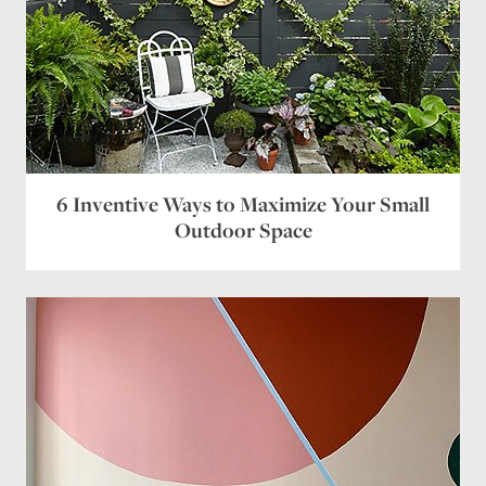
6 Inventive Ways to Maximize Your Small
Outdoor Space