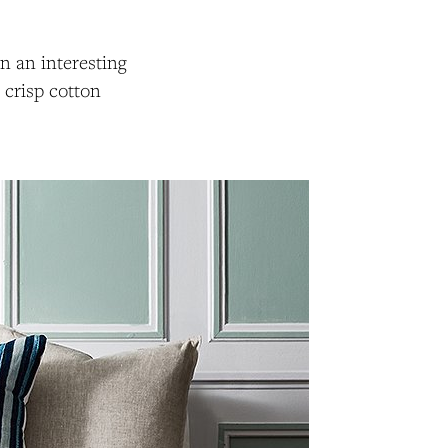
in an interesting
 crisp cotton