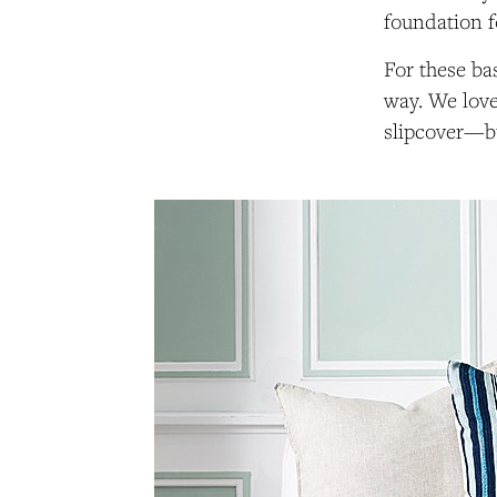
foundation f
For these bas
way. We lov
slipcover—bu