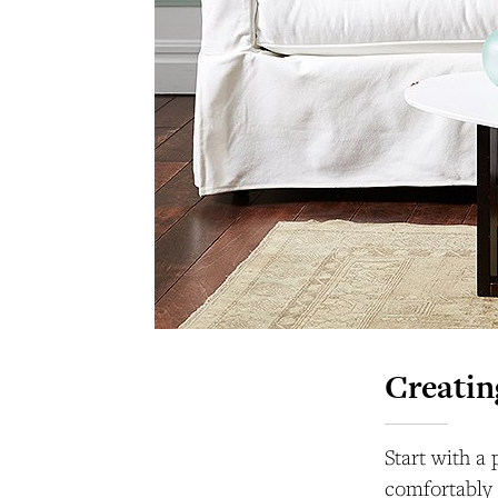
Creatin
Start with a
comfortably 