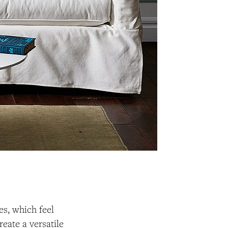
es, which feel
eate a versatile