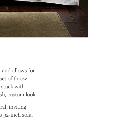
c—and allows for
set of throw
 stuck with
esh, custom look.
al, inviting
s 92-inch sofa,
.