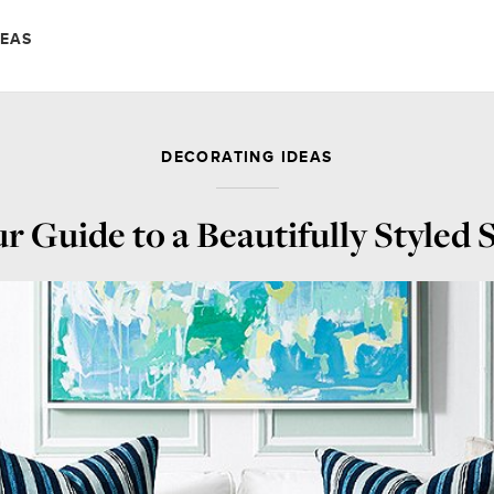
DEAS
DECORATING IDEAS
r Guide to a Beautifully Styled 