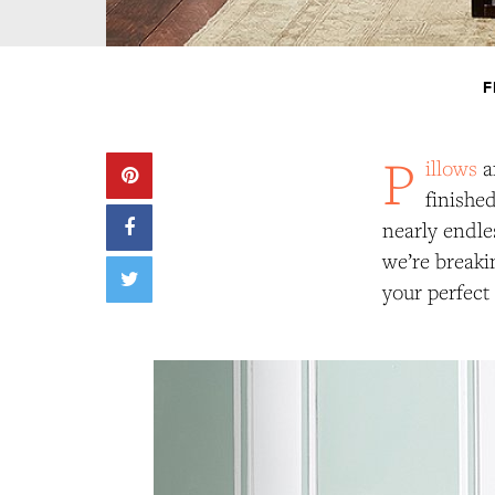
F
P
illows
a
finishe
nearly endle
we’re breaki
your perfect 