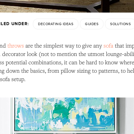
ILED UNDER:
DECORATING IDEAS
GUIDES
SOLUTIONS
nd
throws
are the simplest way to give any
sofa
that im
d decorator look (not to mention the utmost lounge-abili
ss potential combinations, it can be hard to know where 
ng down the basics, from pillow sizing to patterns, to he
sofa setup.