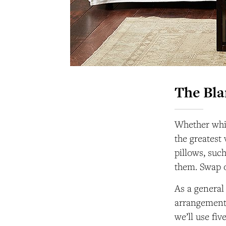
The Bl
Whether whit
the greatest
pillows, suc
them. Swap ou
As a general
arrangement: 
we’ll use fi