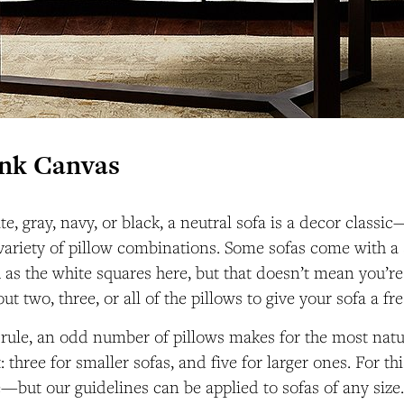
ank Canvas
e, gray, navy, or black, a neutral sofa is a decor classi
 variety of pillow combinations. Some sofas come with a 
h as the white squares here, but that doesn’t mean you’re
t two, three, or all of the pillows to give your sofa a fr
 rule, an odd number of pillows makes for the most natur
three for smaller sofas, and five for larger ones. For thi
ve—but our guidelines can be applied to sofas of any size