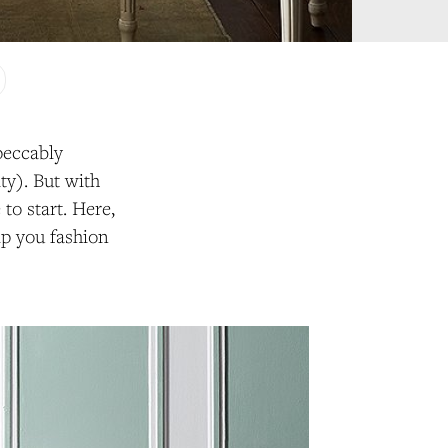
peccably
ty). But with
to start. Here,
lp you fashion