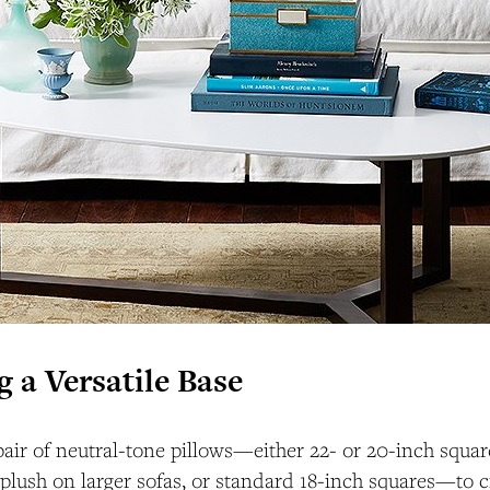
g a Versatile Base
 pair of neutral-tone pillows—either 22- or 20-inch squar
plush on larger sofas, or standard 18-inch squares—to cr