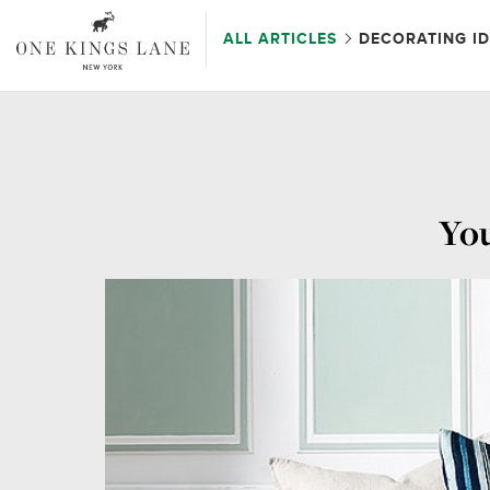
ALL ARTICLES
DECORATING I
You