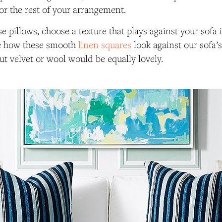
or the rest of your arrangement.
e pillows, choose a texture that plays against your sofa 
e how these smooth
linen squares
look against our sofa’s
t velvet or wool would be equally lovely.