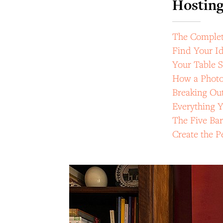
Hostin
The Complete
Find Your Id
Your Table S
How a Photo
Breaking Out
Everything 
The Five Bar
Create the 