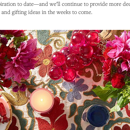
piration to date—and we’ll continue to provide more dec
, and gifting ideas in the weeks to come.