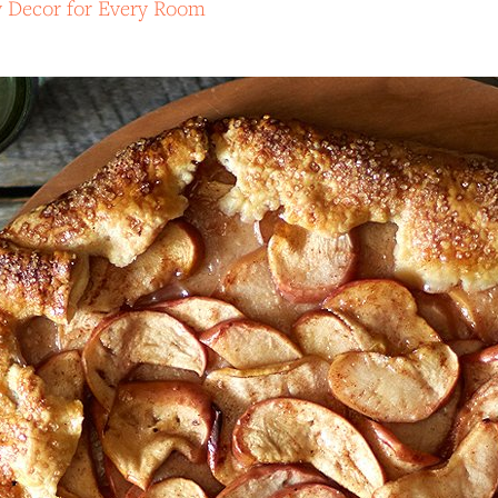
y Decor for Every Room