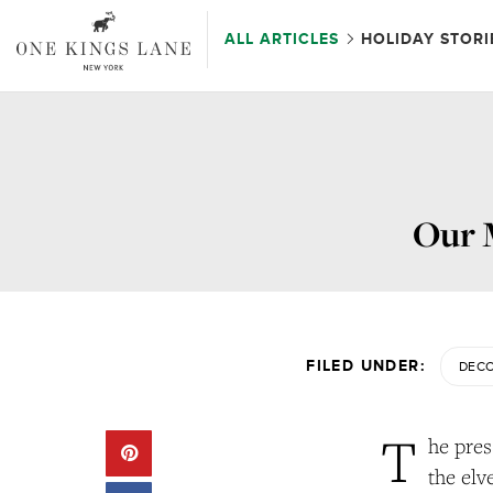
ALL ARTICLES
HOLIDAY STORI
Our M
FILED UNDER:
DECO
T
he pres
the elv