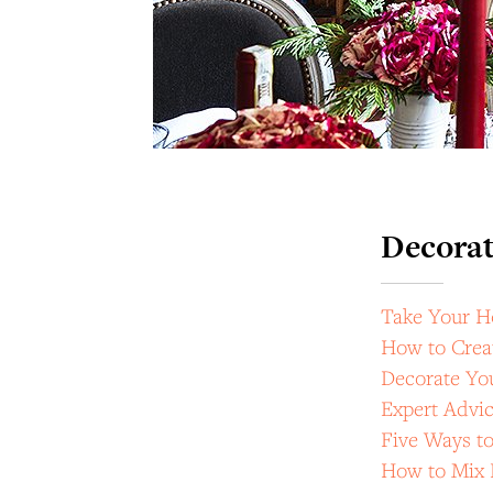
Decorat
Take Your H
How to Crea
Decorate Yo
Expert Advic
Five Ways to
How to Mix 