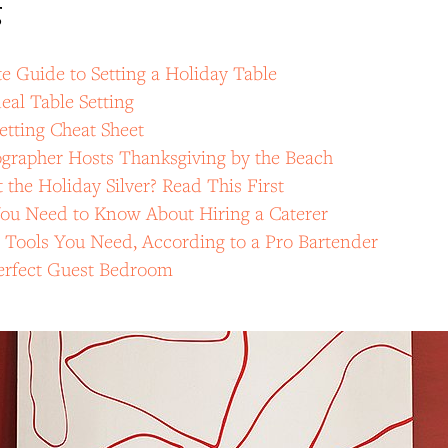
g
 Guide to Setting a Holiday Table
eal Table Setting
etting Cheat Sheet
grapher Hosts Thanksgiving by the Beach
 the Holiday Silver? Read This First
You Need to Know About Hiring a Caterer
 Tools You Need, According to a Pro Bartender
Perfect Guest Bedroom