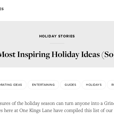
ES
HOLIDAY STORIES
ost Inspiring Holiday Ideas (So
RATING IDEAS
ENTERTAINING
GUIDES
HOLIDAYS
R
sures of the holiday season can turn anyone into a Grin
es here at One Kings Lane have compiled this list of our