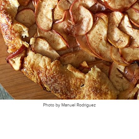
Photo by Manuel Rodriguez