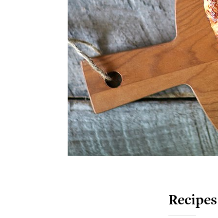
Recipes