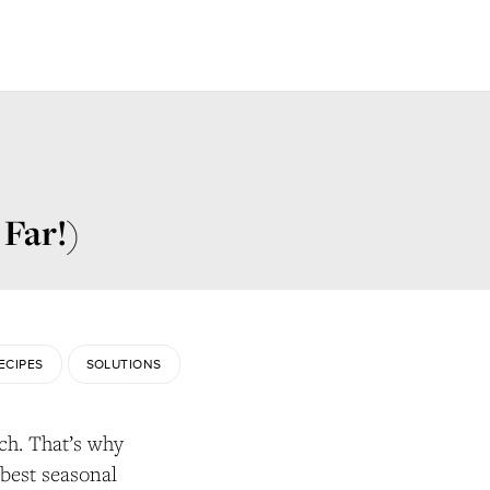
 Far!)
ECIPES
SOLUTIONS
ch. That’s why
 best seasonal