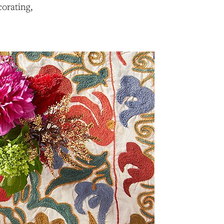
orating,