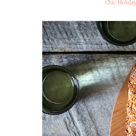
Chic Holida