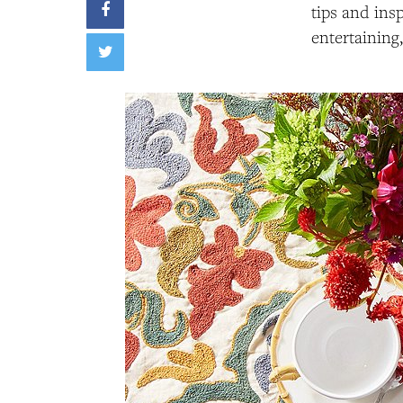
tips and ins
entertaining