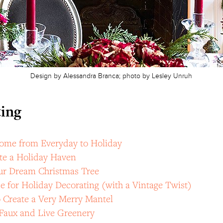
Design by Alessandra Branca; photo by Lesley Unruh
ing
ome from Everyday to Holiday
te a Holiday Haven
ur Dream Christmas Tree
e for Holiday Decorating (with a Vintage Twist)
 Create a Very Merry Mantel
Faux and Live Greenery