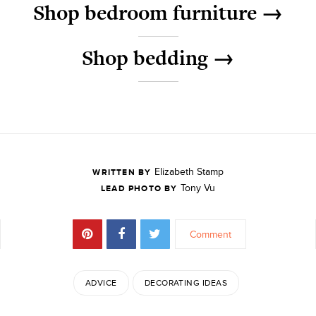
Shop bedroom furniture →
Shop bedding →
Elizabeth Stamp
WRITTEN BY
Tony Vu
LEAD PHOTO BY
Comment
ADVICE
DECORATING IDEAS