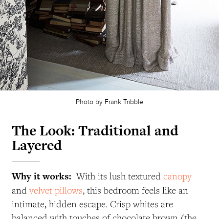
Photo by Frank Tribble
The Look: Traditional and
Layered
Why it works:
With its lush textured
canopy
and
velvet pillows
, this bedroom feels like an
intimate, hidden escape. Crisp whites are
balanced with touches of chocolate brown (the