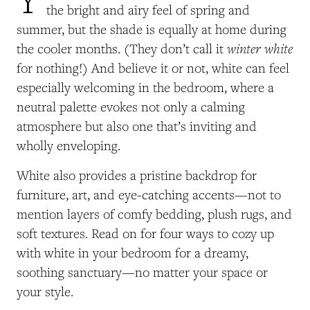
the bright and airy feel of spring and
summer, but the shade is equally at home during
winter white
the cooler months. (They don’t call it
for nothing!) And believe it or not, white can feel
especially welcoming in the bedroom, where a
neutral palette evokes not only a calming
atmosphere but also one that’s inviting and
wholly enveloping.
White also provides a pristine backdrop for
furniture, art, and eye-catching accents—not to
mention layers of comfy bedding, plush rugs, and
soft textures. Read on for four ways to cozy up
with white in your bedroom for a dreamy,
soothing sanctuary—no matter your space or
your style.