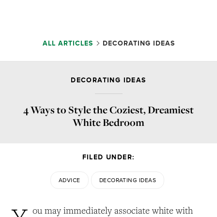
ALL ARTICLES
DECORATING IDEAS
DECORATING IDEAS
4 Ways to Style the Coziest, Dreamiest
White Bedroom
FILED UNDER:
ADVICE
DECORATING IDEAS
Y
ou may immediately associate white with