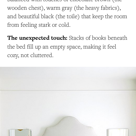
wooden chest), warm gray (the heavy fabrics),
and beautiful black (the toile) that keep the room
from feeling stark or cold.
The unexpected touch:
Stacks of books beneath
the bed fill up an empty space, making it feel
cozy, not cluttered.