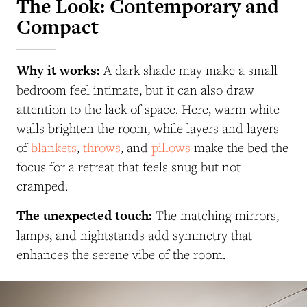
The Look: Contemporary and
Compact
Why it works:
A dark shade may make a small
bedroom feel intimate, but it can also draw
attention to the lack of space. Here, warm white
walls brighten the room, while layers and layers
of
blankets
,
throws
, and
pillows
make the bed the
focus for a retreat that feels snug but not
cramped.
The unexpected touch:
The matching mirrors,
lamps, and nightstands add symmetry that
enhances the serene vibe of the room.