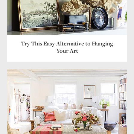
Try This Easy Alternative to Hanging
Your Art