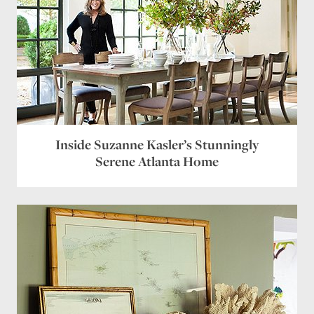
Inside Suzanne Kasler’s Stunningly
Serene Atlanta Home