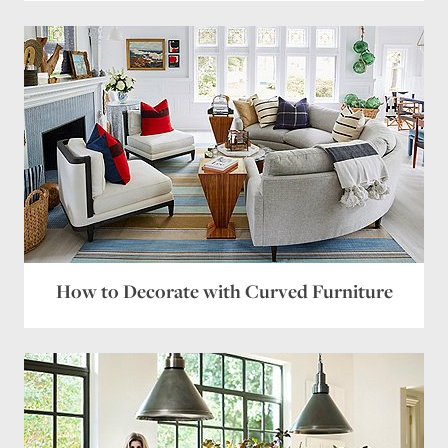
How to Decorate with Curved Furniture