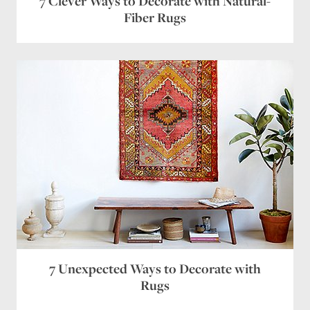
7 Clever Ways to Decorate with Natural-
Fiber Rugs
Save my name, email, and website in this browser
for the next time I comment.
7 Unexpected Ways to Decorate with
Rugs