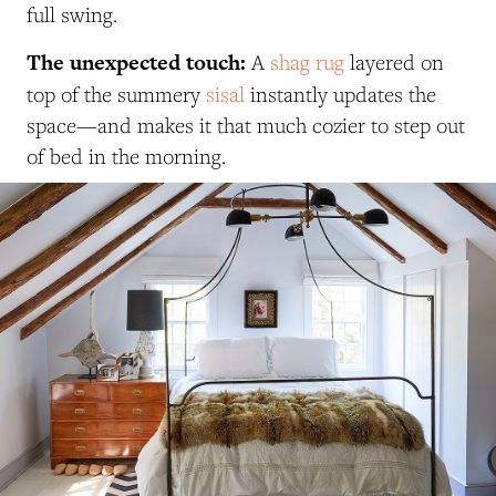
full swing.
The unexpected touch:
A
shag rug
layered on
top of the summery
sisal
instantly updates the
space—and makes it that much cozier to step out
of bed in the morning.