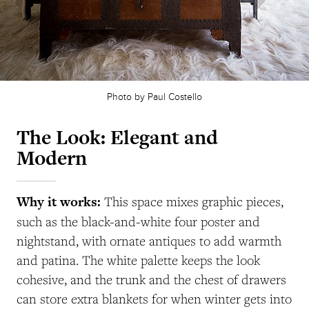
Photo by Paul Costello
The Look: Elegant and
Modern
Why it works:
This space mixes graphic pieces,
such as the black-and-white four poster and
nightstand, with ornate antiques to add warmth
and patina. The white palette keeps the look
cohesive, and the trunk and the chest of drawers
can store extra blankets for when winter gets into