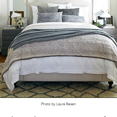
Photo by Laura Resen