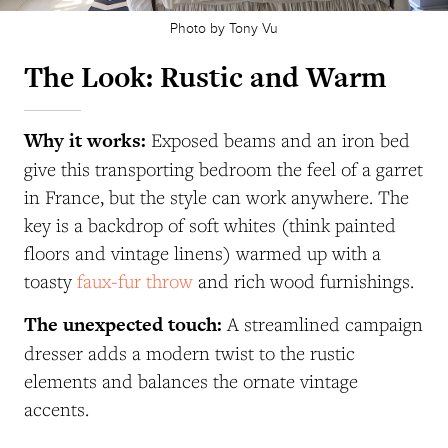
Photo by Tony Vu
The Look: Rustic and Warm
Why it works:
Exposed beams and an iron bed
give this transporting bedroom the feel of a garret
in France, but the style can work anywhere. The
key is a backdrop of soft whites (think painted
floors and vintage linens) warmed up with a
toasty
faux-fur throw
and rich wood furnishings.
The unexpected touch:
A streamlined campaign
dresser adds a modern twist to the rustic
elements and balances the ornate vintage
accents.