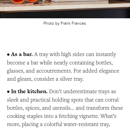
Photo by Frank Frances.
• As a bar.
A tray with high sides can instantly
become a bar while neatly containing bottles,
glasses, and accoutrements. For added elegance
and gleam, consider a silver tray.
• In the kitchen.
Don’t underestimate trays as
sleek and practical holding spots that can corral
bottles, spices, and utensils… and transform these
cooking staples into a fetching vignette. What’s
more, placing a colorful water-resistant tray,