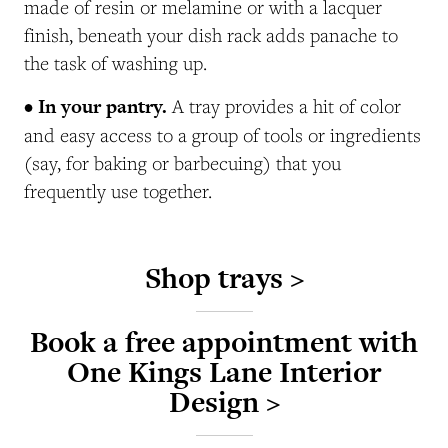
made of resin or melamine or with a lacquer
finish, beneath your dish rack adds panache to
the task of washing up.
• In your pantry.
A tray provides a hit of color
and easy access to a group of tools or ingredients
(say, for baking or barbecuing) that you
frequently use together.
Shop trays >
Book a free appointment with
One Kings Lane Interior
Design >