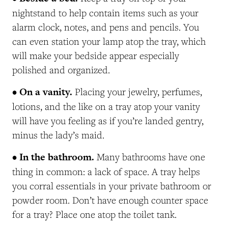
nightstand to help contain items such as your
alarm clock, notes, and pens and pencils. You
can even station your lamp atop the tray, which
will make your bedside appear especially
polished and organized.
• On a vanity.
Placing your jewelry, perfumes,
lotions, and the like on a tray atop your vanity
will have you feeling as if you’re landed gentry,
minus the lady’s maid.
• In the bathroom.
Many bathrooms have one
thing in common: a lack of space. A tray helps
you corral essentials in your private bathroom or
powder room. Don’t have enough counter space
for a tray? Place one atop the toilet tank.