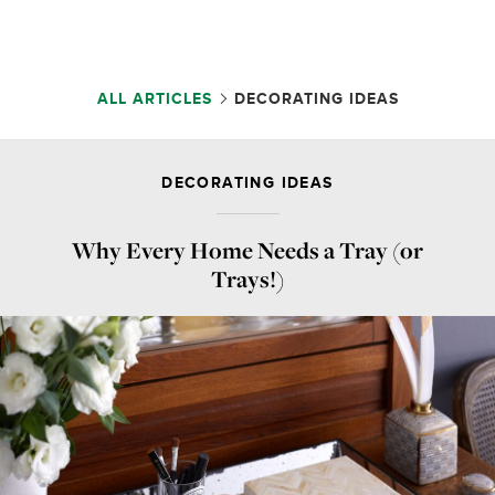
ALL ARTICLES
DECORATING IDEAS
DECORATING IDEAS
Why Every Home Needs a Tray (or
Trays!)