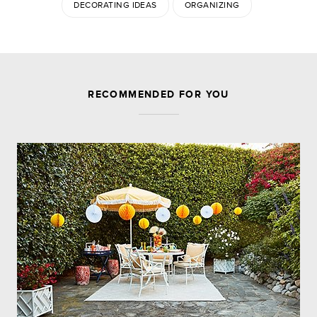
DECORATING IDEAS
ORGANIZING
JOIN THE DISCUSSION
RECOMMENDED FOR YOU
Leave a Reply
Your email address will not be published.
Required
fields are marked
*
Comment
Name
*
Email
*