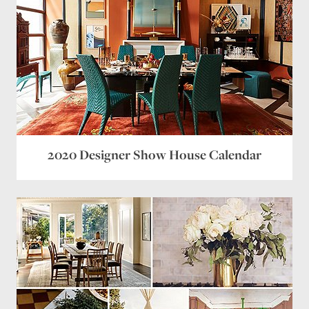
2020 Designer Show House Calendar