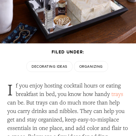
FILED UNDER:
DECORATING IDEAS
ORGANIZING
I
f you enjoy hosting cocktail hours or eating
breakfast in bed, you know how handy
trays
can be. But trays can do much more than help
you carry drinks and nibbles. They can help you
get and stay organized, keep easy-to-misplace
essentials in one place, and add color and flair to