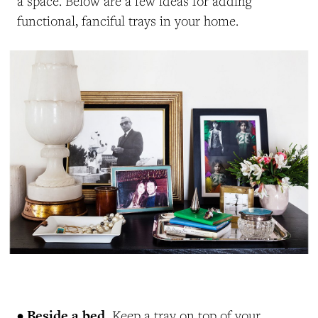
a space. Below are a few ideas for adding
functional, fanciful trays in your home.
• Beside a bed.
Keep a tray on top of your