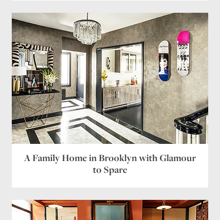
A Family Home in Brooklyn with Glamour
to Spare