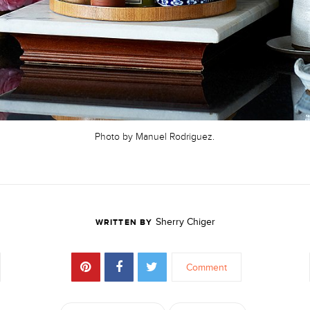
Photo by Manuel Rodriguez.
Sherry Chiger
WRITTEN BY
Comment