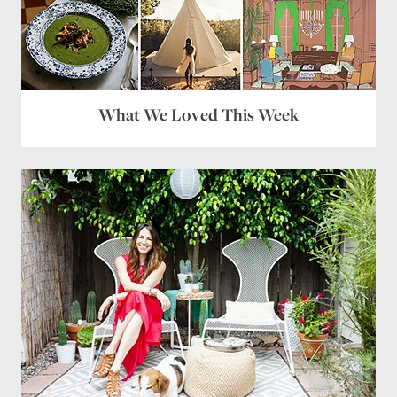
What We Loved This Week