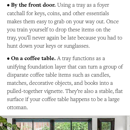
• By the front door.
Using a tray as a foyer
catchall for keys, coins, and other essentials
makes them easy to grab on your way out. Once
you train yourself to drop these items on the
tray, you’ll never again be late because you had to
hunt down your keys or sunglasses.
• On a coffee table.
A tray functions as a
unifying foundation layer that can turn a group of
disparate coffee table items such as candles,
matches, decorative objects, and books into a
pulled-together vignette. They’re also a stable, flat
surface if your coffee table happens to be a large
ottoman.