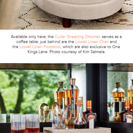
Available only here, the
Cutler Shearling Ottoman
serves as a
coffee table; just behind are the
Lowell Linen Chair
and
the
Lowell Linen Footstool
, which are also exclusive to One
Kings Lane. Photo courtesy of Kim Salmela.