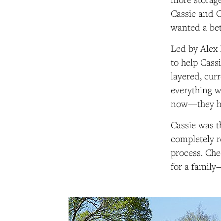
Cassie and C
wanted a bet
Led by Alex
to help Cass
layered, curr
everything wi
now—they hav
Cassie was t
completely r
process. Che
for a family