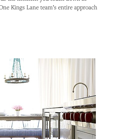
One Kings Lane team’s entire approach