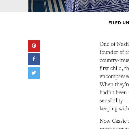
FILED U
One of Nashv
founder of t
country-musi
first child,
encompasses 
When they’re
hadn’t been 
sensibility—
keeping with
Now Cassie f
more storage