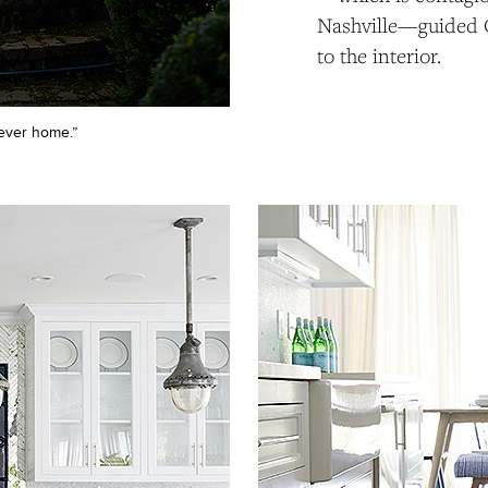
Nashville—guided 
to the interior.
rever home.”