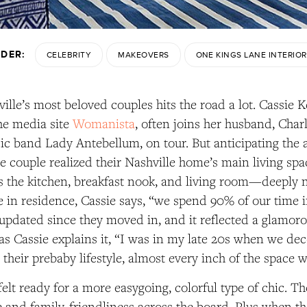
NDER:
CELEBRITY
MAKEOVERS
ONE KINGS LANE INTERIOR
ille’s most beloved couples hits the road a lot. Cassie Ke
he media site
Womanista
,
often joins her husband, Charl
c band Lady Antebellum, on tour. But anticipating the ar
 the couple realized their Nashville home’s main living 
the kitchen, breakfast nook, and living room—deeply n
 in residence, Cassie says, “we spend 90% of our time in
updated since they moved in, and it reflected a glamorou
as Cassie explains it, “I was in my late 20s when we dec
 their prebaby lifestyle, almost every inch of the space 
elt ready for a more easygoing, colorful type of chic. T
 and family-friendliness across the board. Plus when t