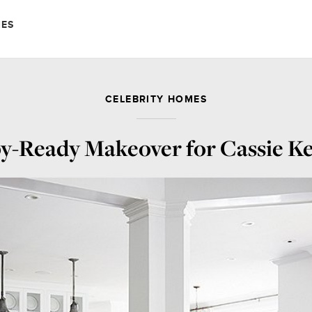
MES
CELEBRITY HOMES
by-Ready Makeover for Cassie Kel