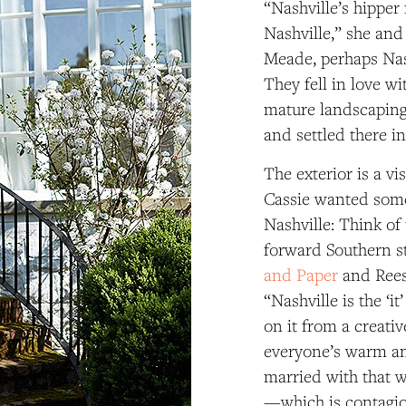
“Nashville’s hipper
Nashville,” she and
Meade, perhaps Nash
They fell in love w
mature landscaping
and settled there in
The exterior is a vi
Cassie wanted some
Nashville: Think of
forward Southern s
and Paper
and Rees
“Nashville is the ‘i
on it from a creativ
everyone’s warm and
married with that w
—which is contagi