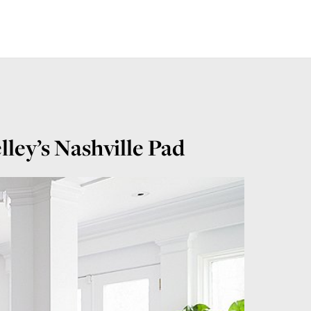
ley’s Nashville Pad