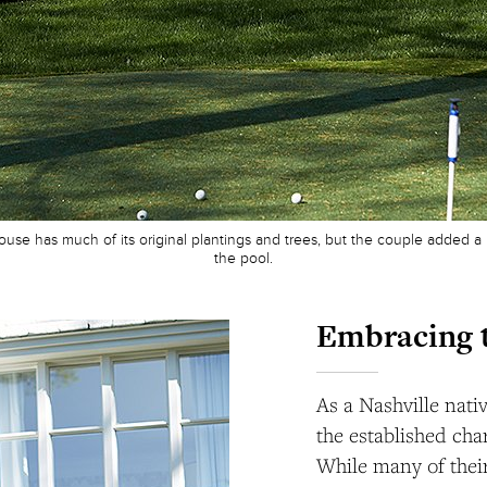
use has much of its original plantings and trees, but the couple added a l
the pool.
Embracing 
As a Nashville nati
the established char
While many of their