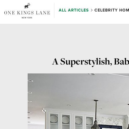
ALL ARTICLES
CELEBRITY HO
A Superstylish, Ba