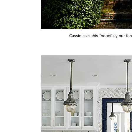
Cassie calls this “hopefully our fo