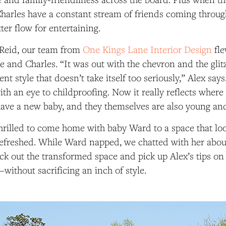
harles have a constant stream of friends coming throug
ter flow for entertaining.
 Reid, our team from
One Kings Lane Interior Design
fle
ie and Charles. “It was out with the chevron and the glit
ent style that doesn’t take itself too seriously,” Alex say
th an eye to childproofing. Now it really reflects where 
e a new baby, and they themselves are also young and 
hrilled to come home with baby Ward to a space that lo
efreshed. While Ward napped, we chatted with her abou
ck out the transformed space and pick up Alex’s tips o
—without sacrificing an inch of style.