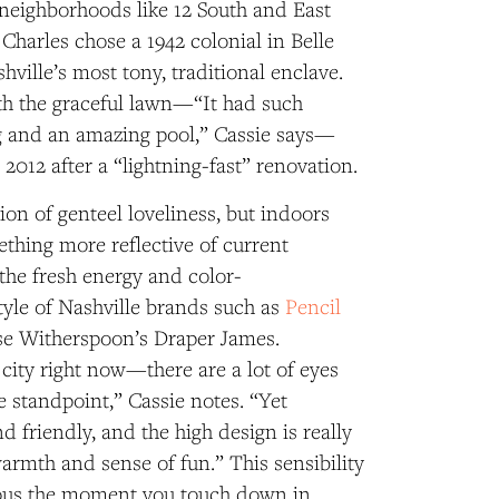
 neighborhoods like 12 South and East
 Charles chose a 1942 colonial in Belle
ville’s most tony, traditional enclave.
ith the graceful lawn—“It had such
 and an amazing pool,” Cassie says—
 2012 after a “lightning-fast” renovation.
sion of genteel loveliness, but indoors
thing more reflective of current
 the fresh energy and color-
tyle of Nashville brands such as
Pencil
e Witherspoon’s Draper James.
t’ city right now—there are a lot of eyes
e standpoint,” Cassie notes. “Yet
 friendly, and the high design is really
armth and sense of fun.” This sensibility
ous the moment you touch down in