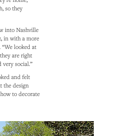
h, so they
w into Nashville
z, in with a more
s. “We looked at
they are right
very social.”
oked and felt
t the design
n how to decorate