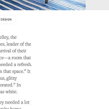
 DESIGN
lley, the
es, leader of the
rival of their
space—a room that
eeded a refresh.
 that space.” It
s, glitzy
orated.” In
was white.
hey needed a lot
hey’re home,