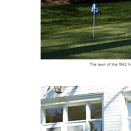
The lawn of the 1942 ho