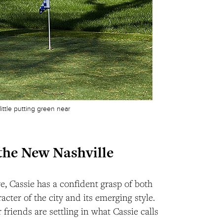
ittle putting green near
the New Nashville
ve, Cassie has a confident grasp of both
acter of the city and its emerging style.
 friends are settling in what Cassie calls