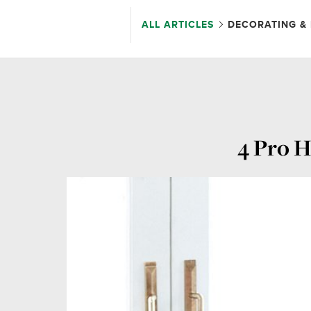
ALL ARTICLES
DECORATING & 
4 Pro H