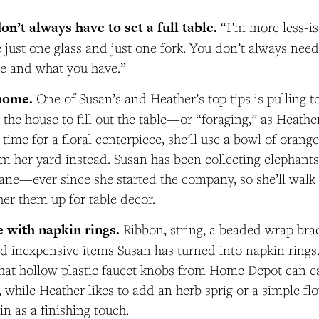
n’t always have to set a full table.
“I’m more less-i
 just one glass and just one fork. You don’t always need 
e and what you have.”
home.
One of Susan’s and Heather’s top tips is pulling t
—
the house to fill out the table
or “foraging,” as Heather 
time for a floral centerpiece, she’ll use a bowl of orange
m her yard instead. Susan has been collecting elephan
ne—ever since she started the company, so she’ll walk
her them up for table decor.
e with napkin rings.
Ribbon, string, a beaded wrap brac
nd inexpensive items Susan has turned into napkin rings
hat hollow plastic faucet knobs from Home Depot can ea
, while Heather likes to add an herb sprig or a simple fl
in as a finishing touch.