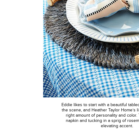
Eddie likes to start with a beautiful tabl
the scene, and Heather Taylor Home’s li
right amount of personality and color. 
napkin and tucking in a sprig of rosem
elevating accent.