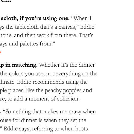
lecloth, if you’re using one.
“When I
ways the tablecloth that’s a canvas,” Eddie
e tone, and then work from there. That’s
ays and palettes from.”
→
up in matching.
Whether it’s the dinner
 the colors you use, not everything on the
rdinate. Eddie recommends using the
ple places, like the peachy poppies and
ere, to add a moment of cohesion.
n.
“Something that makes me crazy when
ouse for dinner is when they set the
y,” Eddie says, referring to when hosts