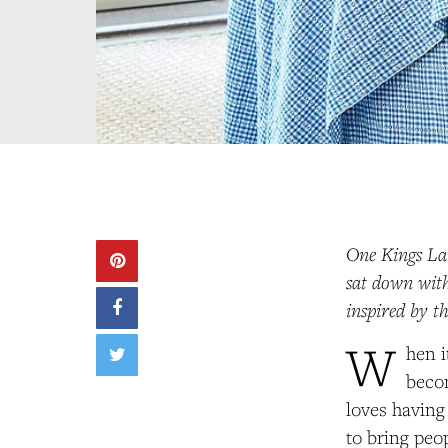
One Kings Lan
sat down with
inspired by t
W
hen i
beco
loves having
to bring peo