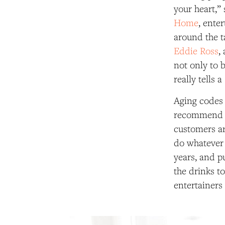
your heart,”
Home
, ente
around the t
Eddie Ross
,
not only to b
really tells 
Aging codes o
recommend th
customers ar
do whatever 
years, and pu
the drinks t
entertainers 