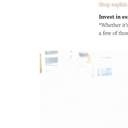
Shop napkin
Invest in es
“Whether it’s
a few of tho