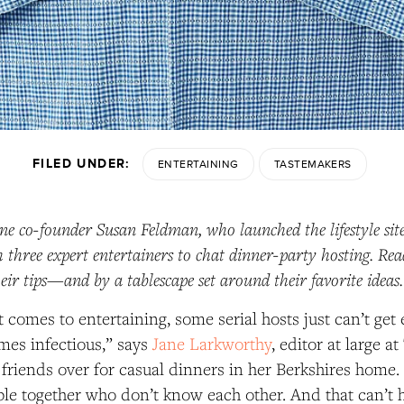
FILED UNDER:
ENTERTAINING
TASTEMAKERS
e co-founder Susan Feldman, who launched the lifestyle sit
 three expert entertainers to chat dinner-party hosting. Rea
heir tips—and by a tablescape set around their favorite ideas
t comes to entertaining, some serial hosts just can’t get 
mes infectious,” says
Jane Larkworthy
, editor at large a
 friends over for casual dinners in her Berkshires home. 
ple together who don’t know each other. And that can’t