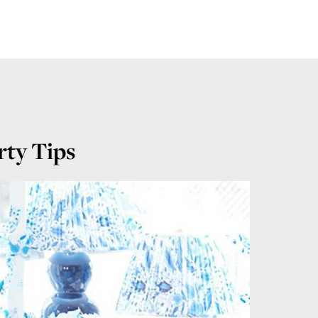
rty Tips