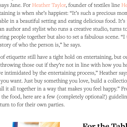
 says Jane. For
Heather Taylor
, founder of textiles line
He
rtaining is when she’s happiest: “It’s such a precious mom
able in a beautiful setting and eating delicious food. It’
 an author and stylist who runs a creative studio, turns t
ring people together but also to set a fabulous scene. “I 
a story of who the person is,” he says.
f etiquette still have a tight hold on entertaining, but o
rowing those out if they’re not in line with how you ho
e intimidated by the entertaining process,” Heather say
you want. Just buy something you love, build a collect
ll it all together in a way that makes you feel happy.” F
o the food, here are a few (completely optional!) guideli
turn to for their own parties.
For the Tab