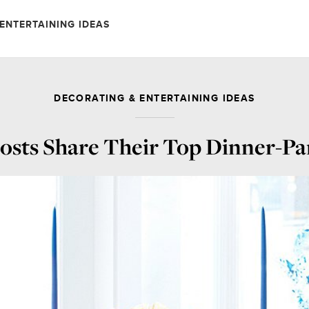
ENTERTAINING IDEAS
DECORATING & ENTERTAINING IDEAS
osts Share Their Top Dinner-Pa