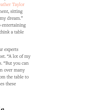
ather Taylor
ent, sitting
s my dream.”
o entertaining
think a table
ur experts
st. “A lot of my
s. “But you can
ion over many
rom the table to
nes these
le…