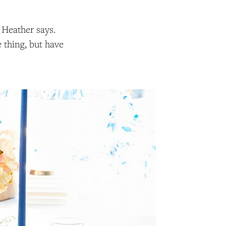
” Heather says.
e thing, but have