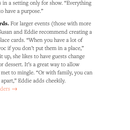
s in a setting only for show. “Everything
to have a purpose.”
rds.
For larger events (those with more
, Susan and Eddie recommend creating a
place cards. “When you have a lot of
avoc if you don’t put them in a place,”
it up, she likes to have guests change
or dessert. It’s a great way to allow
met to mingle. “Or with family, you can
 apart,” Eddie adds cheekily.
lders →