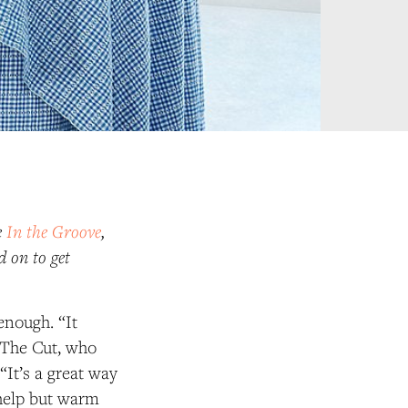
e
In the Groove
,
d on to get
.
enough. “It
t The Cut, who
“It’s a great way
 help but warm