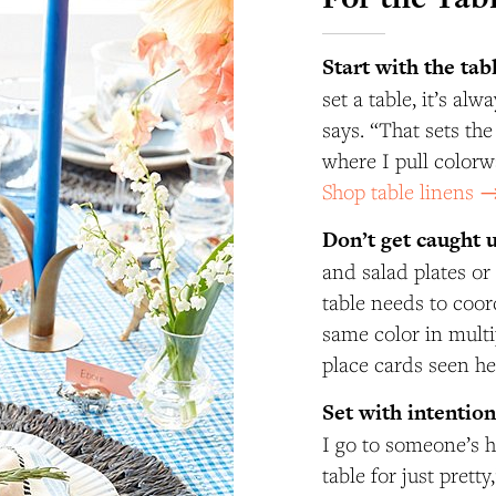
Start with the tab
set a table, it’s al
says. “That sets th
where I pull colorw
Shop table linens 
Don’t get caught 
and salad plates or
table needs to coo
same color in multi
place cards seen h
Set with intentio
I go to someone’s h
table for just prett