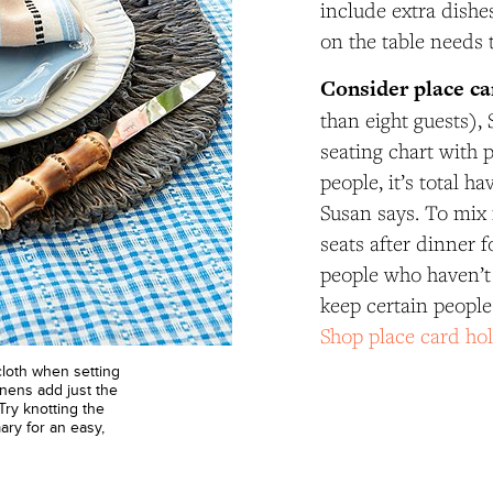
include extra dishe
on the table needs 
Consider place ca
than eight guests)
seating chart with 
people, it’s total h
Susan says. To mix 
seats after dinner f
people who haven’t 
keep certain people
Shop place card ho
ecloth when setting
nens add just the
Try knotting the
ary for an easy,