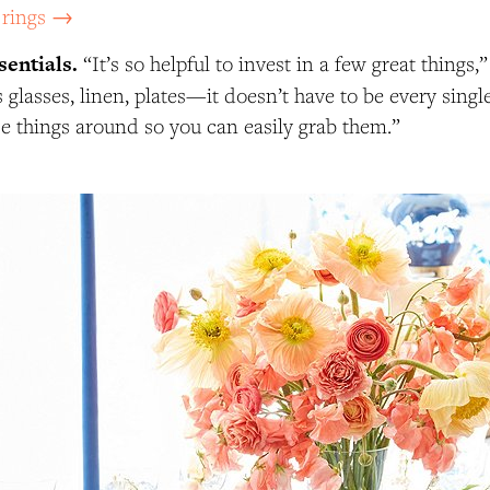
 rings →
sentials.
“It’s so helpful to invest in a few great things,
 glasses, linen, plates—it doesn’t have to be every singl
se things around so you can easily grab them.”