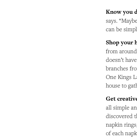
Know you do
says. “Maybe
can be simpl
Shop your 
from around 
doesn’t have 
branches fro
One Kings La
house to gat
Get creativ
all simple a
discovered t
napkin rings
of each napk