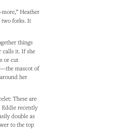
s-more,” Heather
two forks. It
ogether things
calls it. If she
s or cut
ts—the mascot of
 around her
elet: These are
. Eddie recently
sily double as
ower to the top