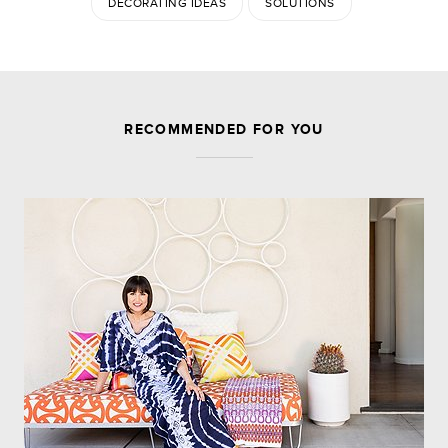
DECORATING IDEAS
SOLUTIONS
JOIN THE DISCUSSION
RECOMMENDED FOR YOU
Leave a Reply
Your email address will not be published.
Required
fields are marked
*
Comment
Name
*
Email
*