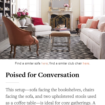
Find a similar sofa
here
; find a similar club chair
here
.
Poised for Conversation
This setup—sofa facing the bookshelves, chairs
facing the sofa, and two upholstered stools used
as a coffee table—is ideal for cozy gatherings. A