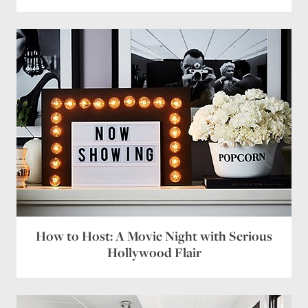
How to Host: A Movie Night with Serious
Hollywood Flair