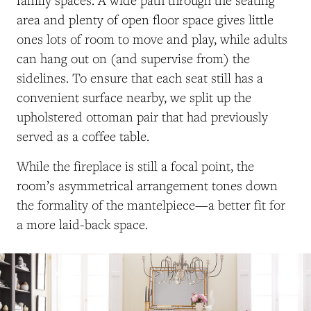
family spaces. A wide path through the seating
area and plenty of open floor space gives little
ones lots of room to move and play, while adults
can hang out on (and supervise from) the
sidelines. To ensure that each seat still has a
convenient surface nearby, we split up the
upholstered ottoman pair that had previously
served as a coffee table.
While the fireplace is still a focal point, the
room’s asymmetrical arrangement tones down
the formality of the mantelpiece—a better fit for
a more laid-back space.