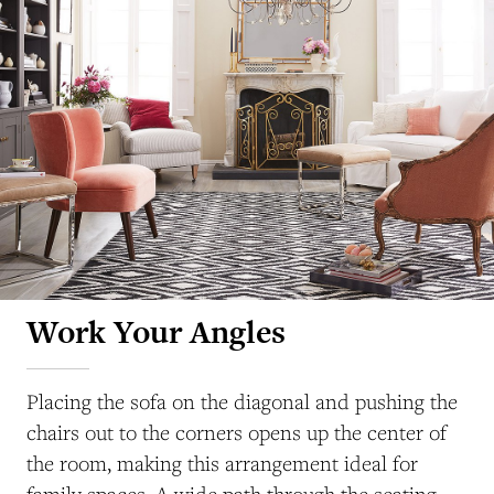
Work Your Angles
Placing the sofa on the diagonal and pushing the
chairs out to the corners opens up the center of
the room, making this arrangement ideal for