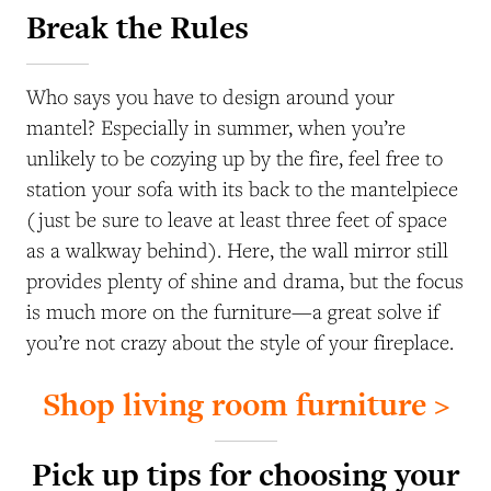
Break the Rules
Who says you have to design around your
mantel? Especially in summer, when you’re
unlikely to be cozying up by the fire, feel free to
station your sofa with its back to the mantelpiece
(just be sure to leave at least three feet of space
as a walkway behind). Here, the wall mirror still
provides plenty of shine and drama, but the focus
is much more on the furniture—a great solve if
you’re not crazy about the style of your fireplace.
Shop living room furniture >
Pick up tips for choosing your