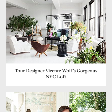
Tour Designer Vicente Wolf’s Gorgeous
NYC Loft