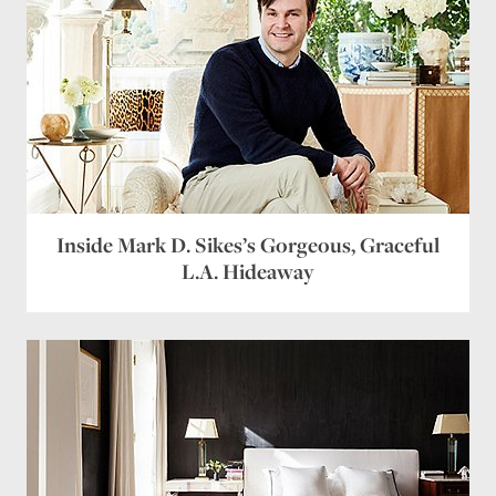
Inside Mark D. Sikes’s Gorgeous, Graceful
L.A. Hideaway