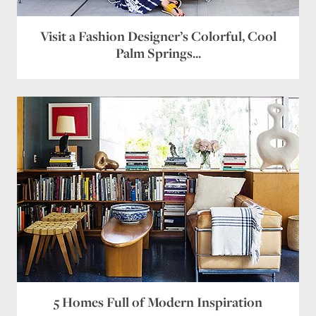
Website
Visit a Fashion Designer’s Colorful, Cool
Palm Springs...
Save my name, email, and website in this browser
for the next time I comment.
5 Homes Full of Modern Inspiration