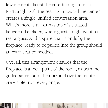
few elements boost the entertaining potential.
First, angling all the seating in toward the center
creates a single, unified conversation area.
What’s more, a tall drinks table is situated
between the chairs, where guests might want to
rest a glass. And a spare chair stands by the
fireplace, ready to be pulled into the group should
an extra seat be needed.
Overall, this arrangement ensures that the
fireplace is a focal point of the room, as both the
gilded screen and the mirror above the mantel
are visible from every angle.