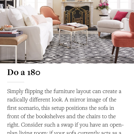
Do a 180
Simply flipping the furniture layout can create a
radically different look. A mirror image of the
first scenario, this setup positions the sofa in
front of the bookshelves and the chairs to the
right. Consider such a swap if you have an open-
plan living room; if your sofa currently acts as a