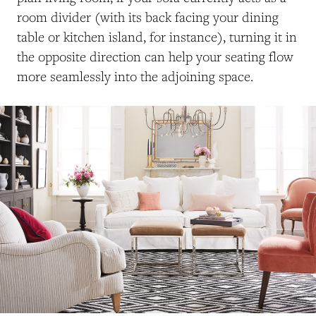
room divider (with its back facing your dining
table or kitchen island, for instance), turning it in
the opposite direction can help your seating flow
more seamlessly into the adjoining space.