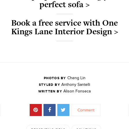
perfect sofa >
Book a free service with One
Kings Lane Interior Design >
Cheng Lin
PHOTOS BY
Anthony Santelli
STYLED BY
Alison Fonseca
WRITTEN BY
Comment