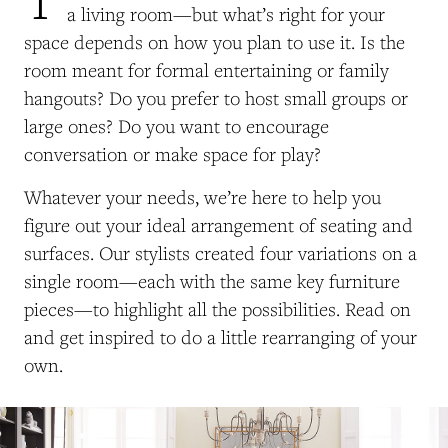
a living room—but what’s right for your
space depends on how you plan to use it. Is the
room meant for formal entertaining or family
hangouts? Do you prefer to host small groups or
large ones? Do you want to encourage
conversation or make space for play?
Whatever your needs, we’re here to help you
figure out your ideal arrangement of seating and
surfaces. Our stylists created four variations on a
single room—each with the same key furniture
pieces—to highlight all the possibilities. Read on
and get inspired to do a little rearranging of your
own.