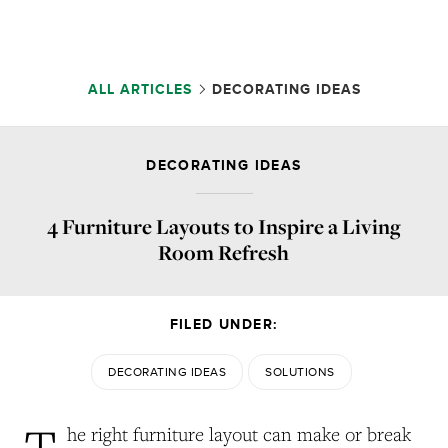
ALL ARTICLES
DECORATING IDEAS
DECORATING IDEAS
4 Furniture Layouts to Inspire a Living
Room Refresh
FILED UNDER:
DECORATING IDEAS
SOLUTIONS
T
he right furniture layout can make or break