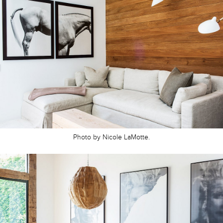
Photo by Nicole LaMotte.