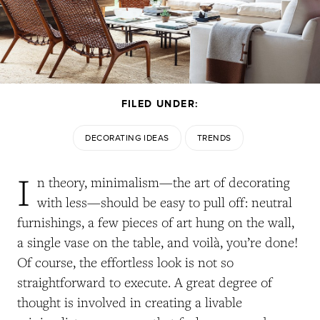
FILED UNDER:
DECORATING IDEAS
TRENDS
I
n theory, minimalism—the art of decorating
with less—should be easy to pull off: neutral
furnishings, a few pieces of art hung on the wall,
a single vase on the table, and
voilà
, you’re done!
Of course, the effortless look is not so
straightforward to execute. A great degree of
thought is involved in creating a livable