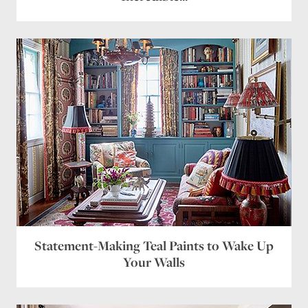
Statement-Making Teal Paints to Wake Up
Your Walls