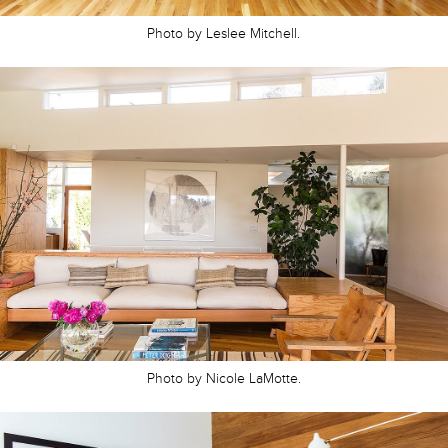
Photo by Leslee Mitchell.
Photo by Nicole LaMotte.