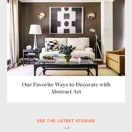
Our Favorite Ways to Decorate with
Abstract Art
SEE THE LATEST STORIES