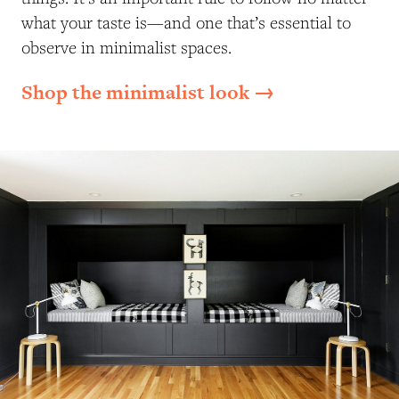
what your taste is—and one that’s essential to
observe in minimalist spaces.
Shop the minimalist look →