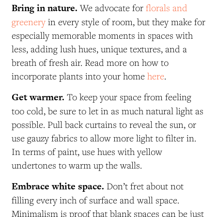
Bring in nature.
We advocate for
florals and
greenery
in every style of room, but they make for
especially memorable moments in spaces with
less, adding lush hues, unique textures, and a
breath of fresh air. Read more on how to
incorporate plants into your home
here
.
Get warmer.
To keep your space from feeling
too cold, be sure to let in as much natural light as
possible. Pull back curtains to reveal the sun, or
use gauzy fabrics to allow more light to filter in.
In terms of
paint
, use hues with yellow
undertones to warm up the walls.
Embrace white space.
Don’t fret about not
filling every inch of surface and wall space.
Minimalism is proof that blank spaces can be just