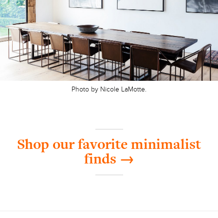
Photo by Nicole LaMotte.
Shop our favorite minimalist
finds →