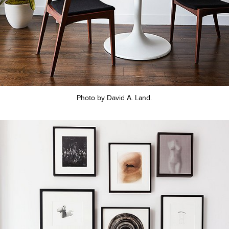
Photo by David A. Land.