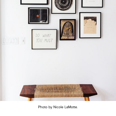
Photo by Nicole LaMotte.