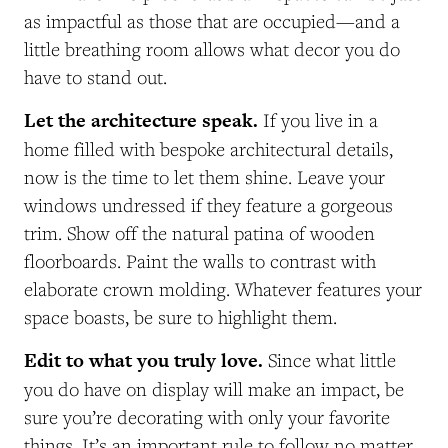
as impactful as those that are occupied—and a
little breathing room allows what decor you do
have to stand out.
Let the architecture speak.
If you live in a
home filled with bespoke architectural details,
now is the time to let them shine. Leave your
windows undressed if they feature a gorgeous
trim. Show off the natural patina of wooden
floorboards. Paint the walls to contrast with
elaborate crown molding. Whatever features your
space boasts, be sure to highlight them.
Edit to what you truly love.
Since what little
you do have on display will make an impact, be
sure you’re decorating with only your favorite
things. It’s an important rule to follow no matter