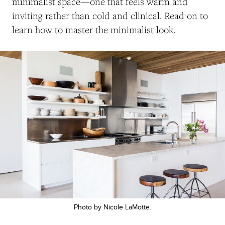
minimalist space—one that feels warm and
inviting rather than cold and clinical. Read on to
learn how to master the minimalist look.
Photo by Nicole LaMotte.