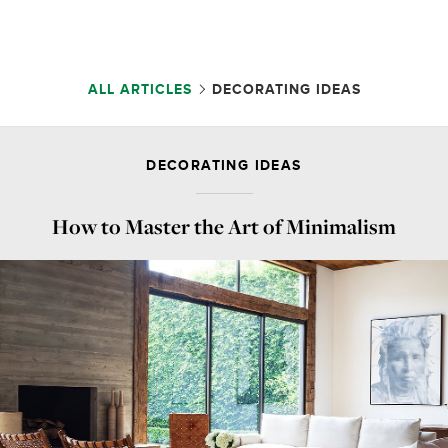
ALL ARTICLES
DECORATING IDEAS
DECORATING IDEAS
How to Master the Art of Minimalism