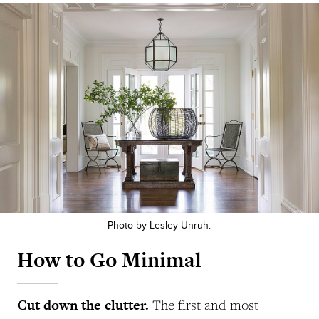
Photo by Lesley Unruh.
How to Go Minimal
Cut down the clutter.
The first and most