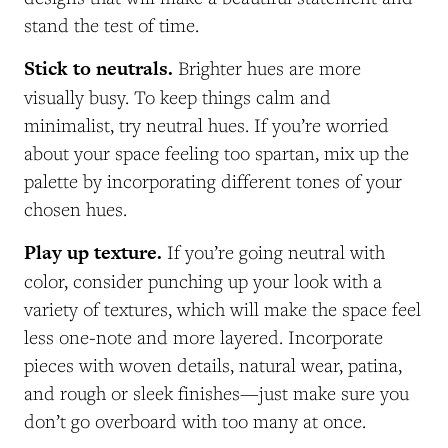
stand the test of time.
Stick to neutrals.
Brighter hues are more
visually busy. To keep things calm and
minimalist, try neutral hues. If you’re worried
about your space feeling too spartan, mix up the
palette by incorporating different tones of your
chosen hues.
Play up texture.
If you’re going neutral with
color, consider punching up your look with a
variety of textures, which will make the space feel
less one-note and more layered. Incorporate
pieces with woven details, natural wear, patina,
and rough or sleek finishes—just make sure you
don’t go overboard with too many at once.