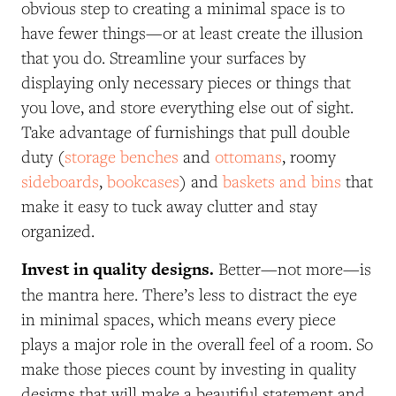
obvious step to creating a minimal space is to
have fewer things—or at least create the illusion
that you do. Streamline your surfaces by
displaying only necessary pieces or things that
you love, and store everything else out of sight.
Take advantage of furnishings that pull double
duty (
storage benches
and
ottomans
, roomy
sideboards
,
bookcases
) and
baskets and bins
that
make it easy to tuck away clutter and stay
organized.
Invest in quality designs.
Better—not more—is
the mantra here. There’s less to distract the eye
in minimal spaces, which means every piece
plays a major role in the overall feel of a room. So
make those pieces count by investing in quality
designs that will make a beautiful statement and