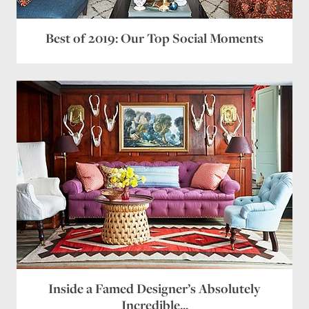
Best of 2019: Our Top Social Moments
Inside a Famed Designer’s Absolutely
Incredible...