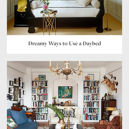
Dreamy Ways to Use a Daybed