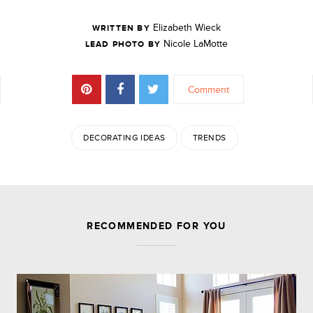
Elizabeth Wieck
WRITTEN BY
Nicole LaMotte
LEAD PHOTO BY
Comment
DECORATING IDEAS
TRENDS
JOIN THE DISCUSSION
RECOMMENDED FOR YOU
Leave a Reply
Your email address will not be published.
Required
fields are marked
*
Comment