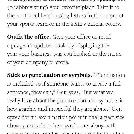
(or abbreviating) your favorite place. Take it to
the next level by choosing letters in the colors of
your sports team or in the state’s official colors.
Outfit the office.
Give your office or retail
signage an updated look by displaying the
year your business was established or the name
of your company or store.
Stick to punctuation or symbols.
“Punctuation
is included so if someone wants to create a full
sentence, they can,” Gen says. “But what we
really love about the punctuation and symbols is
how graphic and impactful they are alone.” Gen
opted for an exclamation point in the largest size
above a console in her own home, along with
a
heart
in the smallest size above the beds in her