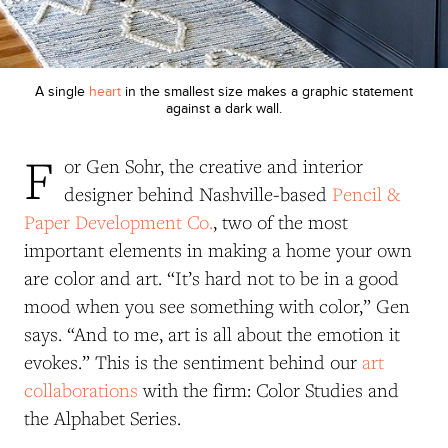
A single
heart
in the smallest size makes a graphic statement
against a dark wall.
F
or Gen Sohr, the creative and interior
designer behind Nashville-based
Pencil &
Paper Development Co.
, two of the most
important elements in making a home your own
are color and art. “It’s hard not to be in a good
mood when you see something with color,” Gen
says. “And to me, art is all about the emotion it
evokes.” This is the sentiment behind our
art
collaborations
with the firm:
Color Studies and
the
Alphabet Series.