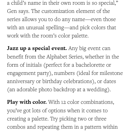
a child’s name in their own room is so special,”
Gen says. The customization element of the
series allows you to do any name—even those
with an unusual spelling—and pick colors that
work with the room’s color palette.
Jazz up a special event.
Any big event can
benefit from the Alphabet Series, whether in the
form of initials (perfect for a bachelorette or
engagement party), numbers (ideal for milestone
anniversary or birthday celebrations), or dates
(an adorable photo backdrop at a wedding).
Play with color.
With 12 color combinations,
you’ve got lots of options when it comes to
creating a palette. Try picking two or three
combos and repeating them in a pattern within