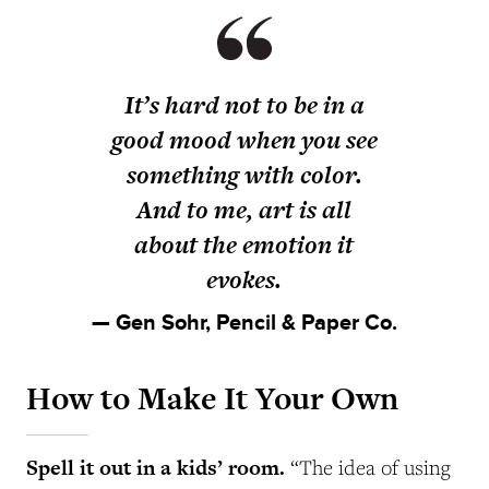
It’s hard not to be in a
good mood when you see
something with color.
And to me, art is all
about the emotion it
evokes.
— Gen Sohr, Pencil & Paper Co.
How to Make It Your Own
Spell it out in a kids’ room.
“The idea of using