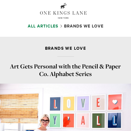
ALL ARTICLES
BRANDS WE LOVE
BRANDS WE LOVE
Art Gets Personal with the Pencil & Paper
Co. Alphabet Series