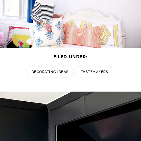
FILED UNDER:
DECORATING IDEAS
TASTEMAKERS