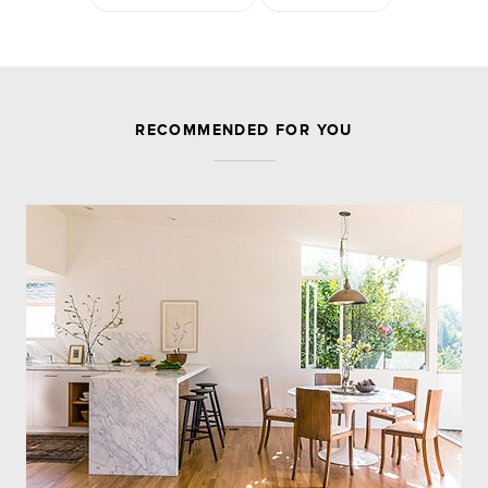
JOIN THE DISCUSSION
RECOMMENDED FOR YOU
Leave a Reply
Your email address will not be published.
Required
fields are marked
*
Comment
Name
*
Email
*