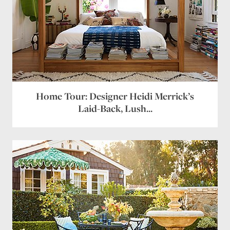
Home Tour: Designer Heidi Merrick’s
Laid-Back, Lush...