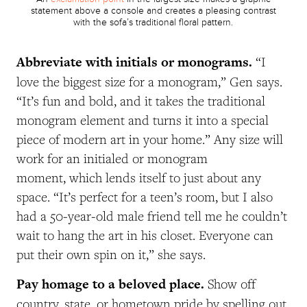
statement above a console and creates a pleasing contrast
with the sofa’s traditional floral pattern.
Abbreviate with initials or monograms.
“I
love the biggest size for a monogram,” Gen says.
“It’s fun and bold, and it takes the traditional
monogram element and turns it into a special
piece of modern art in your home.” Any size will
work for an initialed or monogram
moment, which lends itself to just about any
space. “It’s perfect for a teen’s room, but I also
had a 50-year-old male friend tell me he couldn’t
wait to hang the art in his closet. Everyone can
put their own spin on it,” she says.
Pay homage to a beloved place.
Show off
country, state, or hometown pride by spelling out