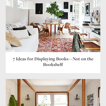
7 Ideas for Displaying Books—Not on the
Bookshelf