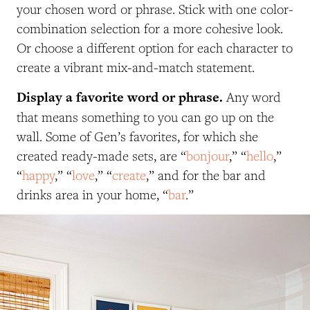
your chosen word or phrase. Stick with one color-
combination selection for a more cohesive look.
Or choose a different option for each character to
create a vibrant mix-and-match statement.
Display a favorite word or phrase.
Any word
that means something to you can go up on the
wall. Some of Gen’s favorites, for which she
created ready-made sets, are “
bonjour
,” “
hello
,”
“
happy
,” “
love
,” “
create
,” and for the bar and
drinks area in your home, “
bar
.”