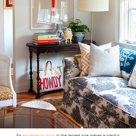
An
exclamation point
in the largest size makes a graphic