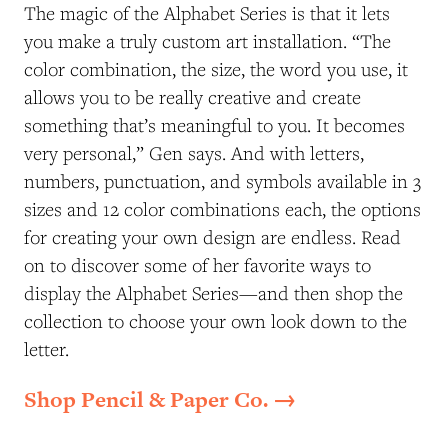
The magic of the Alphabet Series is that it lets
you make a truly custom art installation. “The
color combination, the size, the word you use, it
allows you to be really creative and create
something that’s meaningful to you. It becomes
very personal,” Gen says. And with letters,
numbers, punctuation, and symbols available in 3
sizes and 12 color combinations each, the options
for creating your own design are endless. Read
on to discover some of her favorite ways to
display the Alphabet Series—and then shop the
collection to choose your own look down to the
letter.
Shop Pencil & Paper Co. →