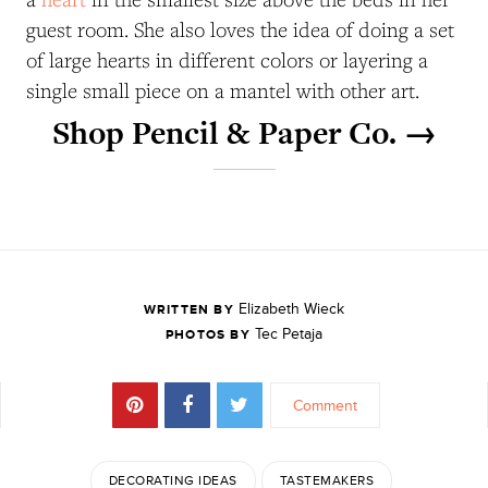
guest room. She also loves the idea of doing a set
of large hearts in different colors or layering a
single small piece on a mantel with other art.
Shop Pencil & Paper Co. →
Elizabeth Wieck
WRITTEN BY
Tec Petaja
PHOTOS BY
Comment
DECORATING IDEAS
TASTEMAKERS