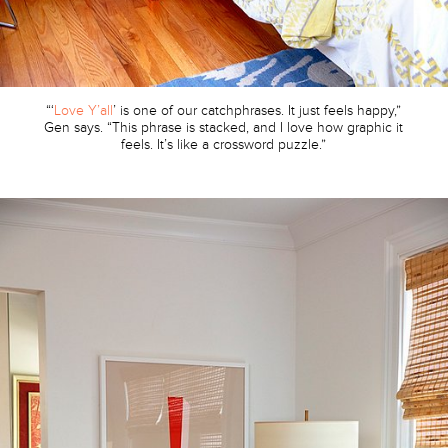
“‘
Love Y’all
’ is one of our catchphrases. It just feels happy,”
Gen says. “This phrase is stacked, and I love how graphic it
feels. It’s like a crossword puzzle.”