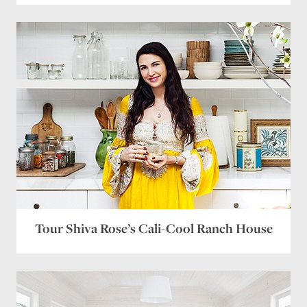
Tour Shiva Rose’s Cali-Cool Ranch House