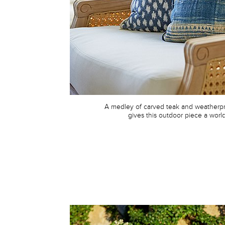
A medley of carved teak and weatherpr
gives this outdoor piece a worldl