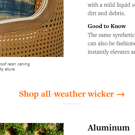
with a mild liquid 
dirt and debris.
Good to Know
The same synthetic 
can also be fashion
instantly elevates a
oof resin caning
y allure.
Shop all-weather wicker →
Aluminum