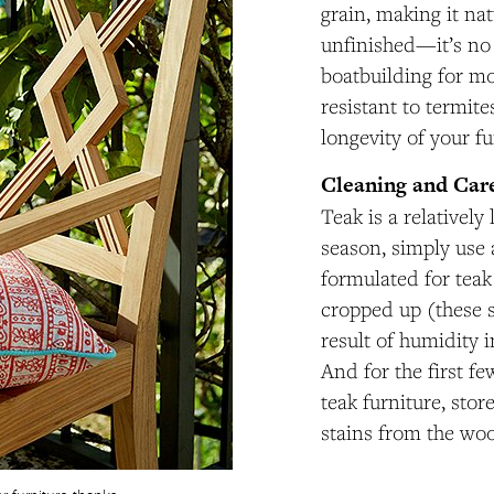
grain, making it na
unfinished—it’s no
boatbuilding for mo
resistant to termite
longevity of your fu
Cleaning and Car
Teak is a relativel
season, simply use 
formulated for teak
cropped up (these 
result of humidity 
And for the first few
teak furniture, stor
stains from the woo