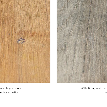
 which you can
With time, unfini
ector solution.
m