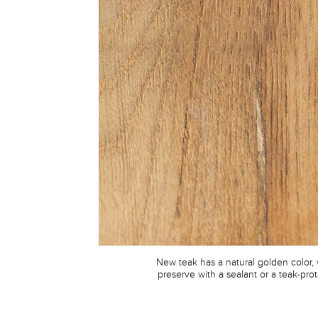
New teak has a natural golden color,
preserve with a sealant or a teak-prot