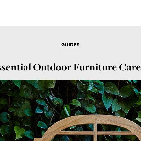
GUIDES
sential Outdoor Furniture Car