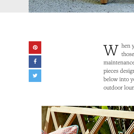
W
hen y
those
maintenance 
pieces desig
below into y
outdoor loun