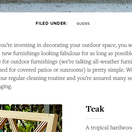
FILED UNDER:
GUIDES
ou’re investing in decorating your outdoor space, you 
 new furnishings looking fabulous for as long as possible
for outdoor furnishings (we’re talking all-weather furni
ned for covered patios or sunrooms) is pretty simple. W
our regular cleaning routine and you’re assured many se
ging.
Teak
A tropical hardwood