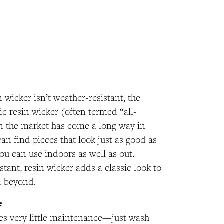
 wicker isn’t weather-resistant, the
tic resin wicker (often termed “all-
n the market has come a long way in
n find pieces that look just as good as
you can use indoors as well as out.
tant, resin wicker adds a classic look to
d beyond.
e
res very little maintenance—just wash