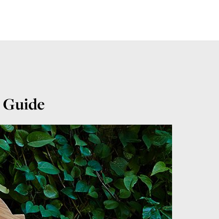
e Guide