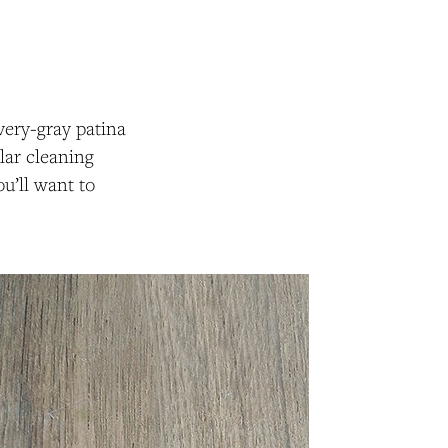
very-gray patina
ular cleaning
ou’ll want to