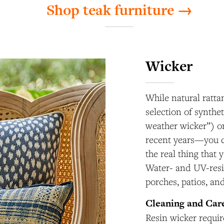
Shop teak furniture →
Wicker
While natural rattan
selection of synthe
weather wicker”) o
recent years—you ca
the real thing that 
Water- and UV-resis
porches, patios, an
Cleaning and Car
Resin wicker requi