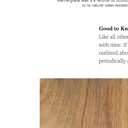
Marine-grade teak is a favorite for outdo
to its natural water-resista
Good to K
Like all oth
with time. I
outlined abov
periodically 