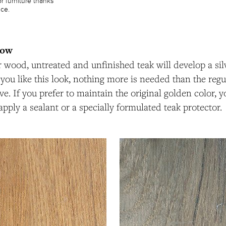
or furniture thanks
nce.
now
er wood, untreated and unfinished teak will develop a sil
f you like this look, nothing more is needed than the reg
e. If you prefer to maintain the original golden color, y
apply a sealant or a specially formulated teak protector.