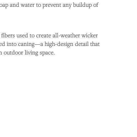
soap and water to prevent any buildup of
fibers used to create all-weather wicker
ed into caning—a high-design detail that
n outdoor living space.