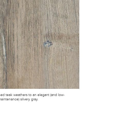
shed teak weathers to an elegant (and low-
aintenance) silvery gray.