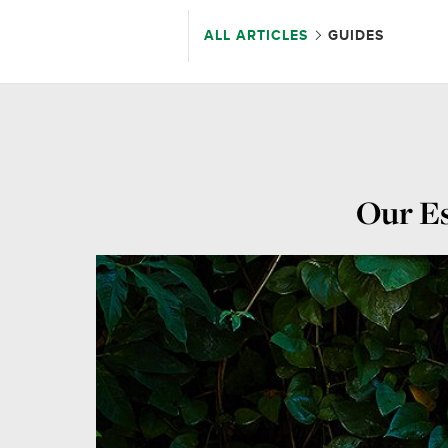
ALL ARTICLES
GUIDES
Our Es