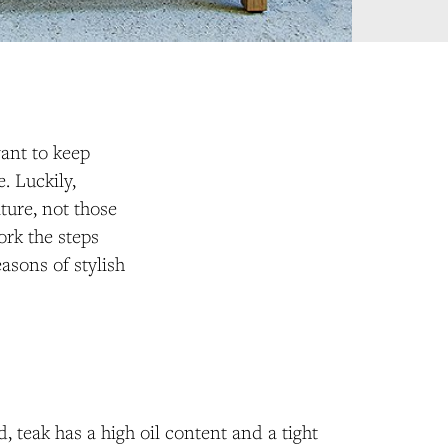
want to keep
. Luckily,
ture, not those
ork the steps
asons of stylish
, teak has a high oil content and a tight