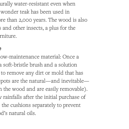
turally water-resistant even when
 wonder teak has been used in
re than 2,000 years. The wood is also
s and other insects, a plus for the
rniture.
e
y low-maintenance material: Once a
a soft-bristle brush and a solution
 to remove any dirt or mold that has
spots are the natural—and inevitable—
in the wood and are easily removable).
 rainfalls after the initial purchase of
e the cushions separately to prevent
d’s natural oils.