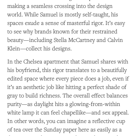
making a seamless crossing into the design
world. While Samuel is mostly self-taught, his
spaces exude a sense of masterful rigor. It’s easy
to see why brands known for their restrained
beauty—including Stella McCartney and Calvin
Klein—collect his designs.
In the Chelsea apartment that Samuel shares with
his boyfriend, this rigor translates to a beautifully
edited space where every piece does a job, even if
it’s an aesthetic job like hitting a perfect shade of
gray to build richness. The overall effect balances
purity—as daylight hits a glowing-from-within
white lamp it can feel chapellike—and sex appeal.
In other words, you can imagine a reflective cup
of tea over the Sunday paper here as easily as a