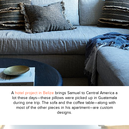
A
hotel project in Belize
brings Samuel to Central America a
lot these days—these pillows were picked up in Guatemala
during one trip. The sofa and the coffee table—along with
most of the other pieces in his apartment—are custom
designs.