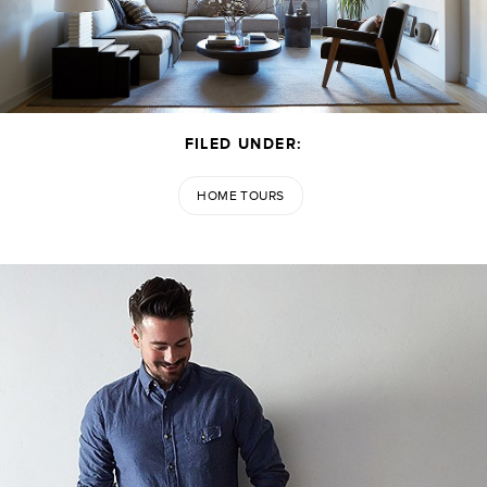
FILED UNDER:
HOME TOURS