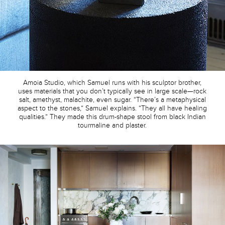
Amoia Studio, which Samuel runs with his sculptor brother,
uses materials that you don’t typically see in large scale—rock
salt, amethyst, malachite, even sugar. “There’s a metaphysical
aspect to the stones,” Samuel explains. “They all have healing
qualities.” They made this drum-shape stool from black Indian
tourmaline and plaster.