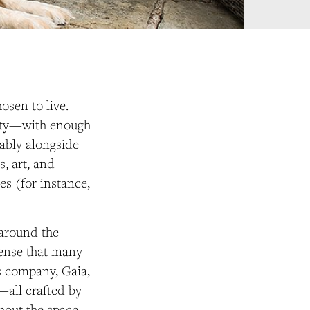
hosen to live.
perty—with enough
ably alongside
, art, and
es (for instance,
 around the
sense that many
s company, Gaia,
—all crafted by
hout the space.