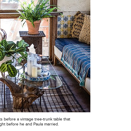
its before a vintage tree-trunk table that
ht before he and Paula married.