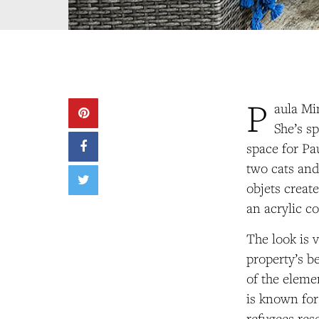
P
aula Min
She’s s
space for Pa
two cats and
objets creat
an acrylic c
The look is 
property’s b
of the elem
is known for
refugees res