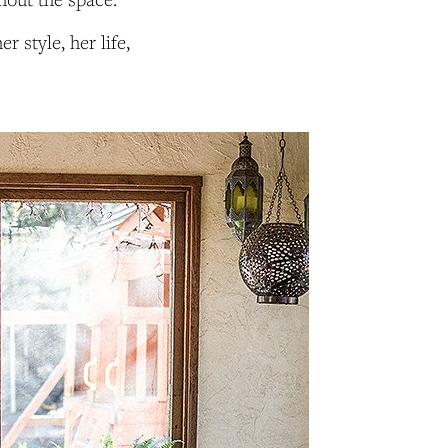
 style, her life,