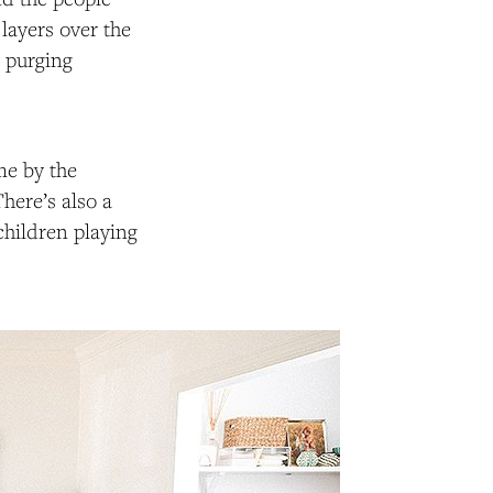
 layers over the
d purging
me by the
There’s also a
children playing