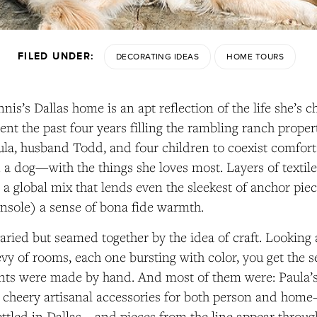
FILED UNDER:
DECORATING IDEAS
HOME TOURS
nis’s Dallas home is an apt reflection of the life she’s c
pent the past four years filling the rambling ranch pro
ula, husband Todd, and four children to coexist comfort
 a dog—with the things she loves most. Layers of textiles
e a global mix that lends even the sleekest of anchor piec
onsole) a sense of bona fide warmth.
varied but seamed together by the idea of craft. Looking
evy of rooms, each one bursting with color, you get the 
ents were made by hand. And most of them were: Paula’
 cheery artisanal accessories for both person and home
ettled in Dallas—and pieces from the line appear throug