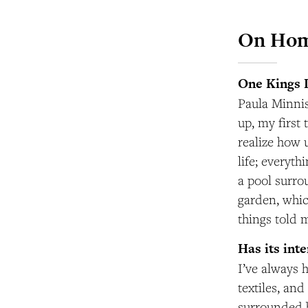
On Ho
One Kings 
Paula Minnis
up, my first
realize how u
life; everyt
a pool surro
garden, whic
things told 
Has its int
I’ve always h
textiles, an
surrounded b