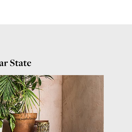
ar State