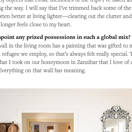
ng the way. I will say that I’ve trimmed back some of the
otten better at living lighter—clearing out the clutter an
longer feels close to my heart.
point any prized possessions in such a global mix?
wall in the living room has a painting that was gifted to 
refugee we employ, so that’s always felt really special. 
hat I took on our honeymoon in Zanzibar that I love of 
 Everything on that wall has meaning.