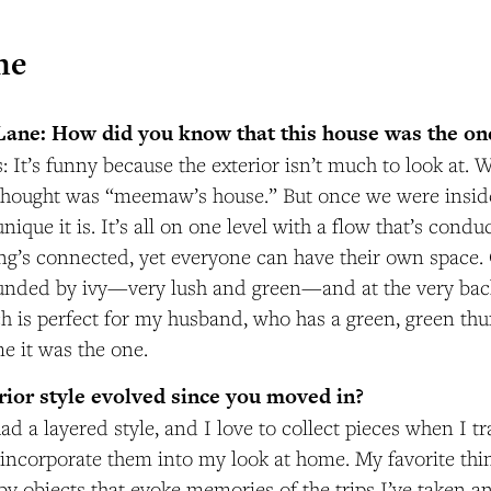
me
Lane: How did you know that this house was the on
: It’s funny because the exterior isn’t much to look at.
 thought was “meemaw’s house.” But once we were inside,
nique it is. It’s all on one level with a flow that’s condu
hing’s connected, yet everyone can have their own space. 
unded by ivy—very lush and green—and at the very back
h is perfect for my husband, who has a green, green thu
me it was the one.
erior style evolved since you moved in?
ad a layered style, and I love to collect pieces when I tra
d incorporate them into my look at home. My favorite thin
y objects that evoke memories of the trips I’ve taken a