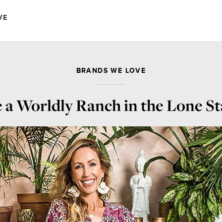
VE
BRANDS WE LOVE
 a Worldly Ranch in the Lone St