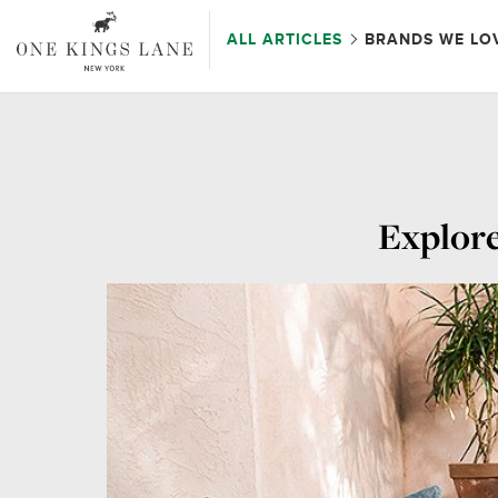
ALL ARTICLES
BRANDS WE LO
Explore