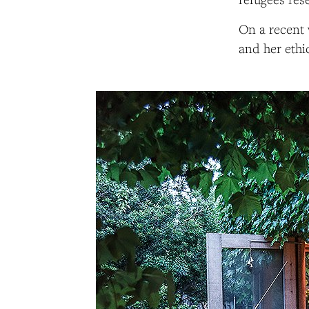
On a recent 
and her ethi