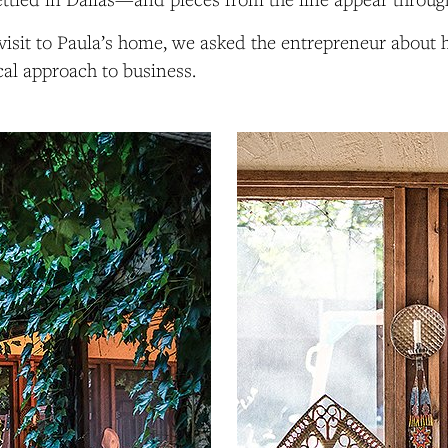
visit to Paula’s home, we asked the entrepreneur about her
cal approach to business.