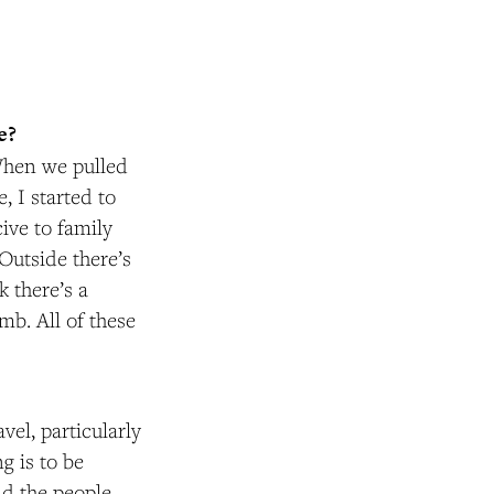
e?
 When we pulled
 I started to
cive to family
Outside there’s
 there’s a
mb. All of these
vel, particularly
g is to be
nd the people