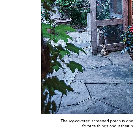
The ivy-covered screened porch is one 
favorite things about their 