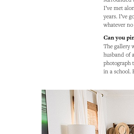
I’ve met alo
years. I’ve g
whatever no 
Can you pin
The gallery 
husband of a 
photograph t
in a school.