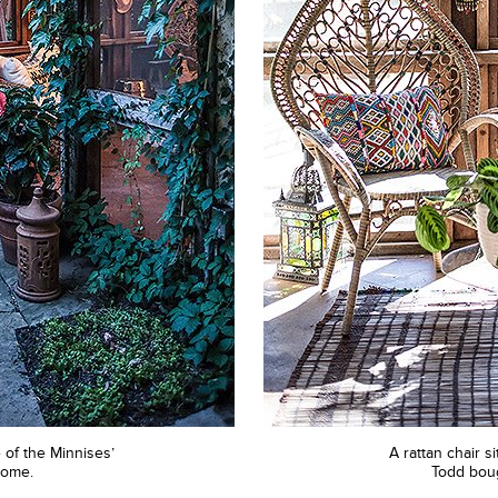
of the Minnises’
A rattan chair s
home.
Todd boug