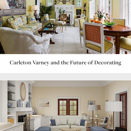
Carleton Varney and the Future of Decorating