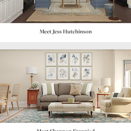
Meet Jess Hutchinson
Meet Shannon Frappied