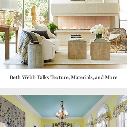
Beth Webb Talks Texture, Materials, and More