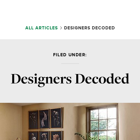
ALL ARTICLES
DESIGNERS DECODED
FILED UNDER:
Designers Decoded