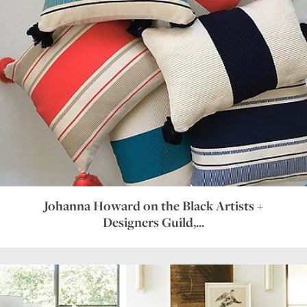
Johanna Howard on the Black Artists +
Designers Guild,...