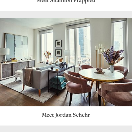
Meet Jordan Schehr