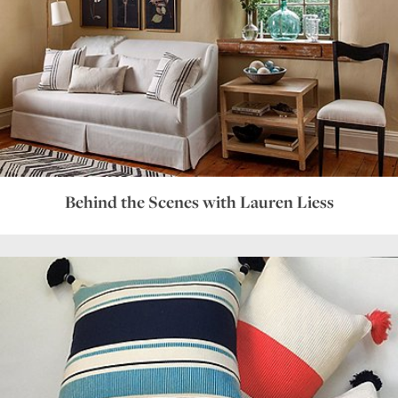
Behind the Scenes with Lauren Liess