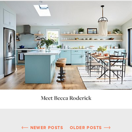
Meet Becca Roderick
NEWER POSTS
OLDER POSTS